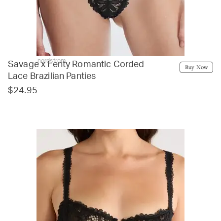
nordstrom
Savage x Fenty Romantic Corded
Buy Now
Lace Brazilian Panties
$24.95