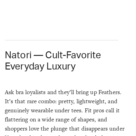
Natori — Cult-Favorite
Everyday Luxury
Ask bra loyalists and they’ll bring up Feathers.
It’s that rare combo: pretty, lightweight, and
genuinely wearable under tees. Fit pros call it
flattering on a wide range of shapes, and
shoppers love the plunge that disappears under