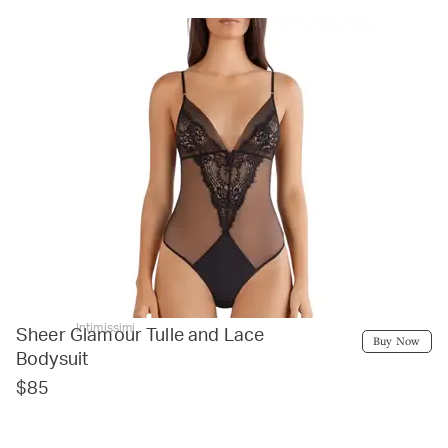
Intimissimi
Sheer Glamour Tulle and Lace
Buy Now
Bodysuit
$85