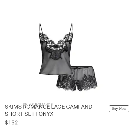
SKIMS ROMANCE
SKIMS ROMANCE LACE CAMI AND
Buy Now
SHORT SET | ONYX
$152