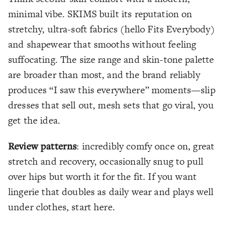
minimal vibe. SKIMS built its reputation on
stretchy, ultra-soft fabrics (hello Fits Everybody)
and shapewear that smooths without feeling
suffocating. The size range and skin-tone palette
are broader than most, and the brand reliably
produces “I saw this everywhere” moments—slip
dresses that sell out, mesh sets that go viral, you
get the idea.
Review patterns
: incredibly comfy once on, great
stretch and recovery, occasionally snug to pull
over hips but worth it for the fit. If you want
lingerie that doubles as daily wear and plays well
under clothes, start here.