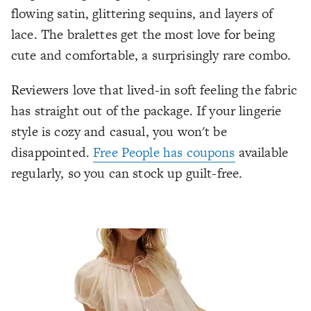
flowing satin, glittering sequins, and layers of
lace. The bralettes get the most love for being
cute
and
comfortable, a surprisingly rare combo.
Reviewers love that lived-in soft feeling the fabric
has straight out of the package. If your lingerie
style is cozy and casual, you won't be
disappointed.
Free People has coupons
available
regularly, so you can stock up guilt-free.