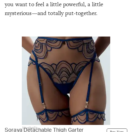
you want to feel a little powerful, a little
mysterious—and totally put-together.
bluebella
Soraya Detachable Thigh Garter
Buy Now