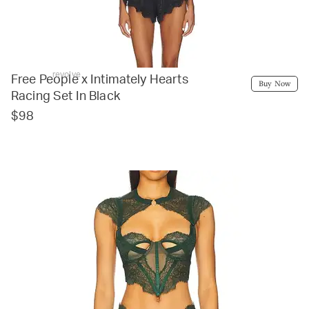
revolve
Free People x Intimately Hearts
Buy Now
Racing Set In Black
$98