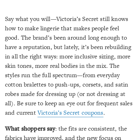
Say what you will—Victoria’s Secret still knows
how to make lingerie that makes people feel
good. The brand’s been around long enough to
have a reputation, but lately, it’s been rebuilding
in all the right ways: more inclusive sizing, more
skin tones, more real bodies in the mix. The
styles run the full spectrum—from everyday
cotton bralettes to push-ups, corsets, and satin
robes made for dressing up (or not dressing at
all). Be sure to keep an eye out for frequent sales
and current
Victoria’s Secret coupons
.
What shoppers say
: the fits are consistent, the
fabrics have improved, and the new focus on