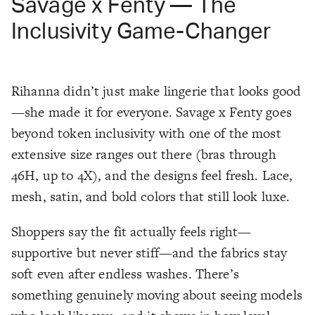
Savage x Fenty — The
Inclusivity Game-Changer
Rihanna didn’t just make lingerie that looks good
—she made it for everyone. Savage x Fenty goes
beyond token inclusivity with one of the most
extensive size ranges out there (bras through
46H, up to 4X), and the designs feel fresh. Lace,
mesh, satin, and bold colors that still look luxe.
Shoppers say the fit actually feels
right
—
supportive but never stiff—and the fabrics stay
soft even after endless washes. There’s
something genuinely moving about seeing models