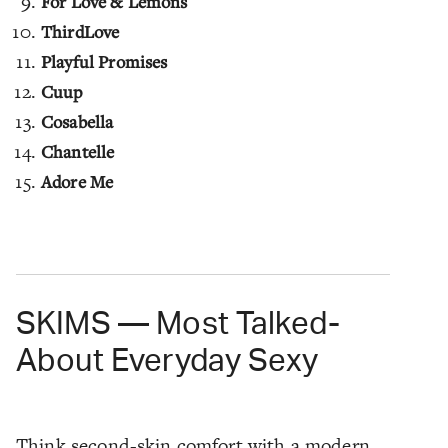
For Love & Lemons
ThirdLove
Playful Promises
Cuup
Cosabella
Chantelle
Adore Me
SKIMS — Most Talked-
About Everyday Sexy
Think second-skin comfort with a modern,