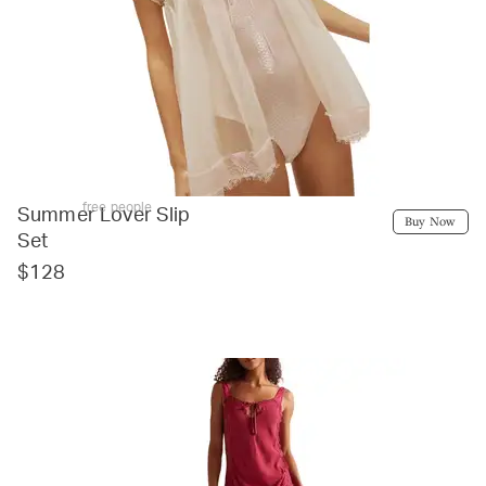
free people
Summer Lover Slip
Buy Now
Set
$128