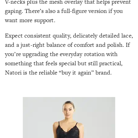
V-necks plus the mesh overlay that helps prevent
gaping. There’s also a full-figure version if you
want more support.
Expect consistent quality, delicately detailed lace,
and a just-right balance of comfort and polish. If
you’re upgrading the everyday rotation with
something that feels special but still practical,
Natori is the reliable “buy it again” brand.