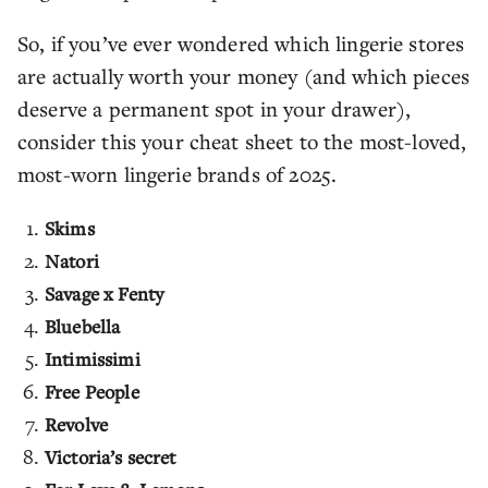
So, if you’ve ever wondered which lingerie stores
are actually worth your money (and which pieces
deserve a permanent spot in your drawer),
consider this your cheat sheet to the most-loved,
most-worn lingerie brands of 2025.
Skims
Natori
Savage x Fenty
Bluebella
Intimissimi
Free People
Revolve
Victoria’s secret