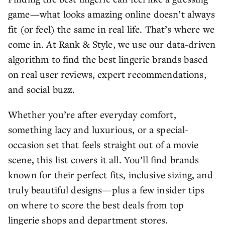
game—what looks amazing online doesn’t always
fit (or feel) the same in real life. That’s where we
come in. At Rank & Style, we use our data-driven
algorithm to find the best lingerie brands based
on real user reviews, expert recommendations,
and social buzz.
Whether you’re after everyday comfort,
something lacy and luxurious, or a special-
occasion set that feels straight out of a movie
scene, this list covers it all. You’ll find brands
known for their perfect fits, inclusive sizing, and
truly beautiful designs—plus a few insider tips
on where to score the best deals from top
lingerie shops and department stores.