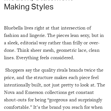
Making Styles
Bluebella lives right at that intersection of
fashion and lingerie. The pieces lean sexy, but in
a sleek, editorial way rather than frilly or over-
done. Think sheer mesh, geometric lace, clean
lines. Everything feels considered.
Shoppers say the quality rivals brands twice the
price, and the structure makes each piece feel
intentionally built, not just pretty to look at. The
Nova and Emerson collections get constant
shout-outs for being “gorgeous and surprisingly
comfortable.” It’s the brand you reach for when