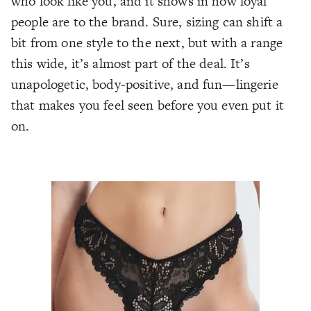
who look like you, and it shows in how loyal
people are to the brand. Sure, sizing can shift a
bit from one style to the next, but with a range
this wide, it’s almost part of the deal. It’s
unapologetic, body-positive, and fun—lingerie
that makes you feel seen before you even put it
on.