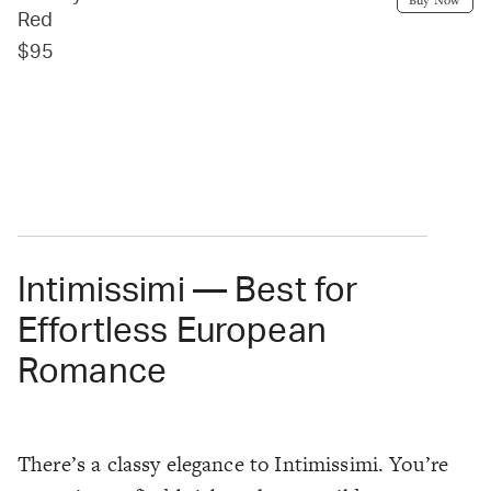
Red
$95
Intimissimi — Best for
Effortless European
Romance
There’s a classy elegance to Intimissimi. You’re