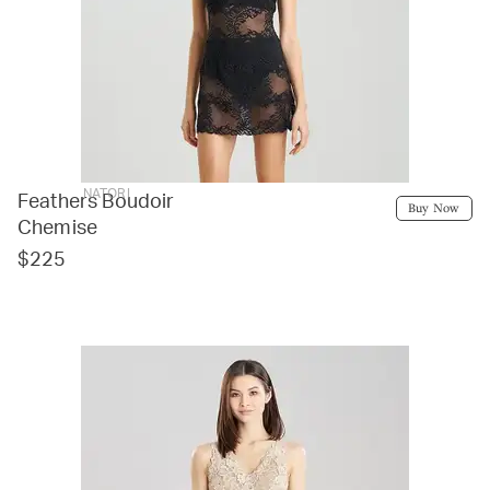
NATORI
Feathers Boudoir
Buy Now
Chemise
$225