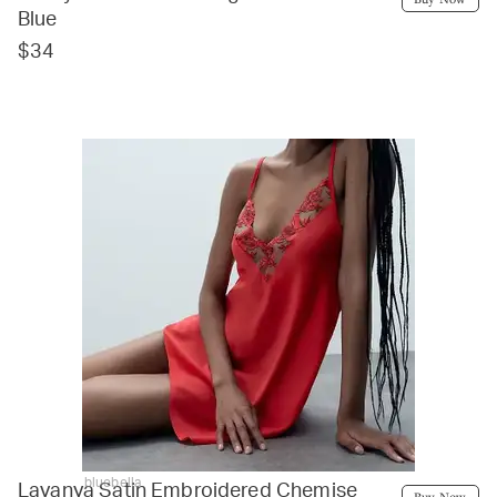
Blue
$34
bluebella
Lavanya Satin Embroidered Chemise
Buy Now