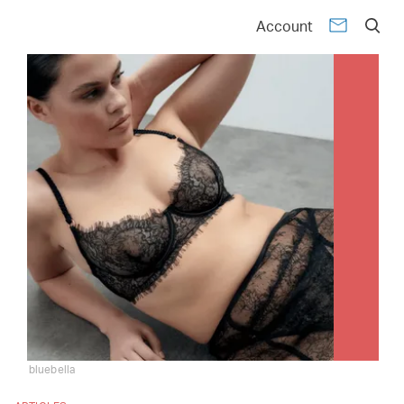
Account
bluebella