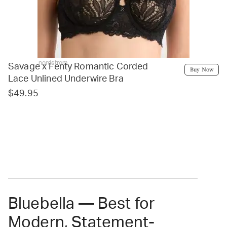
nordstrom
Savage x Fenty Romantic Corded
Buy Now
Lace Unlined Underwire Bra
$49.95
Bluebella — Best for
Modern, Statement-