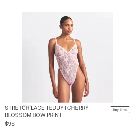
skims
STRETCH LACE TEDDY | CHERRY
Buy Now
BLOSSOM BOW PRINT
$98