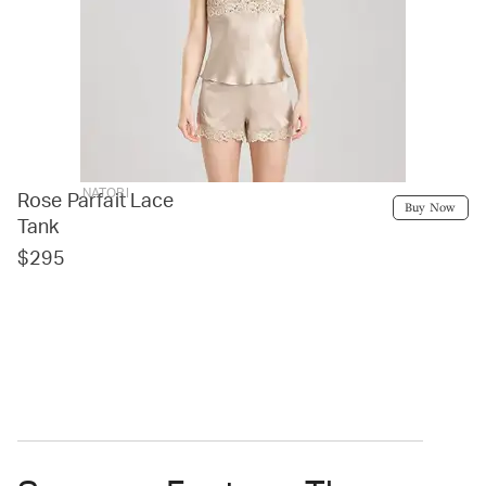
NATORI
Rose Parfait Lace
Buy Now
Tank
$295