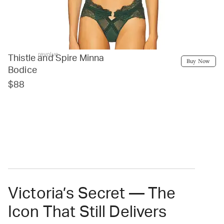
revolve
Thistle and Spire Minna
Buy Now
Bodice
$88
Victoria’s Secret — The
Icon That Still Delivers