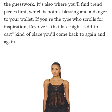
the guesswork. It’s also where you’ll find trend
pieces first, which is both a blessing and a danger
to your wallet. If you’re the type who scrolls for
inspiration, Revolve is that late-night “add to
cart” kind of place you’ll come back to again and
again.