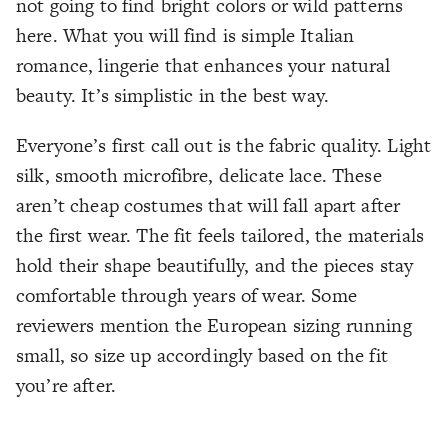
not going to find bright colors or wild patterns
here. What you will find is simple Italian
romance, lingerie that enhances your natural
beauty. It’s simplistic in the best way.
Everyone’s first call out is the fabric quality. Light
silk, smooth microfibre, delicate lace. These
aren’t cheap costumes that will fall apart after
the first wear. The fit feels tailored, the materials
hold their shape beautifully, and the pieces stay
comfortable through years of wear. Some
reviewers mention the European sizing running
small, so size up accordingly based on the fit
you’re after.