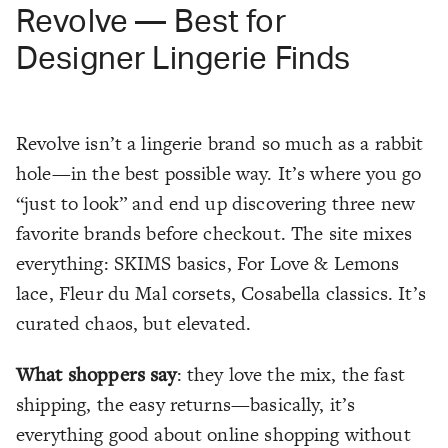
Revolve — Best for
Designer Lingerie Finds
Revolve isn’t a lingerie brand so much as a rabbit
hole—in the best possible way. It’s where you go
“just to look” and end up discovering three new
favorite brands before checkout. The site mixes
everything: SKIMS basics, For Love & Lemons
lace, Fleur du Mal corsets, Cosabella classics. It’s
curated chaos, but elevated.
What shoppers say
: they love the mix, the fast
shipping, the easy returns—basically, it’s
everything good about online shopping without