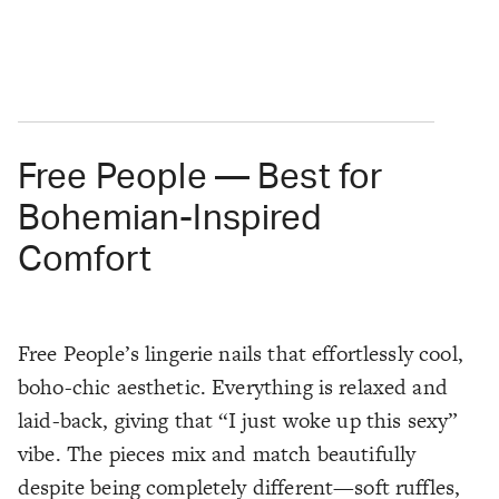
Free People — Best for
Bohemian-Inspired
Comfort
Free People’s lingerie nails that effortlessly cool,
boho-chic aesthetic. Everything is relaxed and
laid-back, giving that “I just woke up this sexy”
vibe. The pieces mix and match beautifully
despite being completely different—soft ruffles,