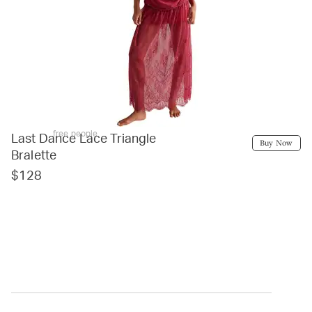
free people
Last Dance Lace Triangle
Buy Now
Bralette
$128