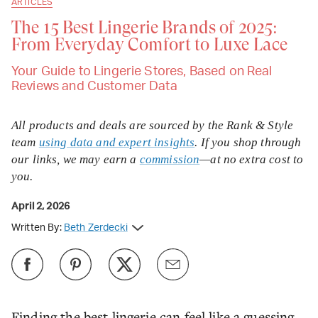
ARTICLES
The 15 Best Lingerie Brands of 2025:
From Everyday Comfort to Luxe Lace
Your Guide to Lingerie Stores, Based on Real
Reviews and Customer Data
All products and deals are sourced by the Rank & Style
team
using data and expert insights
. If you shop through
our links, we may earn a
commission
—at no extra cost to
you.
April 2, 2026
Written By:
Beth Zerdecki
Finding the best lingerie can feel like a guessing