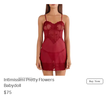
intimissimi
Intimissimi Pretty Flowers
Buy Now
Babydoll
$75