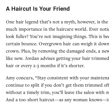
A Haircut Is Your Friend
One hair legend that’s not a myth, however, is the 
much importance in the haircare world. Ever notic
look fuller? You’re not imagining things. This is b
certain bounce. Overgrown hair can weigh it down
crown. Plus, by removing the damaged ends, a new 
like new. Jordan advises getting your hair trimmed
hair or every 2-3 months if it’s shorter.
Amy concurs, “Stay consistent with your maintenan
continue to split if you don’t get them trimmed of
without a timely trim, you’ll leave the salon with 
And a too-short haircut—as any woman knows—is 