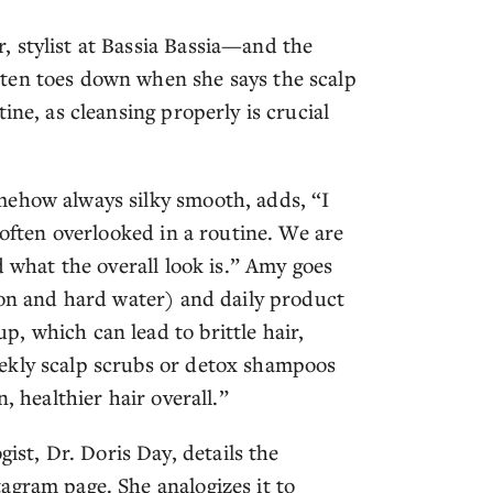
 stylist at Bassia Bassia—and the
ten toes down when she says the scalp
ine, as cleansing properly is crucial
mehow always silky smooth, adds, “I
 often overlooked in a routine. We are
d what the overall look is.” Amy goes
ion and hard water) and daily product
, which can lead to brittle hair,
ekly scalp scrubs or detox shampoos
, healthier hair overall.”
t, Dr. Doris Day, details the
agram page. She analogizes it to