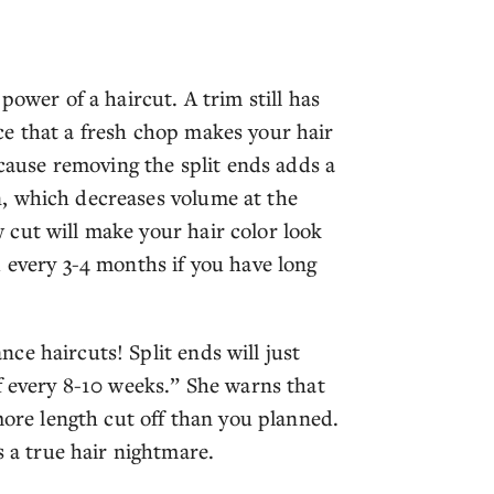
power of a haircut. A trim still has
e that a fresh chop makes your hair
ecause removing the split ends adds a
, which decreases volume at the
cut will make your hair color look
 every 3-4 months if you have long
ce haircuts! Split ends will just
f every 8-10 weeks.” She warns that
more length cut off than you planned.
a true hair nightmare.