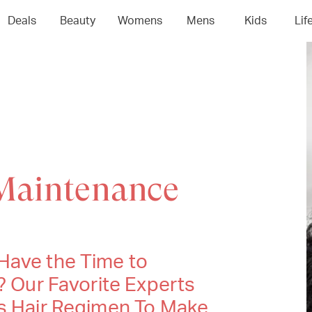
Deals
Beauty
Womens
Mens
Kids
Lif
Maintenance
Have the Time to
? Our Favorite Experts
ss Hair Regimen To Make