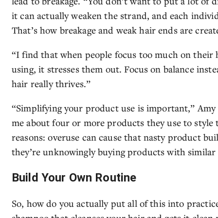
lead to breakage. “You don’t want to put a lot of 
it can actually weaken the strand, and each individ
That’s how breakage and weak hair ends are creat
“I find that when people focus too much on their
using, it stresses them out. Focus on balance inst
hair really thrives.”
“Simplifying your product use is important,” Amy 
me about four or more products they use to style th
reasons: overuse can cause that nasty product bui
they’re unknowingly buying products with similar 
Build Your Own Routine
So, how do you actually put all of this into practic
shampoo that cleanses your hair and gets it clean