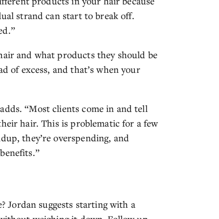
different products in your hair because
ual strand can start to break off.
ed.”
 hair and what products they should be
ead of excess, and that’s when your
adds. “Most clients come in and tell
eir hair. This is problematic for a few
ldup, they’re overspending, and
benefits.”
e? Jordan suggests starting with a
 without weighing it down. Follow up