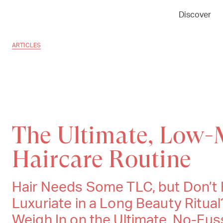
Discover
ARTICLES
The Ultimate, Low-
Haircare Routine
Hair Needs Some TLC, but Don’t 
Luxuriate in a Long Beauty Ritual
Weigh In on the Ultimate, No-Fu