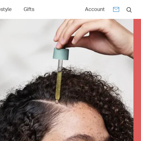
estyle
Gifts
Account