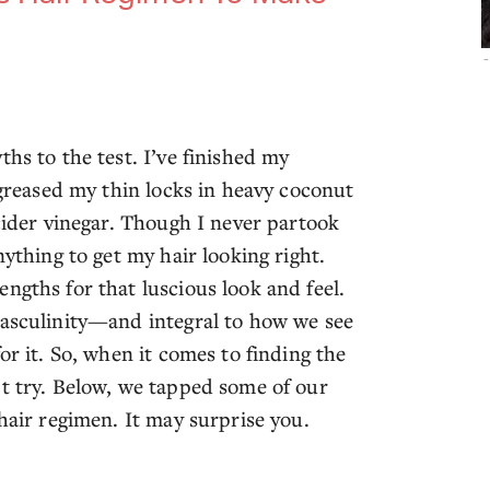
-
hs to the test. I’ve finished my
 greased my thin locks in heavy coconut
 cider vinegar. Though I never partook
nything to get my hair looking right.
ngths for that luscious look and feel.
masculinity—and integral to how we see
or it. So, when it comes to finding the
’t try. Below, we tapped some of our
 hair regimen. It may surprise you.