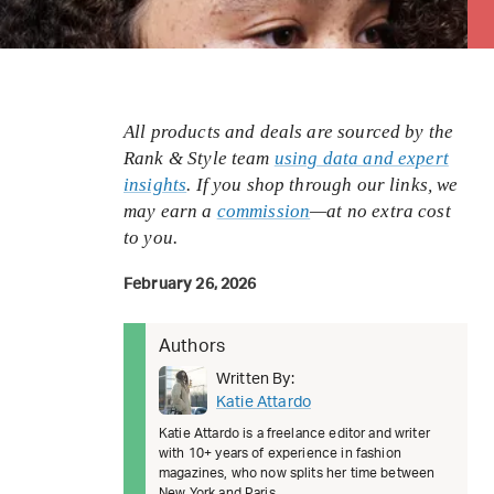
All products and deals are sourced by the
Rank & Style team
using data and expert
insights
. If you shop through our links, we
may earn a
commission
—at no extra cost
to you.
February 26, 2026
Authors
Written By:
Katie Attardo
Katie Attardo is a freelance editor and writer
with 10+ years of experience in fashion
magazines, who now splits her time between
New York and Paris.