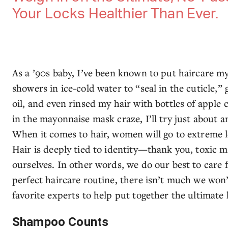
Your Locks Healthier Than Ever.
As a ’90s baby, I’ve been known to put haircare myt
showers in ice-cold water to “seal in the cuticle,”
oil, and even rinsed my hair with bottles of apple
in the mayonnaise mask craze, I’ll try just about a
When it comes to hair, women will go to extreme le
Hair is deeply tied to identity—thank you, toxic 
ourselves. In other words, we do our best to care f
perfect haircare routine, there isn’t much we won
favorite experts to help put together the ultimate
Shampoo Counts