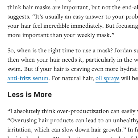
think hair masks are important, but not the end-al
suggests. “It’s usually an easy answer to your pro
your hair feel incredible immediately. But focusing
more important than your weekly mask.”
So, when is the right time to use a mask? Jordan 
then when your hair needs it, particularly in the
swim. But if your hair is craving even more hydrati
anti-frizz serum
. For natural hair,
oil sprays
will he
Less is More
“I absolutely think over-productization can easily
“Overusing hair products can lead to an unhealthy 
irritation, which can slow down hair growth.” In 