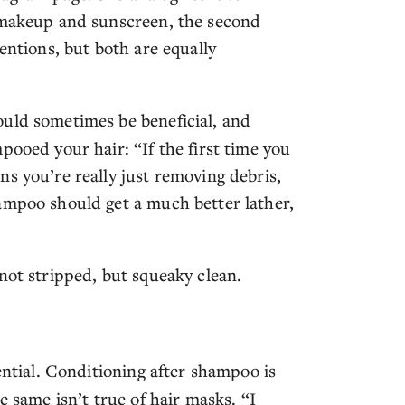
s makeup and sunscreen, the second
entions, but both are equally
uld sometimes be beneficial, and
pooed your hair: “If the first time you
s you’re really just removing debris,
ampoo should get a much better lather,
not stripped, but squeaky clean.
ential. Conditioning after shampoo is
e same isn’t true of hair masks. “I