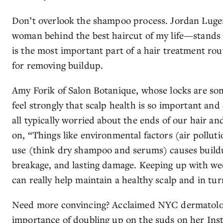
Don’t overlook the shampoo process. Jordan Luger,
woman behind the best haircut of my life—stands 
is the most important part of a hair treatment rout
for removing buildup.
Amy Forik of Salon Botanique, whose locks are so
feel strongly that scalp health is so important and
all typically worried about the ends of our hair an
on, “Things like environmental factors (air pollut
use (think dry shampoo and serums) causes buildup
breakage, and lasting damage. Keeping up with we
can really help maintain a healthy scalp and in turn
Need more convincing? Acclaimed NYC dermatologis
importance of doubling up on the suds on her Inst