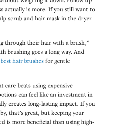
s actually is more. If you still want to
calp scrub and hair mask in the dryer
ng through their hair with a brush,”
with brushing goes a long way. And
e
best hair brushes
for gentle
nt care beats using expensive
otions can feel like an investment in
ally creates long-lasting impact. If you
by, that’s great, but keeping your
d is more beneficial than using high-