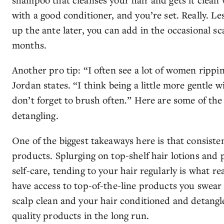
with a good conditioner, and you’re set. Really. Les
up the ante later, you can add in the occasional s
months.
Another pro tip: “I often see a lot of women rippi
Jordan states. “I think being a little more gentle 
don’t forget to brush often.” Here are some of th
detangling.
One of the biggest takeaways here is that consiste
products. Splurging on top-shelf hair lotions and p
self-care, tending to your hair regularly is what re
have access to top-of-the-line products you swear 
scalp clean and your hair conditioned and detangle
quality products in the long run.