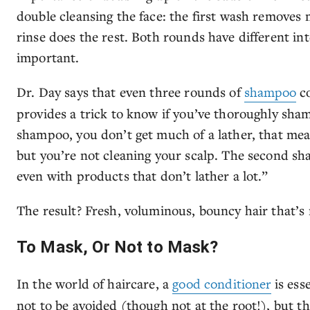
double cleansing the face: the first wash remove
rinse does the rest. Both rounds have different int
important.
Dr. Day says that even three rounds of
shampoo
co
provides a trick to know if you’ve thoroughly sham
shampoo, you don’t get much of a lather, that mean
but you’re not cleaning your scalp. The second sh
even with products that don’t lather a lot.”
The result? Fresh, voluminous, bouncy hair that’s 
To Mask, Or Not to Mask?
In the world of haircare, a
good conditioner
is ess
not to be avoided (though not at the root!), but th