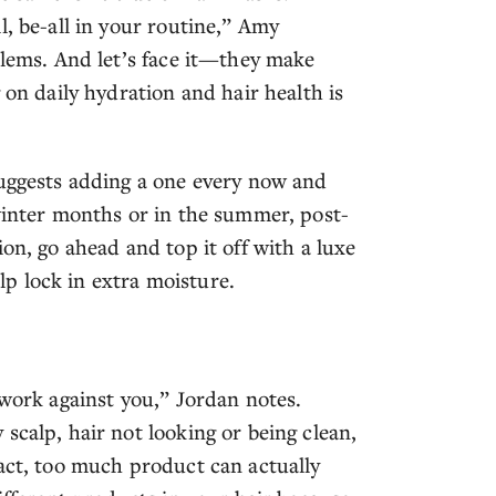
l, be-all in your routine,” Amy
blems. And let’s face it—they make
 on daily hydration and hair health is
suggests adding a one every now and
 winter months or in the summer, post-
on, go ahead and top it off with a luxe
lp lock in extra moisture.
 work against you,” Jordan notes.
scalp, hair not looking or being clean,
fact, too much product can actually