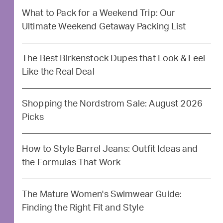
What to Pack for a Weekend Trip: Our
Ultimate Weekend Getaway Packing List
The Best Birkenstock Dupes that Look & Feel
Like the Real Deal
Shopping the Nordstrom Sale: August 2026
Picks
How to Style Barrel Jeans: Outfit Ideas and
the Formulas That Work
The Mature Women's Swimwear Guide:
Finding the Right Fit and Style