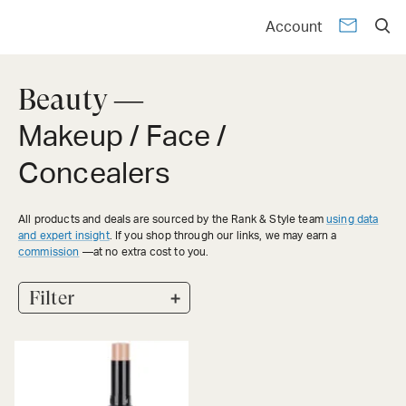
Account
Beauty —
Makeup / Face /
Concealers
All products and deals are sourced by the Rank & Style team
using data
and expert insight
. If you shop through our links, we may earn a
commission
—at no extra cost to you.
+
Filter