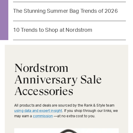
The Stunning Summer Bag Trends of 2026
10 Trends to Shop at Nordstrom
Nordstrom
Anniversary Sale
Accessories
All products and deals are sourced by the Rank & Style team
using data and expert insight
. If you shop through our links, we
may earn a
commission
—at no extra cost to you.