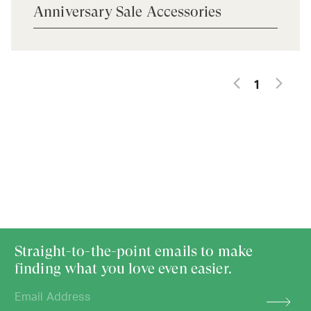
Anniversary Sale Accessories
1
Straight-to-the-point emails to make
finding what you love even easier.