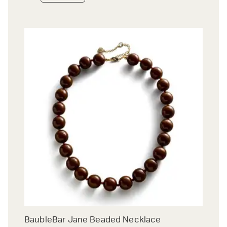
BaubleBar Jane Beaded Necklace