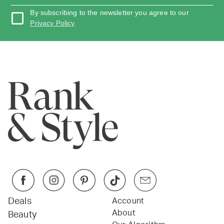
By subscribing to the newsletter you agree to our
Privacy Policy
.
Deals
Account
About
Beauty