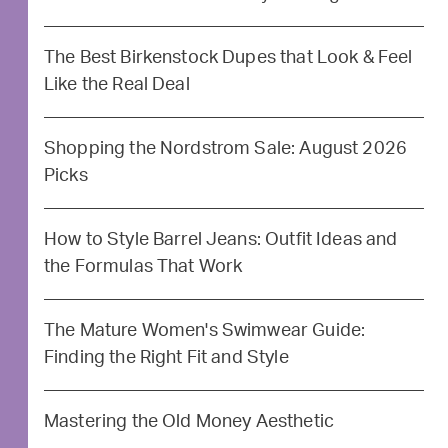
The Best Birkenstock Dupes that Look & Feel
Like the Real Deal
Shopping the Nordstrom Sale: August 2026
Picks
How to Style Barrel Jeans: Outfit Ideas and
the Formulas That Work
The Mature Women's Swimwear Guide:
Finding the Right Fit and Style
Mastering the Old Money Aesthetic