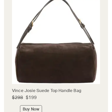
Vince Josie Suede Top Handle Bag
$298
$199
Buy Now