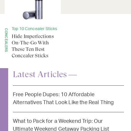
Top 10 Concealer Sticks
CONCEALERS
Hide Imperfections
On-The-Go With
These Ten Best
Concealer Sticks
Latest Articles —
Free People Dupes: 10 Affordable
Alternatives That Look Like the Real Thing
What to Pack for a Weekend Trip: Our
Ultimate Weekend Getaway Packing List