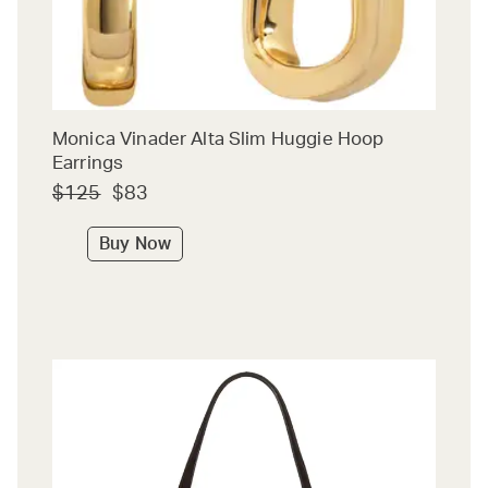
Monica Vinader Alta Slim Huggie Hoop
Earrings
$125
$83
Buy Now