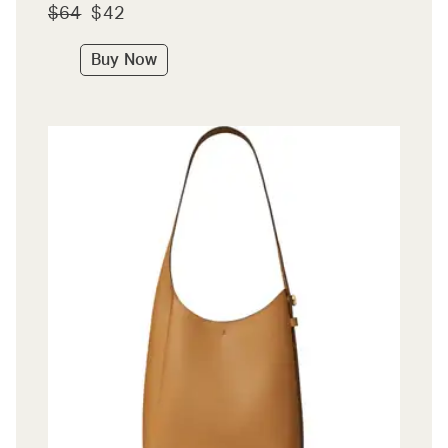
$64
$42
Buy Now