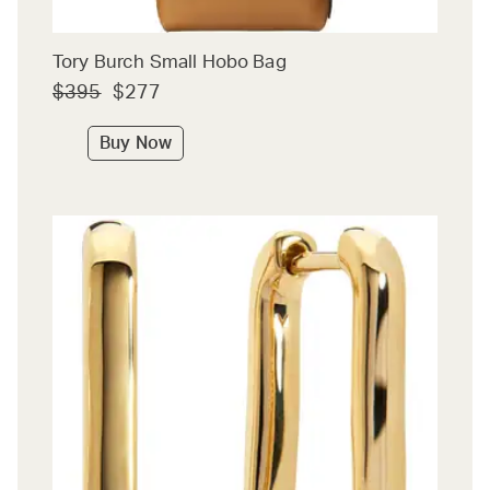
Tory Burch Small Hobo Bag
$395
$277
Buy Now