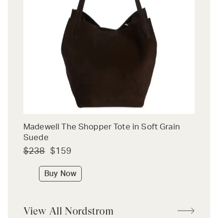
Madewell The Shopper Tote in Soft Grain
Suede
$238
$159
Buy Now
View All Nordstrom