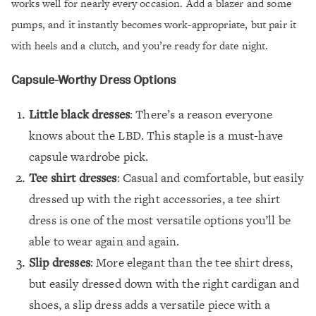
works well for nearly every occasion. Add a blazer and some
pumps, and it instantly becomes work-appropriate, but pair it
with heels and a clutch, and you’re ready for date night.
Capsule-Worthy Dress Options
Little black dresses
: There’s a reason everyone
knows about the LBD. This staple is a must-have
capsule wardrobe pick.
Tee shirt dresses
: Casual and comfortable, but easily
dressed up with the right accessories, a tee shirt
dress is one of the most versatile options you’ll be
able to wear again and again.
Slip dresses
: More elegant than the tee shirt dress,
but easily dressed down with the right cardigan and
shoes, a slip dress adds a versatile piece with a