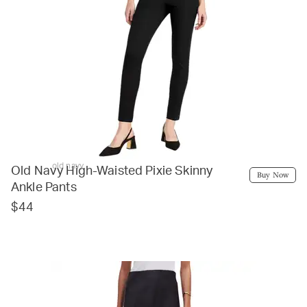
old navy
Old Navy High-Waisted Pixie Skinny
Buy Now
Ankle Pants
$44