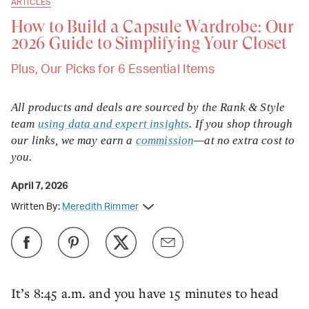
ARTICLES
How to Build a Capsule Wardrobe: Our
2026 Guide to Simplifying Your Closet
Plus, Our Picks for 6 Essential Items
All products and deals are sourced by the Rank & Style
team
using data and expert insights
. If you shop through
our links, we may earn a
commission
—at no extra cost to
you.
April 7, 2026
Written By:
Meredith Rimmer
It’s 8:45 a.m. and you have 15 minutes to head