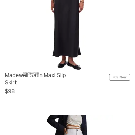
madewell
Madewell Satin Maxi Slip
Buy Now
Skirt
$98