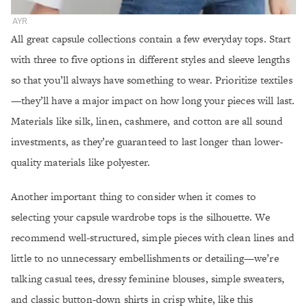
AYR
All great capsule collections contain a few everyday tops. Start
with three to five options in different styles and sleeve lengths
so that you’ll always have something to wear. Prioritize textiles
—they’ll have a major impact on how long your pieces will last.
Materials like silk, linen, cashmere, and cotton are all sound
investments, as they’re guaranteed to last longer than lower-
quality materials like polyester.
Another important thing to consider when it comes to
selecting your capsule wardrobe tops is the silhouette. We
recommend well-structured, simple pieces with clean lines and
little to no unnecessary embellishments or detailing—we’re
talking casual tees, dressy feminine blouses, simple sweaters,
and classic button-down shirts in crisp white, like this