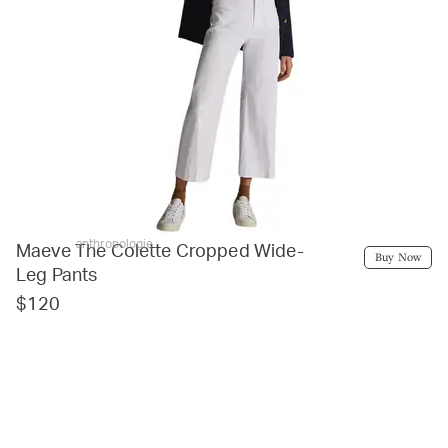
anthropologie
Maeve The Colette Cropped Wide-
Buy Now
Leg Pants
$120