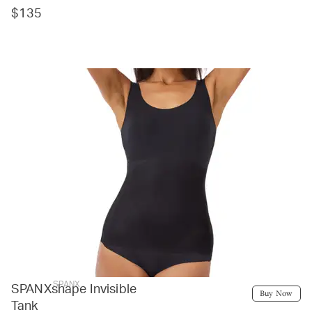
$135
SPANX
SPANXshape Invisible
Buy Now
Tank