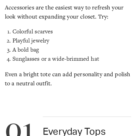
Accessories are the easiest way to refresh your
look without expanding your closet. Try:
Colorful scarves
Playful jewelry
A bold bag
Sunglasses or a wide-brimmed hat
Even a bright tote can add personality and polish
to a neutral outfit.
01
Everyday Tops