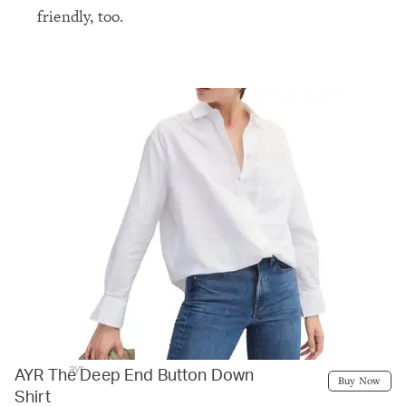
friendly, too.
ayr
AYR The Deep End Button Down
Buy Now
Shirt