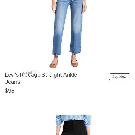
shopbop
Levi's Ribcage Straight Ankle
Buy Now
Jeans
$98