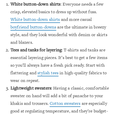
White button-down shirts
: Everyone needs a few
crisp, elevated basics to dress up without fuss.
White button-down shirts
and more casual
boyfriend button-downs
are the ultimate in breezy
style, and they look wonderful with denim or skirts
and blazers.
Tees and tanks for layering
: T-shirts and tanks are
essential layering pieces. It’s best to get a few items
so you’ll always have a fresh pick ready. Start with
flattering and
stylish tees
in high-quality fabrics to
wear on repeat.
Lightweight sweaters
: Having a classic, comfortable
sweater on hand will add a bit of panache to your
khakis and trousers.
Cotton sweaters
are especially
good at regulating temperature, and they’re budget-