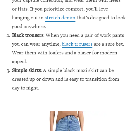
your capsule collection, and wear them with heels
or flats. If you prioritize comfort, you’ll love
hanging out in
stretch denim
that’s designed to look
good anywhere.
Black trousers
: When you need a pair of work pants
you can wear anytime,
black trousers
are a sure bet.
Wear them with loafers and a blazer for modern
appeal.
Simple skirts
: A simple black maxi skirt can be
dressed up or down and is easy to transition from
day to night.