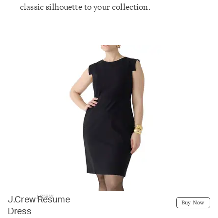
classic silhouette to your collection.
j.crew
J.Crew Resume
Buy Now
Dress