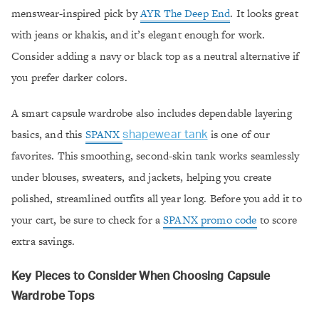
menswear-inspired pick by
AYR The Deep End
. It looks great
with jeans or khakis, and it’s elegant enough for work.
Consider adding a navy or black top as a neutral alternative if
you prefer darker colors.
A smart capsule wardrobe also includes dependable layering
basics, and this
SPANX
is one of our
shapewear tank
favorites. This smoothing, second-skin tank works seamlessly
under blouses, sweaters, and jackets, helping you create
polished, streamlined outfits all year long. Before you add it to
your cart, be sure to check for a
SPANX promo code
to score
extra savings.
Key Pieces to Consider When Choosing Capsule
Wardrobe Tops