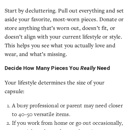
Start by decluttering. Pull out everything and set
aside your favorite, most-worn pieces. Donate or
store anything that’s worn out, doesn’t fit, or
doesn’t align with your current lifestyle or style.
This helps you see what you actually love and
wear, and what’s missing.
Decide How Many Pieces You
Really
Need
Your lifestyle determines the size of your
capsule:
A busy professional or parent may need closer
to 40–50 versatile items.
If you work from home or go out occasionally,