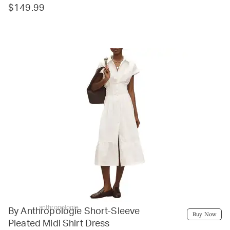
$149.99
anthropologie
By Anthropologie Short-Sleeve
Buy Now
Pleated Midi Shirt Dress