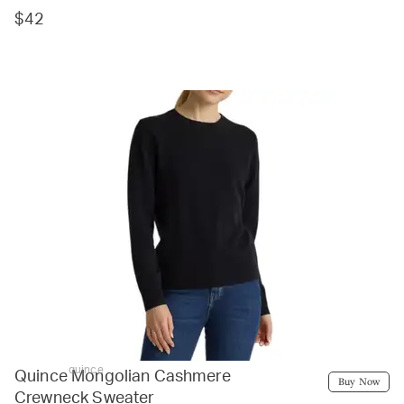
$42
quince
Quince Mongolian Cashmere
Buy Now
Crewneck Sweater