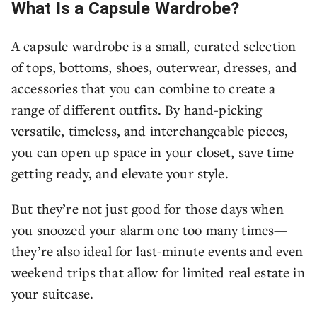
What Is a Capsule Wardrobe?
A capsule wardrobe is a small, curated selection
of tops, bottoms, shoes, outerwear, dresses, and
accessories that you can combine to create a
range of different outfits. By hand-picking
versatile, timeless, and interchangeable pieces,
you can open up space in your closet, save time
getting ready, and elevate your style.
But they’re not just good for those days when
you snoozed your alarm one too many times—
they’re also ideal for last-minute events and even
weekend trips that allow for limited real estate in
your suitcase.