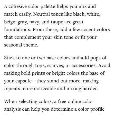
A cohesive color palette helps you mix and
match easily. Neutral tones like black, white,
beige, gray, navy, and taupe are great
foundations. From there, add a few accent colors
that complement your skin tone or fit your
seasonal theme.
Stick to one or two base colors and add pops of
color through tops, scarves, or accessories. Avoid
making bold prints or bright colors the base of
your capsule—they stand out more, making
repeats more noticeable and mixing harder.
When selecting colors, a free online color
analysis can help you determine a color profile