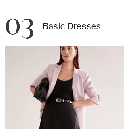
03
Basic Dresses