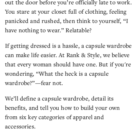
out the door before you’re officially late to work.
You stare at your closet full of clothing, feeling
panicked and rushed, then think to yourself, “I
have nothing to wear.” Relatable?
If getting dressed is a hassle, a capsule wardrobe
can make life easier. At Rank & Style, we believe
that every woman should have one. But if you're
wondering, “What the heck is a capsule
wardrobe?”—fear not.
We’ll define a capsule wardrobe, detail its
benefits, and tell you how to build your own
from six key categories of apparel and
accessories.