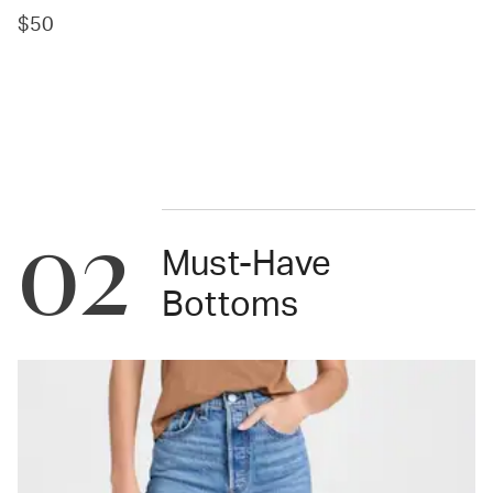
$50
02
Must-Have
Bottoms