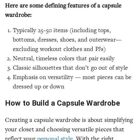
Here are some defining features of a capsule
wardrobe:
Typically 25–50 items (including tops,
bottoms, dresses, shoes, and outerwear—
excluding workout clothes and PJs)
Neutral, timeless colors that pair easily
Classic silhouettes that don’t go out of style
Emphasis on versatility — most pieces can be
dressed up or down
How to Build a Capsule Wardrobe
Creating a capsule wardrobe is about simplifying
your closet and choosing versatile pieces that
reflect your
personal style
. With the right