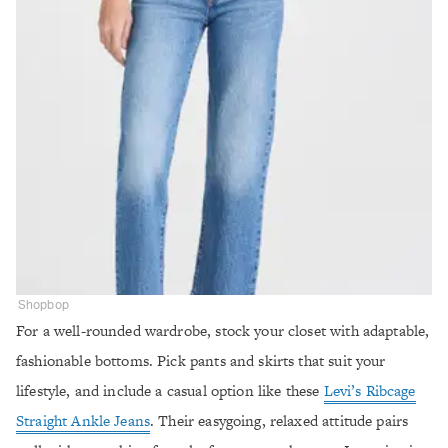
Shopbop
For a well-rounded wardrobe, stock your closet with adaptable,
fashionable bottoms. Pick pants and skirts that suit your
lifestyle, and include a casual option like these
Levi’s Ribcage
Straight Ankle Jeans
. Their easygoing, relaxed attitude pairs