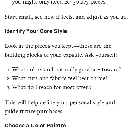
you might only need 20–30 key pieces.
Start small, see how it feels, and adjust as you go.
Identify Your Core Style
Look at the pieces you kept—these are the
building blocks of your capsule. Ask yourself:
What colors do I naturally gravitate toward?
What cuts and fabrics feel best on me?
What do I reach for most often?
This will help define your personal style and
guide future purchases.
Choose a Color Palette