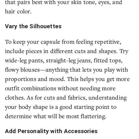
that pairs best with your skin tone, eyes, and
hair color.
Vary the Silhouettes
To keep your capsule from feeling repetitive,
include pieces in different cuts and shapes. Try
wide-leg pants, straight-leg jeans, fitted tops,
flowy blouses—anything that lets you play with
proportions and mood. This helps you get more
outfit combinations without needing more
clothes. As for cuts and fabrics, understanding
your body shape is a good starting point to
determine what will be most flattering.
Add Personality with Accessories