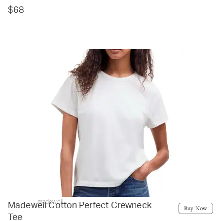
$68
madewell
Madewell Cotton Perfect Crewneck
Buy Now
Tee