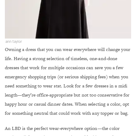
ann taylor
Owning a dress that you can wear everywhere will change your
life. Having a strong selection of timeless, one-and-done
dresses that work for multiple occasions can save you a few
emergency shopping trips (or serious shipping fees) when you
need something to wear stat. Look for a few dresses in a midi
length—they’re office-appropriate but not too conservative for
happy hour or casual dinner dates. When selecting a color, opt
for something neutral that could work with any topper or bag.
An LBD is the perfect wear-everywhere option—the color