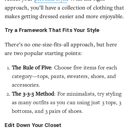
approach, you’ll have a collection of clothing that
makes getting dressed easier and more enjoyable.
Try a Framework That Fits Your Style
There’s no one-size-fits-all approach, but here
are two popular starting points:
The Rule of Five
: Choose five items for each
category—tops, pants, sweaters, shoes, and
accessories.
The 3-3-3 Method
: For minimalists, try styling
as many outfits as you can using just 3 tops, 3
bottoms, and 3 pairs of shoes.
Edit Down Your Closet