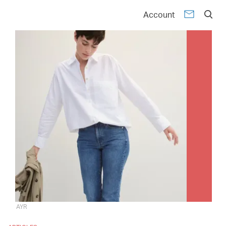
Account
AYR