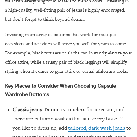
well with everything from loafers to trench coats. Investing in
a high-quality, well-fitting pair of jeans is highly encouraged,
but don’t forget to think beyond denim.
Investing in an array of bottoms that work for multiple
occasions and activities will serve you well for years to come.
For example, black trousers or slacks can instantly elevate your
office attire, while a trusty pair of black leggings will simplify
styling when it comes to gym attire or casual athleisure looks.
Key Pieces to Consider When Choosing Capsule
Wardrobe Bottoms
Classic jeans
: Denim is timeless for a reason, and
there are cuts and washes that suit every taste. If
you like to dress up, add
tailored, dark-wash jeans
to