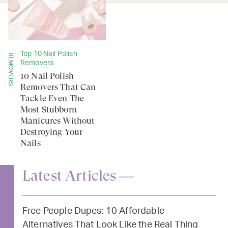
Top 10 Nail Polish
REMOVERS
Removers
10 Nail Polish
Removers That Can
Tackle Even The
Most Stubborn
Manicures Without
Destroying Your
Nails
Latest Articles —
Free People Dupes: 10 Affordable
Alternatives That Look Like the Real Thing