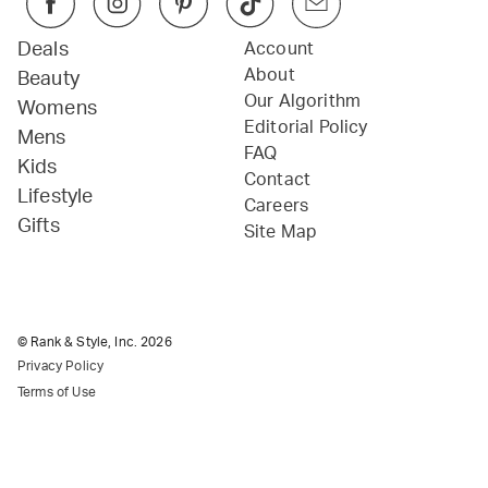
Deals
Account
About
Beauty
Our Algorithm
Womens
Editorial Policy
Mens
FAQ
Kids
Contact
Lifestyle
Careers
Gifts
Site Map
© Rank & Style, Inc.
2026
Privacy Policy
Terms of Use