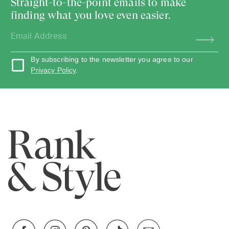
Straight-to-the-point emails to make
finding what you love even easier.
By subscribing to the newsletter you agree to our
Privacy Policy
.