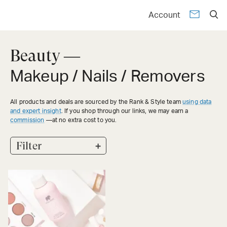
Account
Beauty —
Makeup / Nails / Removers
All products and deals are sourced by the Rank & Style team
using data
and expert insight
. If you shop through our links, we may earn a
commission
—at no extra cost to you.
+
Filter