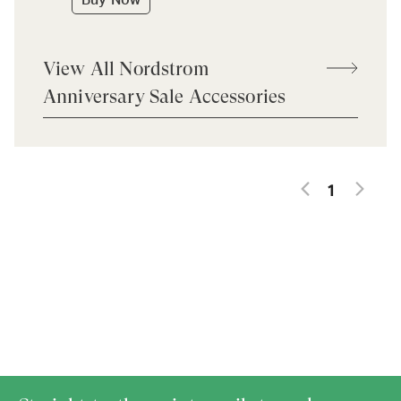
Buy Now
View All Nordstrom
Anniversary Sale Accessories
1