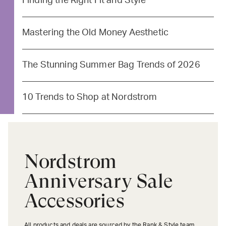
Finding the Right Fit and Style
Mastering the Old Money Aesthetic
The Stunning Summer Bag Trends of 2026
10 Trends to Shop at Nordstrom
Nordstrom
Anniversary Sale
Accessories
All products and deals are sourced by the Rank & Style team