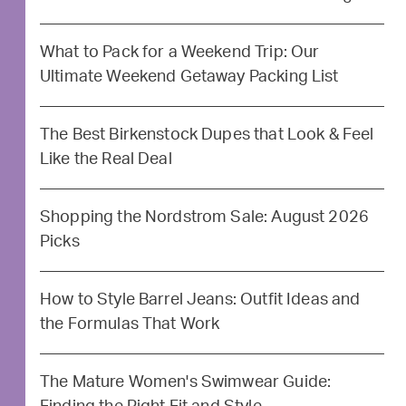
What to Pack for a Weekend Trip: Our
Ultimate Weekend Getaway Packing List
The Best Birkenstock Dupes that Look & Feel
Like the Real Deal
Shopping the Nordstrom Sale: August 2026
Picks
How to Style Barrel Jeans: Outfit Ideas and
the Formulas That Work
The Mature Women's Swimwear Guide: