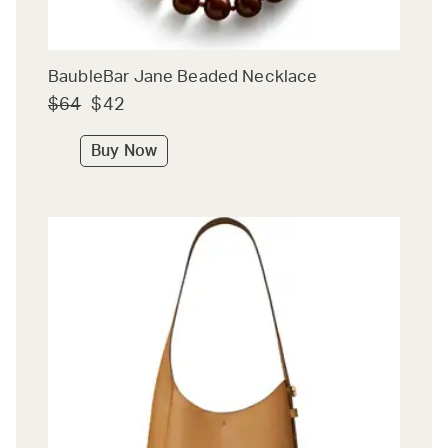
BaubleBar Jane Beaded Necklace
$64
$42
Buy Now