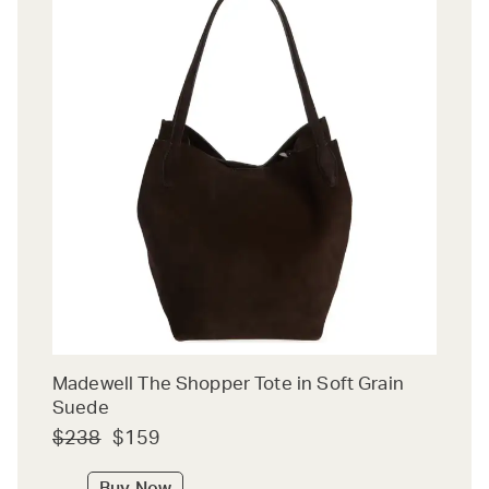
Madewell The Shopper Tote in Soft Grain
Suede
$238
$159