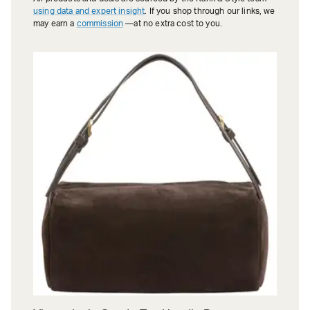
using data and expert insight
. If you shop through our links, we
may earn a
commission
—at no extra cost to you.