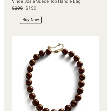
Vince Josie Suede Top Handle Bag
$298
$199
Buy Now