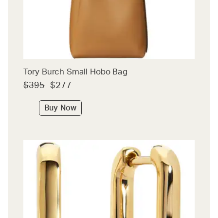
Tory Burch Small Hobo Bag
$395
$277
Buy Now