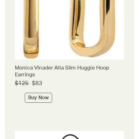
Monica Vinader Alta Slim Huggie Hoop
Earrings
$125
$83
Buy Now