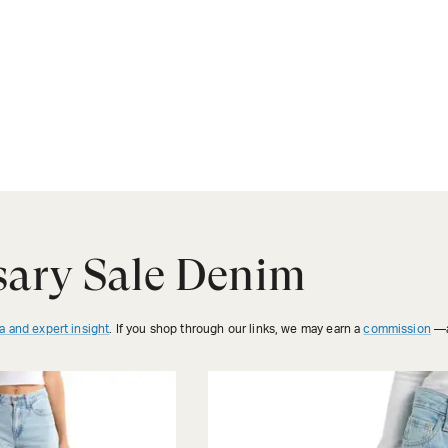
sary Sale Denim
a and expert insight
. If you shop through our links, we may earn a
commission
—a