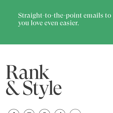
Straight-to-the-point emails t
you love even easier.