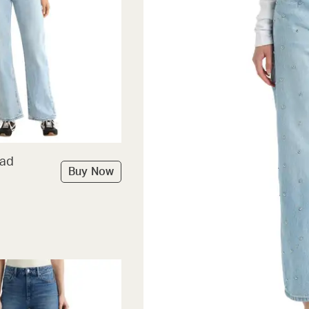
Dad
Buy Now