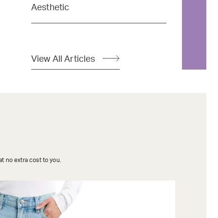
Aesthetic
View All Articles
t no extra cost to you.