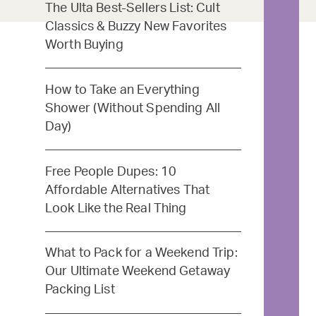
The Ulta Best-Sellers List: Cult
Classics & Buzzy New Favorites
Worth Buying
How to Take an Everything
Shower (Without Spending All
Day)
Free People Dupes: 10
Affordable Alternatives That
Look Like the Real Thing
What to Pack for a Weekend Trip:
Our Ultimate Weekend Getaway
Packing List