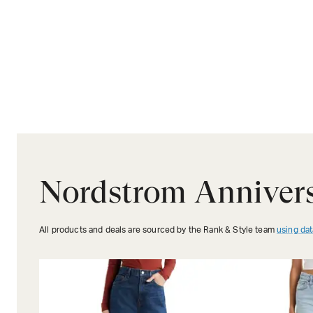
Nordstrom Anniver
All products and deals are sourced by the Rank & Style team
using dat