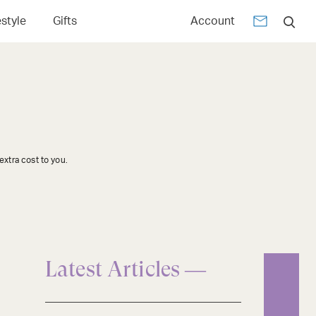
estyle
Gifts
Account
xtra cost to you.
Latest Articles —