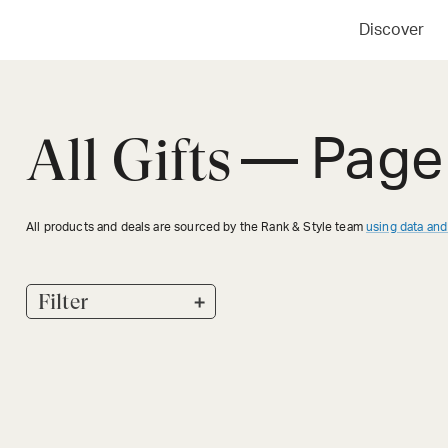
Discover
All Gifts
— Page
All products and deals are sourced by the Rank & Style team
using data and
+
Filter