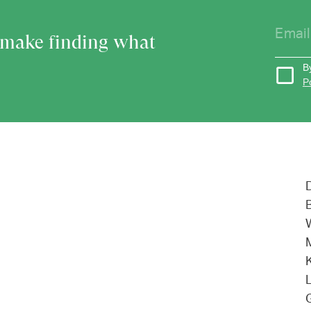
o make finding what
B
P
L
G