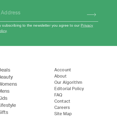
y subscribing to the newsletter you agree to our
Privacy
olicy
.
Deals
Account
About
Beauty
Our Algorithm
Womens
Editorial Policy
Mens
FAQ
Kids
Contact
ifestyle
Careers
ifts
Site Map