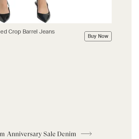
ded Crop Barrel Jeans
Buy Now
om Anniversary Sale Denim