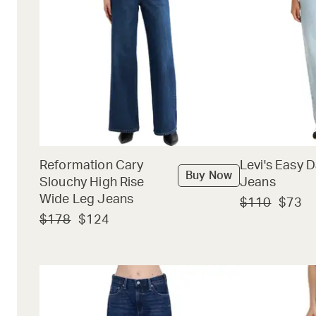
Reformation Cary
Levi's Easy 
Buy Now
Slouchy High Rise
Jeans
Wide Leg Jeans
$110
$73
$178
$124