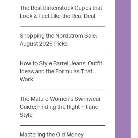
The Best Birkenstock Dupes that
Look & Feel Like the Real Deal
Shopping the Nordstrom Sale:
August 2026 Picks
How to Style Barrel Jeans: Outfit
Ideas and the Formulas That
Work
The Mature Women's Swimwear
Guide: Finding the Right Fit and
Style
Mastering the Old Money