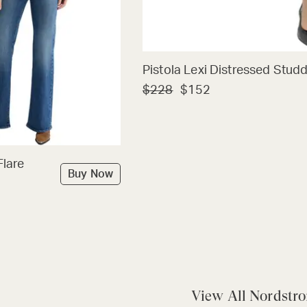
Pistola Lexi Distressed Stud
$228
$152
Flare
Buy Now
View All Nordstr