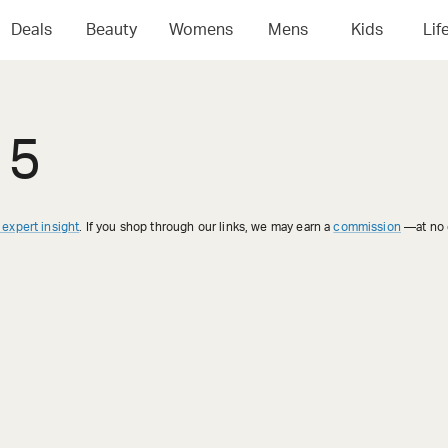
Deals
Beauty
Womens
Mens
Kids
Lif
 5
 expert insight
. If you shop through our links, we may earn a
commission
—at no e