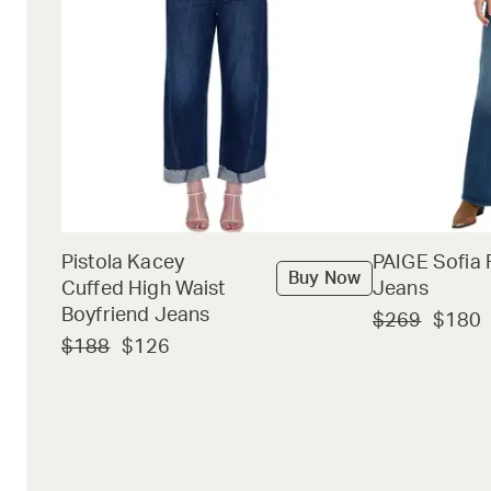
Pistola Kacey
PAIGE Sofia 
Buy Now
Cuffed High Waist
Jeans
Boyfriend Jeans
$269
$180
$188
$126