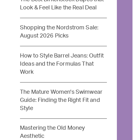
Look & Feel Like the Real Deal
Shopping the Nordstrom Sale:
August 2026 Picks
How to Style Barrel Jeans: Outfit
Ideas and the Formulas That
Work
The Mature Women's Swimwear
Guide: Finding the Right Fit and
Style
Mastering the Old Money
Aesthetic