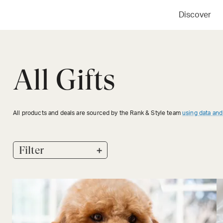
Discover
All Gifts
All products and deals are sourced by the Rank & Style team
using data and
+
Filter