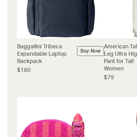
Baggallini Tribeca
American Tal
Buy Now
Expandable Laptop
Leg Ultra Hig
Backpack
Pant for Tall
Women
$160
$79