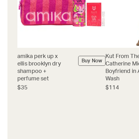
amika perk up x
Kut From The
Buy Now
ellis brooklyn dry
Catherine Mi
shampoo +
Boyfriend in 
perfume set
Wash
$35
$114