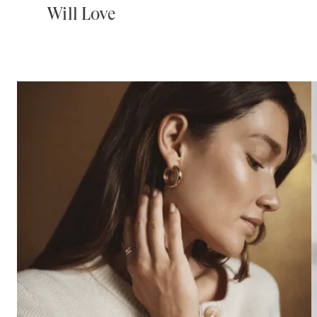
Will Love