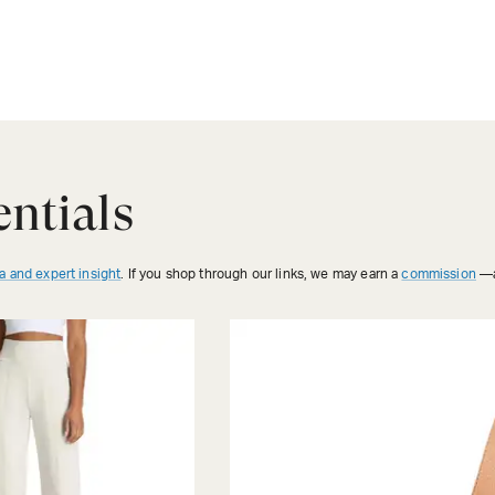
ntials
a and expert insight
. If you shop through our links, we may earn a
commission
—a