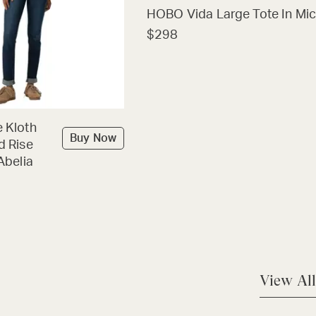
HOBO Vida Large Tote In Mic
$298
 Kloth
Buy Now
d Rise
Abelia
View All