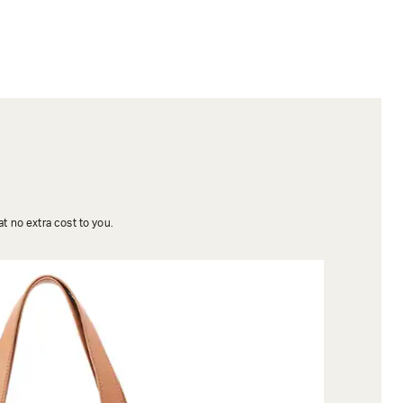
t no extra cost to you.