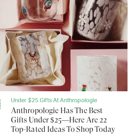
Under $25 Gifts At Anthropologie
TS
Anthropologie Has The Best
Gifts Under $25—Here Are 22
Top-Rated Ideas To Shop Today