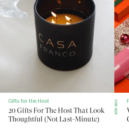
Gifts for the Host
FOR HER
20 Gifts For The Host That Look
Thoughtful (Not Last-Minute)