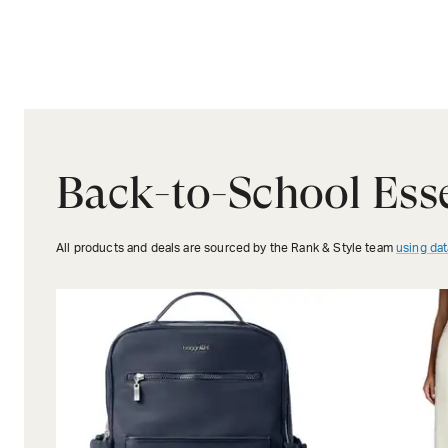
Back-to-School Esse
All products and deals are sourced by the Rank & Style team
using dat