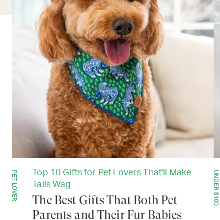
Top 10 Gifts for Pet Lovers That'll Make
PET LOVER
UNDER $100
Tails Wag
The Best Gifts That Both Pet
Parents and Their Fur Babies