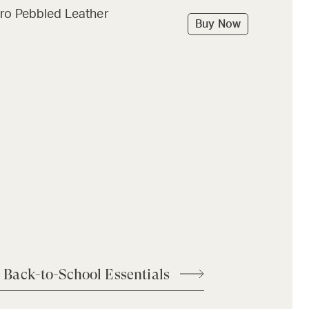
ro Pebbled Leather
Buy Now
 Back-to-School Essentials