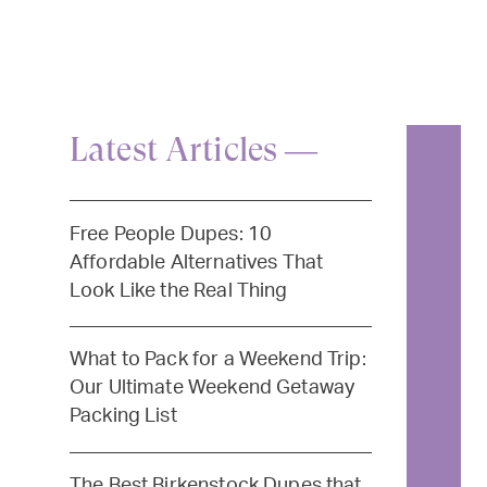
Latest Articles —
Free People Dupes: 10
Affordable Alternatives That
Look Like the Real Thing
What to Pack for a Weekend Trip:
Our Ultimate Weekend Getaway
Packing List
The Best Birkenstock Dupes that