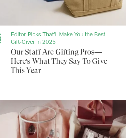
Editor Picks That’ll Make You the Best
TS
Gift-Giver in 2025
Our Staff Are Gifting Pros—
Here's What They Say To Give
This Year