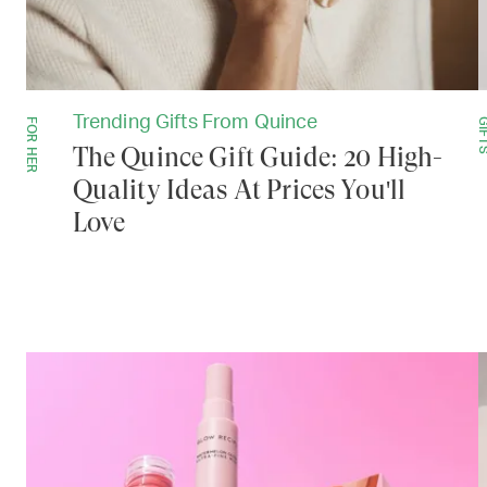
Trending Gifts From Quince
FOR HER
GIF
The Quince Gift Guide: 20 High-
Quality Ideas At Prices You'll
Love