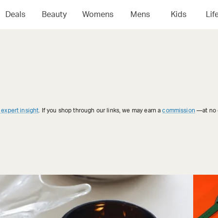
Deals
Beauty
Womens
Mens
Kids
Lif
 expert insight
. If you shop through our links, we may earn a
commission
—at no e