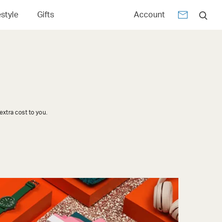
estyle
Gifts
Account
xtra cost to you.