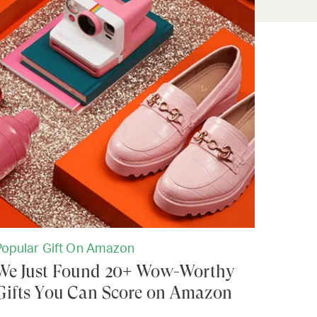
Popular Gift On Amazon
We Just Found 20+ Wow-Worthy
Gifts You Can Score on Amazon