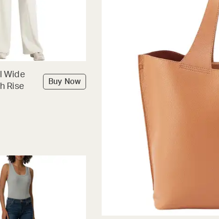
l Wide
Buy Now
h Rise