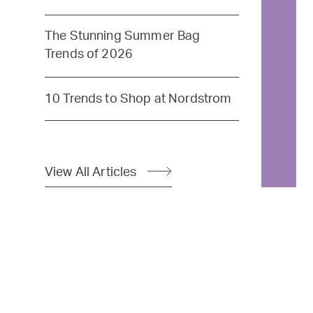
The Stunning Summer Bag
Trends of 2026
10 Trends to Shop at Nordstrom
View All Articles