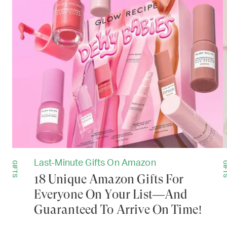
Last-Minute Gifts On Amazon
GIFTS
GIF
18 Unique Amazon Gifts For
Everyone On Your List—And
Guaranteed To Arrive On Time!