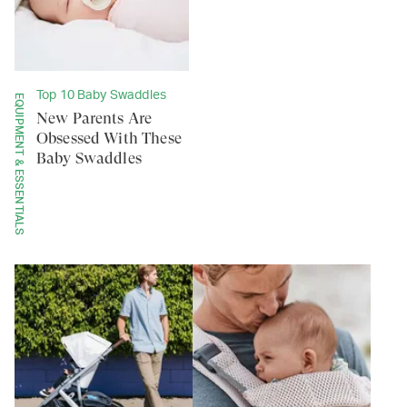
Top 10 Baby Swaddles
EQUIPMENT & ESSENTIALS
New Parents Are
Obsessed With These
Baby Swaddles