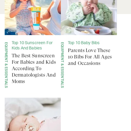
Top 10 Sunscreen For
Top 10 Baby Bibs
EQUIPMENT & ESSENTIALS
EQUIPMENT & ESSENTIALS
Kids And Babies
Parents Love These
The Best Sunscreen
10 Bibs For All Ages
For Babies and Kids
and Occasions
According To
Dermatologists And
Moms