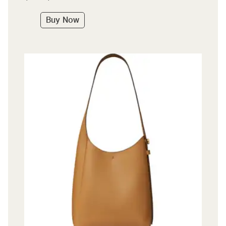
Buy Now