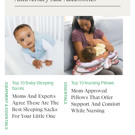
Top 10 Baby Sleeping
Top 10 Nursing Pillows
EQUIPMENT & ESSENTIALS
ESSENTIALS
Sacks
Mom-Approved
Moms And Experts
Pillows That Offer
Agree These Are The
Support And Comfort
Best Sleeping Sacks
While Nursing
For Your Little One