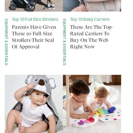
Top 10 Full Size Strollers
Top 10 Baby Carriers
EQUIPMENT & ESSENTIALS
EQUIPMENT & ESSENTIALS
Parents Have Given
These Are The Top-
These 10 Full-Size
Rated Carriers To
Strollers Their Seal
Buy On The Web
Of Approval
Right Now