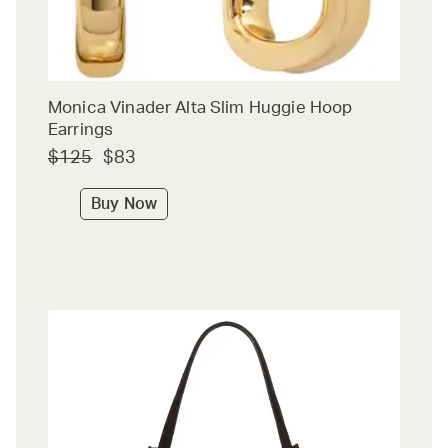
Monica Vinader Alta Slim Huggie Hoop
Earrings
$125
$83
Buy Now