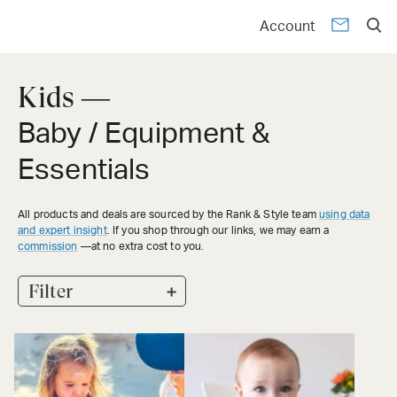
Account
Kids —
Baby / Equipment &
Essentials
All products and deals are sourced by the Rank & Style team
using data
and expert insight
. If you shop through our links, we may earn a
commission
—at no extra cost to you.
+
Filter