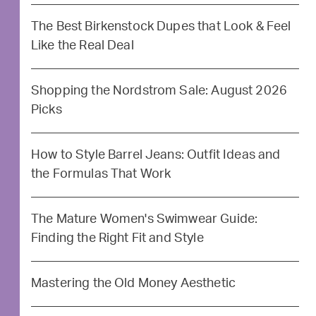
The Best Birkenstock Dupes that Look & Feel
Like the Real Deal
Shopping the Nordstrom Sale: August 2026
Picks
How to Style Barrel Jeans: Outfit Ideas and
the Formulas That Work
The Mature Women's Swimwear Guide:
Finding the Right Fit and Style
Mastering the Old Money Aesthetic