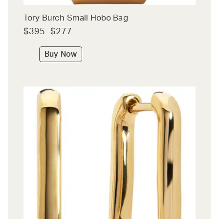
Tory Burch Small Hobo Bag
$395
$277
Buy Now