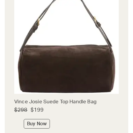
Vince Josie Suede Top Handle Bag
$298
$199
Buy Now