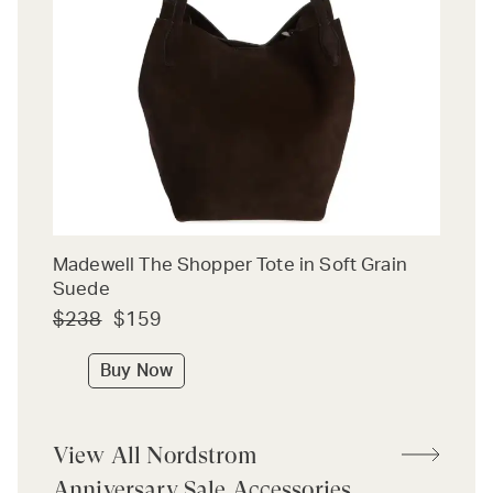
Madewell The Shopper Tote in Soft Grain
Suede
$238
$159
Buy Now
View All Nordstrom
Anniversary Sale Accessories