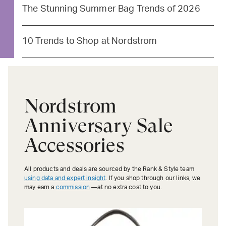
The Stunning Summer Bag Trends of 2026
10 Trends to Shop at Nordstrom
Nordstrom
Anniversary Sale
Accessories
All products and deals are sourced by the Rank & Style team
using data and expert insight
. If you shop through our links, we
may earn a
commission
—at no extra cost to you.