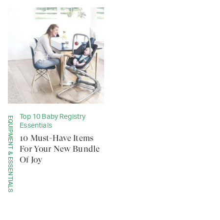
Top 10 Baby Registry
EQUIPMENT & ESSENTIALS
Essentials
10 Must-Have Items
For Your New Bundle
Of Joy