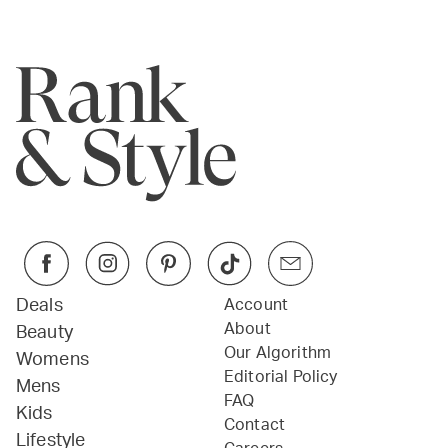
Deals
Account
About
Beauty
Our Algorithm
Womens
Editorial Policy
Mens
FAQ
Kids
Contact
Lifestyle