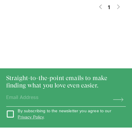
1
Straight-to-the-point emails to make
finding what you love even easier.
By subscribing to the newsletter you agree to our
Privacy Policy
.