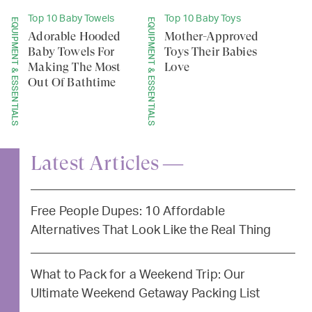
Top 10 Baby Towels
Top 10 Baby Toys
EQUIPMENT & ESSENTIALS
EQUIPMENT & ESSENTIALS
Adorable Hooded
Mother-Approved
Baby Towels For
Toys Their Babies
Making The Most
Love
Out Of Bathtime
Latest Articles —
Free People Dupes: 10 Affordable
Alternatives That Look Like the Real Thing
What to Pack for a Weekend Trip: Our
Ultimate Weekend Getaway Packing List