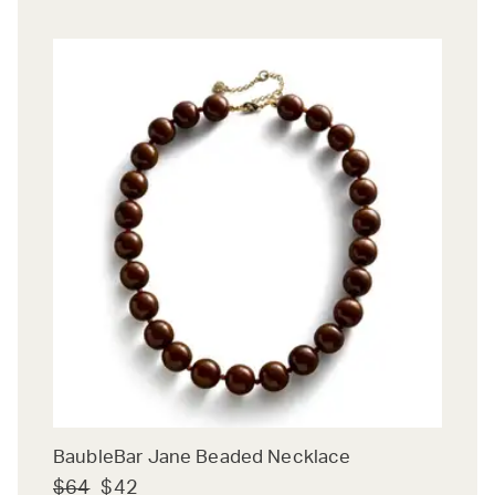
BaubleBar Jane Beaded Necklace
$64
$42