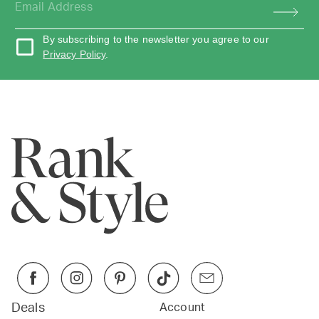
By subscribing to the newsletter you agree to our
Privacy Policy
.
Deals
Account