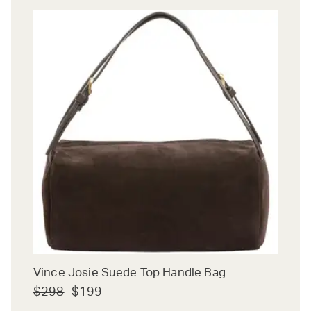
Vince Josie Suede Top Handle Bag
$298
$199