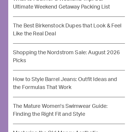
Ultimate Weekend Getaway Packing List
The Best Birkenstock Dupes that Look & Feel
Like the Real Deal
Shopping the Nordstrom Sale: August 2026
Picks
How to Style Barrel Jeans: Outfit Ideas and
the Formulas That Work
The Mature Women's Swimwear Guide:
Finding the Right Fit and Style