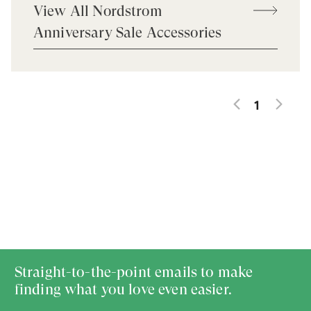
View All Nordstrom
Anniversary Sale Accessories
1
Straight-to-the-point emails to make
finding what you love even easier.