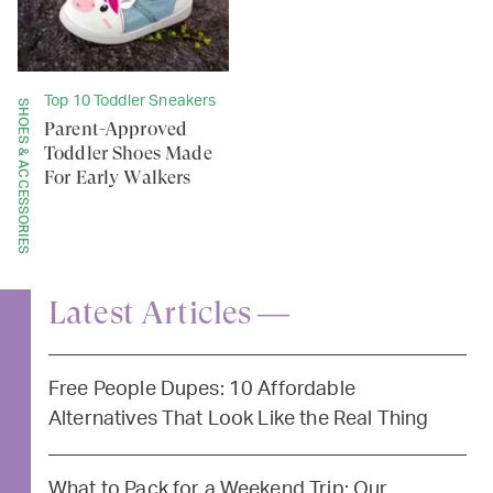
Top 10 Toddler Sneakers
SHOES & ACCESSORIES
Parent-Approved
Toddler Shoes Made
For Early Walkers
Latest Articles —
Free People Dupes: 10 Affordable
Alternatives That Look Like the Real Thing
What to Pack for a Weekend Trip: Our