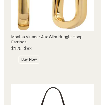
Monica Vinader Alta Slim Huggie Hoop
Earrings
$125
$83
Buy Now