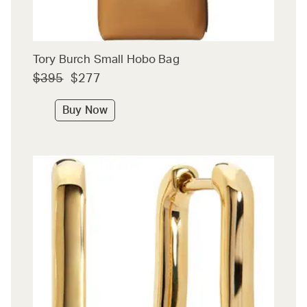
Tory Burch Small Hobo Bag
$395
$277
Buy Now