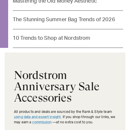
Mastering the Old Money Aesthetic
The Stunning Summer Bag Trends of 2026
10 Trends to Shop at Nordstrom
Nordstrom
Anniversary Sale
Accessories
All products and deals are sourced by the Rank & Style team
using data and expert insight
. If you shop through our links, we
may earn a
commission
—at no extra cost to you.