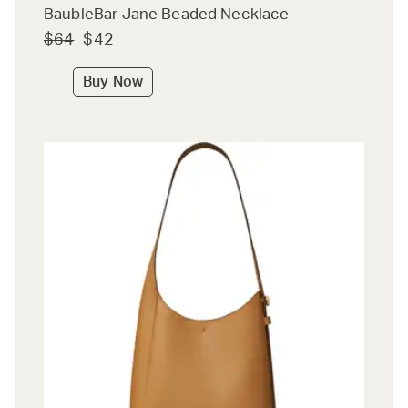
BaubleBar Jane Beaded Necklace
$64
$42
Buy Now