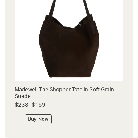
Madewell The Shopper Tote in Soft Grain
Suede
$238
$159
Buy Now