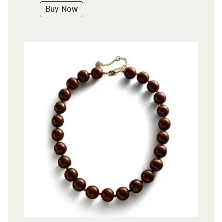
Buy Now