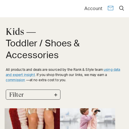
Account
Kids —
Toddler / Shoes &
Accessories
All products and deals are sourced by the Rank & Style team
using data
and expert insight
. If you shop through our links, we may earn a
commission
—at no extra cost to you.
+
Filter