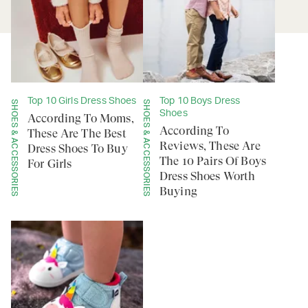
Top 10 Girls Dress Shoes
Top 10 Boys Dress
SHOES & ACCESSORIES
SHOES & ACCESSORIES
Shoes
According To Moms,
According To
These Are The Best
Reviews, These Are
Dress Shoes To Buy
The 10 Pairs Of Boys
For Girls
Dress Shoes Worth
Buying