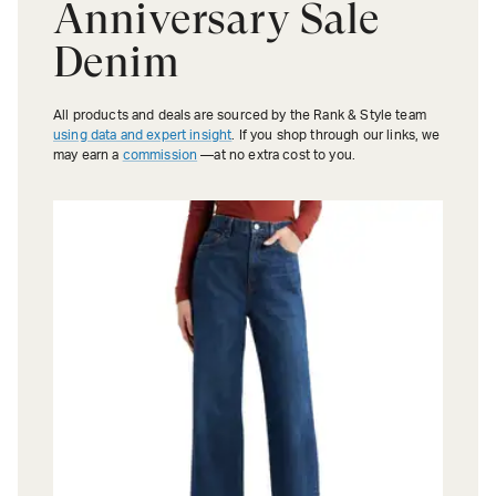
Anniversary Sale
Denim
All products and deals are sourced by the Rank & Style team
using data and expert insight
. If you shop through our links, we
may earn a
commission
—at no extra cost to you.