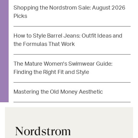
Shopping the Nordstrom Sale: August 2026
Picks
How to Style Barrel Jeans: Outfit Ideas and
the Formulas That Work
The Mature Women's Swimwear Guide:
Finding the Right Fit and Style
Mastering the Old Money Aesthetic
Nordstrom