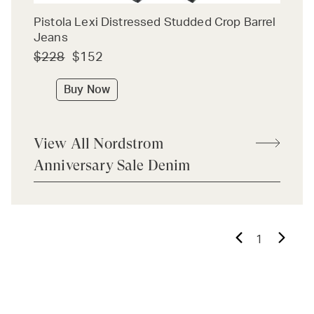
Pistola Lexi Distressed Studded Crop Barrel
Jeans
$228
$152
Buy Now
View All Nordstrom
Anniversary Sale Denim
1