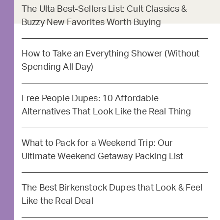
The Ulta Best-Sellers List: Cult Classics &
Buzzy New Favorites Worth Buying
How to Take an Everything Shower (Without
Spending All Day)
Free People Dupes: 10 Affordable
Alternatives That Look Like the Real Thing
What to Pack for a Weekend Trip: Our
Ultimate Weekend Getaway Packing List
The Best Birkenstock Dupes that Look & Feel
Like the Real Deal