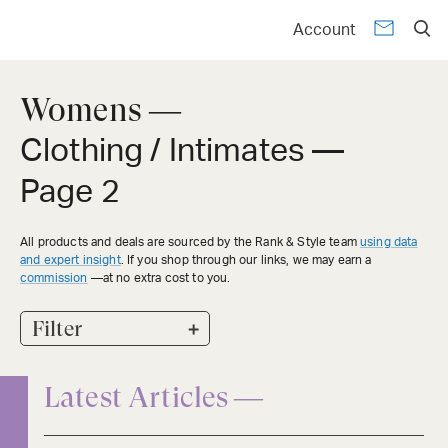
Account
Womens —
Clothing / Intimates
—
Page 2
All products and deals are sourced by the Rank & Style team
using data
and expert insight
. If you shop through our links, we may earn a
commission
—at no extra cost to you.
+
Filter
Latest Articles —