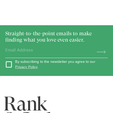
Straight-to-the-point emails to make
finding what you love even easier.
By subscribing to the newsletter you agree to our
Privacy Policy
.