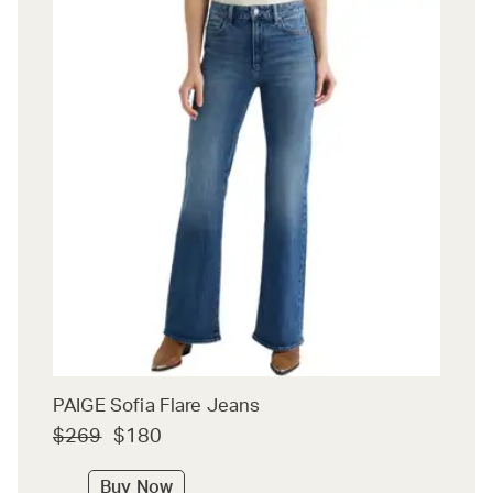
PAIGE Sofia Flare Jeans
$269
$180
Buy Now