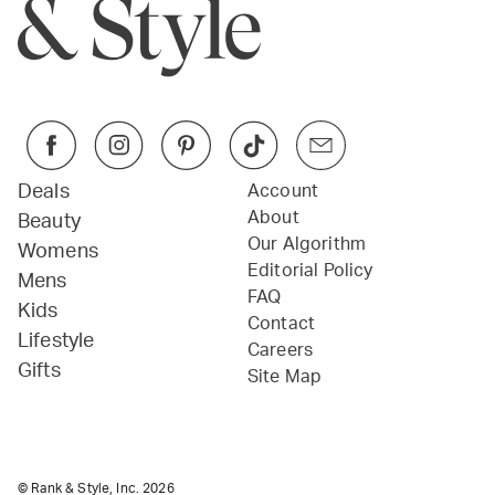
Deals
Account
About
Beauty
Our Algorithm
Womens
Editorial Policy
Mens
FAQ
Kids
Contact
Lifestyle
Careers
Gifts
Site Map
© Rank & Style, Inc.
2026