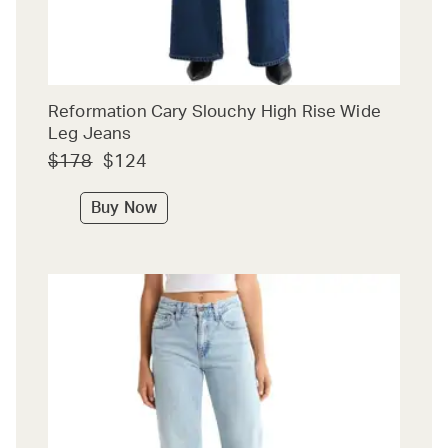
Reformation Cary Slouchy High Rise Wide
Leg Jeans
$178
$124
Buy Now