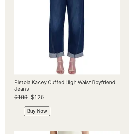
Pistola Kacey Cuffed High Waist Boyfriend
Jeans
$188
$126
Buy Now