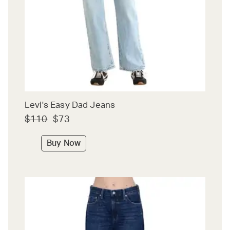
Levi's Easy Dad Jeans
$110
$73
Buy Now