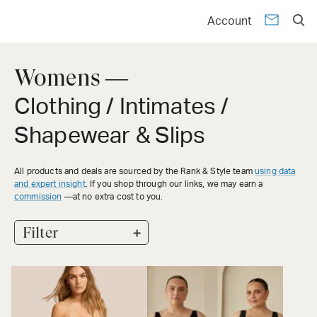
Account
Womens —
Clothing / Intimates /
Shapewear & Slips
All products and deals are sourced by the Rank & Style team
using data
and expert insight
. If you shop through our links, we may earn a
commission
—at no extra cost to you.
+
Filter