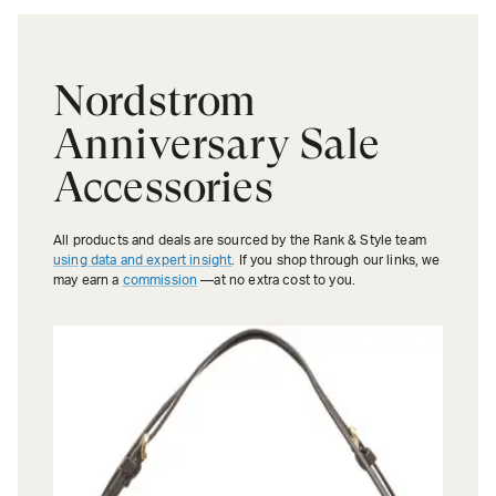
Nordstrom
Anniversary Sale
Accessories
All products and deals are sourced by the Rank & Style team
using data and expert insight
. If you shop through our links, we
may earn a
commission
—at no extra cost to you.