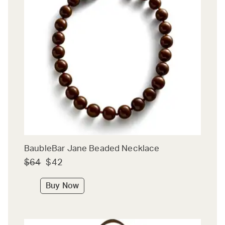
BaubleBar Jane Beaded Necklace
$64
$42
Buy Now