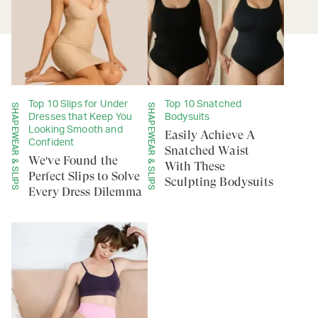
Top 10 Slips for Under
Top 10 Snatched
SHAPEWEAR & SLIPS
SHAPEWEAR & SLIPS
Dresses that Keep You
Bodysuits
Looking Smooth and
Easily Achieve A
Confident
Snatched Waist
We've Found the
With These
Perfect Slips to Solve
Sculpting Bodysuits
Every Dress Dilemma