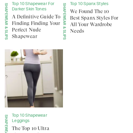
Top 10 Shapewear For
Top 10 Spanx Styles
SHAPEWEAR & SLIPS
SHAPEWEAR & SLIPS
Darker Skin Tones
We Found The 10
A Definitive Guide To
Best Spanx Styles For
Finding Finding Your
All Your Wardrobe
Perfect Nude
Needs
Shapewear
Top 10 Shapewear
Leggings
The Top 10 Ultra