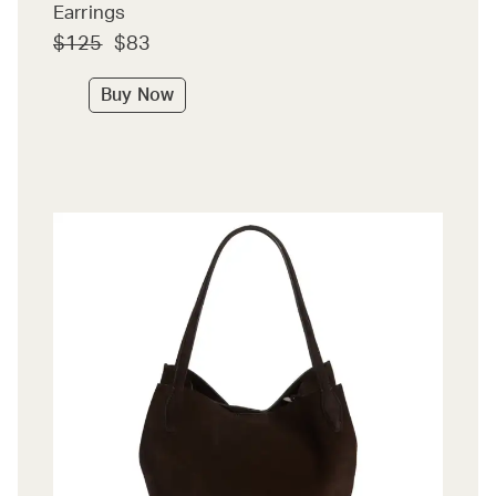
Earrings
$125
$83
Buy Now