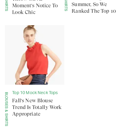
Summer, So We
Moment's Notice To
Ranked The Top 10
Look Chic
Top 10 Mock Neck Tops
BLOUSES & SHIRTS
Fall's New Blouse
Trend Is Totally Work
Appropriate