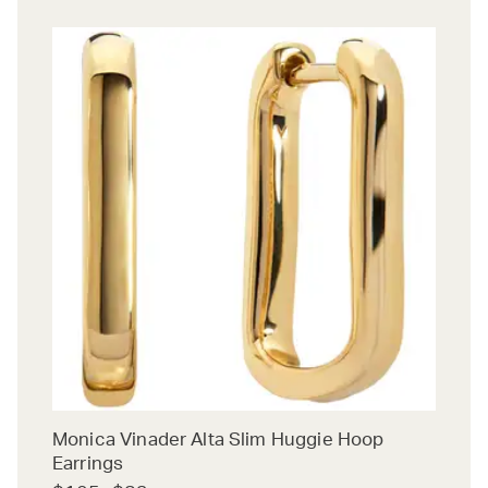
Monica Vinader Alta Slim Huggie Hoop
Earrings