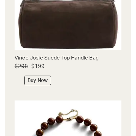
Vince Josie Suede Top Handle Bag
$298
$199
Buy Now