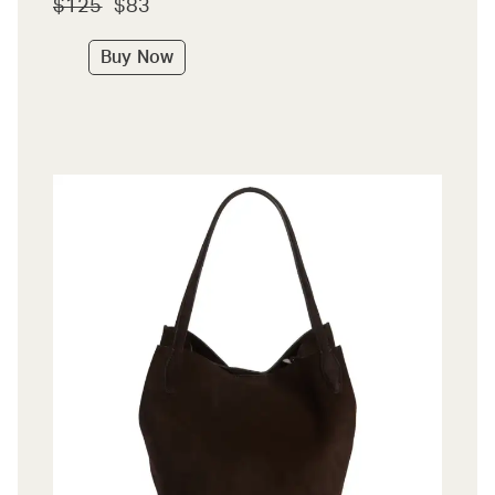
$125
$83
Buy Now