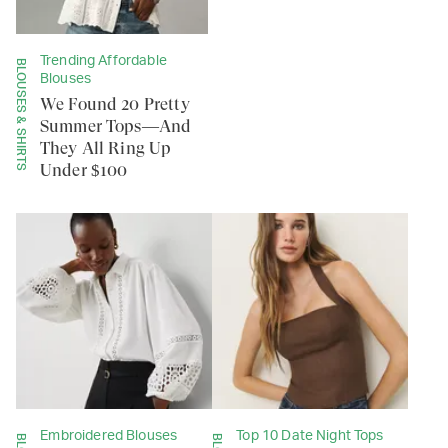
Trending Affordable
BLOUSES & SHIRTS
Blouses
We Found 20 Pretty
Summer Tops—And
They All Ring Up
Under $100
Embroidered Blouses
Top 10 Date Night Tops