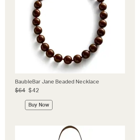
BaubleBar Jane Beaded Necklace
$64
$42
Buy Now