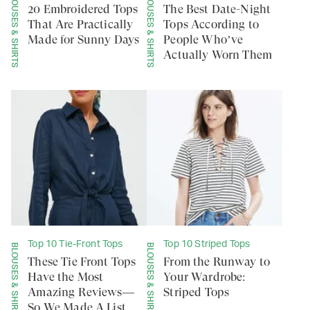
BLOUSES & SHIRTS
BLOUSES & SHIRTS
20 Embroidered Tops
The Best Date-Night
That Are Practically
Tops According to
Made for Sunny Days
People Who’ve
Actually Worn Them
Top 10 Tie-Front Tops
Top 10 Striped Tops
BLOUSES & SHIRTS
BLOUSES & SHIRTS
These Tie Front Tops
From the Runway to
Have the Most
Your Wardrobe:
Amazing Reviews—
Striped Tops
So We Made A List