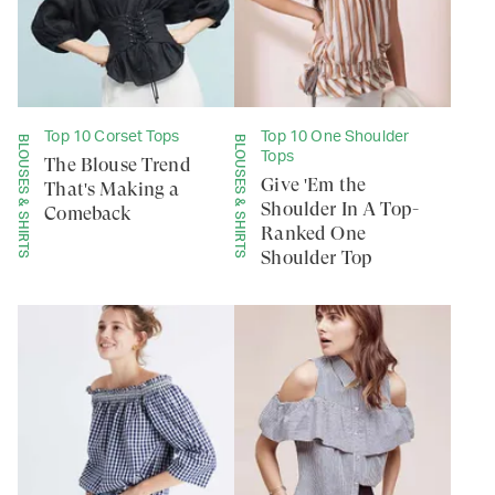
Top 10 Corset Tops
Top 10 One Shoulder
BLOUSES & SHIRTS
BLOUSES & SHIRTS
Tops
The Blouse Trend
Give 'Em the
That's Making a
Shoulder In A Top-
Comeback
Ranked One
Shoulder Top