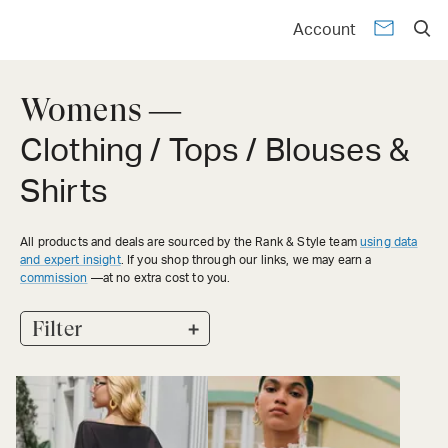
Account
Womens —
Clothing / Tops / Blouses &
Shirts
All products and deals are sourced by the Rank & Style team
using data
and expert insight
. If you shop through our links, we may earn a
commission
—at no extra cost to you.
+
Filter