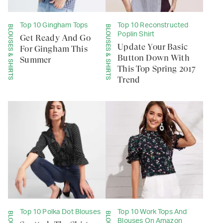
Top 10 Gingham Tops
Top 10 Reconstructed
BLOUSES & SHIRTS
BLOUSES & SHIRTS
Poplin Shirt
Get Ready And Go
Update Your Basic
For Gingham This
Button Down With
Summer
This Top Spring 2017
Trend
Top 10 Polka Dot Blouses
Top 10 Work Tops And
Blouses On Amazon