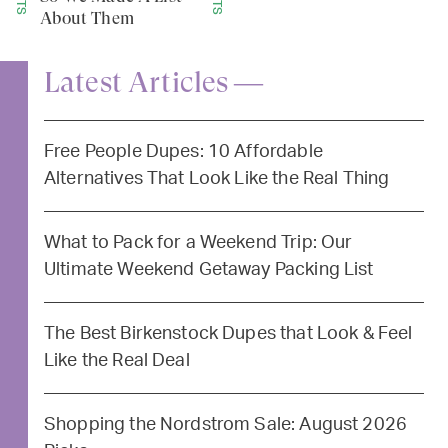
About Them
Latest Articles —
Free People Dupes: 10 Affordable
Alternatives That Look Like the Real Thing
What to Pack for a Weekend Trip: Our
Ultimate Weekend Getaway Packing List
The Best Birkenstock Dupes that Look & Feel
Like the Real Deal
Shopping the Nordstrom Sale: August 2026