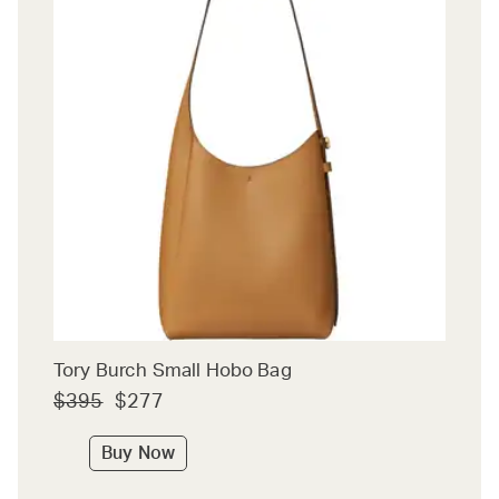
Tory Burch Small Hobo Bag
$395
$277
Buy Now