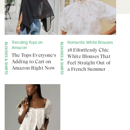
Trending Tops on
Romantic White Blouses
BLOUSES & SHIRTS
BLOUSES & SHIRTS
Amazon
18 Effortlessly Chic
The Tops Everyone's
White Blouses That
Adding to Cart on
Feel Straight Out of
Amazon Right Now
a French Summer