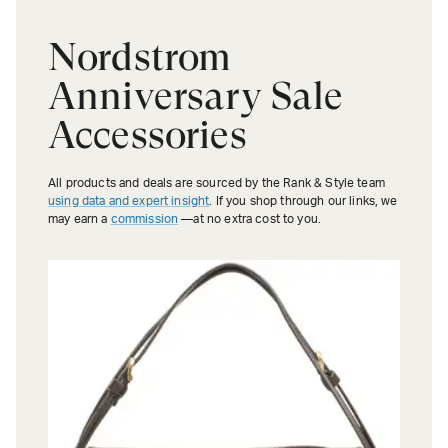
Nordstrom
Anniversary Sale
Accessories
All products and deals are sourced by the Rank & Style team
using data and expert insight
. If you shop through our links, we
may earn a
commission
—at no extra cost to you.