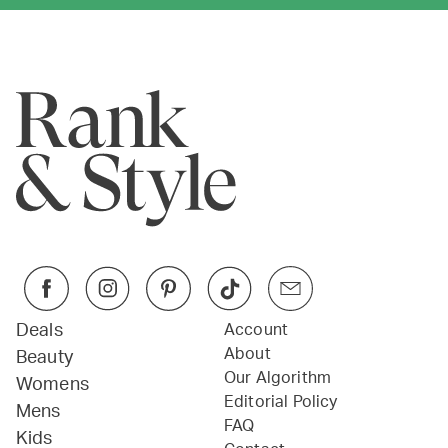
Deals
Account
About
Beauty
Our Algorithm
Womens
Editorial Policy
Mens
FAQ
Kids