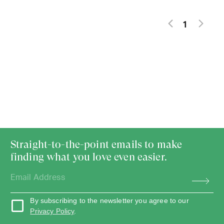
1
Straight-to-the-point emails to make
finding what you love even easier.
By subscribing to the newsletter you agree to our
Privacy Policy
.