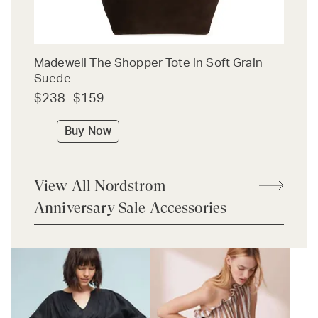
Madewell The Shopper Tote in Soft Grain
Suede
$238
$159
Buy Now
View All Nordstrom
Anniversary Sale Accessories