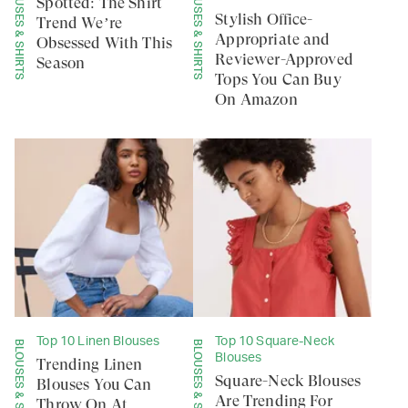
BLOUSES & SHIRTS
BLOUSES & SHIRTS
Spotted: The Shirt
Stylish Office-
Trend We’re
Appropriate and
Obsessed With This
Reviewer-Approved
Season
Tops You Can Buy
On Amazon
Top 10 Linen Blouses
Top 10 Square-Neck
BLOUSES & SHIRTS
BLOUSES & SHIRTS
Blouses
Trending Linen
Square-Neck Blouses
Blouses You Can
Are Trending For
Throw On At