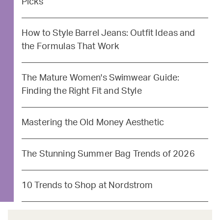
Picks
How to Style Barrel Jeans: Outfit Ideas and
the Formulas That Work
The Mature Women's Swimwear Guide:
Finding the Right Fit and Style
Mastering the Old Money Aesthetic
The Stunning Summer Bag Trends of 2026
10 Trends to Shop at Nordstrom