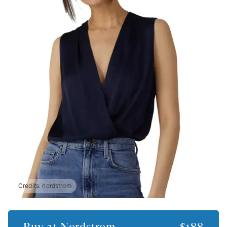
Credits:
nordstrom
Buy at
Nordstrom
$188