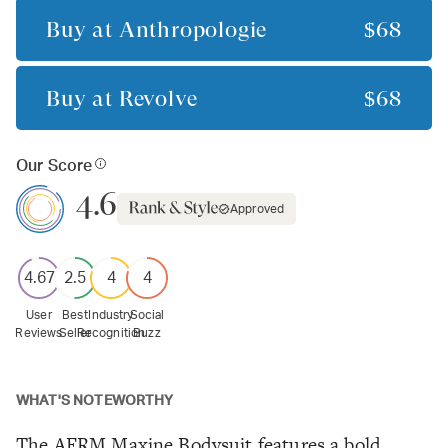
Buy at
Anthropologie
$68
Buy at
Revolve
$68
Our Score
4.6
Approved
4.67
2.5
4
4
User
Best
Industry
Social
Reviews
Seller
Recognition
Buzz
WHAT'S NOTEWORTHY
The AFRM Maxine Bodysuit features a bold