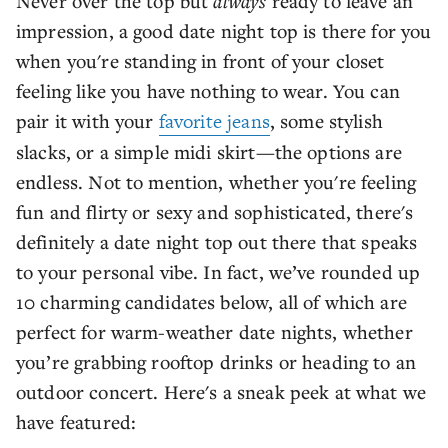
Never over the top but
always
ready to leave an
impression, a good date night top is there for you
when you're standing in front of your closet
feeling like you have nothing to wear. You can
pair it with your
favorite jeans
, some stylish
slacks, or a simple midi skirt—the options are
endless. Not to mention, whether you're feeling
fun and flirty or sexy and sophisticated, there's
definitely a date night top out there that speaks
to your personal vibe. In fact, we’ve rounded up
10 charming candidates below, all of which are
perfect for warm-weather date nights, whether
you’re grabbing rooftop drinks or heading to an
outdoor concert. Here's a sneak peek at what we
have featured: