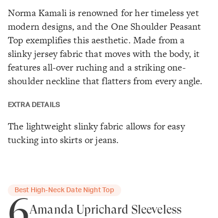
Norma Kamali is renowned for her timeless yet
modern designs, and the One Shoulder Peasant
Top exemplifies this aesthetic. Made from a
slinky jersey fabric that moves with the body, it
features all-over ruching and a striking one-
shoulder neckline that flatters from every angle.
EXTRA DETAILS
The lightweight slinky fabric allows for easy
tucking into skirts or jeans.
Best High-Neck Date Night Top
6
Amanda Uprichard Sleeveless