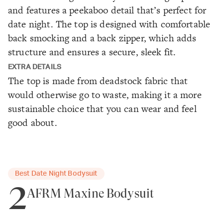
and features a peekaboo detail that’s perfect for
date night. The top is designed with comfortable
back smocking and a back zipper, which adds
structure and ensures a secure, sleek fit.
EXTRA DETAILS
The top is made from deadstock fabric that
would otherwise go to waste, making it a more
sustainable choice that you can wear and feel
good about.
Best Date Night Bodysuit
2
AFRM Maxine Bodysuit