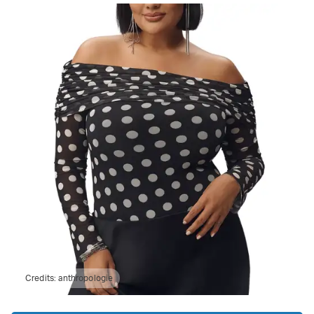
Credits:
anthropologie