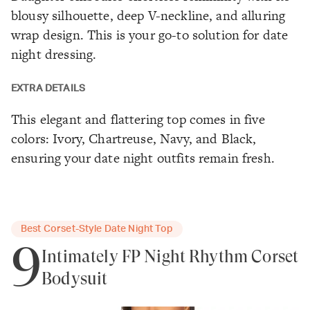
blousy silhouette, deep V-neckline, and alluring
wrap design. This is your go-to solution for date
night dressing.
EXTRA DETAILS
This elegant and flattering top comes in five
colors: Ivory, Chartreuse, Navy, and Black,
ensuring your date night outfits remain fresh.
Best Corset-Style Date Night Top
9
Intimately FP Night Rhythm Corset
Bodysuit