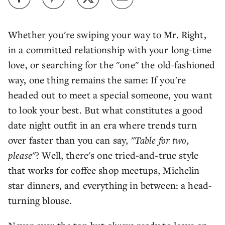
Whether you're swiping your way to Mr. Right,
in a committed relationship with your long-time
love, or searching for the "one" the old-fashioned
way, one thing remains the same: If you're
headed out to meet a special someone, you want
to look your best. But what constitutes a good
date night outfit in an era where trends turn
over faster than you can say,
"Table for two,
please"
? Well, there's one tried-and-true style
that works for coffee shop meetups, Michelin
star dinners, and everything in between: a head-
turning blouse.