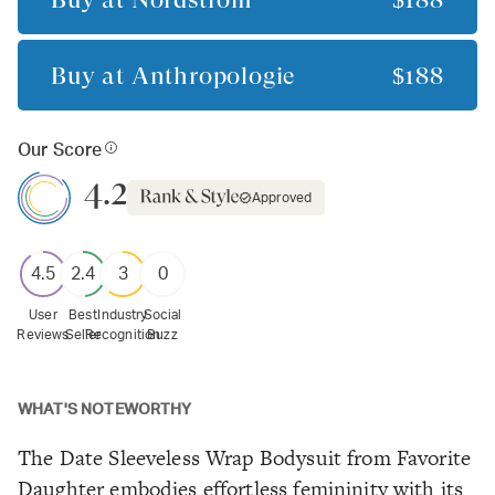
Buy at
Anthropologie
$188
Our Score
4.2
Approved
4.5
2.4
3
0
User
Best
Industry
Social
Reviews
Seller
Recognition
Buzz
WHAT'S NOTEWORTHY
The Date Sleeveless Wrap Bodysuit from Favorite
Daughter embodies effortless femininity with its