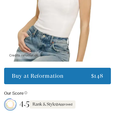
Credits:
reformation
Buy at
Reformation
$148
Our Score
4.5
Approved