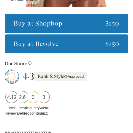
Buy at
Shopbop
$150
Buy at
Revolve
$150
Our Score
4.3
Approved
4.12
2.6
3
3
User
Best
Industry
Social
Reviews
Seller
Recognition
Buzz