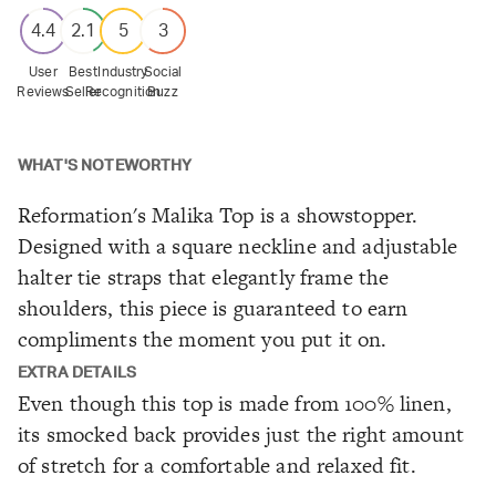
4.4
2.1
5
3
User
Best
Industry
Social
Reviews
Seller
Recognition
Buzz
WHAT'S NOTEWORTHY
Reformation's Malika Top is a showstopper.
Designed with a square neckline and adjustable
halter tie straps that elegantly frame the
shoulders, this piece is guaranteed to earn
compliments the moment you put it on.
EXTRA DETAILS
Even though this top is made from 100% linen,
its smocked back provides just the right amount
of stretch for a comfortable and relaxed fit.