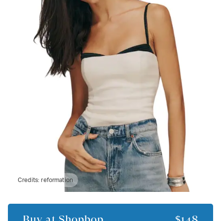
Credits:
reformation
Buy at
Shopbop
$148