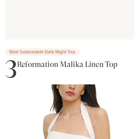
Best Sustainable Date Night Top
3
Reformation Malika Linen Top