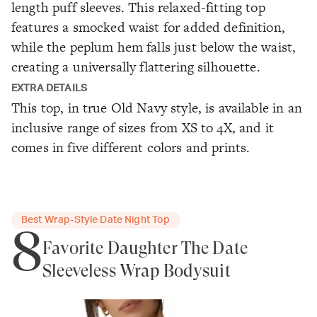
length puff sleeves. This relaxed-fitting top
features a smocked waist for added definition,
while the peplum hem falls just below the waist,
creating a universally flattering silhouette.
EXTRA DETAILS
This top, in true Old Navy style, is available in an
inclusive range of sizes from XS to 4X, and it
comes in five different colors and prints.
Best Wrap-Style Date Night Top
8
Favorite Daughter The Date
Sleeveless Wrap Bodysuit