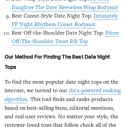
Daughter The Date Sleeveless Wrap Bodysuit
Best Corest-Style Date Night Top:
Intimately
FP Night Rhythem Corset Bodysuit
Best Off-the-Shoulder Date Night Top:
Pilcro
Off-The-Shoulder Twist Rib Top
Our Method For Finding The Best Date Night
Tops
To find the most popular date night tops on the
internet, we turned to our
data-powered ranking
algorithm
. This tool finds and ranks products
based on best-selling buzz, editorial mentions,
and real user reviews. No matter your style, the
reviewer-loved tops that follow check all of the