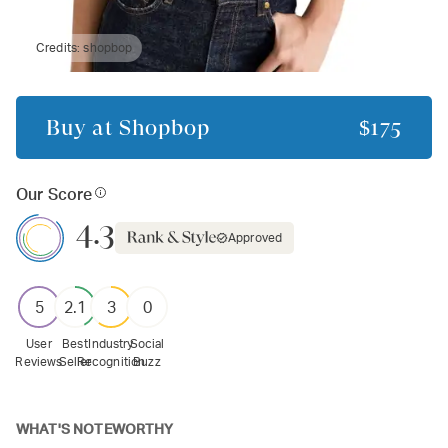
Credits:
shopbop
Buy at
Shopbop
$175
Our Score
4.3
Approved
5
2.1
3
0
User
Best
Industry
Social
Reviews
Seller
Recognition
Buzz
WHAT'S NOTEWORTHY