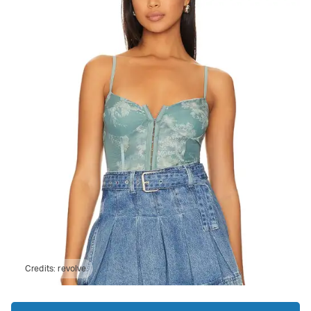
Credits:
revolve