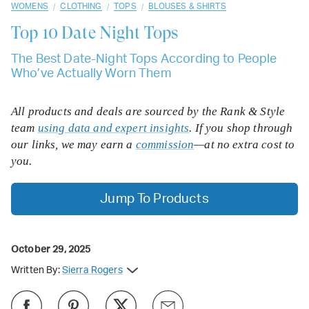
/
/
/
WOMENS
CLOTHING
TOPS
BLOUSES & SHIRTS
Top 10
Date Night Tops
The Best Date-Night Tops According to People
Who’ve Actually Worn Them
All products and deals are sourced by the Rank & Style
team
using data and expert insights
. If you shop through
our links, we may earn a
commission
—at no extra cost to
you.
Jump To Products
October 29, 2025
Written By:
Sierra Rogers