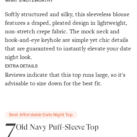
WHAT'S NOTEWORTHY
Softly structured and silky, this sleeveless blouse
features a draped, pleated design in lightweight,
non-stretch crepe fabric. The mock neck and
hook-and-eye keyhole are simple yet chic details
that are guaranteed to instantly elevate your date
night look.
EXTRA DETAILS
Reviews indicate that this top runs large, so it's
advisable to size down for the best fit.
Best Affordable Date Night Top
7
Old Navy Puff-Sleeve Top