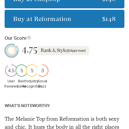
Buy at
Reformation
$148
Our Score
4.75
Approved
4.5
5
5
3
User
Best
Industry
Social
Reviews
Seller
Recognition
Buzz
WHAT'S NOTEWORTHY
The Melanie Top from Reformation is both sexy
and chic. It hugs the body in all the right places