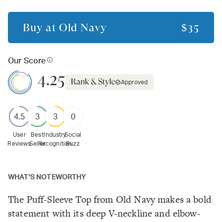
Buy at
Old Navy
$35
Our Score
4.25
Approved
4.5
3
3
0
User
Best
Industry
Social
Reviews
Seller
Recognition
Buzz
WHAT'S NOTEWORTHY
The Puff-Sleeve Top from Old Navy makes a bold
statement with its deep V-neckline and elbow-