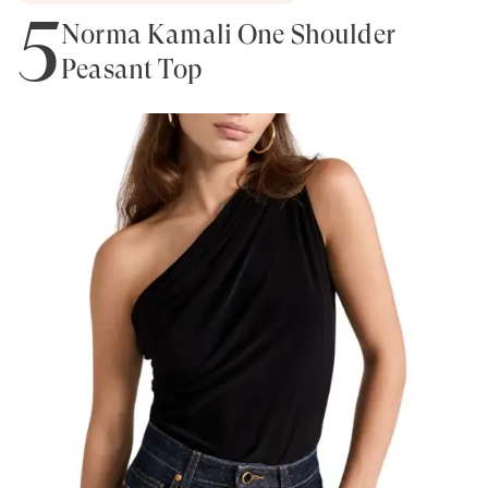
5
Norma Kamali One Shoulder
Peasant Top