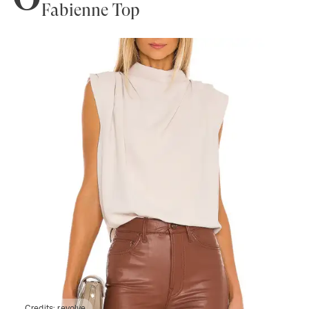
Fabienne Top
Credits:
revolve