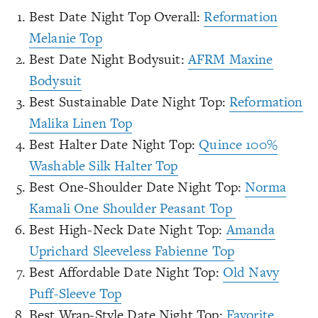
Best Date Night Top Overall:
Reformation
Melanie Top
Best Date Night Bodysuit:
AFRM Maxine
Bodysuit
Best Sustainable Date Night Top:
Reformation
Malika Linen Top
Best Halter Date Night Top:
Quince 100%
Washable Silk Halter Top
Best One-Shoulder Date Night Top:
Norma
Kamali One Shoulder Peasant Top
Best High-Neck Date Night Top:
Amanda
Uprichard Sleeveless Fabienne Top
Best Affordable Date Night Top:
Old Navy
Puff-Sleeve Top
Best Wrap-Style Date Night Top:
Favorite