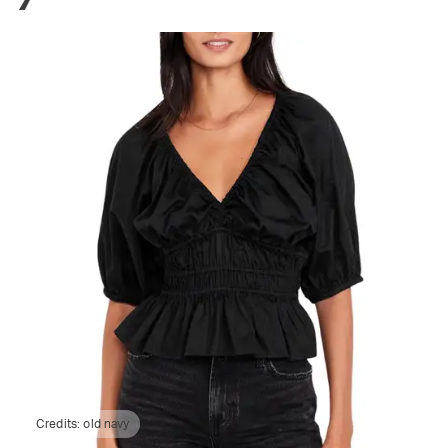
Credits:
old navy