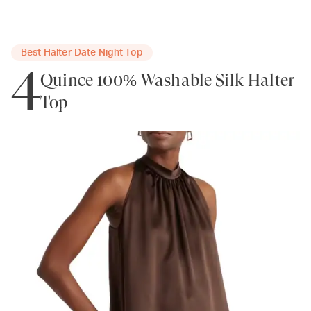
Best Halter Date Night Top
4
Quince 100% Washable Silk Halter
Top