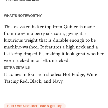
WHAT'S NOTEWORTHY
This elevated halter top from Quince is made
from 100% mulberry silk satin, giving it a
luxurious weight that is durable enough to be
machine-washed. It features a high neck and a
flattering draped fit, making it look great whether
worn tucked in or left untucked.
EXTRA DETAILS
It comes in four rich shades: Hot Fudge, Wine
Tasting Red, Black, and Navy.
Best One-Shoulder Date Night Top