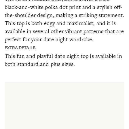
black-and-white polka dot print and a stylish off-
the-shoulder design, making a striking statement.
This top is both edgy and maximalist, and it is
available in several other vibrant patterns that are
perfect for your date night wardrobe.
EXTRA DETAILS
This fun and playful date night top is available in
both standard and plus sizes.