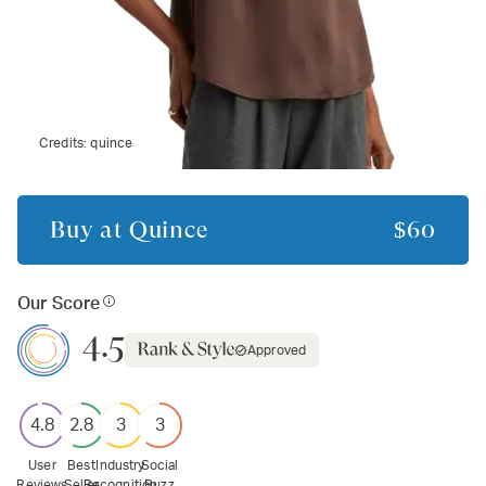
Credits:
quince
Buy at
Quince
$60
Our Score
4.5
Approved
4.8
2.8
3
3
User
Best
Industry
Social
Reviews
Seller
Recognition
Buzz