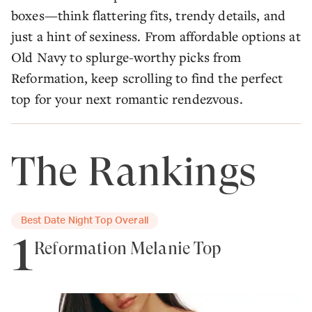
boxes—think flattering fits, trendy details, and
just a hint of sexiness. From affordable options at
Old Navy to splurge-worthy picks from
Reformation, keep scrolling to find the perfect
top for your next romantic rendezvous.
The Rankings
Best Date Night Top Overall
1
Reformation Melanie Top