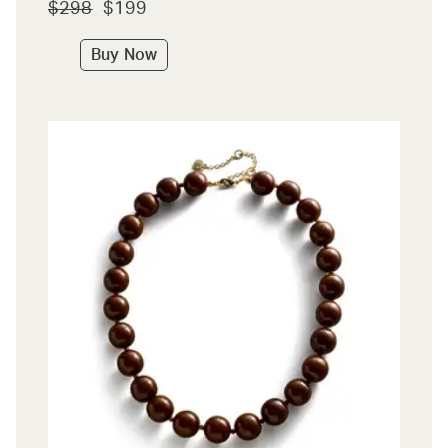
$298
$199
Buy Now