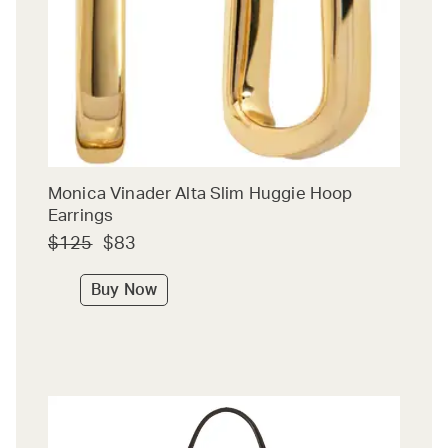
Monica Vinader Alta Slim Huggie Hoop
Earrings
$125
$83
Buy Now