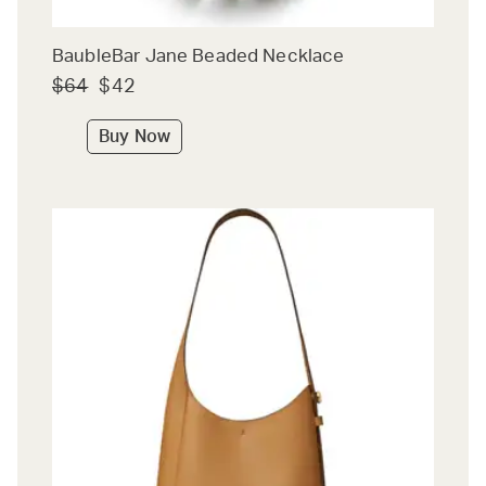
BaubleBar Jane Beaded Necklace
$64
$42
Buy Now