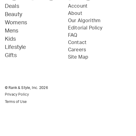
Deals
Account
About
Beauty
Our Algorithm
Womens
Editorial Policy
Mens
FAQ
Kids
Contact
Lifestyle
Careers
Gifts
Site Map
© Rank & Style, Inc.
2026
Privacy Policy
Terms of Use