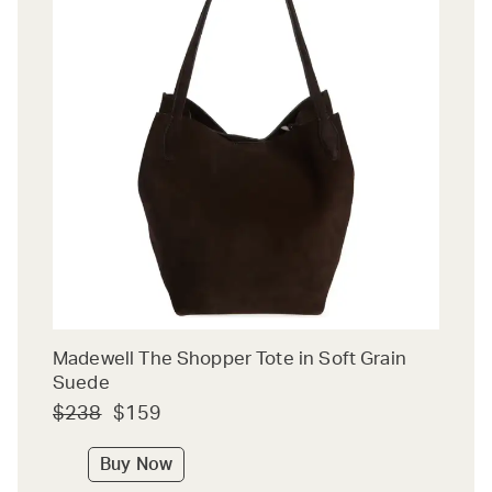
Madewell The Shopper Tote in Soft Grain
Suede
$238
$159
Buy Now