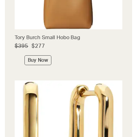
Tory Burch Small Hobo Bag
$395
$277
Buy Now