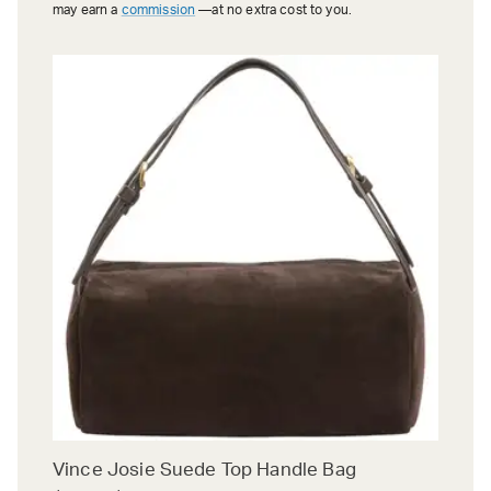
may earn a
commission
—at no extra cost to you.
Vince Josie Suede Top Handle Bag