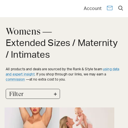
Account
Womens —
Extended Sizes / Maternity
/ Intimates
All products and deals are sourced by the Rank & Style team
using data
and expert insight
. If you shop through our links, we may earn a
commission
—at no extra cost to you.
+
Filter