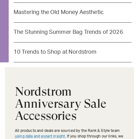
Mastering the Old Money Aesthetic
The Stunning Summer Bag Trends of 2026
10 Trends to Shop at Nordstrom
Nordstrom
Anniversary Sale
Accessories
All products and deals are sourced by the Rank & Style team
using data and expert insight
. If you shop through our links, we