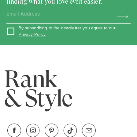
finding what you love even easier.
By subscribing to the newsletter you agree to our
Privacy Policy
.