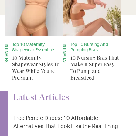
Top 10 Maternity
Top 10 Nursing And
INTIMATES
INTIMATES
Shapewear Essentials
Pumping Bras
10 Maternity
10 Nursing Bras That
Shapewear Styles To
Make It Super Easy
Wear While You're
To Pump and
Pregnant
Breastfeed
Latest Articles —
Free People Dupes: 10 Affordable
Alternatives That Look Like the Real Thing