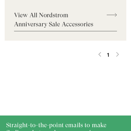
View All Nordstrom
Anniversary Sale Accessories
1
Straight-to-the-point emails to make