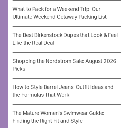
What to Pack for a Weekend Trip: Our
Ultimate Weekend Getaway Packing List
The Best Birkenstock Dupes that Look & Feel
Like the Real Deal
Shopping the Nordstrom Sale: August 2026
Picks
How to Style Barrel Jeans: Outfit Ideas and
the Formulas That Work
The Mature Women's Swimwear Guide:
Finding the Right Fit and Style