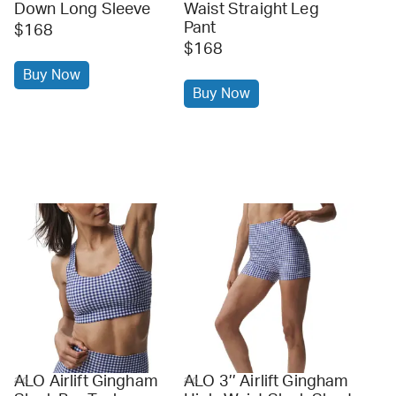
Down Long Sleeve
Waist Straight Leg
Pant
$168
$168
Buy Now
Buy Now
ALO Airlift Gingham
ALO 3’’ Airlift Gingham
alo
alo