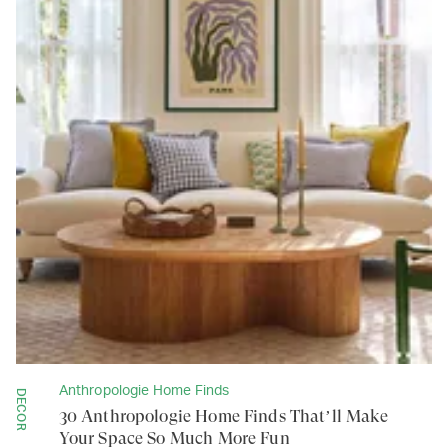
Anthropologie Home Finds
DECOR
30 Anthropologie Home Finds That’ll Make
Your Space So Much More Fun