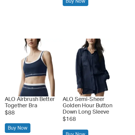
Buy Now
ALO Airbrush Better
ALO Semi-Sheer
alo
alo
Together Bra
Golden Hour Button
Down Long Sleeve
$88
$168
Buy Now
Buy Now