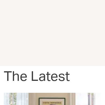
The Latest