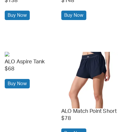
$138
$148
Buy Now
Buy Now
ALO Aspire Tank
alo
$68
Buy Now
ALO Match Point Short
alo
$78