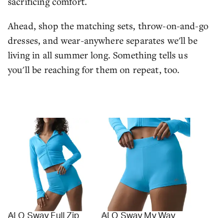
sacrificing comfort.
Ahead, shop the matching sets, throw-on-and-go
dresses, and wear-anywhere separates we'll be
living in all summer long. Something tells us
you'll be reaching for them on repeat, too.
ALO Sway Full Zip
ALO Sway My Way
alo
alo