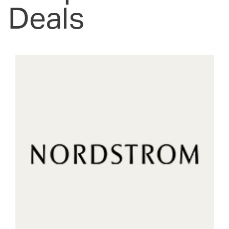
Deals