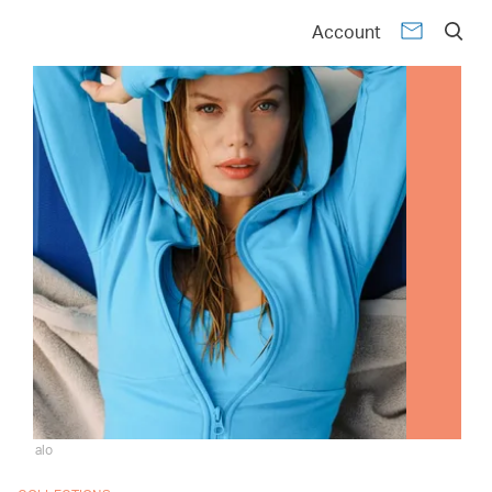
Account
alo