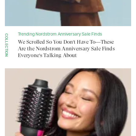
Trending Nordstrom Anniversary Sale Finds
COLLECTION
We Scrolled So You Don't Have To—These
Are the Nordstrom Anniversary Sale Finds
Everyone's Talking About