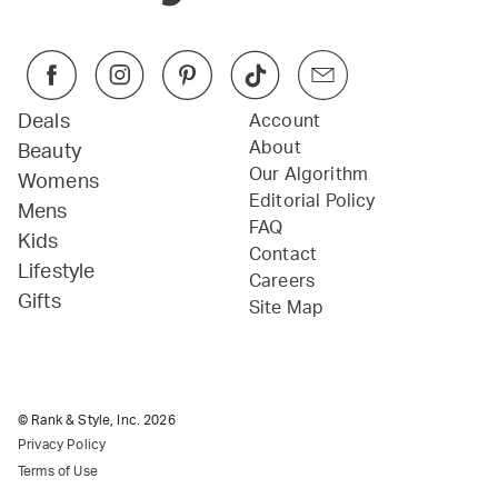
Deals
Account
About
Beauty
Our Algorithm
Womens
Editorial Policy
Mens
FAQ
Kids
Contact
Lifestyle
Careers
Gifts
Site Map
© Rank & Style, Inc.
2026
Privacy Policy
Terms of Use