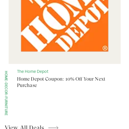
The Home Depot
HOME-DECOR-FURNITURE
Home Depot Coupon: 10% Off Your Next
Purchase
View All
Deals