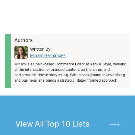
Authors
Written By:
Miriam Hernández
Miriam is a Spain-based Commerce Editor at Rank & Style, working
at the intersection of branded content, partnerships, and
performance-driven storytelling. With a background in advertising
and business, she brings a strategic, data-informed approach
View All Top 10 Lists