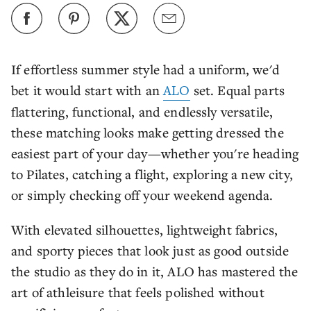
If effortless summer style had a uniform, we'd
bet it would start with an
ALO
set. Equal parts
flattering, functional, and endlessly versatile,
these matching looks make getting dressed the
easiest part of your day—whether you're heading
to Pilates, catching a flight, exploring a new city,
or simply checking off your weekend agenda.
With elevated silhouettes, lightweight fabrics,
and sporty pieces that look just as good outside
the studio as they do in it, ALO has mastered the
art of athleisure that feels polished without