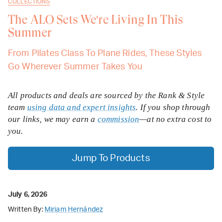
COLLECTIONS
The ALO Sets We're Living In This
Summer
From Pilates Class To Plane Rides, These Styles
Go Wherever Summer Takes You
All products and deals are sourced by the Rank & Style
team
using data and expert insights
. If you shop through
our links, we may earn a
commission
—at no extra cost to
you.
Jump To Products
July 6, 2026
Written By:
Miriam Hernández