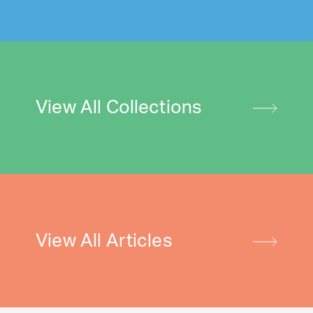
View All Collections
View All Articles