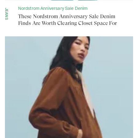
Nordstrom Anniversary Sale Denim
JEANS
These Nordstrom Anniversary Sale Denim
Finds Are Worth Clearing Closet Space For