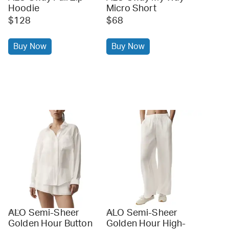
Hoodie
Micro Short
$128
$68
Buy Now
Buy Now
ALO Semi-Sheer
ALO Semi-Sheer
ALO
alo
Golden Hour Button
Golden Hour High-