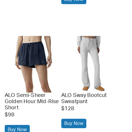
ALO Semi-Sheer
ALO Sway Bootcut
alo
alo
Golden Hour Mid-Rise
Sweatpant
Short
$128
$98
Buy Now
Buy Now