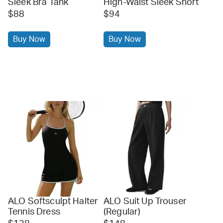
Sleek Bra Tank
High-Waist Sleek Short
$88
$94
Buy Now
Buy Now
ALO Softsculpt Halter
ALO Suit Up Trouser
alo
alo
Tennis Dress
(Regular)