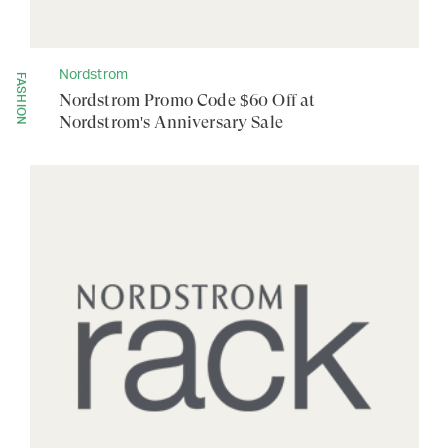
Nordstrom
FASHION
Nordstrom Promo Code $60 Off at
Nordstrom's Anniversary Sale