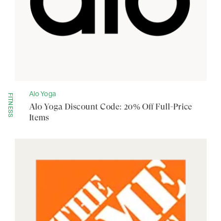
Alo Yoga
FITNESS
Alo Yoga Discount Code: 20% Off Full-Price
Items