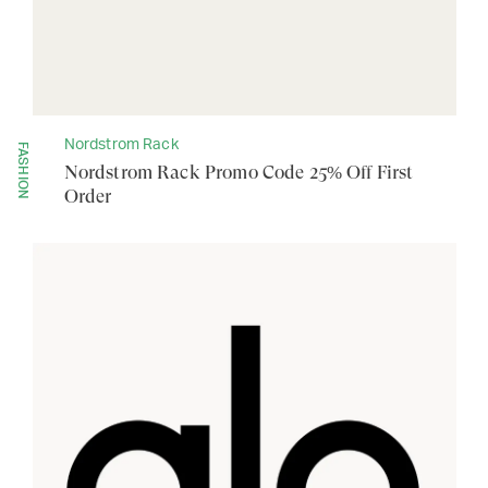
Nordstrom Rack
FASHION
Nordstrom Rack Promo Code 25% Off First
Order