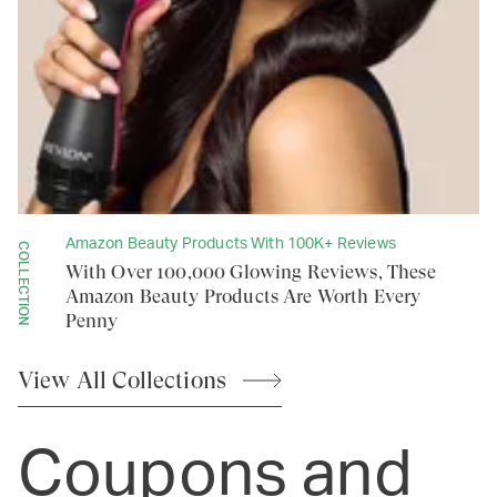
Amazon Beauty Products With 100K+ Reviews
COLLECTION
With Over 100,000 Glowing Reviews, These
Amazon Beauty Products Are Worth Every
Penny
View All
Collections
Coupons and