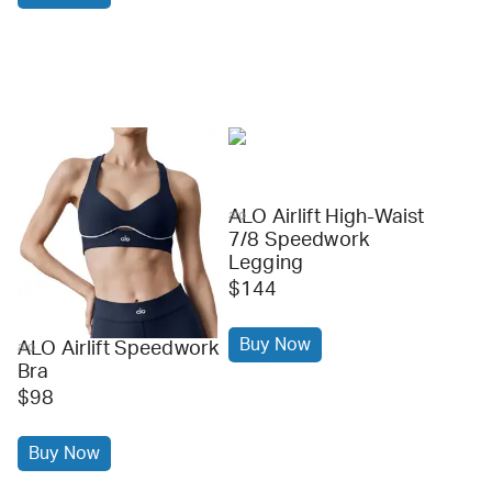
ALO Airlift High-Waist
alo
7/8 Speedwork
Legging
$144
Buy Now
ALO Airlift Speedwork
alo
Bra
$98
Buy Now