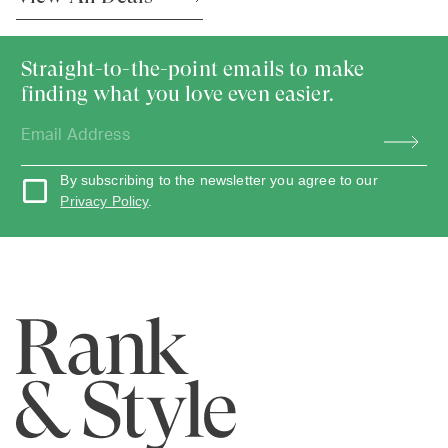
Straight-to-the-point emails to make
finding what you love even easier.
By subscribing to the newsletter you agree to our
Privacy Policy
.