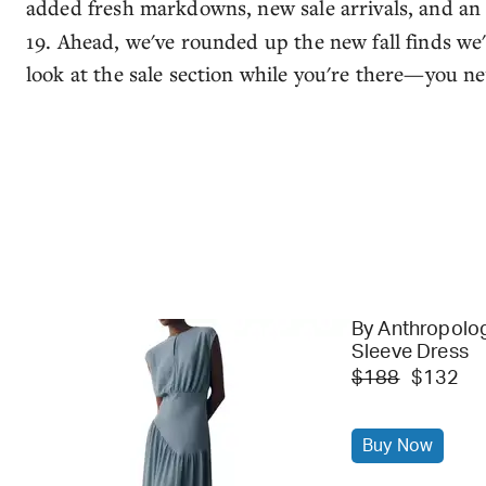
added fresh markdowns, new sale arrivals, and a
19. Ahead, we've rounded up the new fall finds we'd
look at the sale section while you're there—you 
By Anthropolo
Sleeve Dress
$188
$132
Buy Now