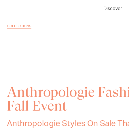
Discover
COLLECTIONS
Anthropologie Fash
Fall Event
Anthropologie Styles On Sale Th