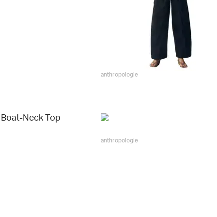
anthropologie
 Boat-Neck Top
anthropologie