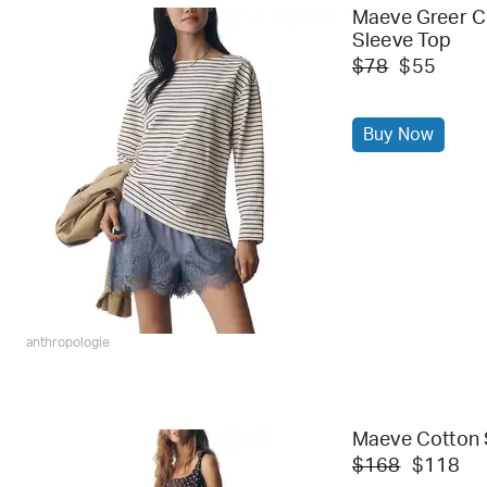
Maeve Greer C
Sleeve Top
$78
$55
Buy Now
anthropologie
Maeve Cotton 
$168
$118