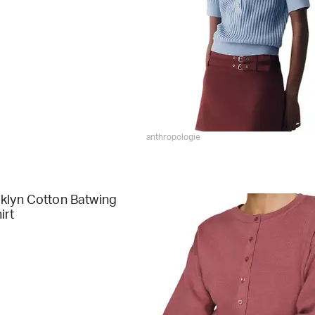
anthropologie
klyn Cotton Batwing
irt