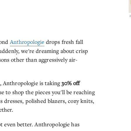
a
cond
Anthropologie
drops fresh fall
 Suddenly, we're dreaming about crisp
ons other than aggressively air-
, Anthropologie is taking
30% off
se to shop the pieces you'll be reaching
ss dresses, polished blazers, cozy knits,
ether.
got even better. Anthropologie has