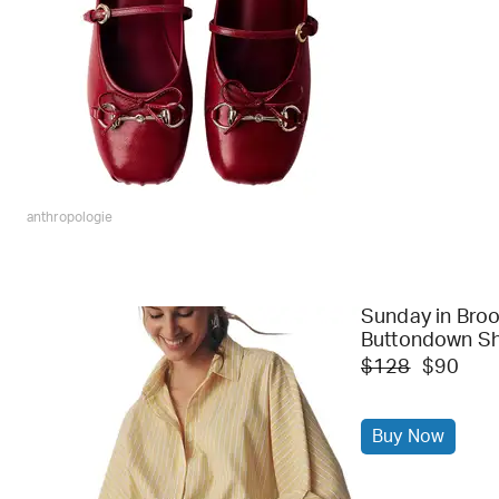
anthropologie
Sunday in Broo
Buttondown Sh
$128
$90
Buy Now