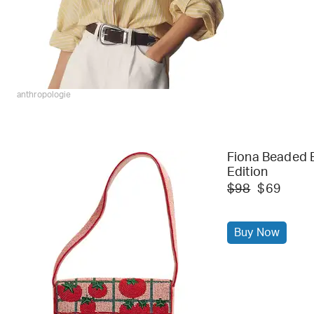
anthropologie
Fiona Beaded B
Edition
$98
$69
Buy Now