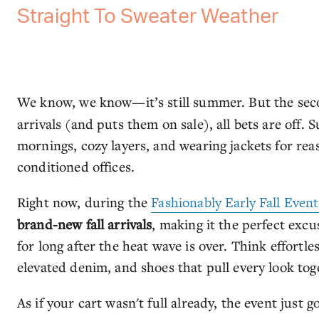
Straight To Sweater Weather
We know, we know—it’s still summer. But the se
arrivals (and puts them on sale), all bets are off.
mornings, cozy layers, and wearing jackets for reas
conditioned offices.
Right now, during the
Fashionably Early Fall Event
brand-new fall arrivals
, making it the perfect excu
for long after the heat wave is over. Think effortle
elevated denim, and shoes that pull every look tog
As if your cart wasn't full already, the event just 