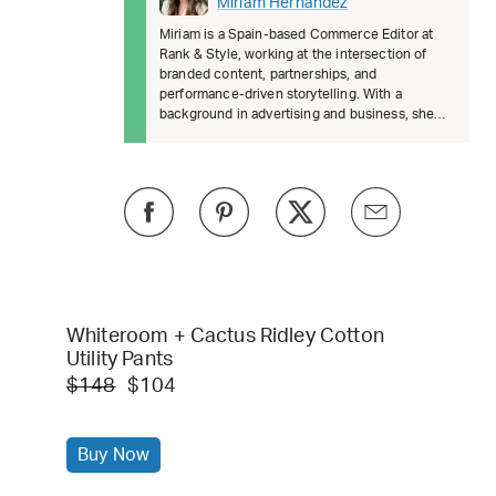
Miriam Hernández
Miriam is a Spain-based Commerce Editor at
Rank & Style, working at the intersection of
branded content, partnerships, and
performance-driven storytelling. With a
background in advertising and business, she
brings a strategic, data-informed approach
Whiteroom + Cactus Ridley Cotton
Utility Pants
$148
$104
Buy Now