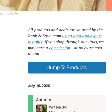
nthropologie
All products and deals are sourced by the
Rank & Style team
using data and expert
insights
. If you shop through our links, we
may earn a
commission
—at no extra cost
to you.
Jump To Products
July 16, 2026
Authors
Written By: