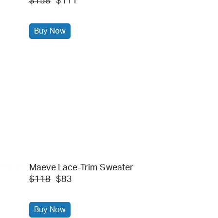
$158
$111
Buy Now
Maeve Lace-Trim Sweater
$118
$83
Buy Now