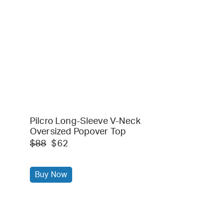
Pilcro Long-Sleeve V-Neck
Oversized Popover Top
$88
$62
Buy Now