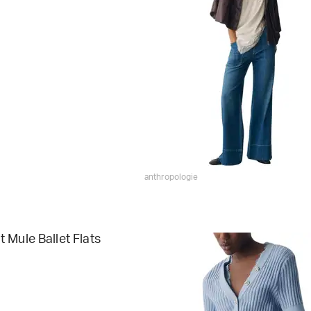
anthropologie
 Mule Ballet Flats