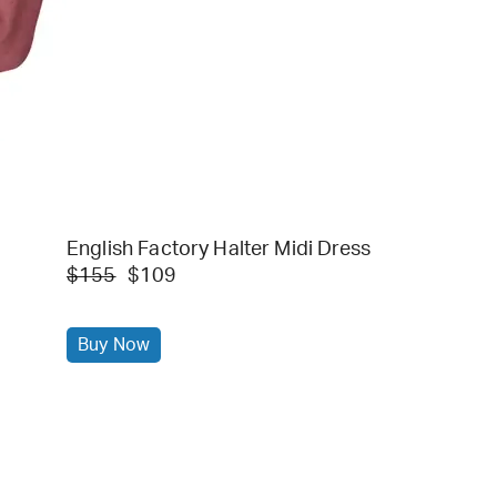
English Factory Halter Midi Dress
$155
$109
Buy Now