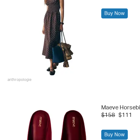
Buy Now
anthropologie
Maeve Horsebit
$158
$111
Buy Now