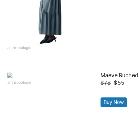
anthropologie
Maeve Ruched
$78
$55
anthropologie
Buy Now