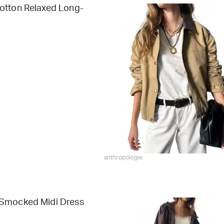
otton Relaxed Long-
anthropologie
Smocked Midi Dress