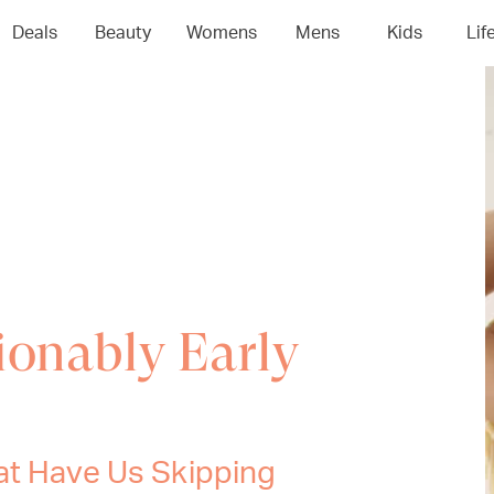
Deals
Beauty
Womens
Mens
Kids
Lif
ionably Early
at Have Us Skipping