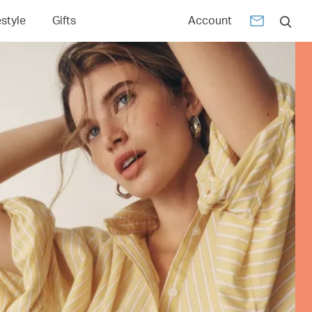
estyle
Gifts
Account