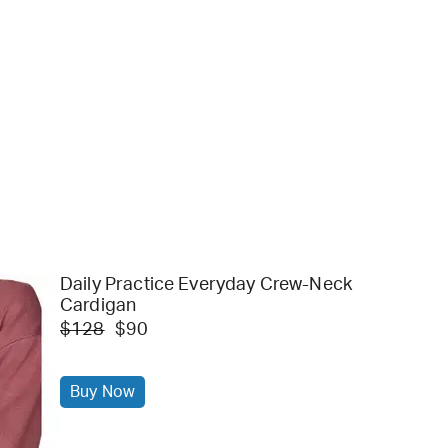
Daily Practice Everyday Crew-Neck
Cardigan
$128
$90
Buy Now