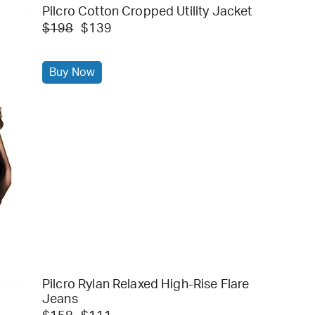
Pilcro Cotton Cropped Utility Jacket
$198
$139
Buy Now
Pilcro Rylan Relaxed High-Rise Flare
Jeans