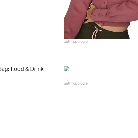
anthropologie
ag: Food & Drink
anthropologie