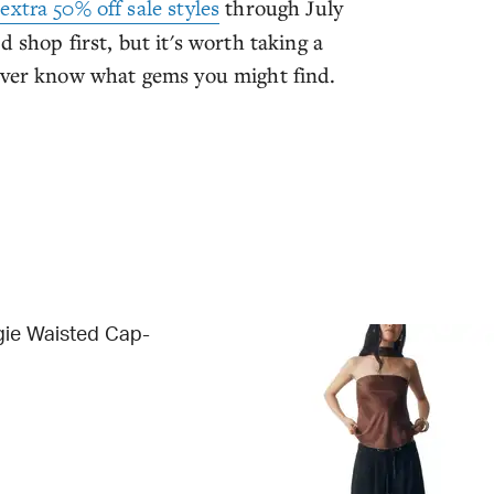
n
extra 50% off sale styles
through July
 shop first, but it's worth taking a
never know what gems you might find.
gie Waisted Cap-