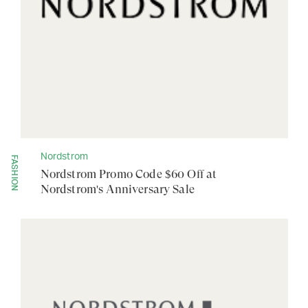
Nordstrom
FASHION
Nordstrom Promo Code $60 Off at
Nordstrom's Anniversary Sale