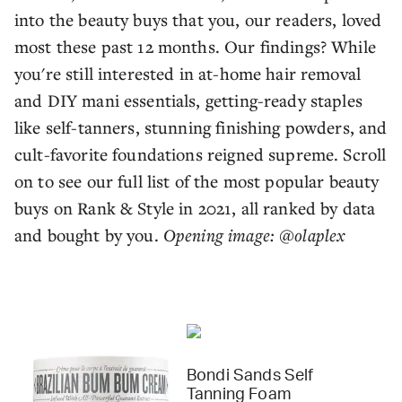
into the beauty buys that you, our readers, loved
most these past 12 months. Our findings? While
you're still interested in at-home hair removal
and DIY mani essentials, getting-ready staples
like self-tanners, stunning finishing powders, and
cult-favorite foundations reigned supreme. Scroll
on to see our full list of the most popular beauty
buys on Rank & Style in 2021, all ranked by data
and bought by you.
Opening image: @olaplex
Bondi Sands Self
Tanning Foam