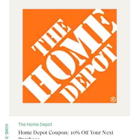
The Home Depot
Home Depot Coupon: 10% Off Your Next