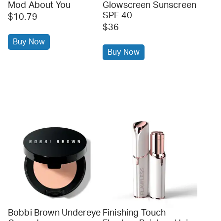
Mod About You
Glowscreen Sunscreen
SPF 40
$10.79
$36
Buy Now
Buy Now
Bobbi Brown Undereye
Finishing Touch