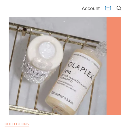
Account
COLLECTIONS