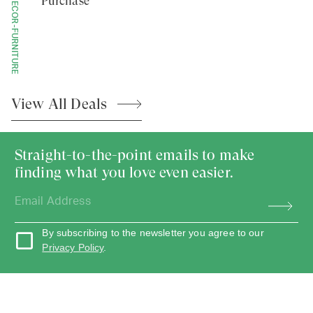
HOME-DECOR-FURNITURE
Purchase
View All
Deals
Straight-to-the-point emails to make
finding what you love even easier.
By subscribing to the newsletter you agree to our
Privacy Policy
.