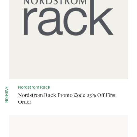
Nordstrom Rack
FASHION
Nordstrom Rack Promo Code 25% Off First
Order