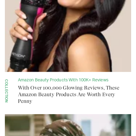
Amazon Beauty Products With 100K+ Reviews
COLLECTION
With Over 100,000 Glowing Reviews, These
Amazon Beauty Products Are Worth Every
Penny