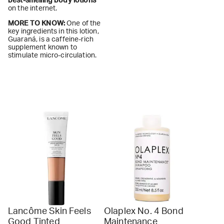
best-smelling body lotions
on the internet.
MORE TO KNOW:
One of the
key ingredients in this lotion,
Guaraná, is a caffeine-rich
supplement known to
stimulate micro-circulation.
Lancôme Skin Feels
Olaplex No. 4 Bond
Good Tinted
Maintenance