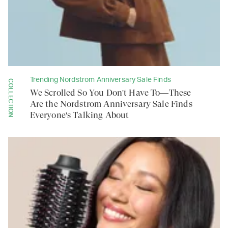
Trending Nordstrom Anniversary Sale Finds
COLLECTION
We Scrolled So You Don't Have To—These
Are the Nordstrom Anniversary Sale Finds
Everyone's Talking About