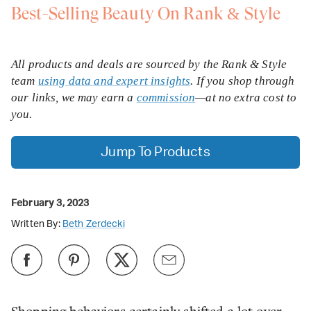
Best-Selling Beauty On Rank & Style
All products and deals are sourced by the Rank & Style
team
using data and expert insights
. If you shop through
our links, we may earn a
commission
—at no extra cost to
you.
Jump To Products
February 3, 2023
Written By:
Beth Zerdecki
Shopping behaviors certainly shifted a lot over