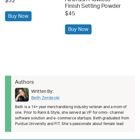
$32
Finish Setting Powder
$45
Buy Now
Buy Now
Authors
Written By:
Beth Zerdecki
Beth is a 14+ year merchandising industry veteran and a mom of
one. Prior to Rank & Style, she served as VP for omni- channel
software solution and e-commerce startups. Beth graduated from
Purdue University and FIT. She’s passionate about female lead