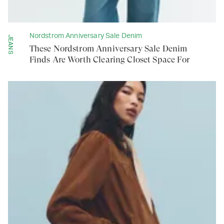
Nordstrom Anniversary Sale Denim
JEANS
These Nordstrom Anniversary Sale Denim
Finds Are Worth Clearing Closet Space For