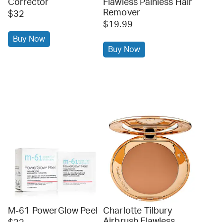
Corrector
Flawless Painless Hair
Remover
$32
$19.99
Buy Now
Buy Now
M-61 PowerGlow Peel
Charlotte Tilbury
Airbrush Flawless