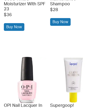
Moisturizer With SPF
Shampoo
23
$28
$36
Buy Now
Buy Now
OPI Nail Lacquer In
Supergoop!