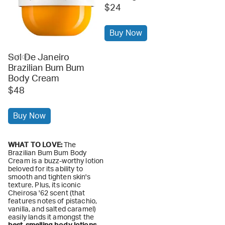
$24
Buy Now
Sol De Janeiro
sephora
Brazilian Bum Bum
Body Cream
$48
Buy Now
WHAT TO LOVE:
The
Brazilian Bum Bum Body
Cream is a buzz-worthy lotion
beloved for its ability to
smooth and tighten skin's
texture. Plus, its iconic
Cheirosa '62 scent (that
features notes of pistachio,
vanilla, and salted caramel)
easily lands it amongst the