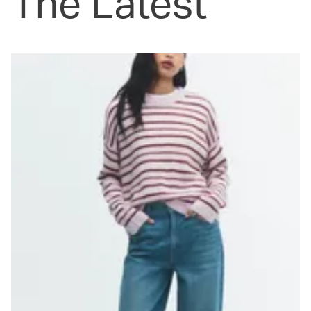
The Latest