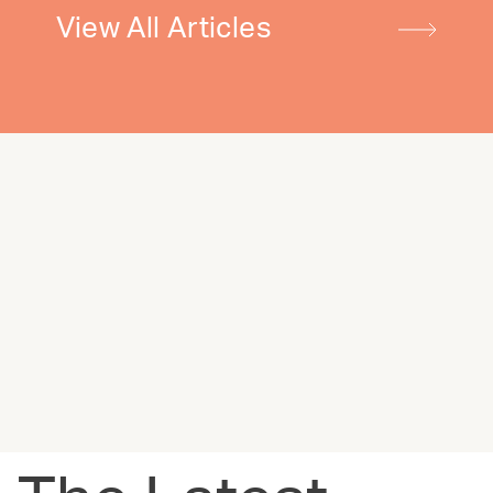
View All Articles