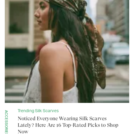
Trending Silk Scarves
ACCESSORIES
Noticed Everyone Wearing Silk Scarves
Lately? Here Are 16 Top-Rated Picks to Shop
Now