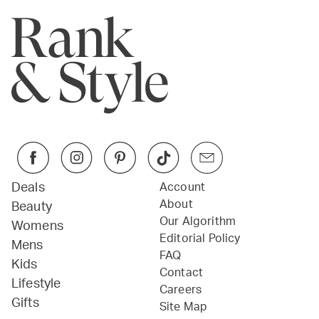
Deals
Account
About
Beauty
Our Algorithm
Womens
Editorial Policy
Mens
FAQ
Kids
Contact
Lifestyle
Careers
Gifts
Site Map