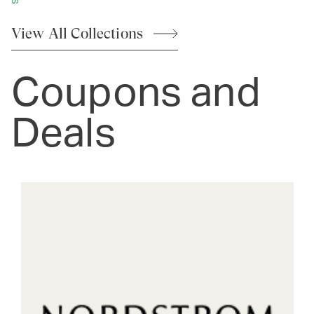
View All
Collections
Coupons and
Deals