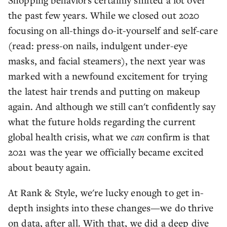
the past few years. While we closed out 2020
focusing on all-things do-it-yourself and self-care
(read: press-on nails, indulgent under-eye
masks, and facial steamers), the next year was
marked with a newfound excitement for trying
the latest hair trends and putting on makeup
again. And although we still can't confidently say
what the future holds regarding the current
global health crisis, what we
can
confirm is that
2021 was the year we officially became excited
about beauty again.
At Rank & Style, we're lucky enough to get in-
depth insights into these changes—we do thrive
on data, after all. With that, we did a deep dive