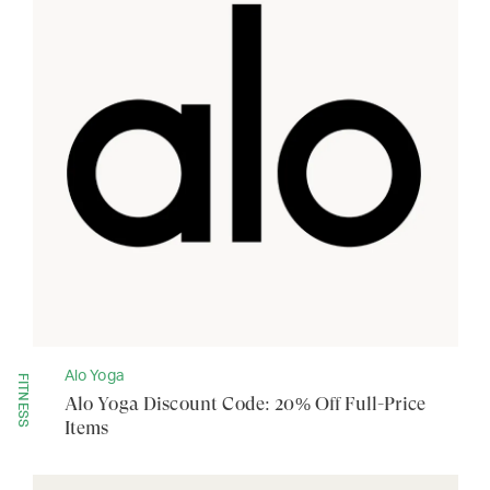
Alo Yoga
FITNESS
Alo Yoga Discount Code: 20% Off Full-Price
Items