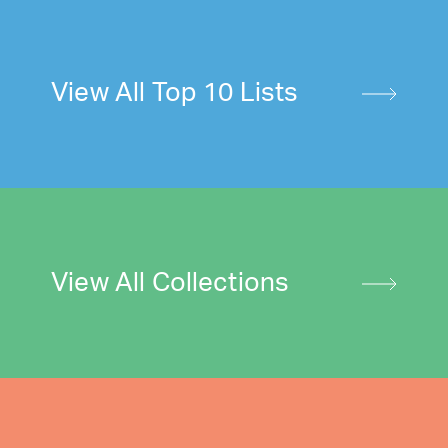
View All Top 10 Lists
View All Collections