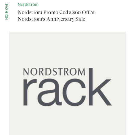
Nordstrom
FASHION
Nordstrom Promo Code $60 Off at
Nordstrom's Anniversary Sale