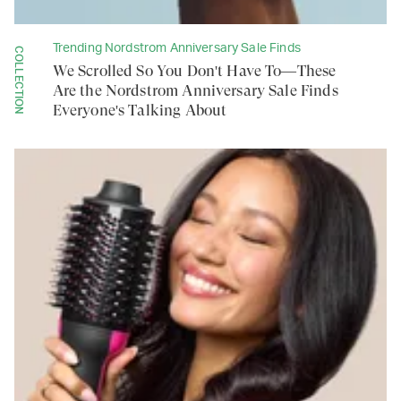
Trending Nordstrom Anniversary Sale Finds
COLLECTION
We Scrolled So You Don't Have To—These
Are the Nordstrom Anniversary Sale Finds
Everyone's Talking About