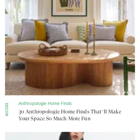
Anthropologie Home Finds
DECOR
30 Anthropologie Home Finds That’ll Make
Your Space So Much More Fun