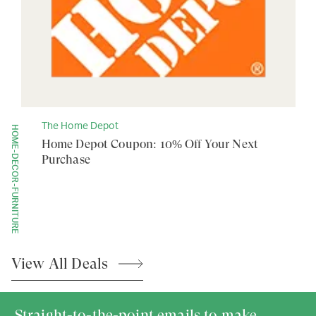
The Home Depot
HOME-DECOR-FURNITURE
Home Depot Coupon: 10% Off Your Next
Purchase
View All
Deals
Straight-to-the-point emails to make