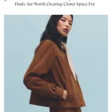
Finds Are Worth Clearing Closet Space For