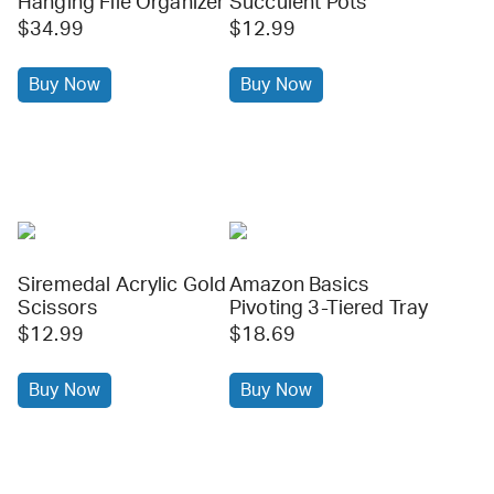
Hanging File Organizer
Succulent Pots
$34.99
$12.99
Buy Now
Buy Now
Siremedal Acrylic Gold
Amazon Basics
Scissors
Pivoting 3-Tiered Tray
$12.99
$18.69
Buy Now
Buy Now