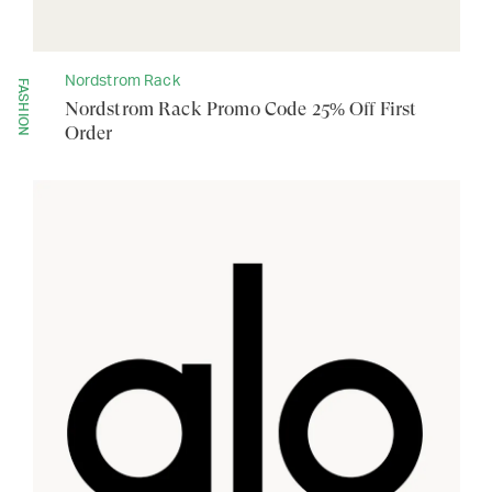
Nordstrom Rack
FASHION
Nordstrom Rack Promo Code 25% Off First
Order