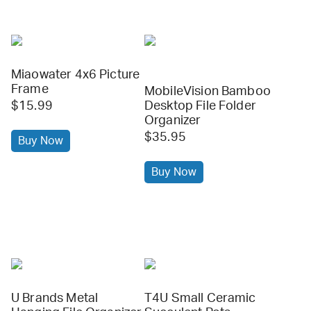
Miaowater 4x6 Picture
Frame
MobileVision Bamboo
$15.99
Desktop File Folder
Organizer
$35.95
Buy Now
Buy Now
U Brands Metal
T4U Small Ceramic