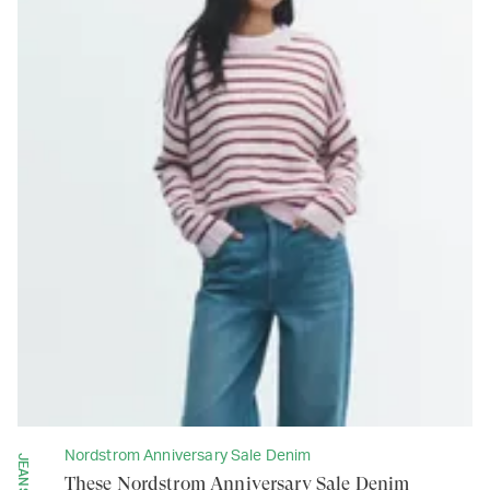
Nordstrom Anniversary Sale Denim
JEANS
These Nordstrom Anniversary Sale Denim