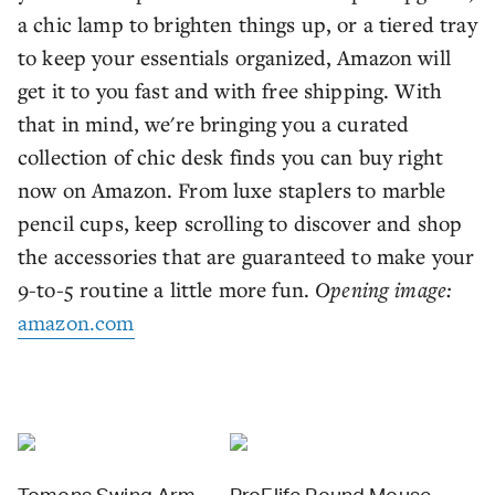
a chic lamp to brighten things up, or a tiered tray
to keep your essentials organized, Amazon will
get it to you fast and with free shipping. With
that in mind, we're bringing you a curated
collection of chic desk finds you can buy right
now on Amazon. From luxe staplers to marble
pencil cups, keep scrolling to discover and shop
the accessories that are guaranteed to make your
9-to-5 routine a little more fun.
Opening image:
amazon.com