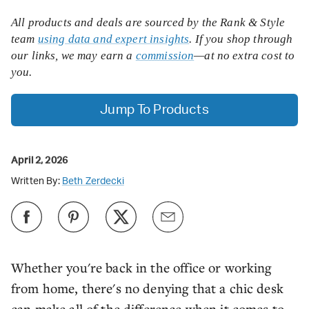
All products and deals are sourced by the Rank & Style
team
using data and expert insights
. If you shop through
our links, we may earn a
commission
—at no extra cost to
you.
Jump To Products
April 2, 2026
Written By:
Beth Zerdecki
Whether you're back in the office or working
from home, there's no denying that a chic desk
can make all of the difference when it comes to