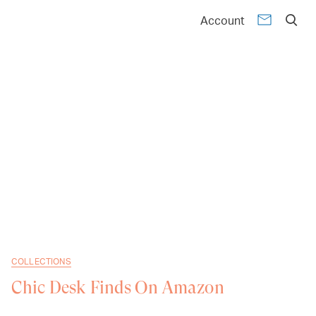
Account
COLLECTIONS
Chic Desk Finds On Amazon