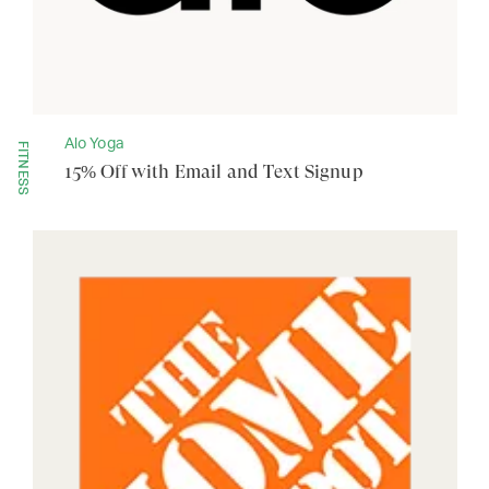
Alo Yoga
FITNESS
15% Off with Email and Text Signup