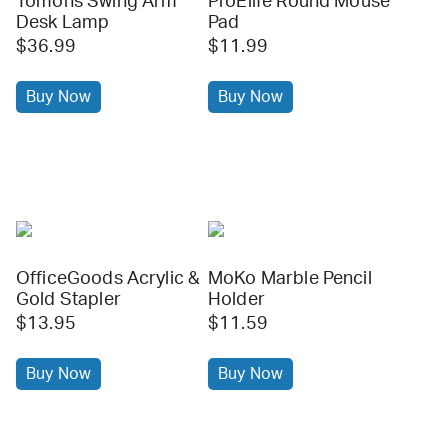
Tomons Swing Arm
ProElife Round Mouse
Desk Lamp
Pad
$36.99
$11.99
Buy Now
Buy Now
OfficeGoods Acrylic &
MoKo Marble Pencil
Gold Stapler
Holder
$13.95
$11.59
Buy Now
Buy Now