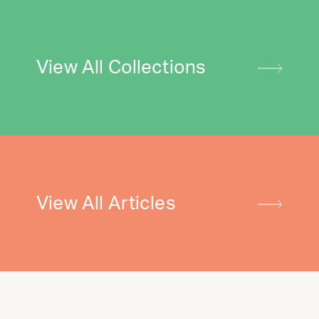
View All Collections
View All Articles