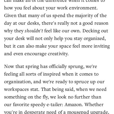
how you feel about your work environment.
Given that many of us spend the majority of the
day at our desks, there's really not a good reason
why they
shouldn't
feel like our own. Decking out
your desk will not only help you stay organized,
but it can also make your space feel more inviting
and even encourage creativity.
Now that spring has officially sprung, we're
feeling all sorts of inspired when it comes to
organization, and we're ready to spruce up our
workspaces stat. That being said, when we need
something on the fly, we look no further than
our favorite speedy e-tailer: Amazon. Whether
you're in desperate need of a mousepad upgrade,