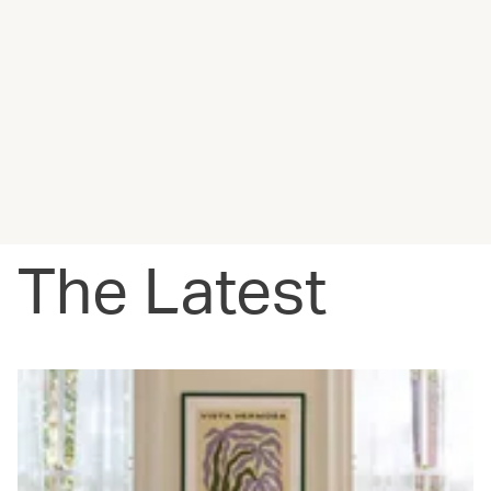
The Latest