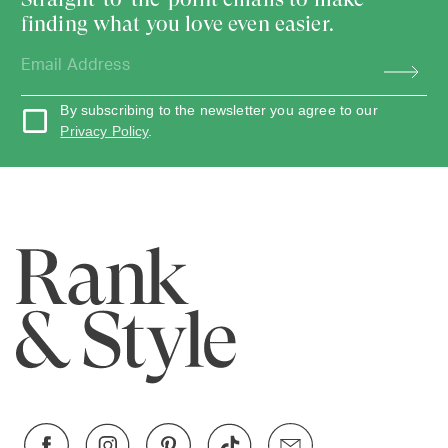
finding what you love even easier.
By subscribing to the newsletter you agree to our
Privacy Policy
.