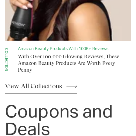
Amazon Beauty Products With 100K+ Reviews
COLLECTION
With Over 100,000 Glowing Reviews, These
Amazon Beauty Products Are Worth Every
Penny
View All
Collections
Coupons and
Deals