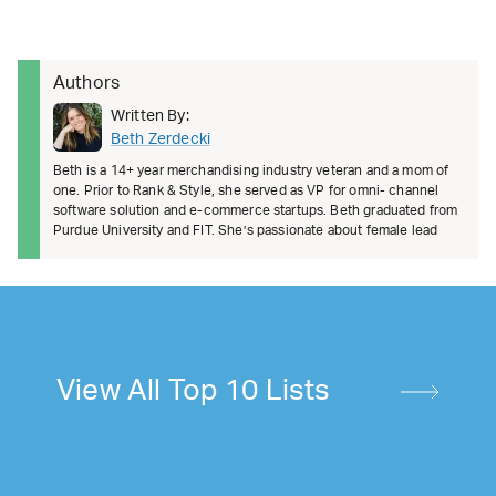
Authors
Written By:
Beth Zerdecki
Beth is a 14+ year merchandising industry veteran and a mom of
one. Prior to Rank & Style, she served as VP for omni- channel
software solution and e-commerce startups. Beth graduated from
Purdue University and FIT. She’s passionate about female lead
View All Top 10 Lists