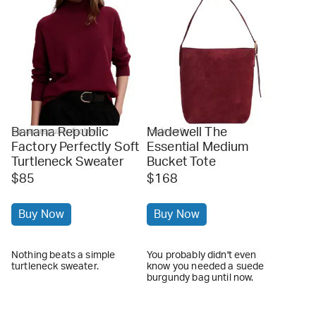
Banana Republic
Madewell The
bananarepublicfactory
madewell
Factory Perfectly Soft
Essential Medium
Turtleneck Sweater
Bucket Tote
$85
$168
Buy Now
Buy Now
Nothing beats a simple
You probably didn't even
turtleneck sweater.
know you needed a suede
burgundy bag until now.