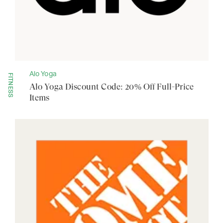
Alo Yoga
FITNESS
Alo Yoga Discount Code: 20% Off Full-Price
Items