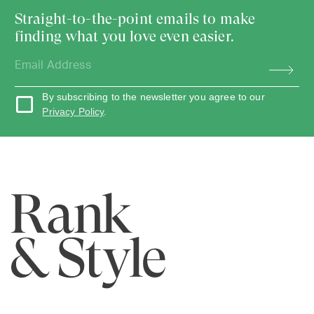
Straight-to-the-point emails to make
finding what you love even easier.
By subscribing to the newsletter you agree to our
Privacy Policy
.