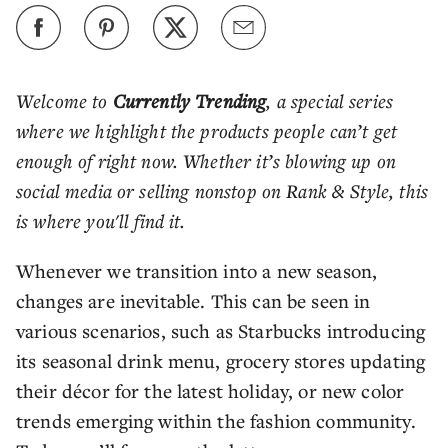
Welcome to
Currently Trending
, a special series
where we highlight the products people can’t get
enough of right now. Whether it’s blowing up on
social media or selling nonstop on Rank & Style, this
is where you'll find it.
Whenever we transition into a new season,
changes are inevitable. This can be seen in
various scenarios, such as Starbucks introducing
its seasonal drink menu, grocery stores updating
their décor for the latest holiday, or new color
trends emerging within the fashion community.