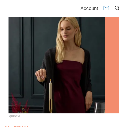
Account
quince