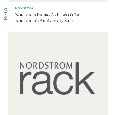
Nordstrom
FASHION
Nordstrom Promo Code $60 Off at
Nordstrom's Anniversary Sale