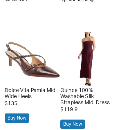
Dolce Vita Pamla Mid
Quince 100%
dolcevita
quince
Wide Heels
Washable Silk
Strapless Midi Dress
$135
$119.9
Buy Now
Buy Now