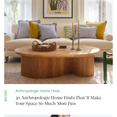
Anthropologie Home Finds
DECOR
30 Anthropologie Home Finds That’ll Make
Your Space So Much More Fun