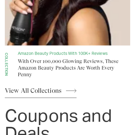
Amazon Beauty Products With 100K+ Reviews
COLLECTION
With Over 100,000 Glowing Reviews, These
Amazon Beauty Products Are Worth Every
Penny
View All
Collections
Coupons and
Deals