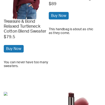
$89
Buy Now
Treasure & Bond
nordstrom
Relaxed Turtleneck
This handbag is about as chic
Cotton Blend Sweater
as they come.
$79.5
Buy Now
You can never have too many
sweaters.