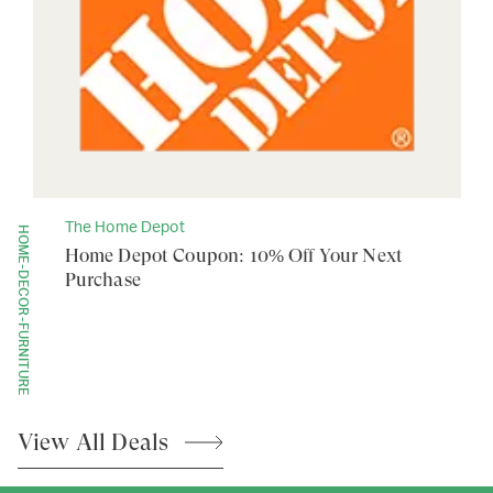
The Home Depot
HOME-DECOR-FURNITURE
Home Depot Coupon: 10% Off Your Next
Purchase
View All
Deals