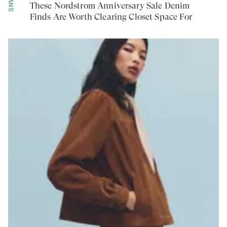
JEANS
These Nordstrom Anniversary Sale Denim
Finds Are Worth Clearing Closet Space For