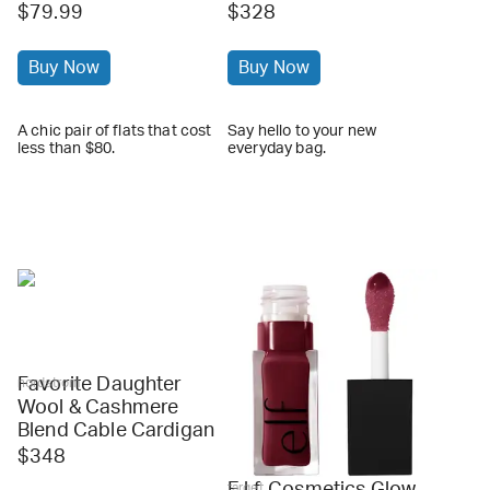
$79.99
$328
Buy Now
Buy Now
A chic pair of flats that cost
Say hello to your new
less than $80.
everyday bag.
Favorite Daughter
nordstrom
Wool & Cashmere
Blend Cable Cardigan
$348
E.l.f. Cosmetics Glow
target