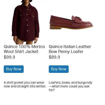
Quince 100% Merino
Quince Italian Leather
quince
quince
Wool Shirt Jacket
Bow Penny Loafer
$99.9
$89.9
Buy Now
Buy Now
A shirt jacket you can wear
Loafers, bows, and burgundy
now and straight into winter.
—what more could you ask
for?