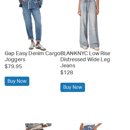
Gap Easy Denim Cargo
BLANKNYC Low Rise
gap
nordstrom
Joggers
Distressed Wide Leg
Jeans
$79.95
$128
Buy Now
Buy Now