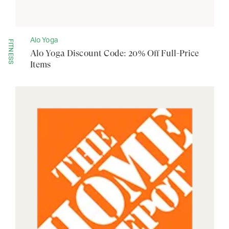
Alo Yoga
FITNESS
Alo Yoga Discount Code: 20% Off Full-Price
Items