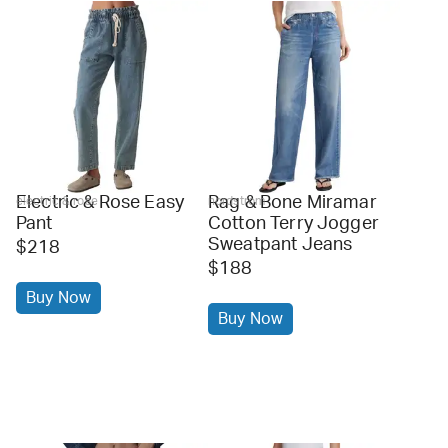
Electric & Rose Easy
Rag & Bone Miramar
electric & rose
nordstrom
Pant
Cotton Terry Jogger
Sweatpant Jeans
$218
$188
Buy Now
Buy Now