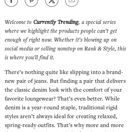
Welcome to
Currently Trending
, a special series
where we highlight the products people can’t get
enough of right now. Whether it’s blowing up on
social media or selling nonstop on Rank & Style, this
is where you'll find it.
There’s nothing quite like slipping into a brand-
new pair of jeans. But finding a pair that delivers
the classic denim look with the comfort of your
favorite loungewear? That’s even better. While
denim is a year-round staple, traditional rigid
styles aren’t always ideal for creating relaxed,
spring-ready outfits. That’s why more and more