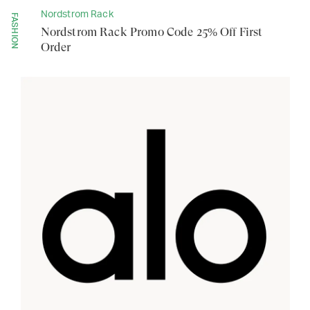
Nordstrom Rack
FASHION
Nordstrom Rack Promo Code 25% Off First
Order