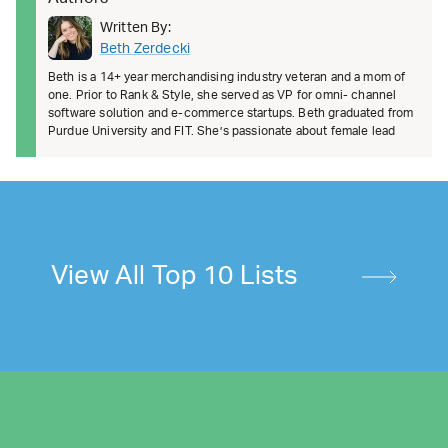
Written By:
Beth Zerdecki
Beth is a 14+ year merchandising industry veteran and a mom of
one. Prior to Rank & Style, she served as VP for omni- channel
software solution and e-commerce startups. Beth graduated from
Purdue University and FIT. She’s passionate about female lead
View All Top 10 Lists