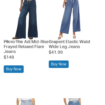
Pilcro The Adi Mid-Rise
Grapent Elastic Waist
anthropologie
amazon
Frayed Relaxed Flare
Wide Leg Jeans
Jeans
$41.99
$148
Buy Now
Buy Now