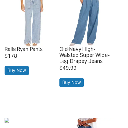
Rails Ryan Pants
Old Navy High-
revolve
old navy
Waisted Super Wide-
$178
Leg Drapey Jeans
$49.99
Buy Now
Buy Now