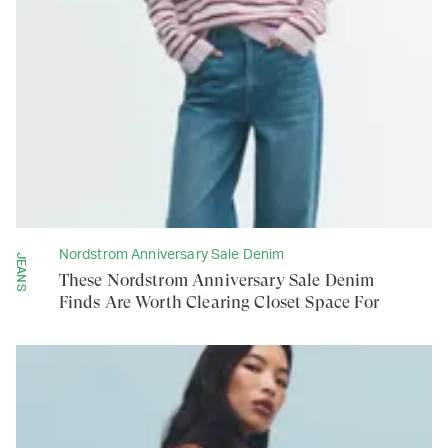
Nordstrom Anniversary Sale Denim
JEANS
These Nordstrom Anniversary Sale Denim
Finds Are Worth Clearing Closet Space For