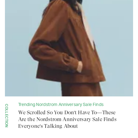
Trending Nordstrom Anniversary Sale Finds
COLLECTION
We Scrolled So You Don't Have To—These
Are the Nordstrom Anniversary Sale Finds
Everyone's Talking About