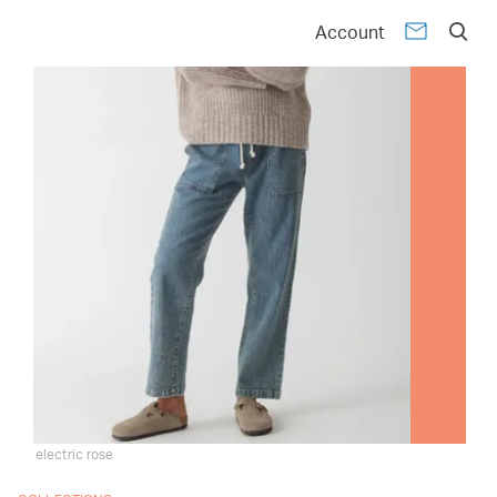
Account
electric rose