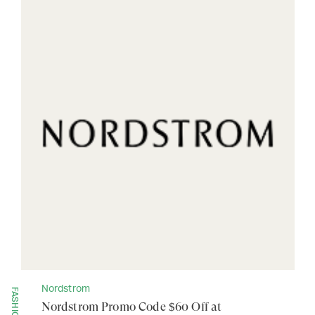
Nordstrom
FASHION
Nordstrom Promo Code $60 Off at