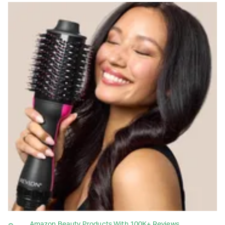
Amazon Beauty Products With 100K+ Reviews