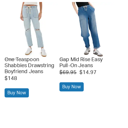
One Teaspoon
Gap Mid Rise Easy
amazon
gap
Shabbies Drawstring
Pull-On Jeans
Boyfriend Jeans
$69.95
$14.97
$148
Buy Now
Buy Now