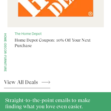
The Home Depot
HOME-DECOR-FURNITURE
Home Depot Coupon: 10% Off Your Next
Purchase
View All
Deals
Straight-to-the-point emails to make
finding what you love even easier.