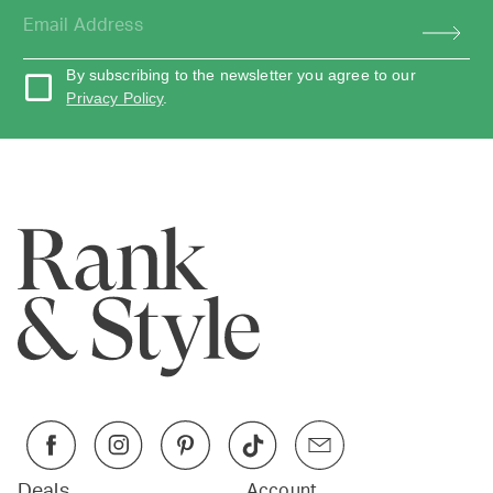
By subscribing to the newsletter you agree to our
Privacy Policy
.
Deals
Account