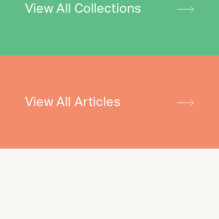
View All Collections
View All Articles