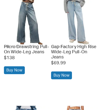
Pilcro Drawstring Pull-
Gap Factory High Rise
anthropologie
gap factory
On Wide-Leg Jeans
Wide-Leg Pull-On
Jeans
$138
$69.99
Buy Now
Buy Now