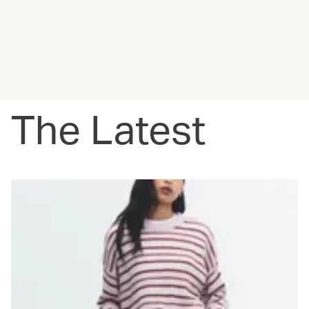
The Latest