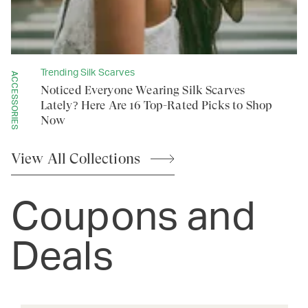
Trending Silk Scarves
ACCESSORIES
Noticed Everyone Wearing Silk Scarves
Lately? Here Are 16 Top-Rated Picks to Shop
Now
View All
Collections
Coupons and
Deals