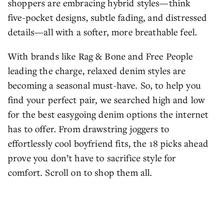
shoppers are embracing hybrid styles—think
five-pocket designs, subtle fading, and distressed
details—all with a softer, more breathable feel.
With brands like Rag & Bone and Free People
leading the charge, relaxed denim styles are
becoming a seasonal must-have. So, to help you
find your perfect pair, we searched high and low
for the best easygoing denim options the internet
has to offer. From drawstring joggers to
effortlessly cool boyfriend fits, the 18 picks ahead
prove you don’t have to sacrifice style for
comfort. Scroll on to shop them all.