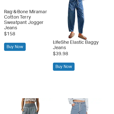
Rag & Bone Miramar
nordstrom
Cotton Terry
Sweatpant Jogger
Jeans
$158
LifeShe Elastic Baggy
amazon
Buy Now
Jeans
$39.98
Buy Now