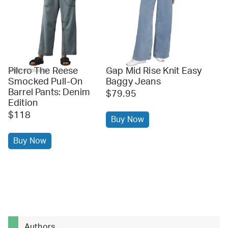
Pilcro The Reese
Gap Mid Rise Knit Easy
anthropologie
gap
Smocked Pull-On
Baggy Jeans
Barrel Pants: Denim
$79.95
Edition
$118
Buy Now
Buy Now
Authors