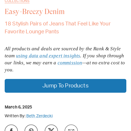
COLLECTIONS
Easy-Breezy Denim
18 Stylish Pairs of Jeans That Feel Like Your
Favorite Lounge Pants
All products and deals are sourced by the Rank & Style
team
using data and expert insights
. If you shop through
our links, we may earn a
commission
—at no extra cost to
you.
Jump To Products
March 6, 2025
Written By:
Beth Zerdecki