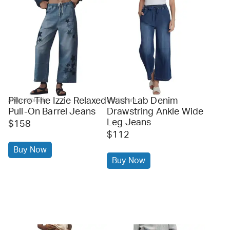
Pilcro The Izzie Relaxed
Wash Lab Denim
anthropologie
nordstrom
Pull-On Barrel Jeans
Drawstring Ankle Wide
Leg Jeans
$158
$112
Buy Now
Buy Now