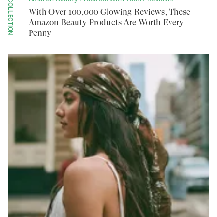
COLLECTION
With Over 100,000 Glowing Reviews, These
Amazon Beauty Products Are Worth Every
Penny