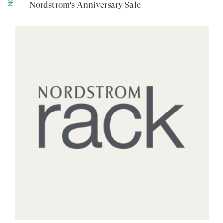
Nordstrom's Anniversary Sale