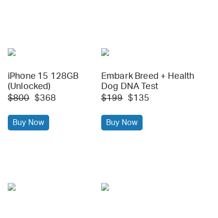
iPhone 15 128GB
Embark Breed + Health
gazelle
embark
(Unlocked)
Dog DNA Test
$800
$368
$199
$135
Buy Now
Buy Now