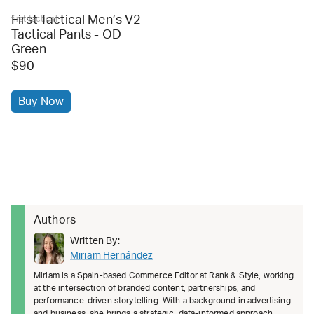
First Tactical Men’s V2
first tactical
Tactical Pants - OD
Green
$90
Buy Now
Authors
Written By:
Miriam Hernández
Miriam is a Spain-based Commerce Editor at Rank & Style, working
at the intersection of branded content, partnerships, and
performance-driven storytelling. With a background in advertising
and business, she brings a strategic, data-informed approach