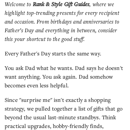
Welcome to
Rank & Style Gift Guides
, where we
highlight top-trending presents for every recipient
and occasion. From birthdays and anniversaries to
Father’s Day and everything in between, consider
this your shortcut to the good stuff.
Every Father's Day starts the same way.
You ask Dad what he wants. Dad says he doesn't
want anything. You ask again. Dad somehow
becomes even less helpful.
Since "surprise me" isn't exactly a shopping
strategy, we pulled together a list of gifts that go
beyond the usual last-minute standbys. Think
practical upgrades, hobby-friendly finds,