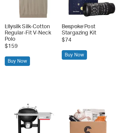
Lilysilk Silk-Cotton
Bespoke Post
lilysilk
bespoke post
Regular-Fit V-Neck
Stargazing Kit
Polo
$74
$159
Buy Now
Buy Now