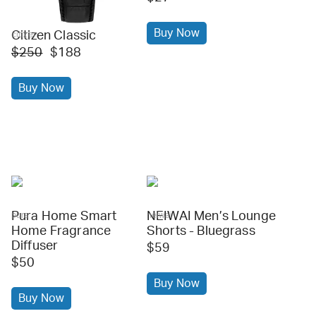
Buy Now
Citizen Classic
citizen
$250
$188
Buy Now
Pura Home Smart
NEIWAI Men’s Lounge
pura
neiwai
Home Fragrance
Shorts - Bluegrass
Diffuser
$59
$50
Buy Now
Buy Now