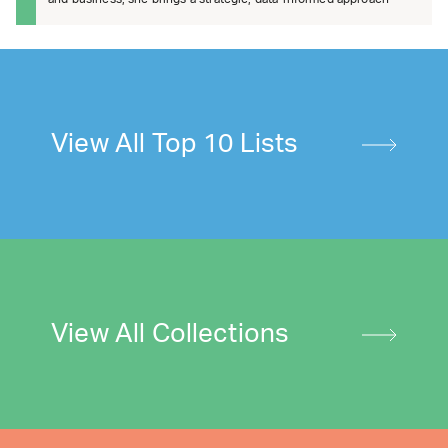
View All Top 10 Lists
View All Collections