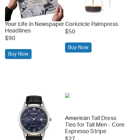
Your Life in Newspaper
Corkcicle Palmpress
wonderbly
corkcicle
Headlines
$50
$90
Buy Now
Buy Now
American Tall Dress
american tall
Ties for Tall Men - Core
Espresso Stripe
$27