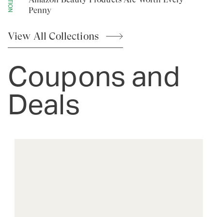
Penny
View All
Collections
Coupons and
Deals