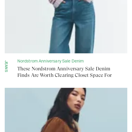
Nordstrom Anniversary Sale Denim
JEANS
These Nordstrom Anniversary Sale Denim
Finds Are Worth Clearing Closet Space For