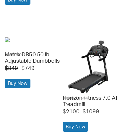
Matrix DB50 50 lb.
matrix fitness
Adjustable Dumbbells
$849
$749
Buy Now
Horizon Fitness 7.0 AT
horizon fitness
Treadmill
$2100
$1099
Buy Now