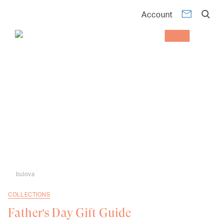
Account
bulova
COLLECTIONS
Father's Day Gift Guide