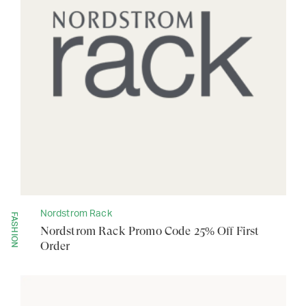
Nordstrom Rack
FASHION
Nordstrom Rack Promo Code 25% Off First
Order