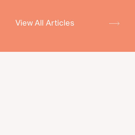
View All Articles