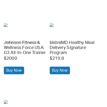
Johnson Fitness &
bistroMD Healthy Meal
johnson fitness & wellness
bistromd
Wellness Force USA:
Delivery Signature
G3 All-In-One Trainer
Program
$2000
$219.8
Buy Now
Buy Now