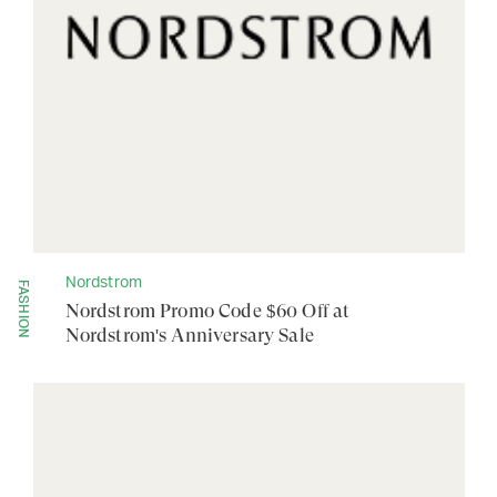
Nordstrom
FASHION
Nordstrom Promo Code $60 Off at
Nordstrom's Anniversary Sale