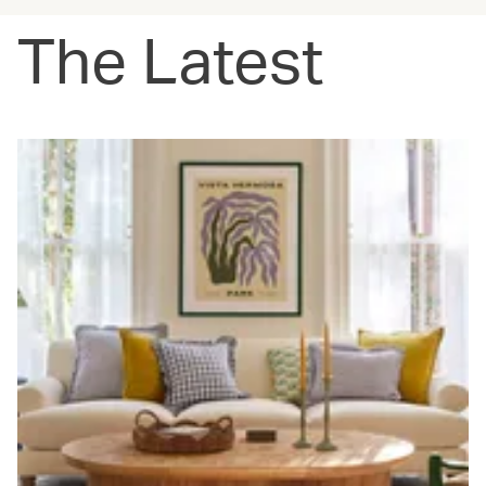
The Latest