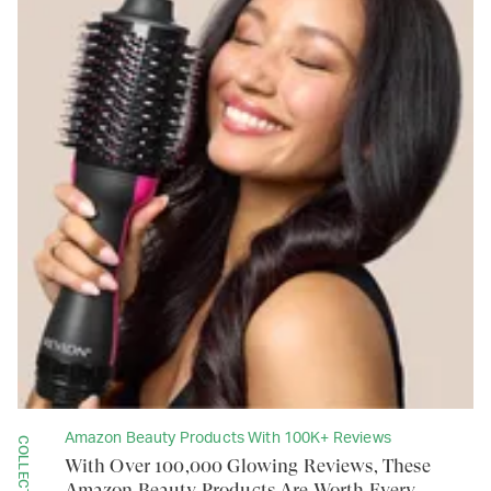
Amazon Beauty Products With 100K+ Reviews
COLLECTION
With Over 100,000 Glowing Reviews, These
Amazon Beauty Products Are Worth Every