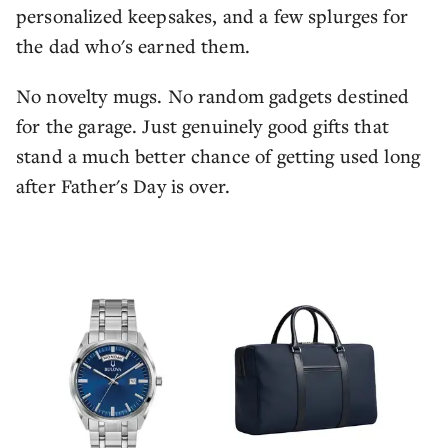
personalized keepsakes, and a few splurges for
the dad who's earned them.
No novelty mugs. No random gadgets destined
for the garage. Just genuinely good gifts that
stand a much better chance of getting used long
after Father's Day is over.