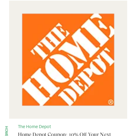
The Home Depot
Home Depot Coupon: 10% Off Your Next