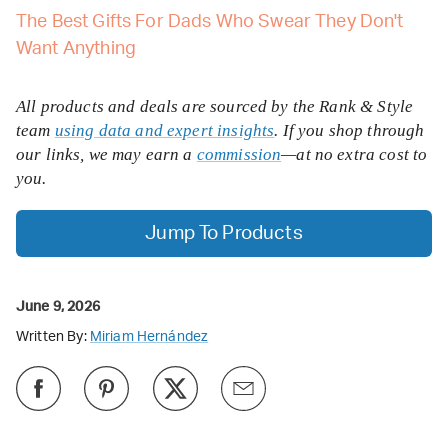
The Best Gifts For Dads Who Swear They Don't
Want Anything
All products and deals are sourced by the Rank & Style
team
using data and expert insights
. If you shop through
our links, we may earn a
commission
—at no extra cost to
you.
Jump To Products
June 9, 2026
Written By:
Miriam Hernández