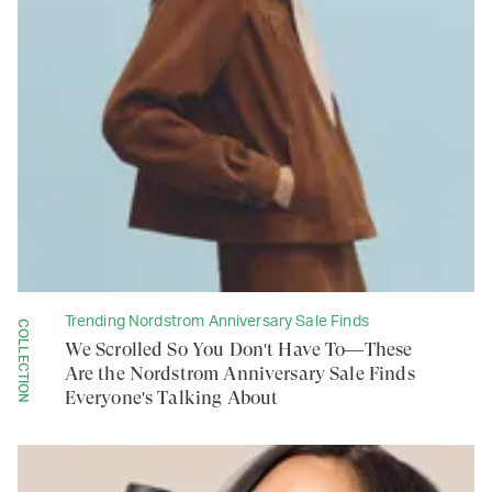
Trending Nordstrom Anniversary Sale Finds
COLLECTION
We Scrolled So You Don't Have To—These
Are the Nordstrom Anniversary Sale Finds
Everyone's Talking About