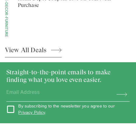
HOME-DECOR-FURNITURE
Purchase
View All
Deals
Straight-to-the-point emails to make
finding what you love even easier.
By subscribing to the newsletter you agree to our
Privacy Policy
.