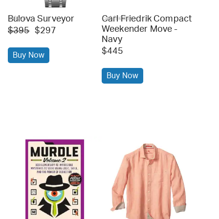
Bulova Surveyor
Carl Friedrik Compact
bulova
carl friedrik
Weekender Move -
$395
$297
Navy
$445
Buy Now
Buy Now