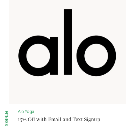
Alo Yoga
FITNESS
15% Off with Email and Text Signup