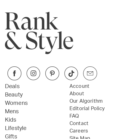
Deals
Account
About
Beauty
Our Algorithm
Womens
Editorial Policy
Mens
FAQ
Kids
Contact
Lifestyle
Careers
Gifts
Site Map