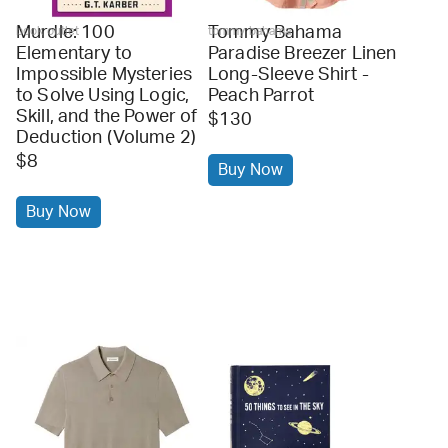
Murdle: 100
Tommy Bahama
book outlet
tommy bahama
Elementary to
Paradise Breezer Linen
Impossible Mysteries
Long-Sleeve Shirt -
to Solve Using Logic,
Peach Parrot
Skill, and the Power of
$130
Deduction (Volume 2)
$8
Buy Now
Buy Now