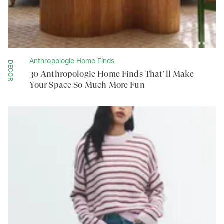
Anthropologie Home Finds
DECOR
30 Anthropologie Home Finds That’ll Make
Your Space So Much More Fun