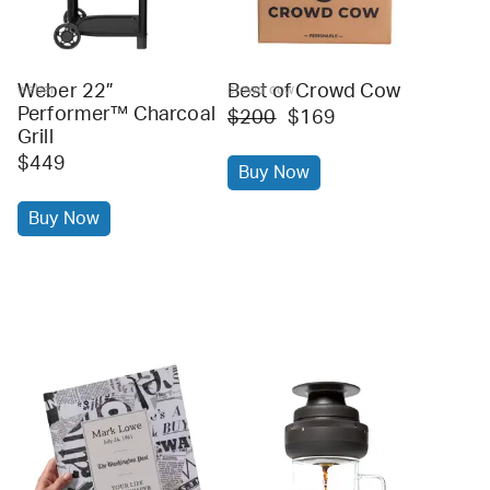
Weber 22”
Best of Crowd Cow
weber
crowd cow
Performer™ Charcoal
$200
$169
Grill
$449
Buy Now
Buy Now