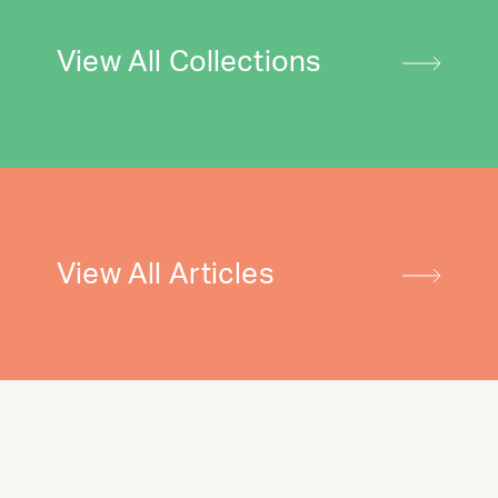
View All Collections
View All Articles