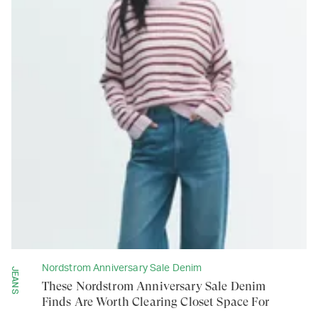
Nordstrom Anniversary Sale Denim
JEANS
These Nordstrom Anniversary Sale Denim
Finds Are Worth Clearing Closet Space For