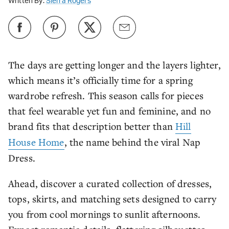
Written By:
Sierra Rogers
The days are getting longer and the layers lighter,
which means it’s officially time for a spring
wardrobe refresh. This season calls for pieces
that feel wearable yet fun and feminine, and no
brand fits that description better than
Hill
House Home
, the name behind the viral Nap
Dress.
Ahead, discover a curated collection of dresses,
tops, skirts, and matching sets designed to carry
you from cool mornings to sunlit afternoons.