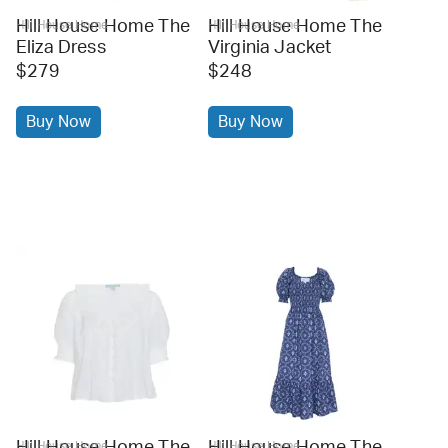
Hill House Home The
Hill House Home The
Hill House Home
Hill House Home
Eliza Dress
Virginia Jacket
$279
$248
Buy Now
Buy Now
Hill House Home The
Hill House Home The
Hill House Home
Hill House Home