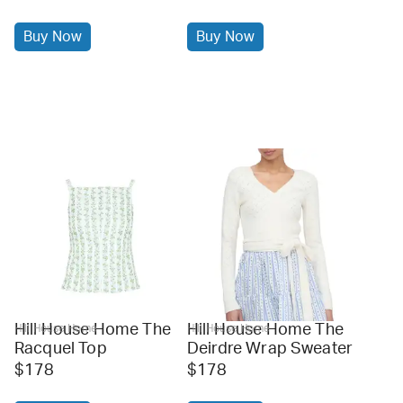
Buy Now
Buy Now
Hill House Home The
Hill House Home The
Hill House Home
Hill House Home
Racquel Top
Deirdre Wrap Sweater
$178
$178