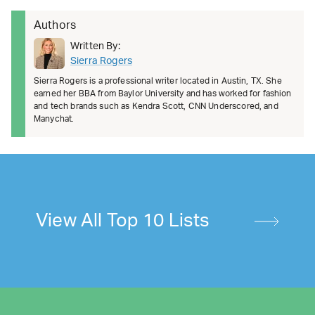
Authors
Written By:
Sierra Rogers
Sierra Rogers is a professional writer located in Austin, TX. She
earned her BBA from Baylor University and has worked for fashion
and tech brands such as Kendra Scott, CNN Underscored, and
Manychat.
View All Top 10 Lists