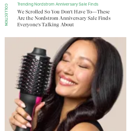
Trending Nordstrom Anniversary Sale Finds
COLLECTION
We Scrolled So You Don't Have To—These
Are the Nordstrom Anniversary Sale Finds
Everyone's Talking About