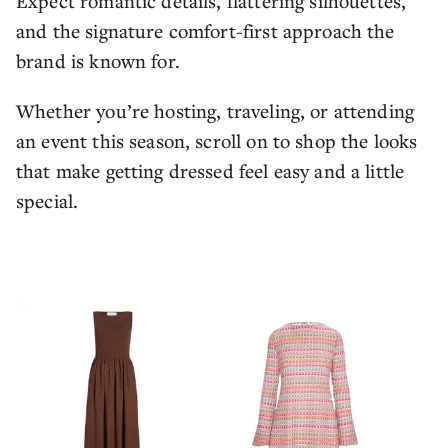
Expect romantic details, flattering silhouettes,
and the signature comfort-first approach the
brand is known for.
Whether you’re hosting, traveling, or attending
an event this season, scroll on to shop the looks
that make getting dressed feel easy and a little
special.