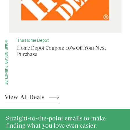
The Home Depot
HOME-DECOR-FURNITURE
Home Depot Coupon: 10% Off Your Next
Purchase
View All
Deals
Straight-to-the-point emails to make
finding what you love even easier.