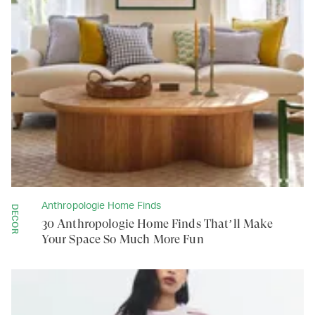
Anthropologie Home Finds
DECOR
30 Anthropologie Home Finds That’ll Make
Your Space So Much More Fun