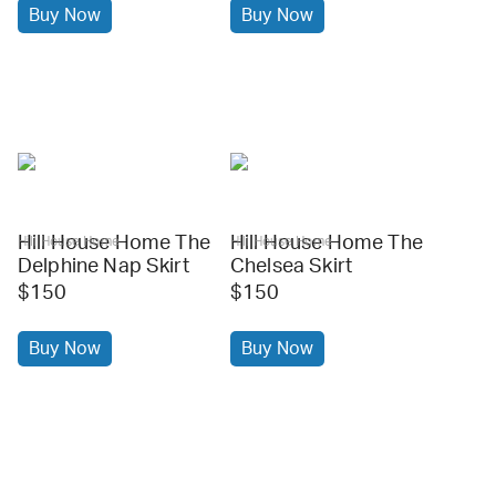
Buy Now
Buy Now
Hill House Home The
Hill House Home The
Hill House Home
Hill House Home
Delphine Nap Skirt
Chelsea Skirt
$150
$150
Buy Now
Buy Now