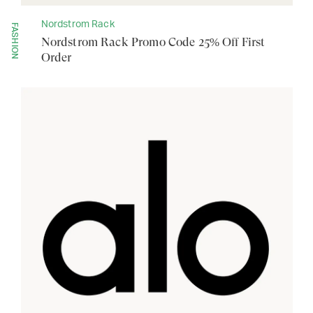
Nordstrom Rack
FASHION
Nordstrom Rack Promo Code 25% Off First
Order