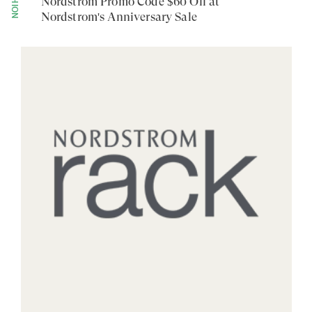
FASHION
Nordstrom Promo Code $60 Off at
Nordstrom's Anniversary Sale