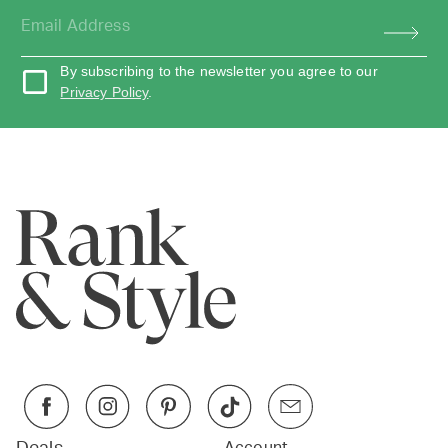
By subscribing to the newsletter you agree to our
Privacy Policy
.
Account