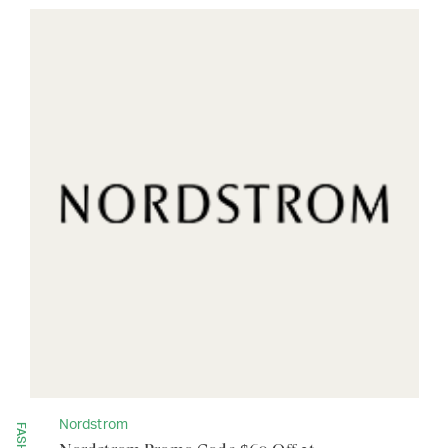
Nordstrom