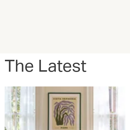
The Latest