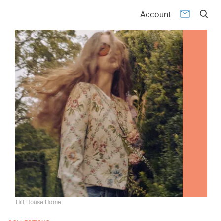
Account
Hill House Home