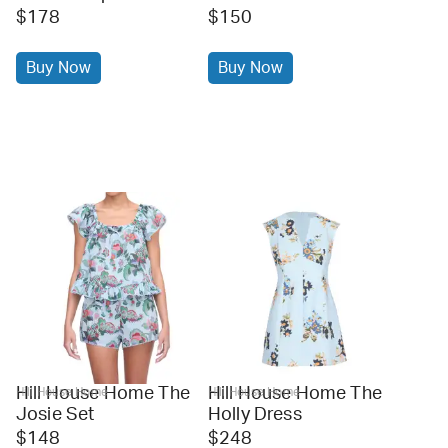
$178
$150
Buy Now
Buy Now
Hill House Home The
Hill House Home The
Hill House Home
Hill House Home
Josie Set
Holly Dress
$148
$248