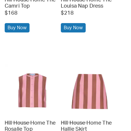
Camri Top
Louisa Nap Dress
$168
$218
Buy Now
Buy Now
Hill House Home The
Hill House Home The
Hill House Home
Hill House Home
Rosalie Top
Hallie Skirt