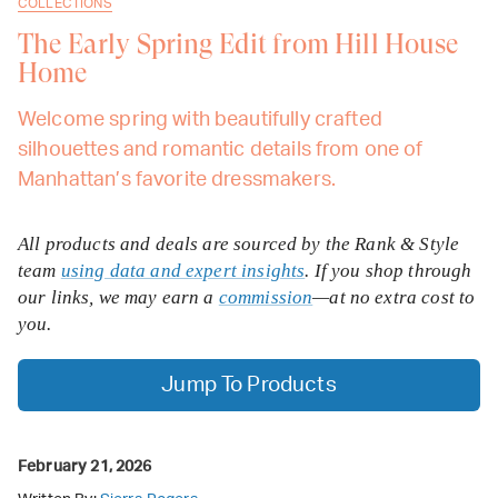
COLLECTIONS
The Early Spring Edit from Hill House
Home
Welcome spring with beautifully crafted
silhouettes and romantic details from one of
Manhattan’s favorite dressmakers.
All products and deals are sourced by the Rank & Style
team
using data and expert insights
. If you shop through
our links, we may earn a
commission
—at no extra cost to
you.
Jump To Products
February 21, 2026