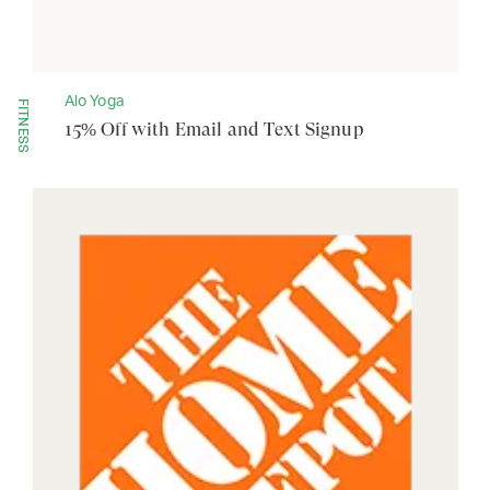
Alo Yoga
FITNESS
15% Off with Email and Text Signup