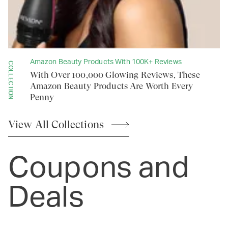
Amazon Beauty Products With 100K+ Reviews
COLLECTION
With Over 100,000 Glowing Reviews, These
Amazon Beauty Products Are Worth Every
Penny
View All
Collections
Coupons and
Deals