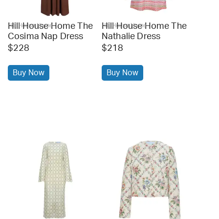
Hill House Home The
Hill House Home The
Hill House Home
Hill House Home
Cosima Nap Dress
Nathalie Dress
$228
$218
Buy Now
Buy Now