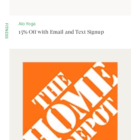
Alo Yoga
FITNESS
15% Off with Email and Text Signup