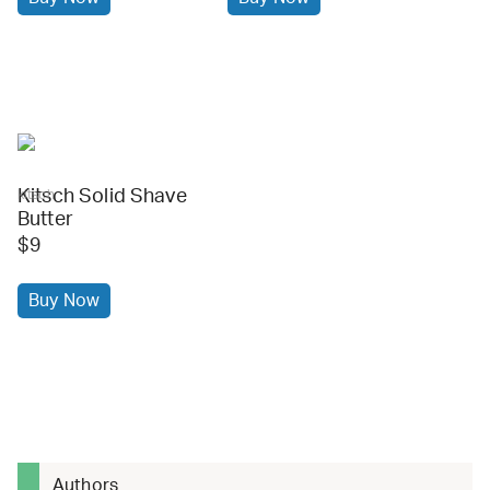
Kitsch Solid Shave
kitsch
Butter
$9
Buy Now
Authors