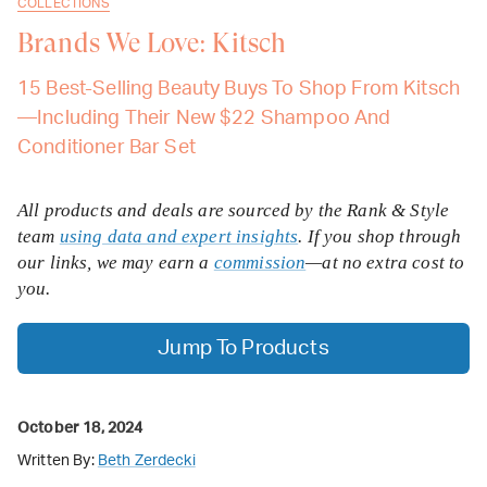
COLLECTIONS
Brands We Love: Kitsch
15 Best-Selling Beauty Buys To Shop From Kitsch
—Including Their New $22 Shampoo And
Conditioner Bar Set
All products and deals are sourced by the Rank & Style
team
using data and expert insights
. If you shop through
our links, we may earn a
commission
—at no extra cost to
you.
Jump To Products
October 18, 2024
Written By:
Beth Zerdecki