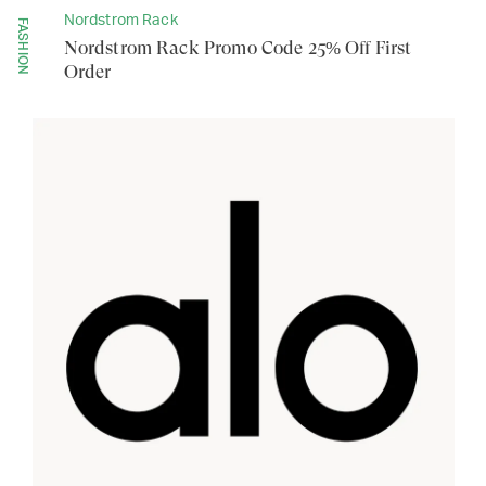
Nordstrom Rack
FASHION
Nordstrom Rack Promo Code 25% Off First
Order