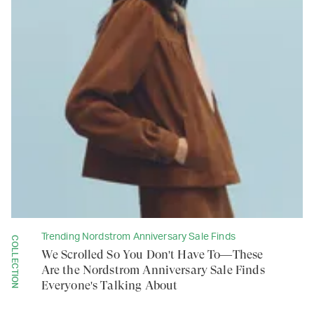
Trending Nordstrom Anniversary Sale Finds
COLLECTION
We Scrolled So You Don't Have To—These
Are the Nordstrom Anniversary Sale Finds
Everyone's Talking About