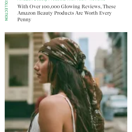
COLLECTION
With Over 100,000 Glowing Reviews, These
Amazon Beauty Products Are Worth Every
Penny