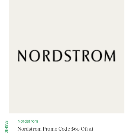
Nordstrom
FASHION
Nordstrom Promo Code $60 Off at