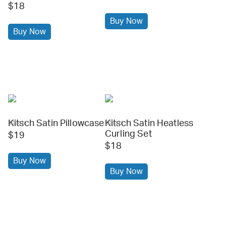
$18
Buy Now
Buy Now
Kitsch Satin Pillowcase
Kitsch Satin Heatless
kitsch
kitsch
Curling Set
$19
$18
Buy Now
Buy Now