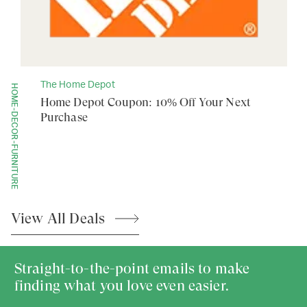
The Home Depot
HOME-DECOR-FURNITURE
Home Depot Coupon: 10% Off Your Next
Purchase
View All
Deals
Straight-to-the-point emails to make
finding what you love even easier.