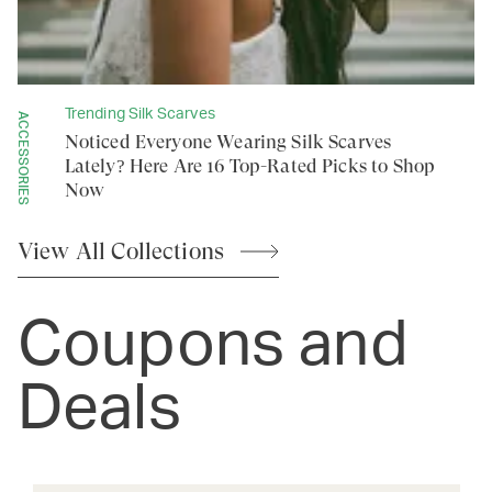
Trending Silk Scarves
ACCESSORIES
Noticed Everyone Wearing Silk Scarves
Lately? Here Are 16 Top-Rated Picks to Shop
Now
View All
Collections
Coupons and
Deals