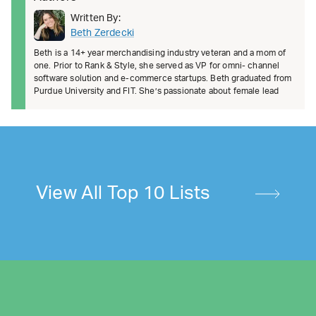
Written By:
Beth Zerdecki
Beth is a 14+ year merchandising industry veteran and a mom of
one. Prior to Rank & Style, she served as VP for omni- channel
software solution and e-commerce startups. Beth graduated from
Purdue University and FIT. She’s passionate about female lead
View All Top 10 Lists