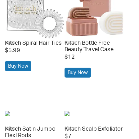
Kitsch Spiral Hair Ties
Kitsch Bottle Free
kitsch
kitsch
Beauty Travel Case
$5.99
$12
Buy Now
Buy Now
Kitsch Satin Jumbo
Kitsch Scalp Exfoliator
kitsch
kitsch
Flexi Rods
$7