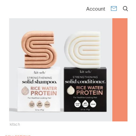
Account
kitsch