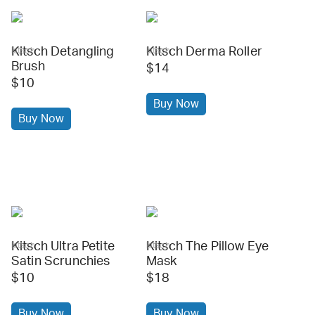
Kitsch Detangling
Kitsch Derma Roller
kitsch
kitsch
Brush
$14
$10
Buy Now
Buy Now
Kitsch Ultra Petite
Kitsch The Pillow Eye
kitsch
kitsch
Satin Scrunchies
Mask
$10
$18
Buy Now
Buy Now