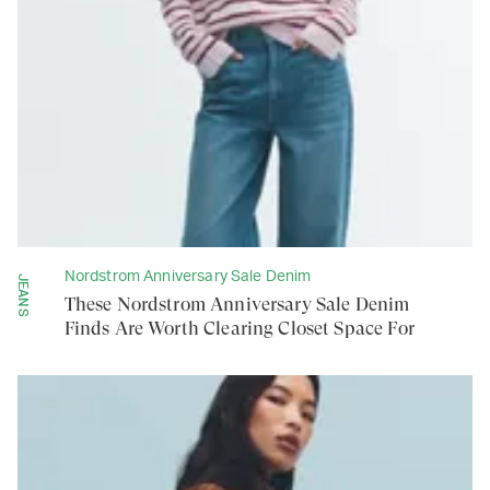
Nordstrom Anniversary Sale Denim
JEANS
These Nordstrom Anniversary Sale Denim
Finds Are Worth Clearing Closet Space For