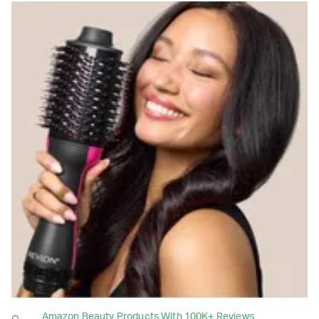
Amazon Beauty Products With 100K+ Reviews