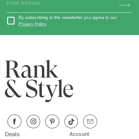
By subscribing to the newsletter you agree to our
Privacy Policy
.
Deals
Account