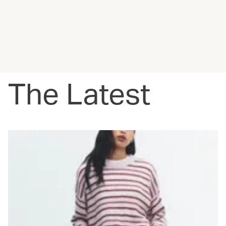
The Latest