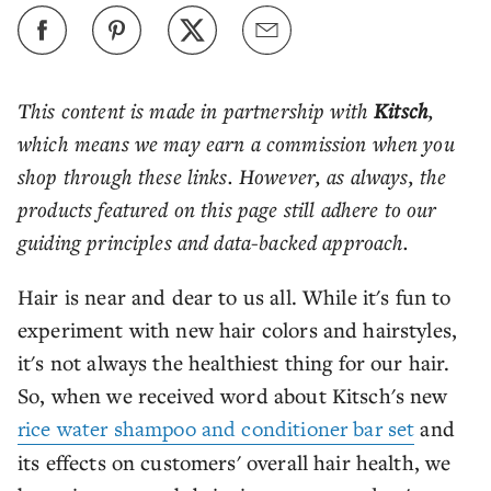
This content is made in partnership with
Kitsch
,
which means we may earn a commission when you
shop through these links. However, as always, the
products featured on this page still adhere to our
guiding principles and data-backed approach.
Hair is near and dear to us all. While it's fun to
experiment with new hair colors and hairstyles,
it's not always the healthiest thing for our hair.
So, when we received word about Kitsch's new
rice water shampoo and conditioner bar set
and
its effects on customers' overall hair health, we