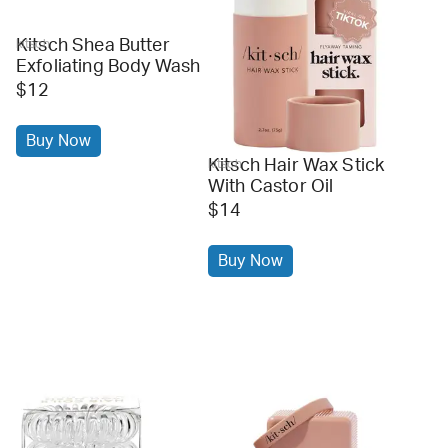
Kitsch Shea Butter
kitsch
Exfoliating Body Wash
$12
Buy Now
Kitsch Hair Wax Stick
kitsch
With Castor Oil
$14
Buy Now