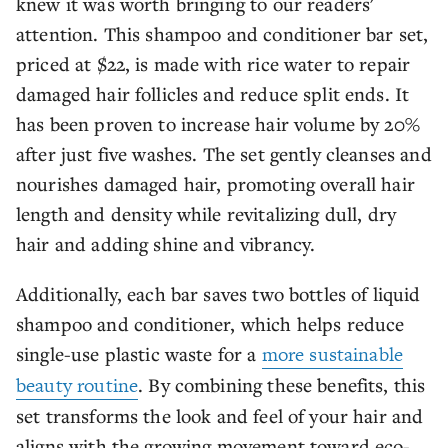
knew it was worth bringing to our readers'
attention. This shampoo and conditioner bar set,
priced at $22, is made with rice water to repair
damaged hair follicles and reduce split ends. It
has been proven to increase hair volume by 20%
after just five washes. The set gently cleanses and
nourishes damaged hair, promoting overall hair
length and density while revitalizing dull, dry
hair and adding shine and vibrancy.
Additionally, each bar saves two bottles of liquid
shampoo and conditioner, which helps reduce
single-use plastic waste for a
more sustainable
beauty routine
. By combining these benefits, this
set transforms the look and feel of your hair and
aligns with the growing movement toward eco-