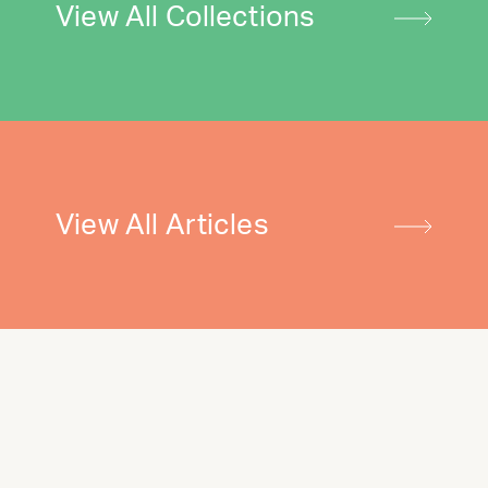
View All Collections
View All Articles