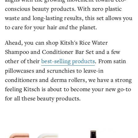
conscious beauty products. With zero plastic
waste and long-lasting results, this set allows you
to care for your hair
and
the planet.
Ahead, you can shop Kitsh's Rice Water
Shampoo and Conditioner Bar Set and a few
other of their
best-selling products
. From satin
pillowcases and scrunchies to leave-in
conditioners and derma rollers, we have a strong
feeling Kitsch is about to become your new go-to
for all these beauty products.