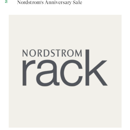
Nordstrom's Anniversary Sale