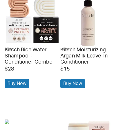
Kitsch Rice Water
Kitsch Moisturizing
kitsch
kitsch
Shampoo +
Argan Milk Leave-In
Conditioner Combo
Conditioner
$28
$15
Buy Now
Buy Now