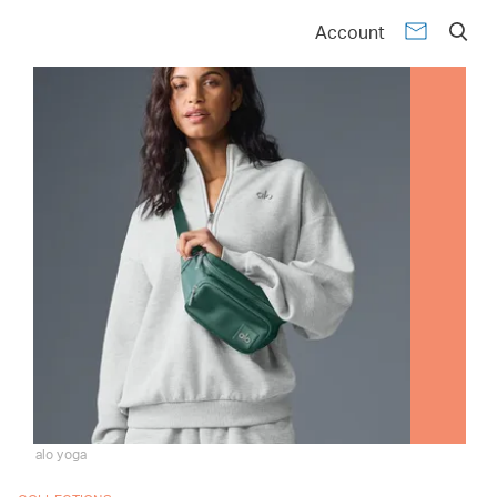
Account
alo yoga