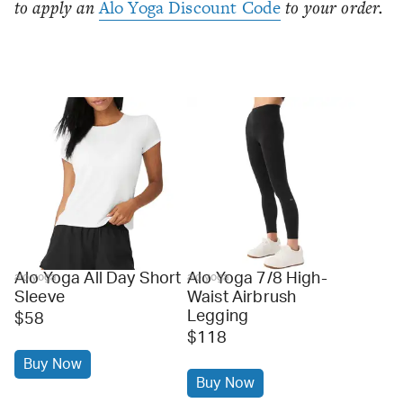
to apply an
Alo Yoga Discount Code
to your order.
Alo Yoga All Day Short
Alo Yoga 7/8 High-
alo yoga
alo yoga
Sleeve
Waist Airbrush
Legging
$58
$118
Buy Now
Buy Now