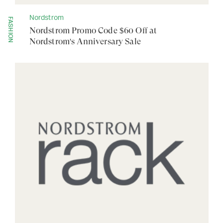
Nordstrom
FASHION
Nordstrom Promo Code $60 Off at
Nordstrom's Anniversary Sale