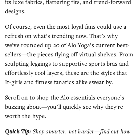
its luxe fabrics, flattering fits, and trend-forward
designs.
Of course, even the most loyal fans could use a
refresh on what’s trending now. That’s why
we’ve rounded up 20 of Alo Yoga’s current best-
sellers—the pieces flying off virtual shelves. From
sculpting leggings to supportive sports bras and
effortlessly cool layers, these are the styles that
It-girls and fitness fanatics alike swear by.
Scroll on to shop the Alo essentials everyone’s
buzzing about—you’ll quickly see why they’re
worth the hype.
Quick Tip:
Shop smarter, not harder—find out how