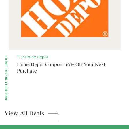
The Home Depot
HOME-DECOR-FURNITURE
Home Depot Coupon: 10% Off Your Next
Purchase
View All
Deals