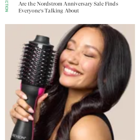
COLLECTION
Are the Nordstrom Anniversary Sale Finds
Everyone's Talking About