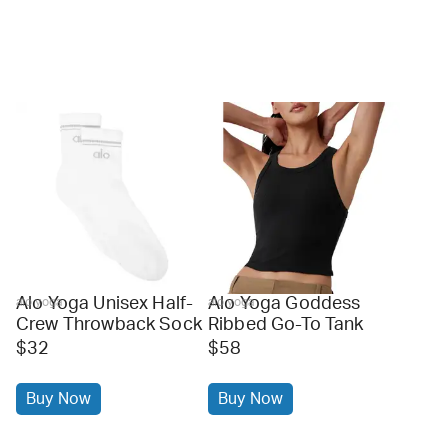
Alo Yoga Unisex Half-
Alo Yoga Goddess
alo yoga
alo yoga
Crew Throwback Sock
Ribbed Go-To Tank
$32
$58
Buy Now
Buy Now