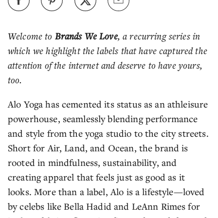
Welcome to
Brands We Love
, a recurring series in
which we highlight the labels that have captured the
attention of the internet and deserve to have yours,
too.
Alo Yoga has cemented its status as an athleisure
powerhouse, seamlessly blending performance
and style from the yoga studio to the city streets.
Short for Air, Land, and Ocean, the brand is
rooted in mindfulness, sustainability, and
creating apparel that feels just as good as it
looks. More than a label, Alo is a lifestyle—loved
by celebs like Bella Hadid and LeAnn Rimes for