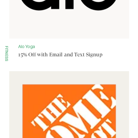
Alo Yoga
FITNESS
15% Off with Email and Text Signup