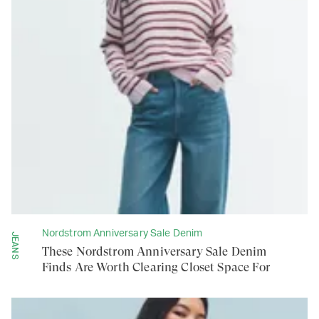
Nordstrom Anniversary Sale Denim
JEANS
These Nordstrom Anniversary Sale Denim
Finds Are Worth Clearing Closet Space For