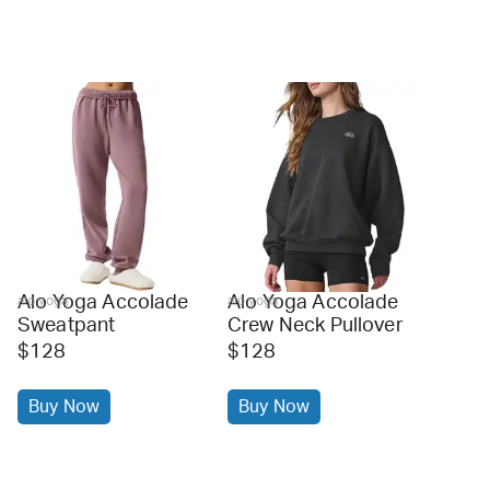
Alo Yoga Accolade
Alo Yoga Accolade
alo yoga
alo yoga
Sweatpant
Crew Neck Pullover
$128
$128
Buy Now
Buy Now