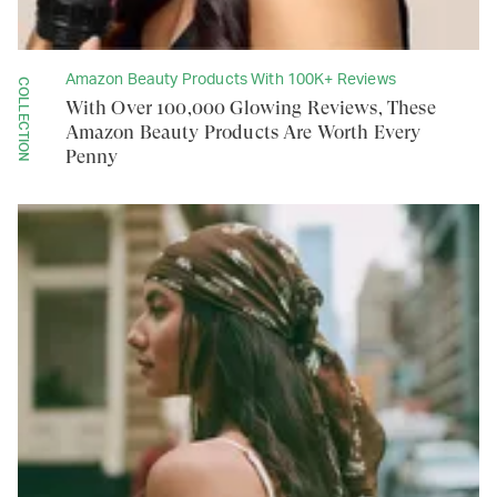
Amazon Beauty Products With 100K+ Reviews
COLLECTION
With Over 100,000 Glowing Reviews, These
Amazon Beauty Products Are Worth Every
Penny