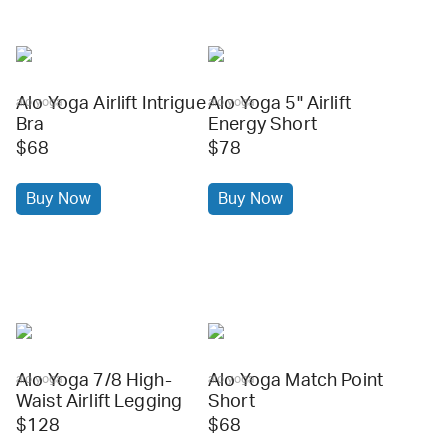
Alo Yoga Airlift Intrigue
Alo Yoga 5" Airlift
alo yoga
alo yoga
Bra
Energy Short
$68
$78
Buy Now
Buy Now
Alo Yoga 7/8 High-
Alo Yoga Match Point
alo yoga
alo yoga
Waist Airlift Legging
Short
$128
$68