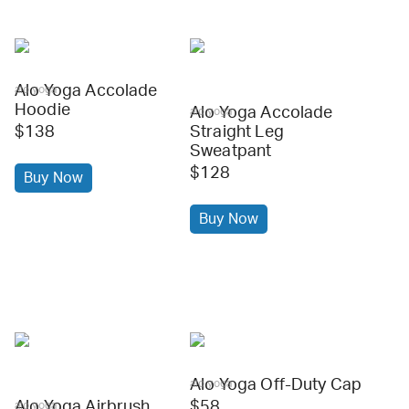
Alo Yoga Accolade
alo yoga
Hoodie
Alo Yoga Accolade
alo yoga
$138
Straight Leg
Sweatpant
$128
Buy Now
Buy Now
Alo Yoga Off-Duty Cap
alo yoga
Alo Yoga Airbrush
$58
alo yoga