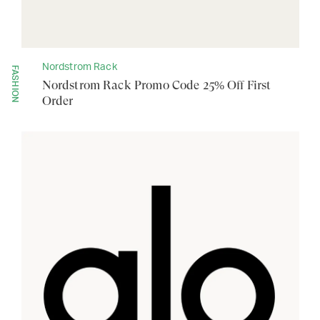
Nordstrom Rack
FASHION
Nordstrom Rack Promo Code 25% Off First
Order