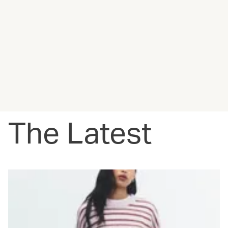
The Latest