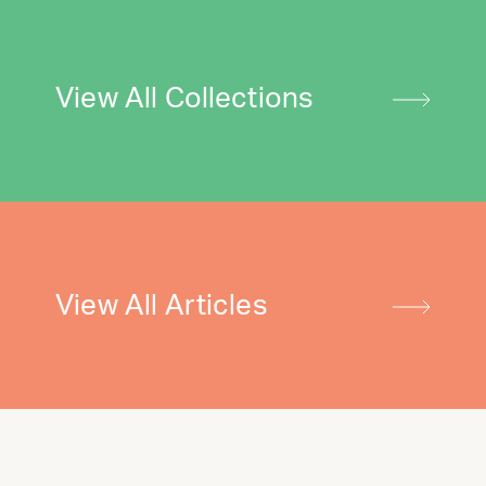
View All Collections
View All Articles