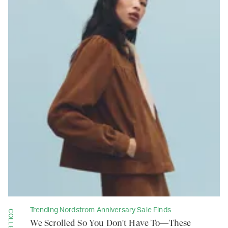
Trending Nordstrom Anniversary Sale Finds
We Scrolled So You Don't Have To—These