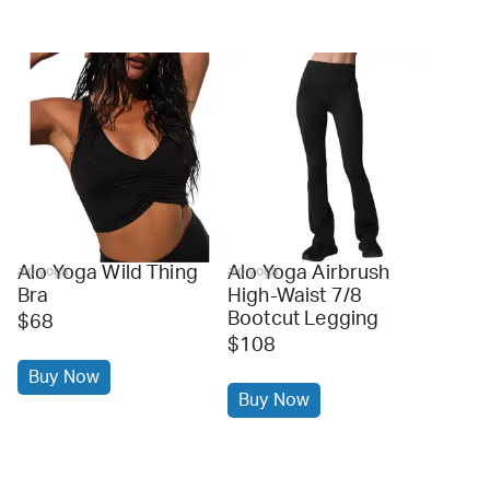
Alo Yoga Wild Thing
Alo Yoga Airbrush
alo yoga
alo yoga
Bra
High-Waist 7/8
Bootcut Legging
$68
$108
Buy Now
Buy Now