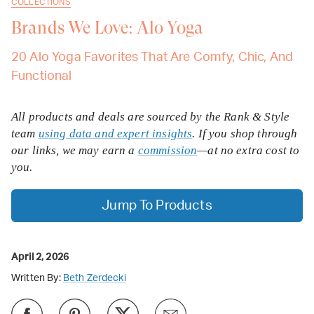
COLLECTIONS
Brands We Love: Alo Yoga
20 Alo Yoga Favorites That Are Comfy, Chic, And
Functional
All products and deals are sourced by the Rank & Style
team
using data and expert insights
. If you shop through
our links, we may earn a
commission
—at no extra cost to
you.
Jump To Products
April 2, 2026
Written By:
Beth Zerdecki