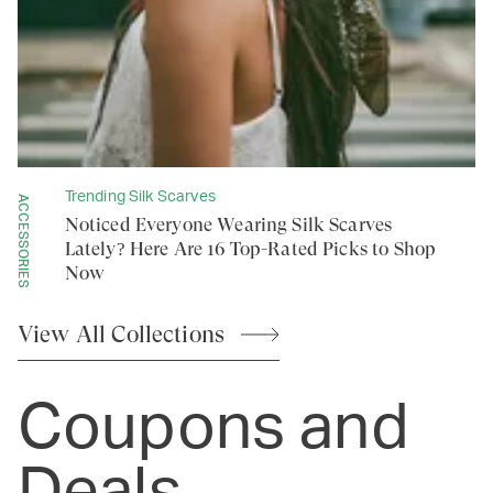
Trending Silk Scarves
ACCESSORIES
Noticed Everyone Wearing Silk Scarves
Lately? Here Are 16 Top-Rated Picks to Shop
Now
View All
Collections
Coupons and
Deals