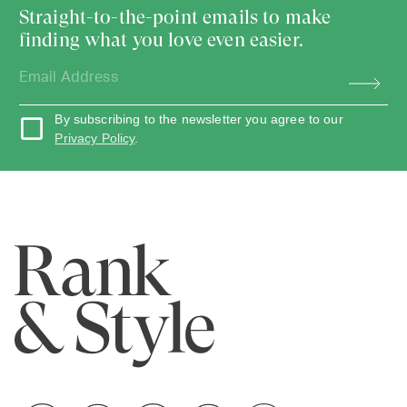
Straight-to-the-point emails to make
finding what you love even easier.
By subscribing to the newsletter you agree to our
Privacy Policy
.