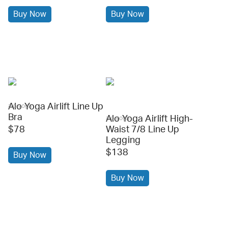
Buy Now
Buy Now
Alo Yoga Airlift Line Up
alo yoga
Bra
Alo Yoga Airlift High-
alo yoga
$78
Waist 7/8 Line Up
Legging
$138
Buy Now
Buy Now