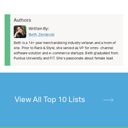
Authors
Written By:
Beth Zerdecki
Beth is a 14+ year merchandising industry veteran and a mom of
one. Prior to Rank & Style, she served as VP for omni- channel
software solution and e-commerce startups. Beth graduated from
Purdue University and FIT. She’s passionate about female lead
View All Top 10 Lists