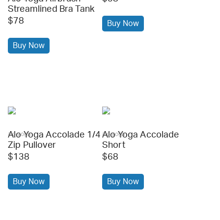
Streamlined Bra Tank
$78
Buy Now
Buy Now
Alo Yoga Accolade 1/4
Alo Yoga Accolade
alo yoga
alo yoga
Zip Pullover
Short
$138
$68
Buy Now
Buy Now