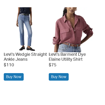
Levi's Wedgie Straight
Levi's Barment Dye
levi's
levi's
Ankle Jeans
Elaine Utility Shirt
$110
$75
Buy Now
Buy Now