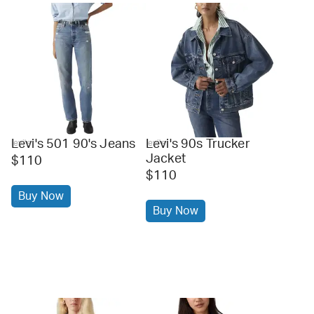
Levi's 501 90's Jeans
Levi's 90s Trucker
levi's
levi's
Jacket
$110
$110
Buy Now
Buy Now