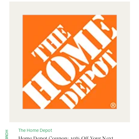
The Home Depot
Home Depot Coupon: 10% Off Your Next