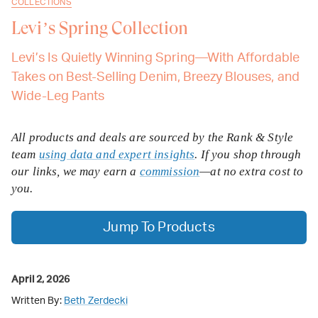
COLLECTIONS
Levi’s Spring Collection
Levi’s Is Quietly Winning Spring—With Affordable
Takes on Best-Selling Denim, Breezy Blouses, and
Wide-Leg Pants
All products and deals are sourced by the Rank & Style
team
using data and expert insights
. If you shop through
our links, we may earn a
commission
—at no extra cost to
you.
Jump To Products
April 2, 2026
Written By:
Beth Zerdecki