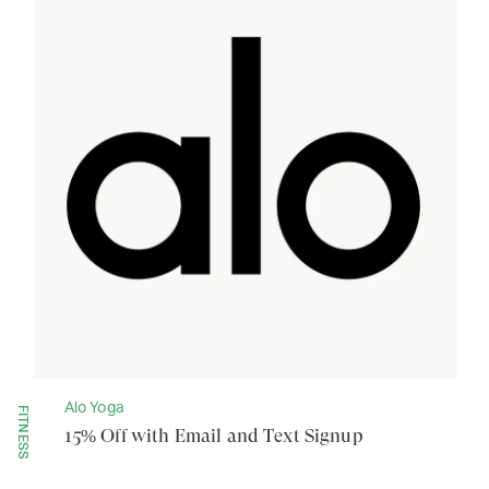
Alo Yoga
FITNESS
15% Off with Email and Text Signup