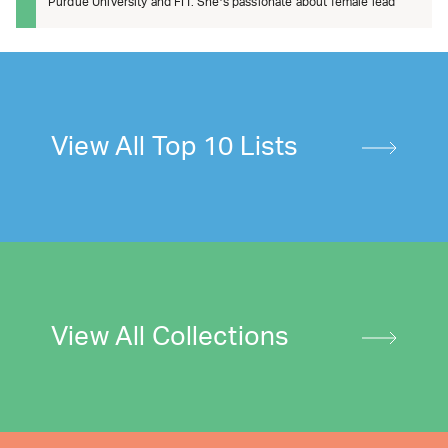
Purdue University and FIT. She’s passionate about female lead
View All Top 10 Lists
View All Collections