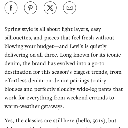
Spring style is all about light layers, easy
silhouettes, and pieces that feel fresh without
blowing your budget—and Levi’s is quietly
delivering on all three. Long known for its iconic
denim, the brand has evolved into a go-to
destination for this season’s biggest trends, from
effortless denim-on-denim pairings to airy
blouses and perfectly slouchy wide-leg pants that
work for everything from weekend errands to
warm-weather getaways.
Yes, the classics are still here (hello, 501s), but