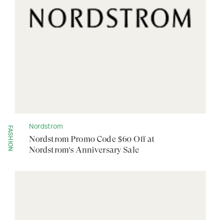
Nordstrom
FASHION
Nordstrom Promo Code $60 Off at
Nordstrom's Anniversary Sale