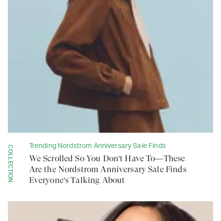
Trending Nordstrom Anniversary Sale Finds
COLLECTION
We Scrolled So You Don't Have To—These
Are the Nordstrom Anniversary Sale Finds
Everyone's Talking About