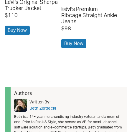
Levi's Original Sherpa
levi's
Trucker Jacket
Levi's Premium
levi's
$110
Ribcage Straight Ankle
Jeans
$98
Buy Now
Buy Now
Authors
Written By:
Beth Zerdecki
Beth is a 14+ year merchandising industry veteran and a mom of
one. Prior to Rank & Style, she served as VP for omni- channel
software solution and e-commerce startups. Beth graduated from