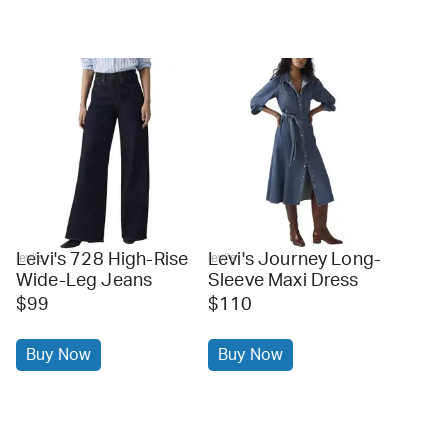
Leivi's 728 High-Rise
Levi's Journey Long-
levi's
levi's
Wide-Leg Jeans
Sleeve Maxi Dress
$99
$110
Buy Now
Buy Now