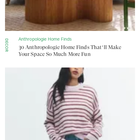
Anthropologie Home Finds
DECOR
30 Anthropologie Home Finds That’ll Make
Your Space So Much More Fun