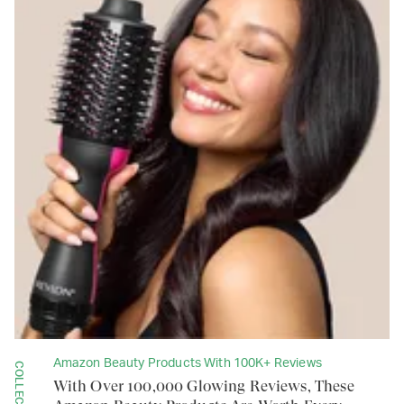
Amazon Beauty Products With 100K+ Reviews
COLLECTION
With Over 100,000 Glowing Reviews, These