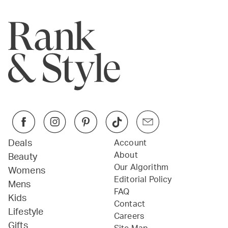
Deals
Account
About
Beauty
Our Algorithm
Womens
Editorial Policy
Mens
FAQ
Kids
Contact
Lifestyle
Careers
Gifts