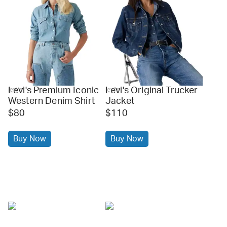
Levi's Premium Iconic
Levi's Original Trucker
levi's
levi's
Western Denim Shirt
Jacket
$80
$110
Buy Now
Buy Now