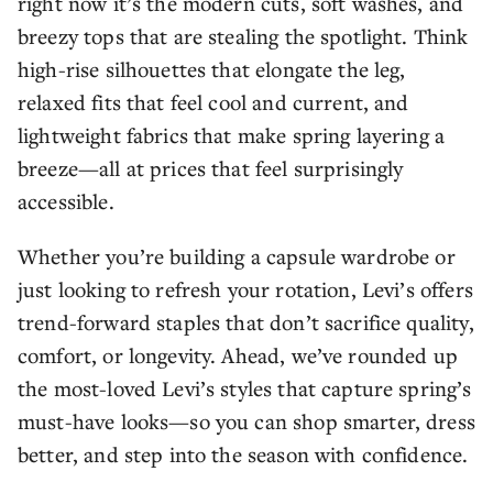
right now it’s the modern cuts, soft washes, and
breezy tops that are stealing the spotlight. Think
high-rise silhouettes that elongate the leg,
relaxed fits that feel cool and current, and
lightweight fabrics that make spring layering a
breeze—all at prices that feel surprisingly
accessible.
Whether you’re building a capsule wardrobe or
just looking to refresh your rotation, Levi’s offers
trend-forward staples that don’t sacrifice quality,
comfort, or longevity. Ahead, we’ve rounded up
the most-loved Levi’s styles that capture spring’s
must-have looks—so you can shop smarter, dress
better, and step into the season with confidence.