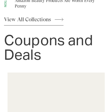
Amazon Beauty Products Are Worth Every
Penny
View All
Collections
Coupons and
Deals