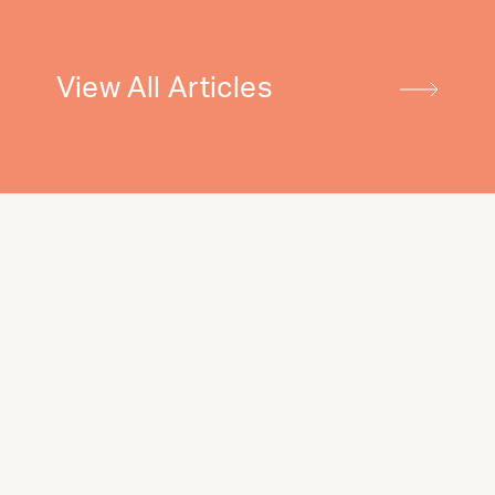
View All Articles