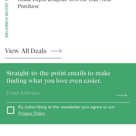
HOME-DECOR-FURNITURE
Purchase
View All
Deals
Straight-to-the-point emails to make
finding what you love even easier.
By subscribing to the newsletter you agree to our
Privacy Policy
.