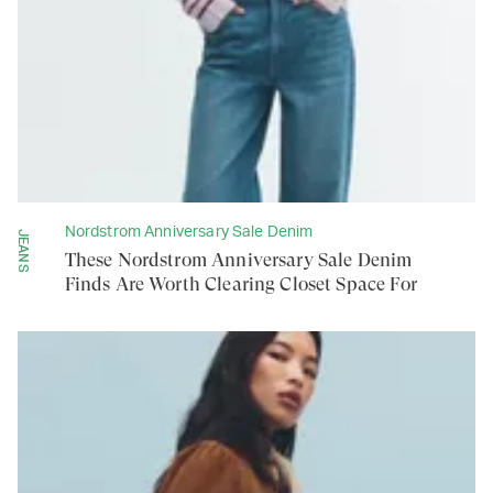
Nordstrom Anniversary Sale Denim
JEANS
These Nordstrom Anniversary Sale Denim
Finds Are Worth Clearing Closet Space For