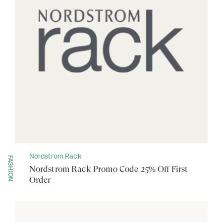
Nordstrom Rack
FASHION
Nordstrom Rack Promo Code 25% Off First
Order