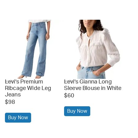
Levi's Premium
Levi's Gianna Long
levi's
levi's
Ribcage Wide Leg
Sleeve Blouse in White
Jeans
$60
$98
Buy Now
Buy Now