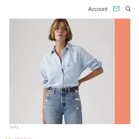
Account
levi's