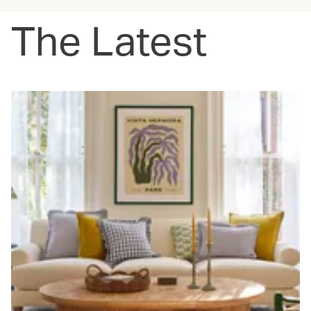
The Latest