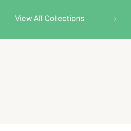
View All Collections