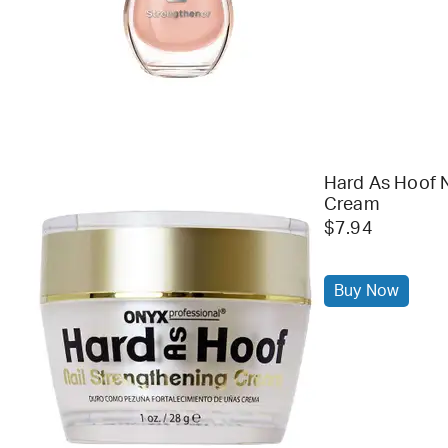
Hard As Hoof N
Cream
$7.94
Buy Now