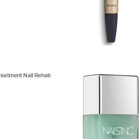
reatment Nail Rehab