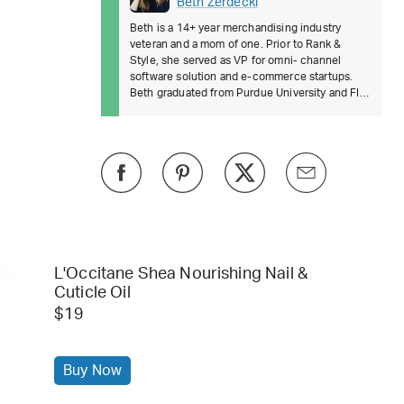
Beth Zerdecki
Beth is a 14+ year merchandising industry
veteran and a mom of one. Prior to Rank &
Style, she served as VP for omni- channel
software solution and e-commerce startups.
Beth graduated from Purdue University and FIT.
She’s passionate about female lead
L'Occitane Shea Nourishing Nail &
Cuticle Oil
$19
Buy Now