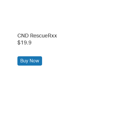
CND RescueRxx
$19.9
Buy Now