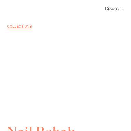
Discover
COLLECTIONS