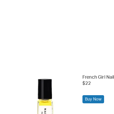
French Girl Nail
$22
Buy Now