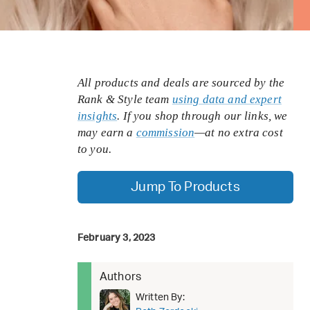
All products and deals are sourced by the
Rank & Style team
using data and expert
insights
. If you shop through our links, we
may earn a
commission
—at no extra cost
to you.
Jump To Products
February 3, 2023
Authors
Written By: