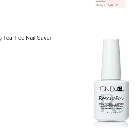
g Tea Tree Nail Saver