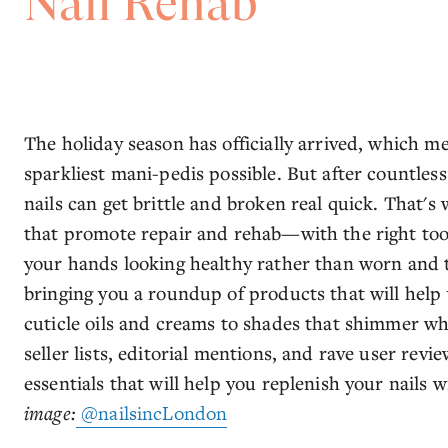
Nail Rehab
The holiday season has officially arrived, which me
sparkliest mani-pedis possible. But after countless
nails can get brittle and broken real quick. That'
that promote repair and rehab—with the right tools
your hands looking healthy rather than worn and to
bringing you a roundup of products that will help 
cuticle oils and creams to shades that shimmer wh
seller lists, editorial mentions, and rave user revi
essentials that will help you replenish your nails 
image:
@nailsincLondon