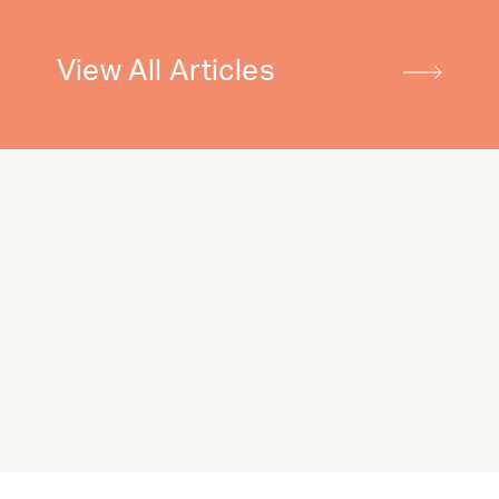
View All Articles