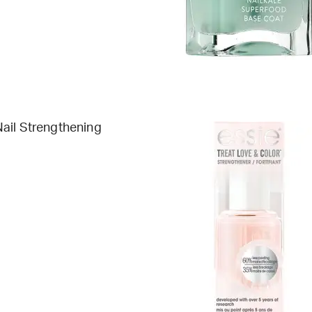
ail Strengthening