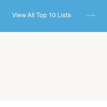
View All Top 10 Lists