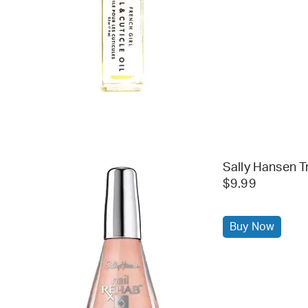
Sally Hansen T
$9.99
Buy Now