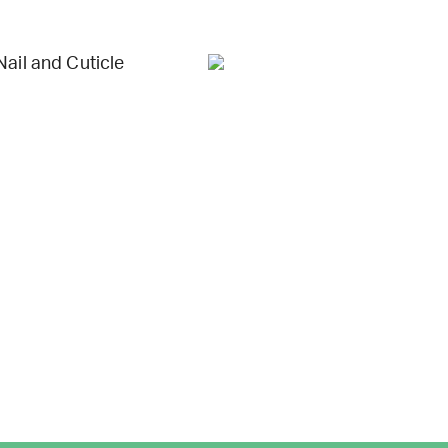
Nail and Cuticle