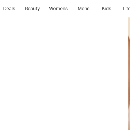
Deals
Beauty
Womens
Mens
Kids
Lif