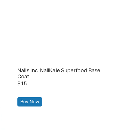
Nails Inc. NailKale Superfood Base
Coat
$15
Buy Now