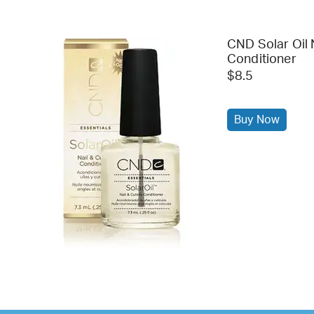
CND Solar Oil 
Conditioner
$8.5
Buy Now