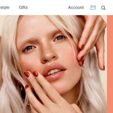
estyle
Gifts
Account