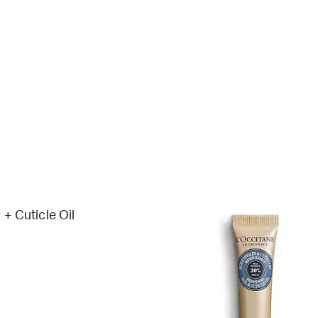
 + Cuticle Oil