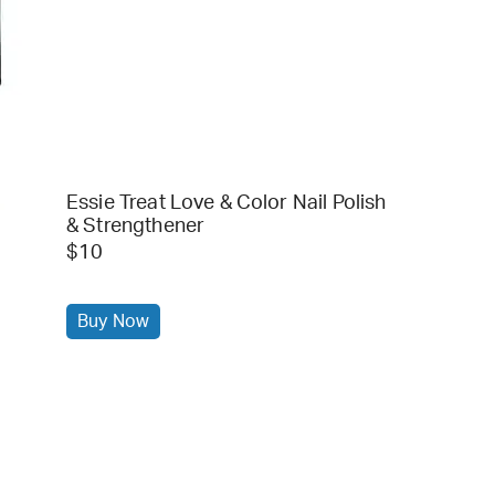
Essie Treat Love & Color Nail Polish
& Strengthener
$10
Buy Now