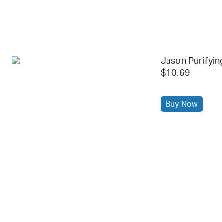
Jason Purifyin
$10.69
Buy Now