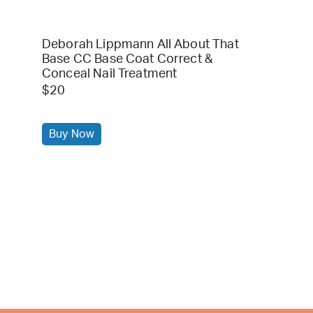
Deborah Lippmann All About That
Base CC Base Coat Correct &
Conceal Nail Treatment
$20
Buy Now