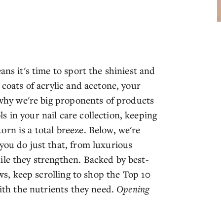
ans it's time to sport the shiniest and
 coats of acrylic and acetone, your
s why we're big proponents of products
 in your nail care collection, keeping
rn is a total breeze. Below, we're
you do just that, from luxurious
ile they strengthen. Backed by best-
ews, keep scrolling to shop the Top 10
with the nutrients they need.
Opening