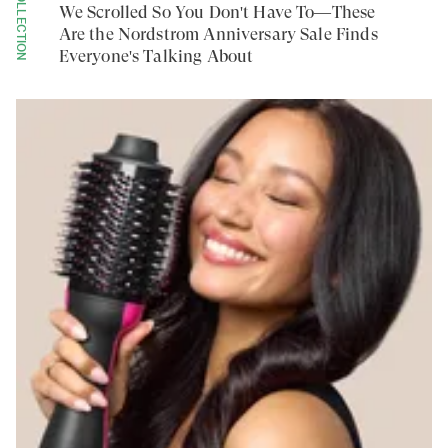
COLLECTION
We Scrolled So You Don't Have To—These
Are the Nordstrom Anniversary Sale Finds
Everyone's Talking About