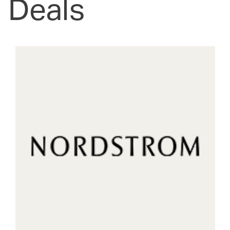
Deals