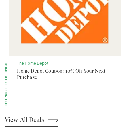
The Home Depot
HOME-DECOR-FURNITURE
Home Depot Coupon: 10% Off Your Next
Purchase
View All
Deals