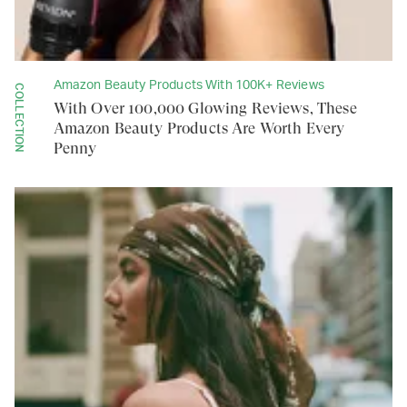
Amazon Beauty Products With 100K+ Reviews
COLLECTION
With Over 100,000 Glowing Reviews, These
Amazon Beauty Products Are Worth Every
Penny