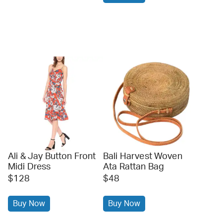
Ali & Jay Button Front
Bali Harvest Woven
Midi Dress
Ata Rattan Bag
$128
$48
Buy Now
Buy Now