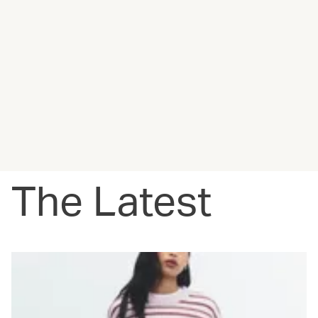
The Latest