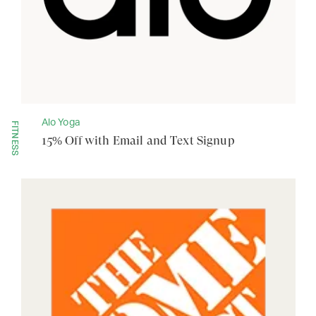
Alo Yoga
FITNESS
15% Off with Email and Text Signup