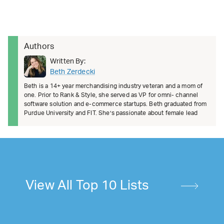
Authors
Written By:
Beth Zerdecki
Beth is a 14+ year merchandising industry veteran and a mom of
one. Prior to Rank & Style, she served as VP for omni- channel
software solution and e-commerce startups. Beth graduated from
Purdue University and FIT. She’s passionate about female lead
View All Top 10 Lists