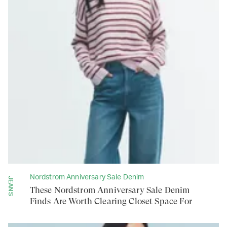
Nordstrom Anniversary Sale Denim
JEANS
These Nordstrom Anniversary Sale Denim
Finds Are Worth Clearing Closet Space For