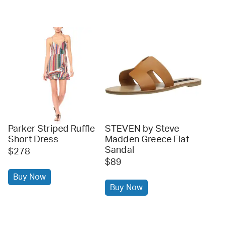
Parker Striped Ruffle
STEVEN by Steve
Short Dress
Madden Greece Flat
Sandal
$278
$89
Buy Now
Buy Now