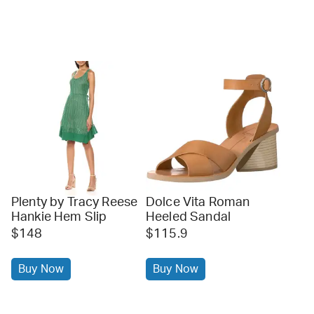
Plenty by Tracy Reese
Dolce Vita Roman
Hankie Hem Slip
Heeled Sandal
$148
$115.9
Buy Now
Buy Now