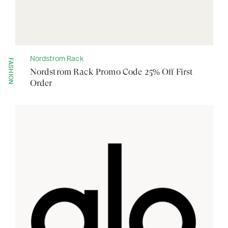
Nordstrom Rack
FASHION
Nordstrom Rack Promo Code 25% Off First
Order