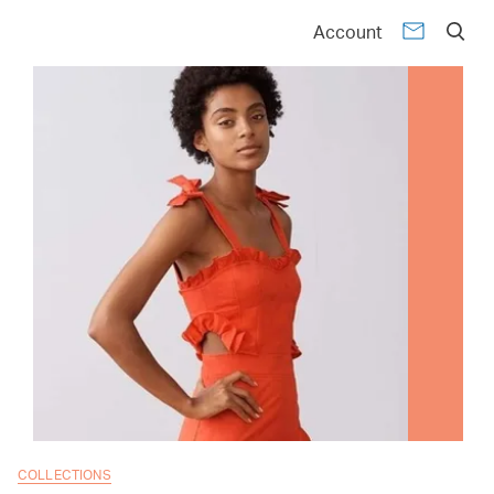
Account
COLLECTIONS