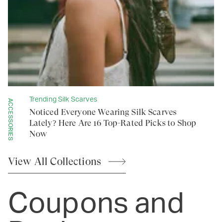
Trending Silk Scarves
ACCESSORIES
Noticed Everyone Wearing Silk Scarves
Lately? Here Are 16 Top-Rated Picks to Shop
Now
View All
Collections
Coupons and