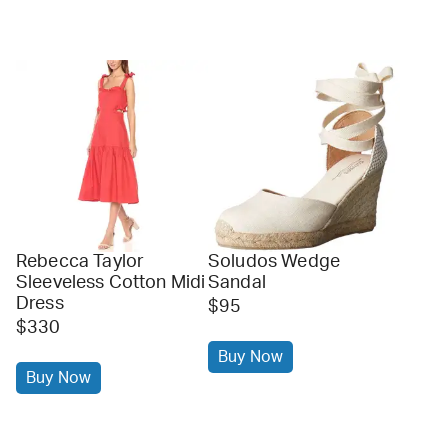
Rebecca Taylor
Soludos Wedge
Sleeveless Cotton Midi
Sandal
Dress
$95
$330
Buy Now
Buy Now