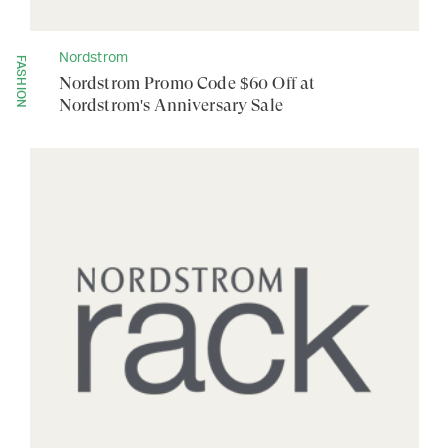
Nordstrom
FASHION
Nordstrom Promo Code $60 Off at
Nordstrom's Anniversary Sale