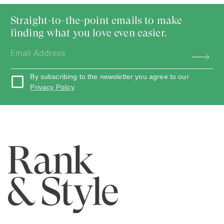
Straight-to-the-point emails to make
finding what you love even easier.
By subscribing to the newsletter you agree to our
Privacy Policy
.