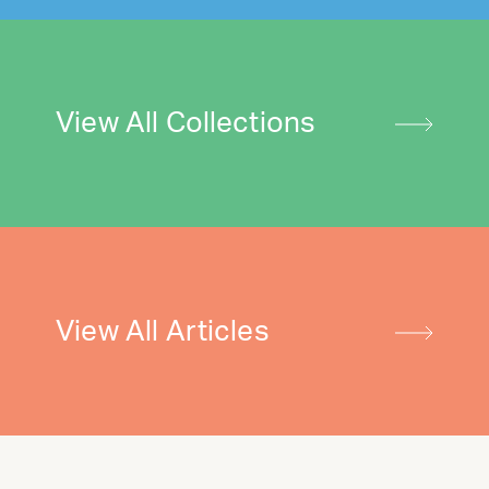
View All Collections
View All Articles