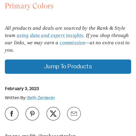
Primary Colors
All products and deals are sourced by the Rank & Style
team
using data and expert insights
. If you shop through
our links, we may earn a
commission
—at no extra cost to
you.
Jump To Products
February 3, 2023
Written By:
Beth Zerdecki
Image credit: @rebeccataylor