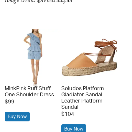
MinkPink Ruff Stuff
Soludos Platform
One Shoulder Dress
Gladiator Sandal
Leather Platform
$99
Sandal
$104
Buy Now
Buy Now