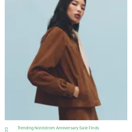
Trending Nordstrom Anniversary Sale Finds