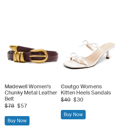
Madewell Women's
Coutgo Womens
amazon
amazon
Chunky Metal Leather
Kitten Heels Sandals
Belt
$40
$30
$78
$57
Buy Now
Buy Now