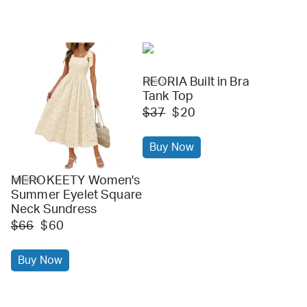
REORIA Built in Bra
amazon
Tank Top
$37
$20
Buy Now
MEROKEETY Women's
amazon
Summer Eyelet Square
Neck Sundress
$66
$60
Buy Now