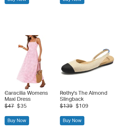
Caracilia Womens
Rothy's The Almond
amazon
amazon
Maxi Dress
Slingback
$47
$35
$139
$109
Buy Now
Buy Now