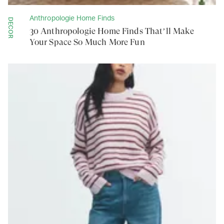
Anthropologie Home Finds
DECOR
30 Anthropologie Home Finds That’ll Make
Your Space So Much More Fun