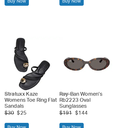
Buy Now
Buy Now
Stratuxx Kaze
Ray-Ban Women’s
amazon
amazon
Womens Toe Ring Flat
Rb2223 Oval
Sandals
Sunglasses
$30
$25
$191
$144
Buy Now
Buy Now