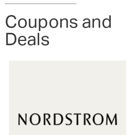
Coupons and
Deals