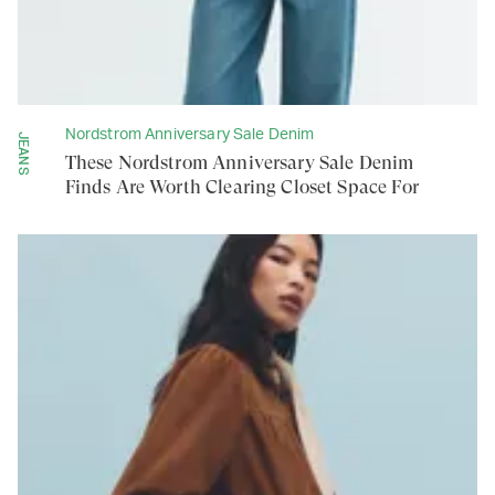
Nordstrom Anniversary Sale Denim
JEANS
These Nordstrom Anniversary Sale Denim
Finds Are Worth Clearing Closet Space For