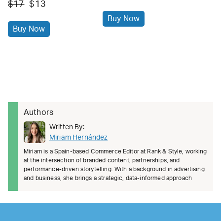
$17
$13
Buy Now
Buy Now
Authors
Written By:
Miriam Hernández
Miriam is a Spain-based Commerce Editor at Rank & Style, working
at the intersection of branded content, partnerships, and
performance-driven storytelling. With a background in advertising
and business, she brings a strategic, data-informed approach