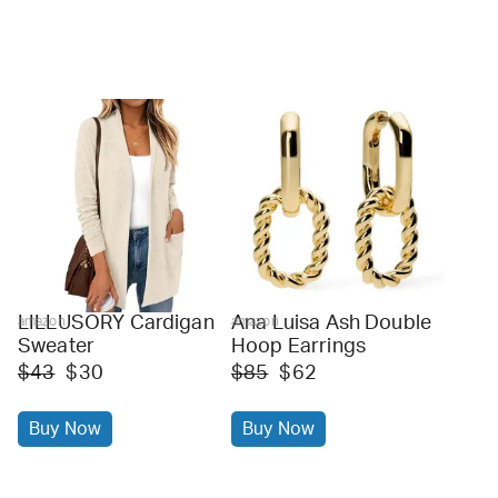
LILLUSORY Cardigan
Ana Luisa Ash Double
amazon
amazon
Sweater
Hoop Earrings
$43
$30
$85
$62
Buy Now
Buy Now