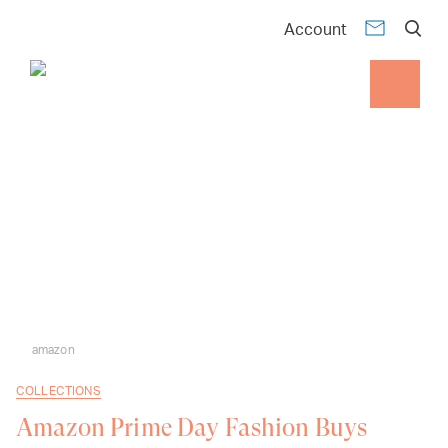
Account
amazon
COLLECTIONS
Amazon Prime Day Fashion Buys