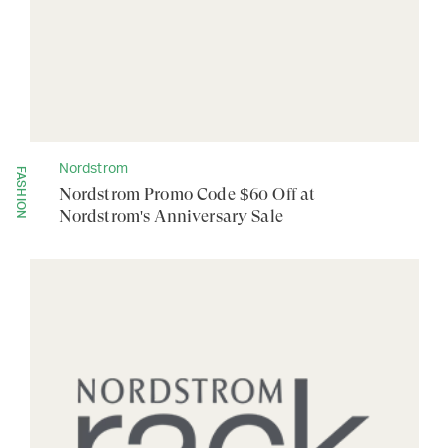
Nordstrom
FASHION
Nordstrom Promo Code $60 Off at
Nordstrom's Anniversary Sale