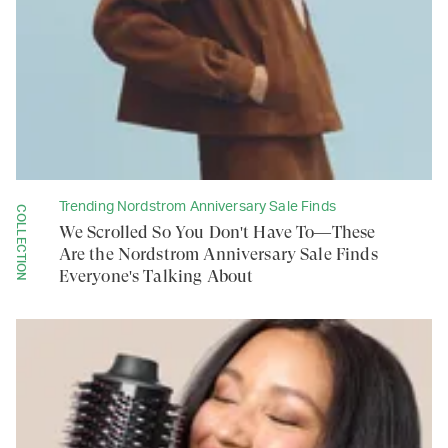
Trending Nordstrom Anniversary Sale Finds
COLLECTION
We Scrolled So You Don't Have To—These
Are the Nordstrom Anniversary Sale Finds
Everyone's Talking About