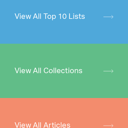
View All Top 10 Lists
View All Collections
View All Articles