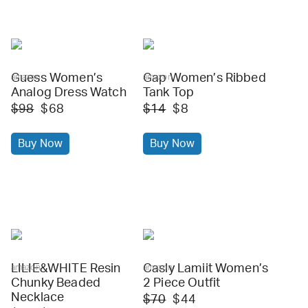
Guess Women’s
Gap Women’s Ribbed
amazon
amazon
Analog Dress Watch
Tank Top
$98
$68
$14
$8
Buy Now
Buy Now
LILIE&WHITE Resin
Casly Lamiit Women’s
amazon
amazon
Chunky Beaded
2 Piece Outfit
Necklace
$70
$44