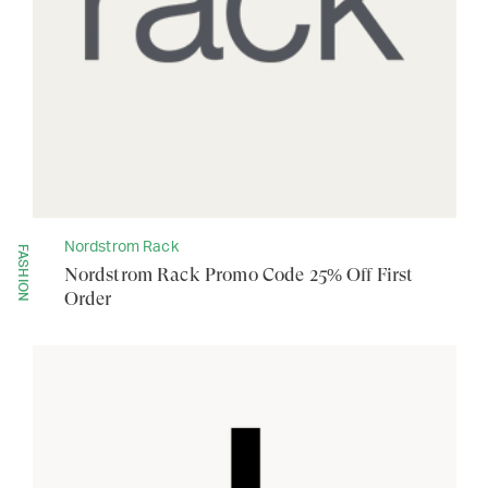
Nordstrom Rack
FASHION
Nordstrom Rack Promo Code 25% Off First
Order