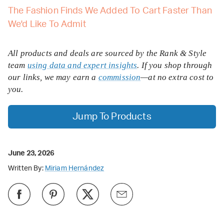
The Fashion Finds We Added To Cart Faster Than
We'd Like To Admit
All products and deals are sourced by the Rank & Style
team
using data and expert insights
. If you shop through
our links, we may earn a
commission
—at no extra cost to
you.
Jump To Products
June 23, 2026
Written By:
Miriam Hernández