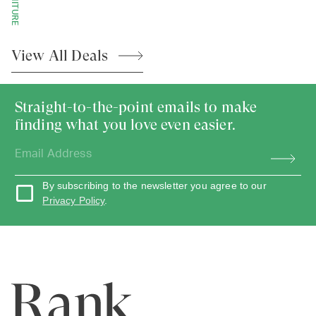
View All
Deals
Straight-to-the-point emails to make
finding what you love even easier.
By subscribing to the newsletter you agree to our
Privacy Policy
.