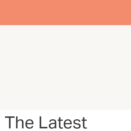
The Latest