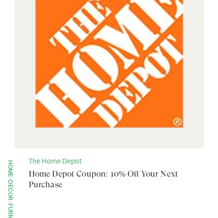
The Home Depot
HOME-DECOR-FURNITURE
Home Depot Coupon: 10% Off Your Next
Purchase