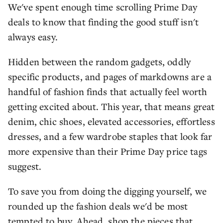
We've spent enough time scrolling Prime Day
deals to know that finding the good stuff isn't
always easy.
Hidden between the random gadgets, oddly
specific products, and pages of markdowns are a
handful of fashion finds that actually feel worth
getting excited about. This year, that means great
denim, chic shoes, elevated accessories, effortless
dresses, and a few wardrobe staples that look far
more expensive than their Prime Day price tags
suggest.
To save you from doing the digging yourself, we
rounded up the fashion deals we'd be most
tempted to buy. Ahead, shop the pieces that