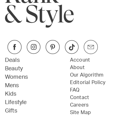
Deals
Account
About
Beauty
Our Algorithm
Womens
Editorial Policy
Mens
FAQ
Kids
Contact
Lifestyle
Careers
Gifts
Site Map