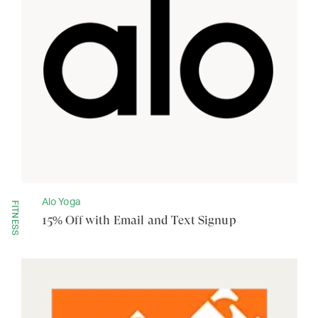
Alo Yoga
FITNESS
15% Off with Email and Text Signup