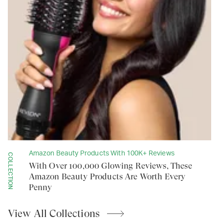
Amazon Beauty Products With 100K+ Reviews
COLLECTION
With Over 100,000 Glowing Reviews, These
Amazon Beauty Products Are Worth Every
Penny
View All
Collections