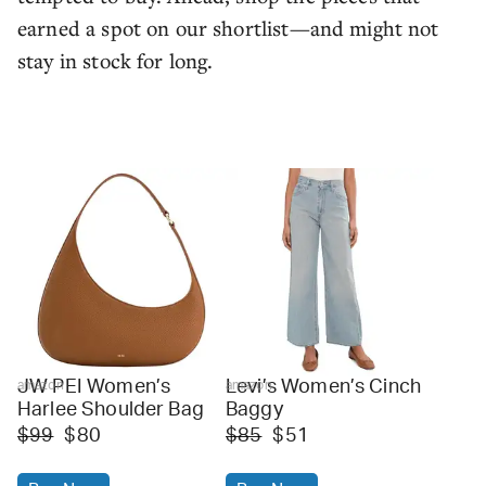
earned a spot on our shortlist—and might not
stay in stock for long.
JW PEI Women’s
Levi’s Women’s Cinch
amazon
amazon
Harlee Shoulder Bag
Baggy
$99
$80
$85
$51