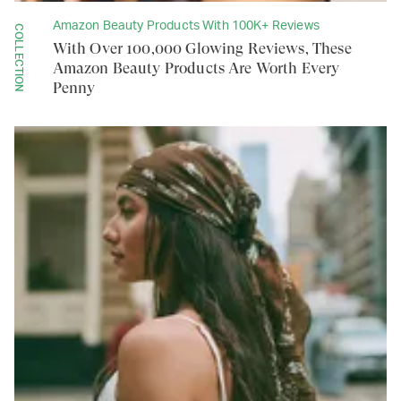
Amazon Beauty Products With 100K+ Reviews
COLLECTION
With Over 100,000 Glowing Reviews, These
Amazon Beauty Products Are Worth Every
Penny