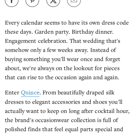
Every calendar seems to have its own dress code
these days. Garden party. Birthday dinner.
Engagement celebration. That wedding that's
somehow only a few weeks away. Instead of
buying something you'll wear once and forget
about, we're always on the lookout for pieces
that can rise to the occasion again and again.
Enter
Quince
. From beautifully draped silk
dresses to elegant accessories and shoes you'll
actually want to keep on long after cocktail hour,
the brand's occasionwear collection is full of
polished finds that feel equal parts special and