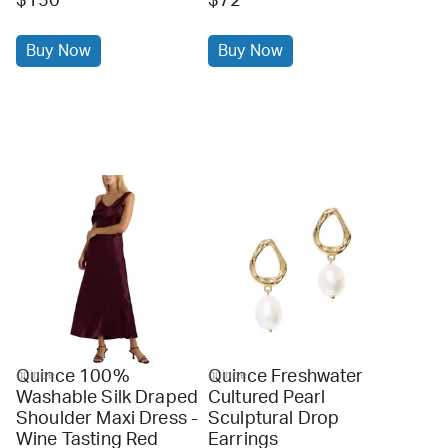
$150
$72
Buy Now
Buy Now
Quince 100%
Quince Freshwater
quince
quince
Washable Silk Draped
Cultured Pearl
Shoulder Maxi Dress -
Sculptural Drop
Wine Tasting Red
Earrings