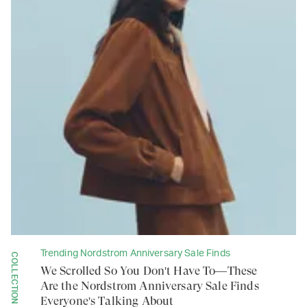
Trending Nordstrom Anniversary Sale Finds
COLLECTION
We Scrolled So You Don't Have To—These
Are the Nordstrom Anniversary Sale Finds
Everyone's Talking About