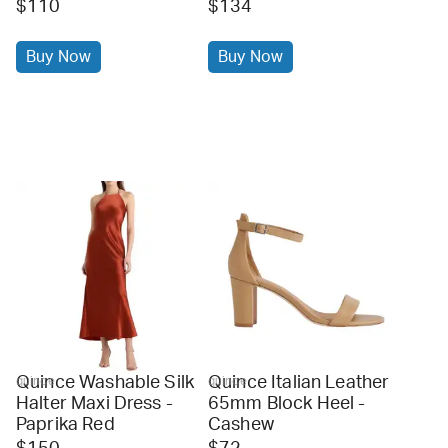
$110
$134
Buy Now
Buy Now
Quince Washable Silk
Quince Italian Leather
quince
quince
Halter Maxi Dress -
65mm Block Heel -
Paprika Red
Cashew