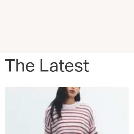
The Latest