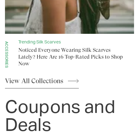
Trending Silk Scarves
ACCESSORIES
Noticed Everyone Wearing Silk Scarves
Lately? Here Are 16 Top-Rated Picks to Shop
Now
View All
Collections
Coupons and
Deals