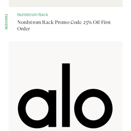
Nordstrom Rack
FASHION
Nordstrom Rack Promo Code 25% Off First
Order