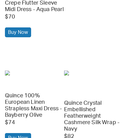
Crepe Flutter Sleeve
Midi Dress - Aqua Pearl
$70
Buy Now
Quince 100%
quince
European Linen
Quince Crystal
quince
Strapless Maxi Dress -
Embellished
Bayberry Olive
Featherweight
$74
Cashmere Silk Wrap -
Navy
$82
Buy Now