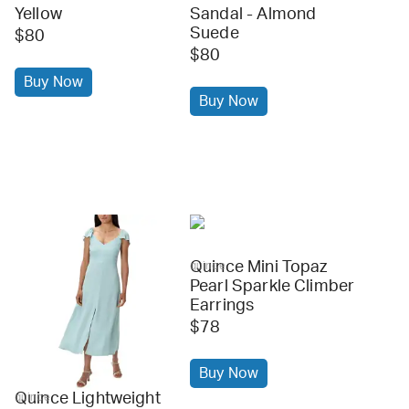
Yellow
Sandal - Almond
Suede
$80
$80
Buy Now
Buy Now
Quince Mini Topaz
quince
Pearl Sparkle Climber
Earrings
$78
Buy Now
Quince Lightweight
quince