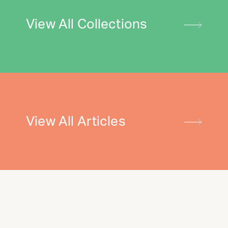
View All Collections
View All Articles