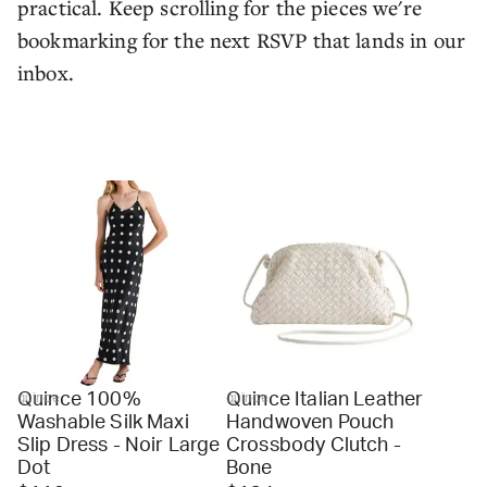
practical. Keep scrolling for the pieces we're
bookmarking for the next RSVP that lands in our
inbox.
Quince 100%
Quince Italian Leather
quince
quince
Washable Silk Maxi
Handwoven Pouch
Slip Dress - Noir Large
Crossbody Clutch -
Dot
Bone