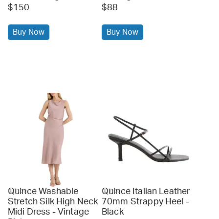
$150
$88
Buy Now
Buy Now
Quince Washable
Quince Italian Leather
quince
quince
Stretch Silk High Neck
70mm Strappy Heel -
Midi Dress - Vintage
Black