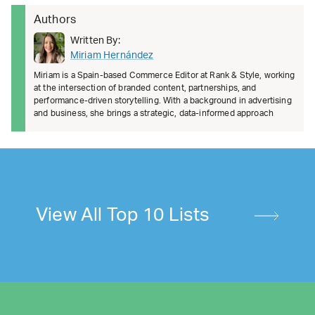
Authors
Written By:
Miriam Hernández
Miriam is a Spain-based Commerce Editor at Rank & Style, working
at the intersection of branded content, partnerships, and
performance-driven storytelling. With a background in advertising
and business, she brings a strategic, data-informed approach
View All Top 10 Lists