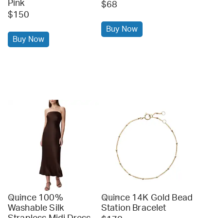
Pink
$68
$150
Buy Now
Buy Now
Quince 100%
Quince 14K Gold Bead
quince
quince
Washable Silk
Station Bracelet