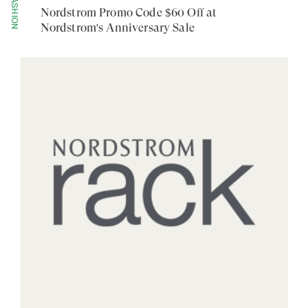
FASHION
Nordstrom Promo Code $60 Off at
Nordstrom's Anniversary Sale