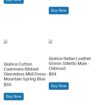
Buy Now
Quince Italian Leather
quince
65mm Stiletto Mule -
Quince Cotton
quince
Oxblood
Cashmere Ribbed
Sleeveless Midi Dress -
$84
Mountain Spring Blue
$60
Buy Now
Buy Now