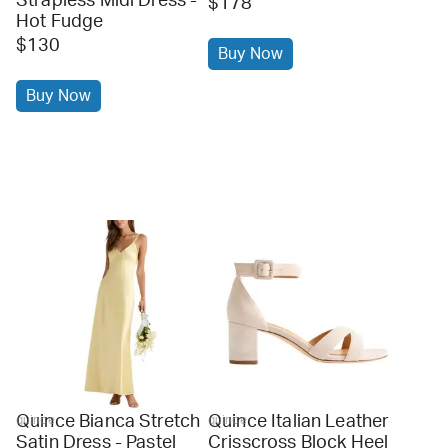
Strapless Midi Dress -
$178
Hot Fudge
$130
Buy Now
Buy Now
Quince Bianca Stretch
Quince Italian Leather
quince
quince
Satin Dress - Pastel
Crisscross Block Heel