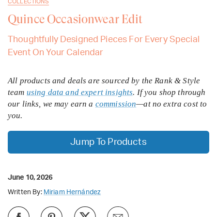
COLLECTIONS
Quince Occasionwear Edit
Thoughtfully Designed Pieces For Every Special
Event On Your Calendar
All products and deals are sourced by the Rank & Style
team
using data and expert insights
. If you shop through
our links, we may earn a
commission
—at no extra cost to
you.
Jump To Products
June 10, 2026
Written By:
Miriam Hernández