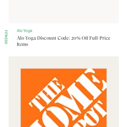
Alo Yoga
FITNESS
Alo Yoga Discount Code: 20% Off Full-Price
Items