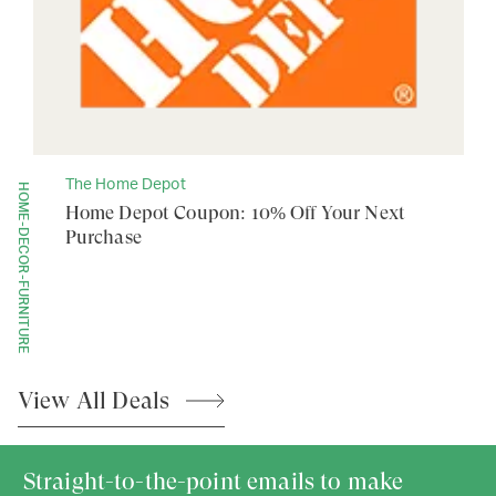
The Home Depot
HOME-DECOR-FURNITURE
Home Depot Coupon: 10% Off Your Next
Purchase
View All
Deals
Straight-to-the-point emails to make