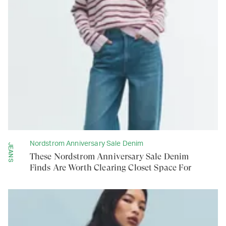
Nordstrom Anniversary Sale Denim
JEANS
These Nordstrom Anniversary Sale Denim
Finds Are Worth Clearing Closet Space For