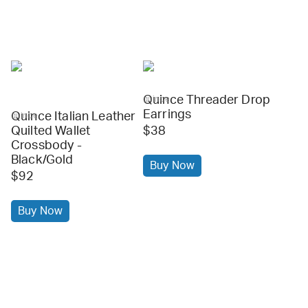
Quince Threader Drop
quince
Earrings
Quince Italian Leather
quince
Quilted Wallet
$38
Crossbody -
Black/Gold
Buy Now
$92
Buy Now