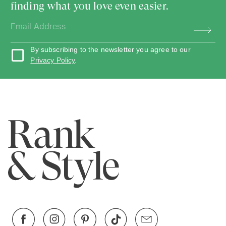
finding what you love even easier.
By subscribing to the newsletter you agree to our
Privacy Policy
.