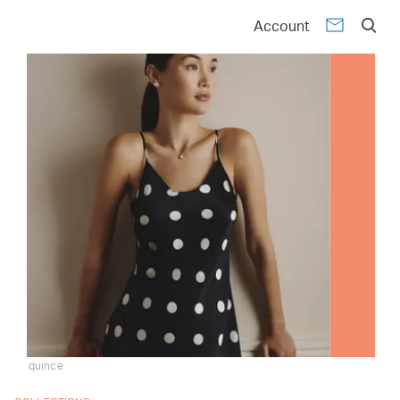
Account
quince