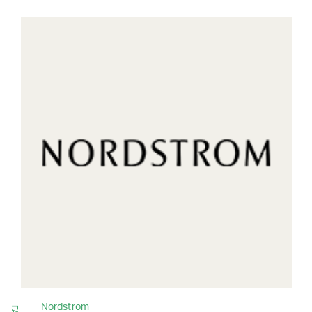
Nordstrom