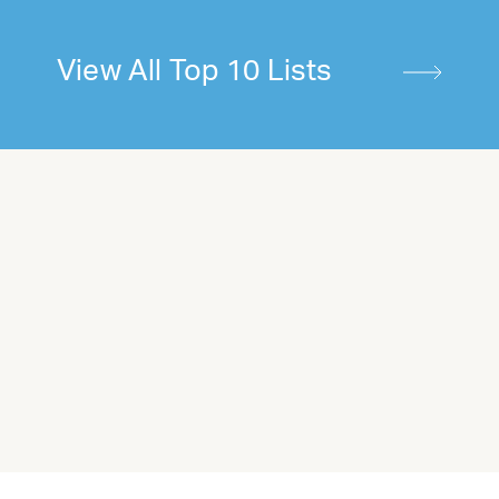
View All Top 10 Lists