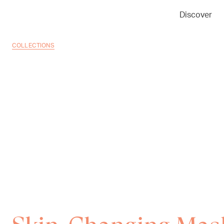
Discover
COLLECTIONS