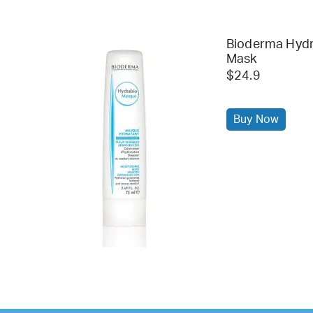
Bioderma Hydr
Mask
$24.9
Buy Now