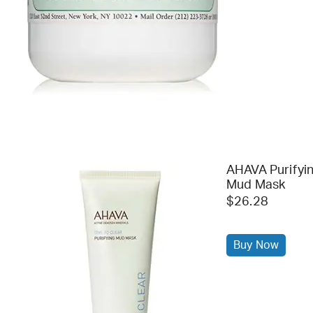
AHAVA Purifyi
Mud Mask
$26.28
Buy Now