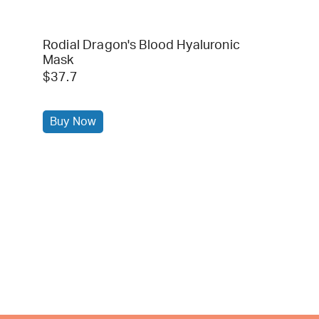
Rodial Dragon's Blood Hyaluronic
Mask
$37.7
Buy Now