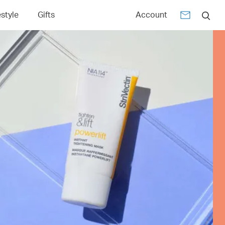
estyle
Gifts
Account