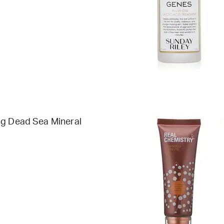
ng Dead Sea Mineral