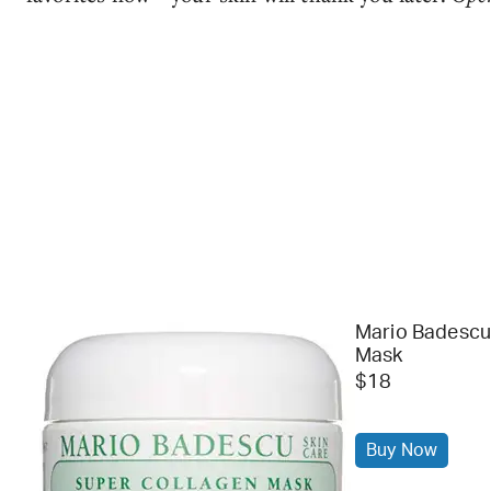
Mario Badescu
Mask
$18
Buy Now