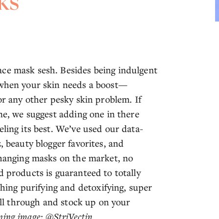
ks
ace mask sesh. Besides being indulgent
k when your skin needs a boost—
or any other pesky skin problem. If
ine, we suggest adding one in there
eling its best. We’ve used our data-
, beauty blogger favorites, and
-changing masks on the market, no
d products is guaranteed to totally
ing purifying and detoxifying, super
roll through and stock up on your
ing image: @StriVectin