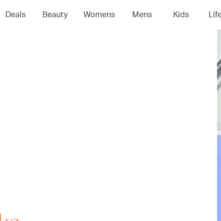
Deals
Beauty
Womens
Mens
Kids
Lif