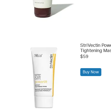
StriVectin Powe
Tightening Ma
$59
Buy Now