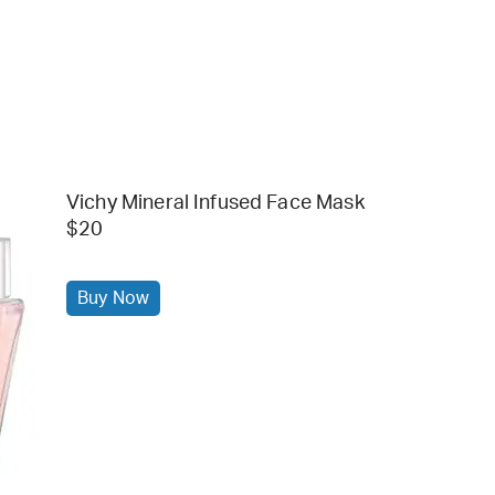
Vichy Mineral Infused Face Mask
$20
Buy Now