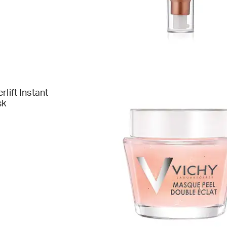
rlift Instant
sk