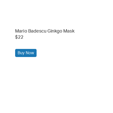
Mario Badescu Ginkgo Mask
$22
Buy Now