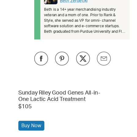
Beth Zerdecki
Beth is a 14+ year merchandising industry
veteran and a mom of one. Prior to Rank &
Style, she served as VP for omni- channel
software solution and e-commerce startups.
Beth graduated from Purdue University and FIT.
She’s passionate about female lead
Sunday Riley Good Genes All-in-
One Lactic Acid Treatment
$105
Buy Now