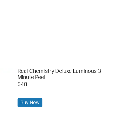
Real Chemistry Deluxe Luminous 3
Minute Peel
$48
Buy Now