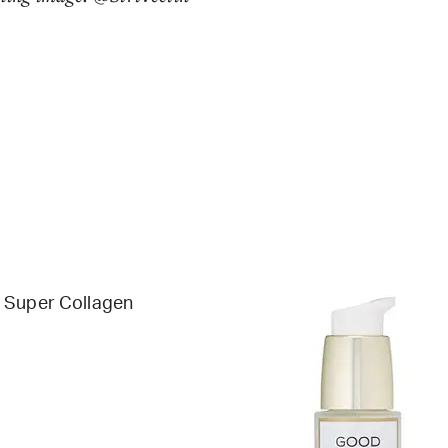
 Super Collagen