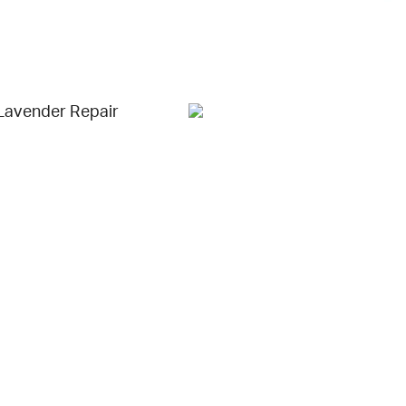
Lavender Repair