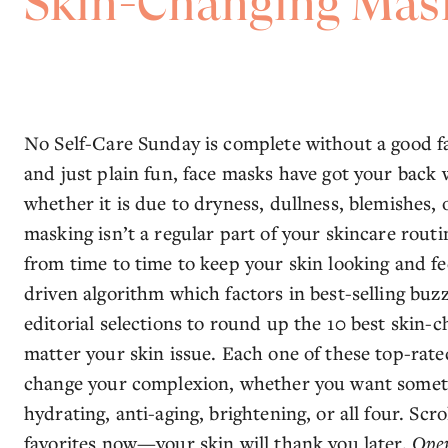
Skin-Changing Mas
No Self-Care Sunday is complete without a good f
and just plain fun, face masks have got your bac
whether it is due to dryness, dullness, blemishes, 
masking isn’t a regular part of your skincare rout
from time to time to keep your skin looking and fe
driven algorithm which factors in best-selling buzz
editorial selections to round up the 10 best skin
matter your skin issue. Each one of these top-rate
change your complexion, whether you want someth
hydrating, anti-aging, brightening, or all four. Sc
favorites now—your skin will thank you later.
Open