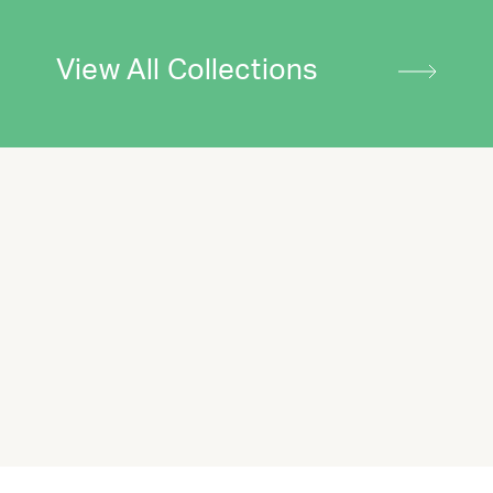
View All Collections