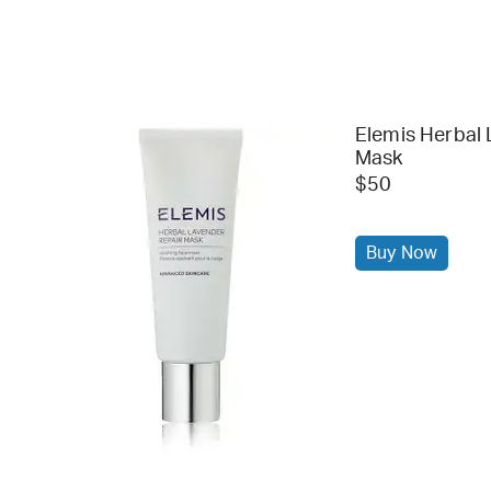
Elemis Herbal 
Mask
$50
Buy Now