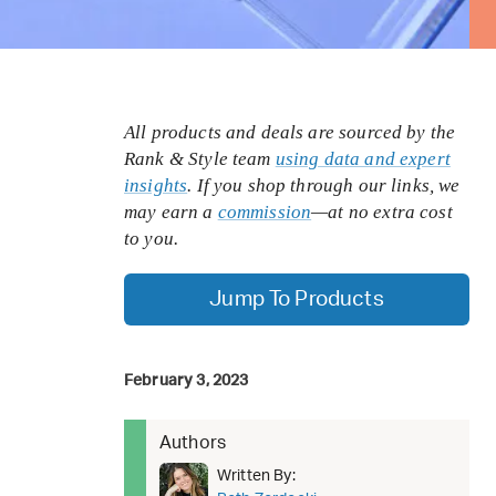
All products and deals are sourced by the
Rank & Style team
using data and expert
insights
. If you shop through our links, we
may earn a
commission
—at no extra cost
to you.
Jump To Products
February 3, 2023
Authors
Written By: