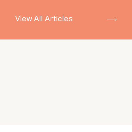
View All Articles