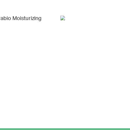
abio Moisturizing