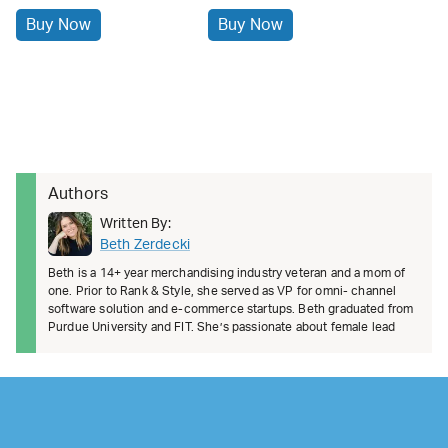
Buy Now
Buy Now
Authors
Written By:
Beth Zerdecki
Beth is a 14+ year merchandising industry veteran and a mom of
one. Prior to Rank & Style, she served as VP for omni- channel
software solution and e-commerce startups. Beth graduated from
Purdue University and FIT. She’s passionate about female lead