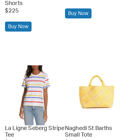
Shorts
$225
Buy Now
Buy Now
La Ligne Seberg Stripe
Naghedi St Barths
Tee
Small Tote