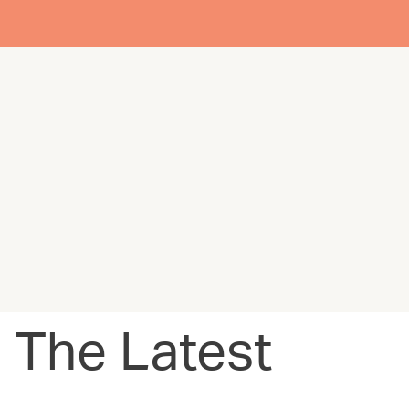
The Latest