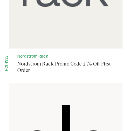
Nordstrom Rack
FASHION
Nordstrom Rack Promo Code 25% Off First
Order