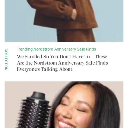
Trending Nordstrom Anniversary Sale Finds
COLLECTION
We Scrolled So You Don't Have To—These
Are the Nordstrom Anniversary Sale Finds
Everyone's Talking About