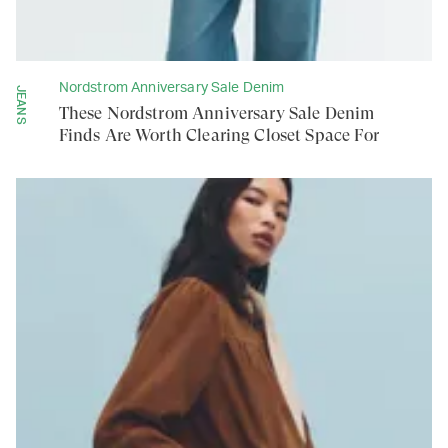
Nordstrom Anniversary Sale Denim
JEANS
These Nordstrom Anniversary Sale Denim
Finds Are Worth Clearing Closet Space For