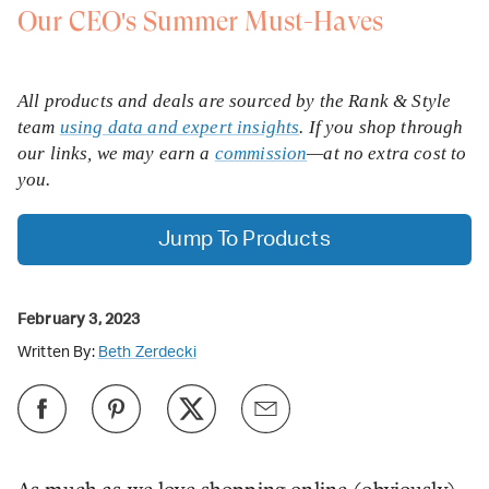
Our CEO's Summer Must-Haves
All products and deals are sourced by the Rank & Style
team
using data and expert insights
. If you shop through
our links, we may earn a
commission
—at no extra cost to
you.
Jump To Products
February 3, 2023
Written By:
Beth Zerdecki
As much as we love shopping online (obviously),