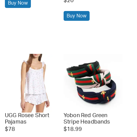
$20
Buy Now
Buy Now
UGG Rosee Short
Yobon Red Green
Pajamas
Stripe Headbands
$78
$18.99