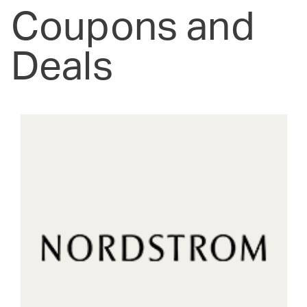
Coupons and
Deals