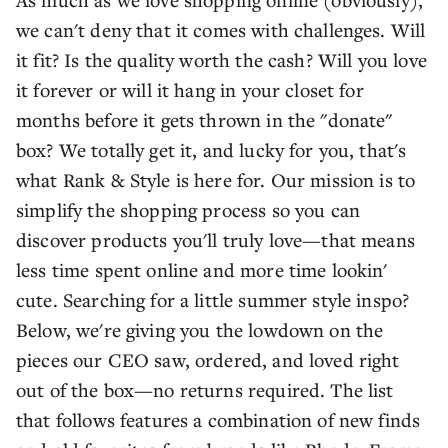
we can't deny that it comes with challenges. Will
it fit? Is the quality worth the cash? Will you love
it forever or will it hang in your closet for
months before it gets thrown in the "donate"
box? We totally get it, and lucky for you, that's
what Rank & Style is here for. Our mission is to
simplify the shopping process so you can
discover products you'll truly love—that means
less time spent online and more time lookin'
cute. Searching for a little summer style inspo?
Below, we're giving you the lowdown on the
pieces our CEO saw, ordered, and loved right
out of the box—no returns required. The list
that follows features a combination of new finds