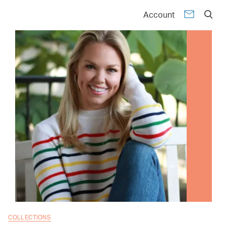
Account
COLLECTIONS