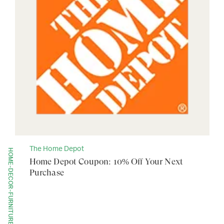
The Home Depot
HOME-DECOR-FURNITURE
Home Depot Coupon: 10% Off Your Next
Purchase