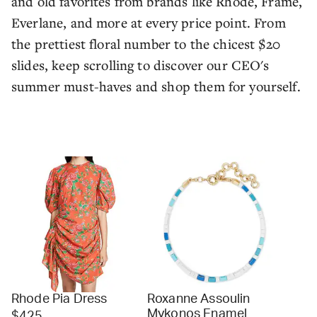
and old favorites from brands like Rhode, Frame,
Everlane, and more at every price point. From
the prettiest floral number to the chicest $20
slides, keep scrolling to discover our CEO's
summer must-haves and shop them for yourself.
Rhode Pia Dress
Roxanne Assoulin
Mykonos Enamel
$425