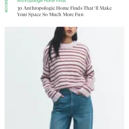
Anthropologie Home Finds
DECOR
30 Anthropologie Home Finds That’ll Make
Your Space So Much More Fun