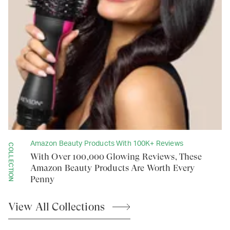
Amazon Beauty Products With 100K+ Reviews
COLLECTION
With Over 100,000 Glowing Reviews, These
Amazon Beauty Products Are Worth Every
Penny
View All
Collections