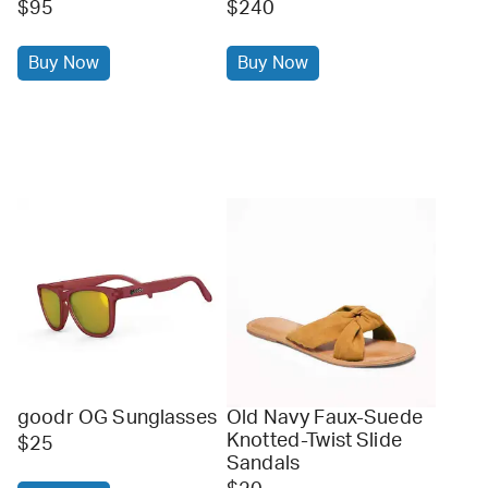
$95
$240
Buy Now
Buy Now
goodr OG Sunglasses
Old Navy Faux-Suede
Knotted-Twist Slide
$25
Sandals