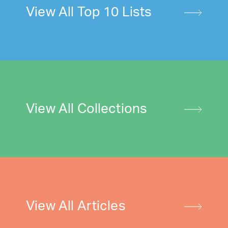
View All Top 10 Lists
View All Collections
View All Articles