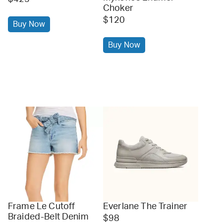
Choker
$120
Buy Now
Buy Now
Frame Le Cutoff
Everlane The Trainer
Braided-Belt Denim
$98