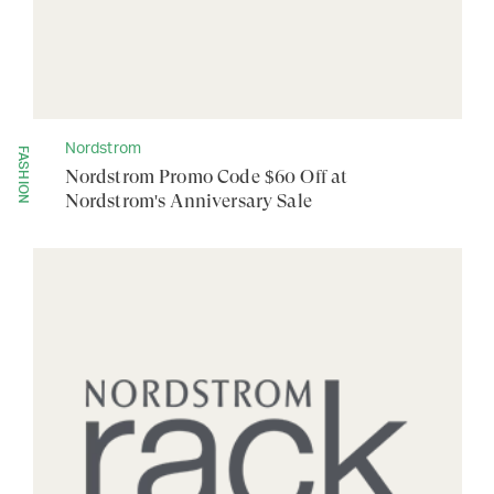
Nordstrom
FASHION
Nordstrom Promo Code $60 Off at
Nordstrom's Anniversary Sale