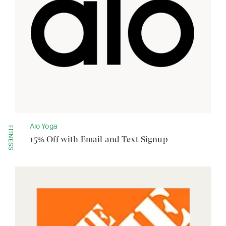
Alo Yoga
FITNESS
15% Off with Email and Text Signup