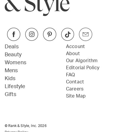
Deals
Account
About
Beauty
Our Algorithm
Womens
Editorial Policy
Mens
FAQ
Kids
Contact
Lifestyle
Careers
Gifts
Site Map
© Rank & Style, Inc.
2026