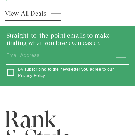
View All
Deals
Straight-to-the-point emails to make
finding what you love even easier.
By subscribing to the newsletter you agree to our
Privacy Policy
.