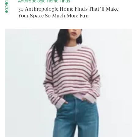
Anthropologie Home Finds
DECOR
30 Anthropologie Home Finds That’ll Make
Your Space So Much More Fun