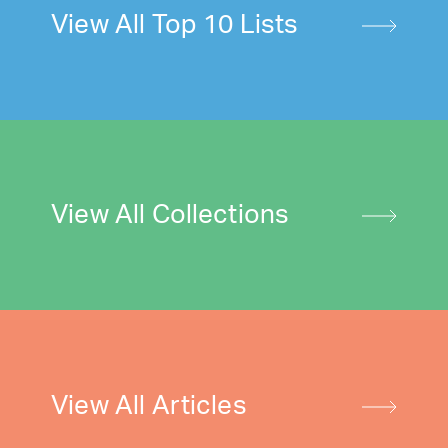
View All Top 10 Lists
View All Collections
View All Articles