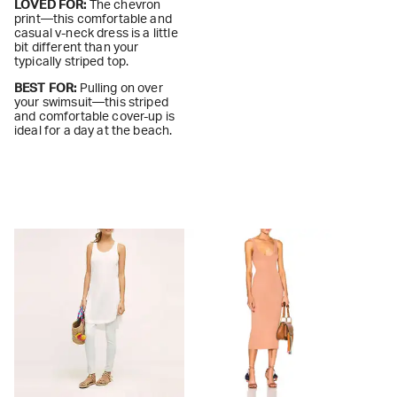
LOVED FOR:
The chevron
print—this comfortable and
casual v-neck dress is a little
bit different than your
typically striped top.
BEST FOR:
Pulling on over
your swimsuit—this striped
and comfortable cover-up is
ideal for a day at the beach.