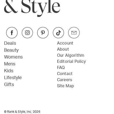
Deals
Account
About
Beauty
Our Algorithm
Womens
Editorial Policy
Mens
FAQ
Kids
Contact
Lifestyle
Careers
Gifts
Site Map
© Rank & Style, Inc.
2026