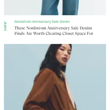
Nordstrom Anniversary Sale Denim
JEANS
These Nordstrom Anniversary Sale Denim
Finds Are Worth Clearing Closet Space For