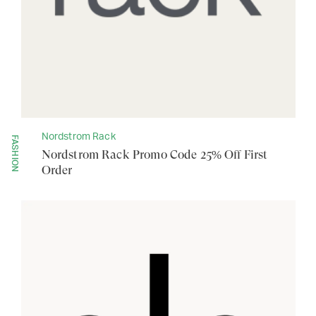
Nordstrom Rack
FASHION
Nordstrom Rack Promo Code 25% Off First
Order