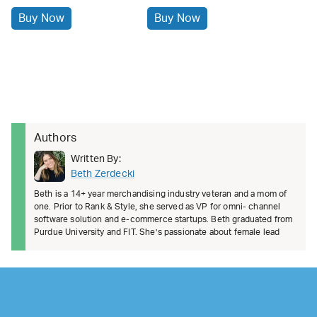
Buy Now
Buy Now
Authors
Written By:
Beth Zerdecki
Beth is a 14+ year merchandising industry veteran and a mom of
one. Prior to Rank & Style, she served as VP for omni- channel
software solution and e-commerce startups. Beth graduated from
Purdue University and FIT. She’s passionate about female lead