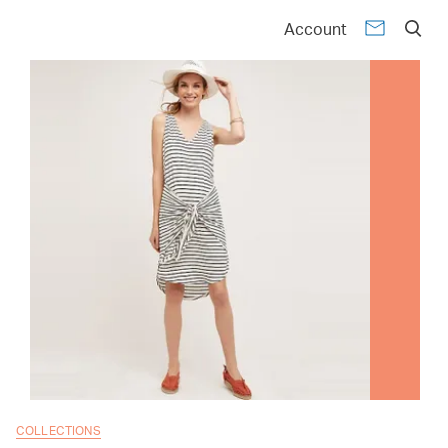
Account
COLLECTIONS