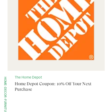
The Home Depot
HOME-DECOR-FURNITURE
Home Depot Coupon: 10% Off Your Next
Purchase