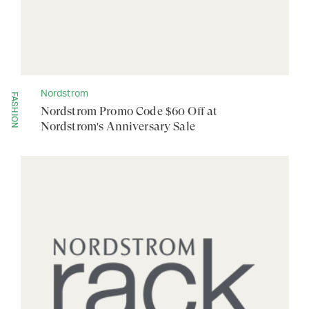
Nordstrom
FASHION
Nordstrom Promo Code $60 Off at
Nordstrom's Anniversary Sale