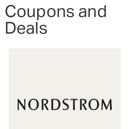
Coupons and
Deals