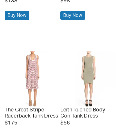
$138
$98
Buy Now
Buy Now
The Great Stripe
Leith Ruched Body-
Racerback Tank Dress
Con Tank Dress
$175
$56