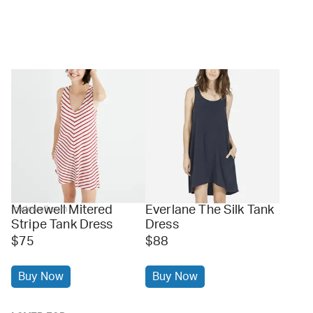
Madewell Mitered
Everlane The Silk Tank
madewell.com
Stripe Tank Dress
Dress
$75
$88
Buy Now
Buy Now