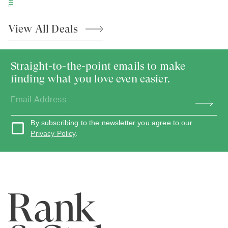
View All
Deals
Straight-to-the-point emails to make
finding what you love even easier.
By subscribing to the newsletter you agree to our
Privacy Policy
.