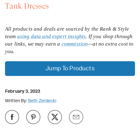
Tank Dresses
All products and deals are sourced by the Rank & Style
team
using data and expert insights
. If you shop through
our links, we may earn a
commission
—at no extra cost to
you.
Jump To Products
February 3, 2023
Written By:
Beth Zerdecki