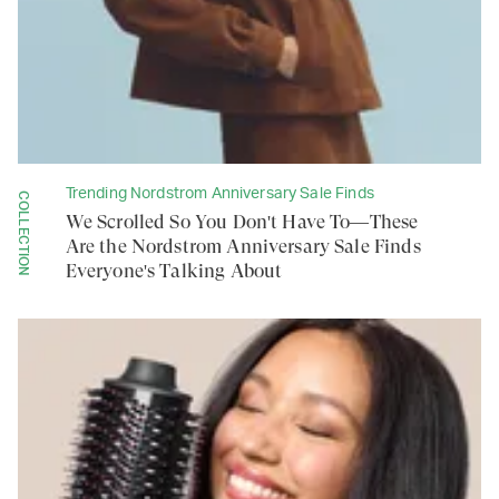
Trending Nordstrom Anniversary Sale Finds
COLLECTION
We Scrolled So You Don't Have To—These
Are the Nordstrom Anniversary Sale Finds
Everyone's Talking About