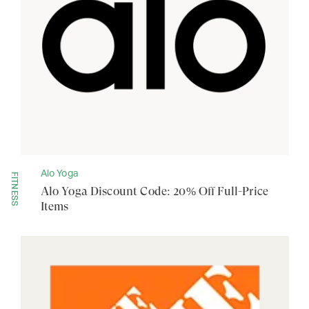
Alo Yoga
FITNESS
Alo Yoga Discount Code: 20% Off Full-Price
Items