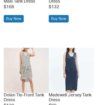
Maxi Tank Dress
Dress
$168
$132
Buy Now
Buy Now
Dolan Tie-Front Tank
Madewell Jersey Tank
Dress
Dress