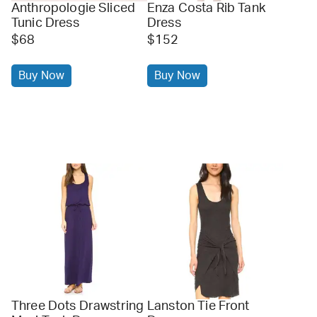
Anthropologie Sliced
Enza Costa Rib Tank
Tunic Dress
Dress
$68
$152
Buy Now
Buy Now
Three Dots Drawstring
Lanston Tie Front