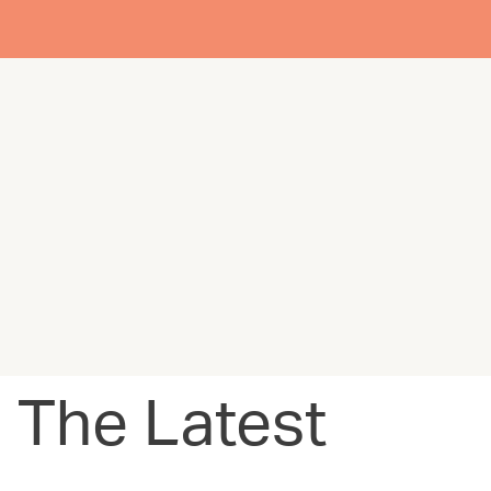
The Latest