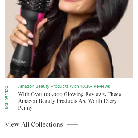
Amazon Beauty Products With 100K+ Reviews
COLLECTION
With Over 100,000 Glowing Reviews, These
Amazon Beauty Products Are Worth Every
Penny
View All
Collections