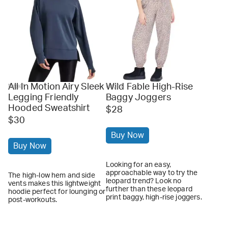
All In Motion Airy Sleek
Wild Fable High-Rise
target
target
Legging Friendly
Baggy Joggers
Hooded Sweatshirt
$28
$30
Buy Now
Buy Now
Looking for an easy,
approachable way to try the
The high-low hem and side
leopard trend? Look no
vents makes this lightweight
further than these leopard
hoodie perfect for lounging or
print baggy, high-rise joggers.
post-workouts.