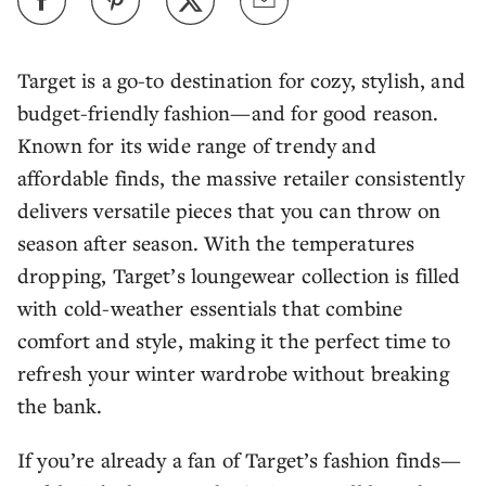
Target is a go-to destination for cozy, stylish, and
budget-friendly fashion—and for good reason.
Known for its wide range of trendy and
affordable finds, the massive retailer consistently
delivers versatile pieces that you can throw on
season after season. With the temperatures
dropping, Target’s loungewear collection is filled
with cold-weather essentials that combine
comfort and style, making it the perfect time to
refresh your winter wardrobe without breaking
the bank.
If you’re already a fan of Target’s fashion finds—