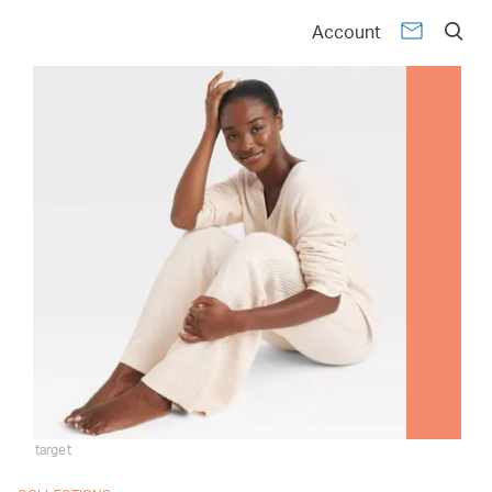
Account
target