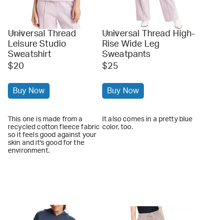
Universal Thread
Universal Thread High-
target
target
Leisure Studio
Rise Wide Leg
Sweatshirt
Sweatpants
$20
$25
Buy Now
Buy Now
This one is made from a
It also comes in a pretty blue
recycled cotton fleece fabric
color, too.
so it feels good against your
skin and it's good for the
environment.