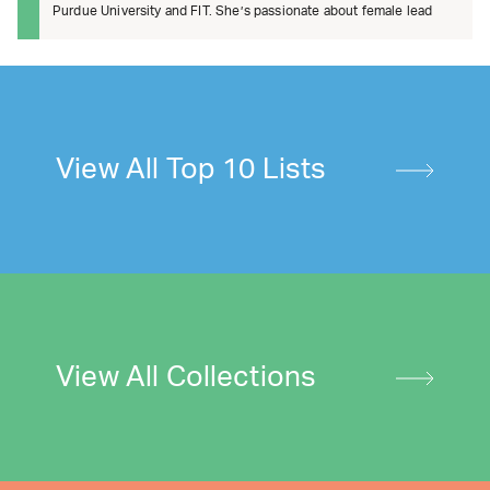
Purdue University and FIT. She’s passionate about female lead
View All Top 10 Lists
View All Collections