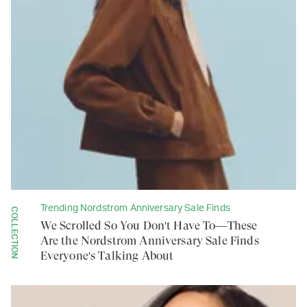
Trending Nordstrom Anniversary Sale Finds
COLLECTION
We Scrolled So You Don't Have To—These
Are the Nordstrom Anniversary Sale Finds
Everyone's Talking About