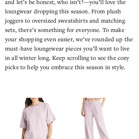
and let’s be honest, who isn’t?—you’ll love the
loungwear dropping this season. From plush
joggers to oversized sweatshirts and matching
sets, there’s something for everyone. To make
your shopping even easier, we’ve rounded up the
must-have loungewear pieces you’ll want to live
in all winter long. Keep scrolling to see the cozy
picks to help you embrace this season in style.