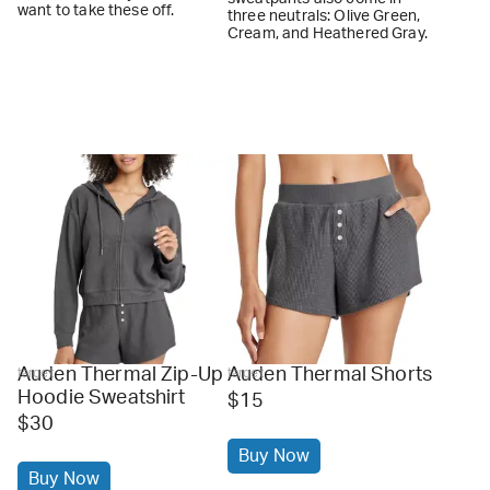
want to take these off.
three neutrals: Olive Green,
Cream, and Heathered Gray.
Auden Thermal Zip-Up
Auden Thermal Shorts
target
target
Hoodie Sweatshirt
$15
$30
Buy Now
Buy Now