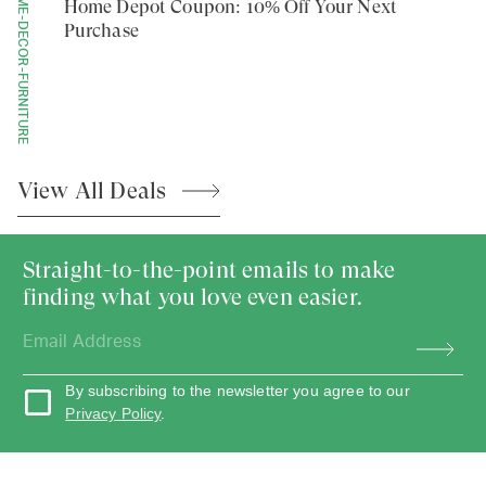
HOME-DECOR-FURNITURE
Home Depot Coupon: 10% Off Your Next
Purchase
View All
Deals
Straight-to-the-point emails to make
finding what you love even easier.
By subscribing to the newsletter you agree to our
Privacy Policy
.