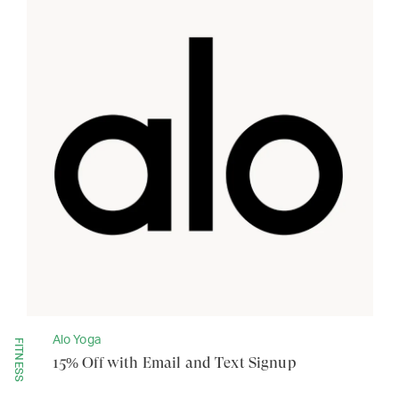
Alo Yoga
FITNESS
15% Off with Email and Text Signup