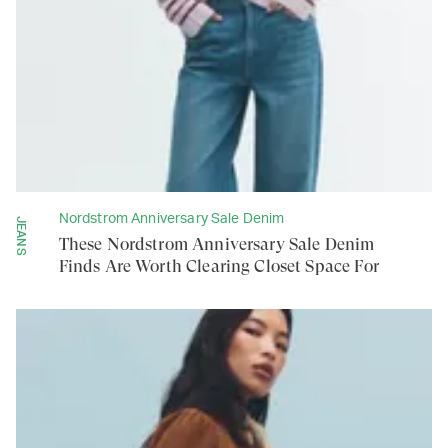
Nordstrom Anniversary Sale Denim
JEANS
These Nordstrom Anniversary Sale Denim
Finds Are Worth Clearing Closet Space For