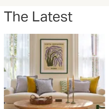
The Latest