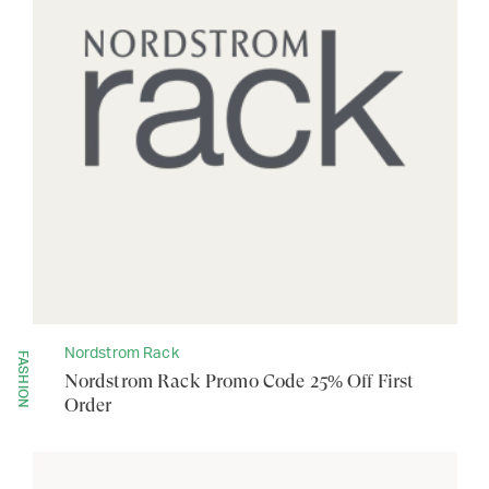
Nordstrom Rack
FASHION
Nordstrom Rack Promo Code 25% Off First
Order