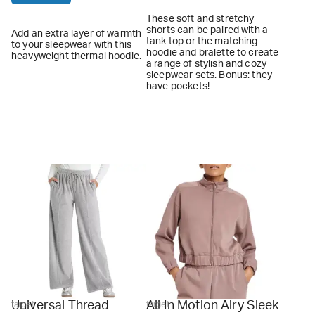
These soft and stretchy
shorts can be paired with a
Add an extra layer of warmth
tank top or the matching
to your sleepwear with this
hoodie and bralette to create
heavyweight thermal hoodie.
a range of stylish and cozy
sleepwear sets. Bonus: they
have pockets!
Universal Thread
All In Motion Airy Sleek
target
target