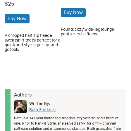
$25
Buy Now
Buy Now
Found: cozy wide-leg lounge
pants lined in fleece.
A cropped half-zip fleece
sweatshirt that's perfect for a
quick and stylish get-up-and-
go look.
Authors
Written By:
Beth Zerdecki
Beth is a 14+ year merchandising industry veteran and a mom of
one. Prior to Rank & Style, she served as VP for omni- channel
software solution and e-commerce startups. Beth graduated from