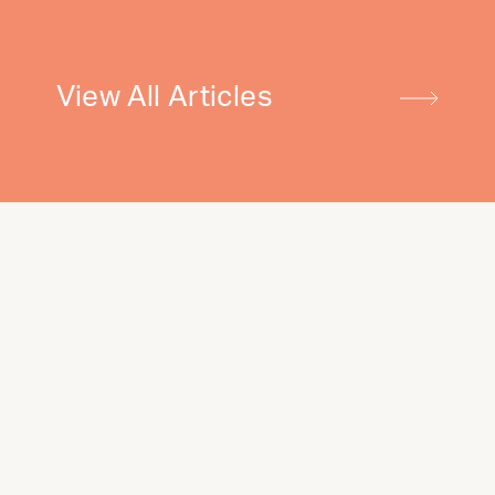
View All Articles