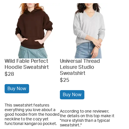
Wild Fable Perfect
Universal Thread
target
target
Hoodie Sweatshirt
Leisure Studio
Sweatshirt
$28
$25
Buy Now
Buy Now
This sweatshirt features
everything you love about a
According to one reviewer,
good hoodie from the hooded
the details on this top make it
neckline to the cozy yet
"more stylish than a typical
functional kangaroo pocket.
sweatshirt."