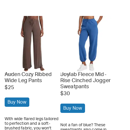
Auden Cozy Ribbed
Joylab Fleece Mid-
target
target
Wide Leg Pants
Rise Cinched Jogger
Sweatpants
$25
$30
Buy Now
Buy Now
With wide flared legs tailored
to perfection and a soft-
Not a fan of blue? These
brushed fabric, you won't
sweatpants also come in