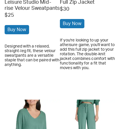
Leisure Studio Mid-
Full Zip Jacket
rise Velour Sweatpants
$30
$25
Buy Now
Buy Now
If you're looking to up your
atheisure game, you'll want to
Designed with a relaxed,
add this full zip jacket to your
straight-leg fit, these velour
rotation. The double-knit
sweatpants are a versatile
jacket combines comfort with
staple that can be paired with
functionality for a fit that
anything.
moves with you.