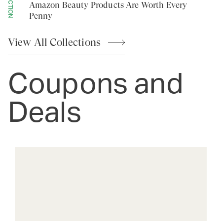
Amazon Beauty Products Are Worth Every
Penny
View All
Collections
Coupons and
Deals