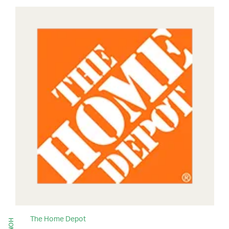
The Home Depot