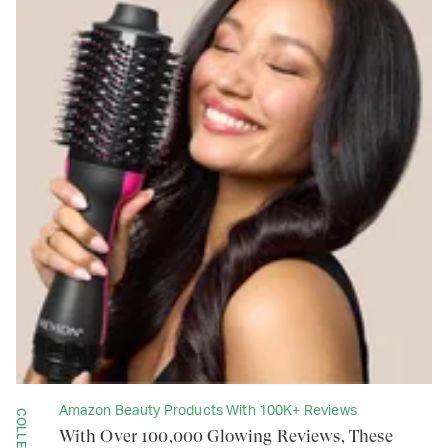
Amazon Beauty Products With 100K+ Reviews
COLLECTION
With Over 100,000 Glowing Reviews, These