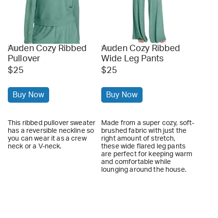
Auden Cozy Ribbed
Auden Cozy Ribbed
target
target
Pullover
Wide Leg Pants
$25
$25
Buy Now
Buy Now
This ribbed pullover sweater
Made from a super cozy, soft-
has a reversible neckline so
brushed fabric with just the
you can wear it as a crew
right amount of stretch,
neck or a V-neck.
these wide flared leg pants
are perfect for keeping warm
and comfortable while
lounging around the house.