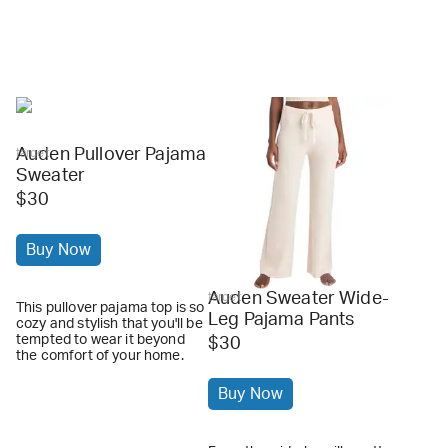
Auden Pullover Pajama
target
Sweater
$30
Buy Now
Auden Sweater Wide-
target
This pullover pajama top is so
Leg Pajama Pants
cozy and stylish that you'll be
tempted to wear it beyond
$30
the comfort of your home.
Buy Now