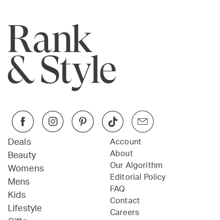
Deals
Account
About
Beauty
Our Algorithm
Womens
Editorial Policy
Mens
FAQ
Kids
Contact
Lifestyle
Careers