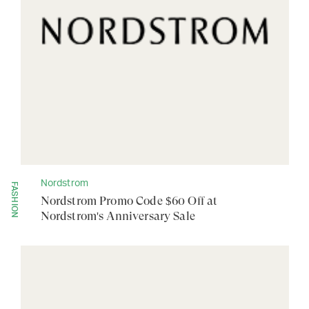
Nordstrom
FASHION
Nordstrom Promo Code $60 Off at
Nordstrom's Anniversary Sale