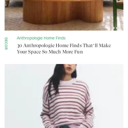
Anthropologie Home Finds
DECOR
30 Anthropologie Home Finds That’ll Make
Your Space So Much More Fun