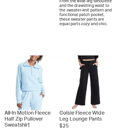
From the wide-leg silhouette
and the drawstring waist to
the sweater-knit pattern and
functional patch pocket,
these sweater pants are
equal parts cozy and chic.
All In Motion Fleece
Colsie Fleece Wide
target
target
Half Zip Pullover
Leg Lounge Pants
Sweatshirt
$25