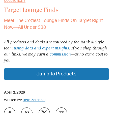
COLLECTIONS
Target Lounge Finds
Meet The Coziest Lounge Finds On Target Right
Now—All Under $30!
All products and deals are sourced by the Rank & Style
team
using data and expert insights
. If you shop through
our links, we may earn a
commission
—at no extra cost to
you.
Jump To Products
April 2, 2026
Written By:
Beth Zerdecki