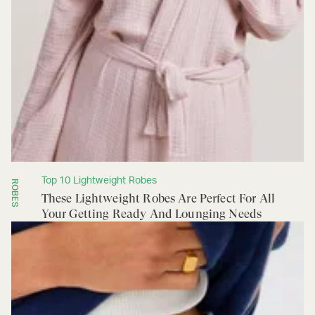
Top 10 Lightweight Robes
ROBES
These Lightweight Robes Are Perfect For All
Your Getting Ready And Lounging Needs