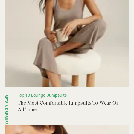
Top 10 Lounge Jumpsuits
SETS & DRESSES
The Most Comfortable Jumpsuits To Wear Of
All Time