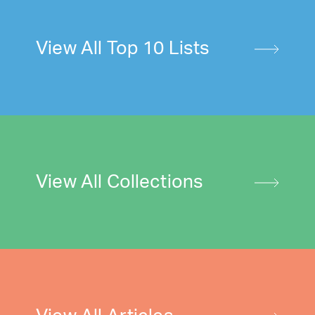
View All Top 10 Lists
View All Collections