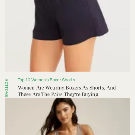
Top 10 Women's Boxer Shorts
BOTTOMS
Women Are Wearing Boxers As Shorts, And
These Are The Pairs They're Buying