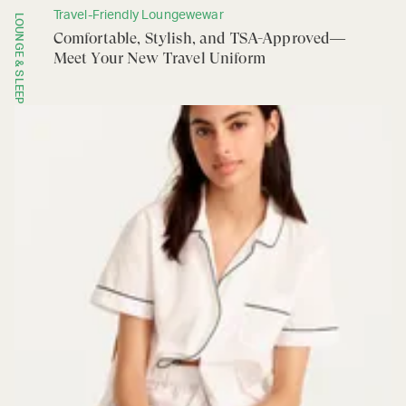
Travel-Friendly Loungewewar
LOUNGE & SLEEP
Comfortable, Stylish, and TSA-Approved—
Meet Your New Travel Uniform