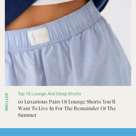
Top 10 Lounge And Sleep Shorts
BOTTOMS
10 Luxurious Pairs Of Lounge Shorts You'll
Want To Live In For The Remainder Of The
Summer