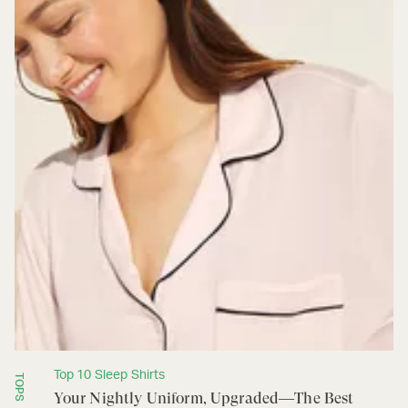
Top 10 Sleep Shirts
TOPS
Your Nightly Uniform, Upgraded—The Best