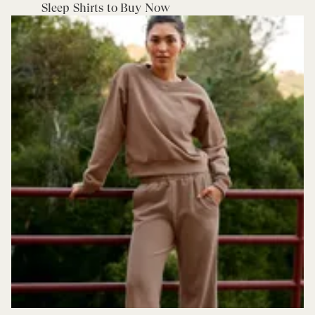
Sleep Shirts to Buy Now