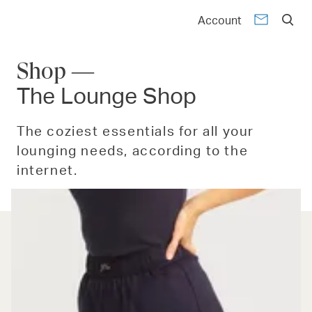
Account
Shop —
The Lounge Shop
The coziest essentials for all your
lounging needs, according to the
internet.