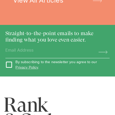
View All Articles
Straight-to-the-point emails to make
finding what you love even easier.
By subscribing to the newsletter you agree to our
Privacy Policy
.