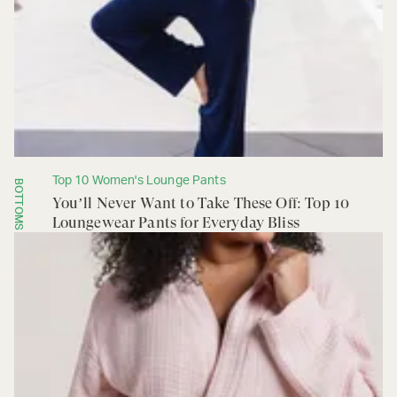
Top 10 Women's Lounge Pants
BOTTOMS
You’ll Never Want to Take These Off: Top 10
Loungewear Pants for Everyday Bliss