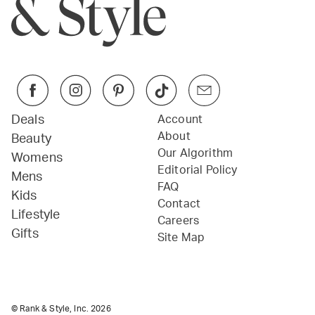
Deals
Account
About
Beauty
Our Algorithm
Womens
Editorial Policy
Mens
FAQ
Kids
Contact
Lifestyle
Careers
Gifts
Site Map
© Rank & Style, Inc.
2026