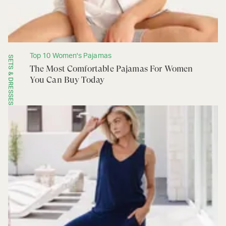
Top 10 Women's Pajamas
SETS & DRESSES
The Most Comfortable Pajamas For Women
You Can Buy Today