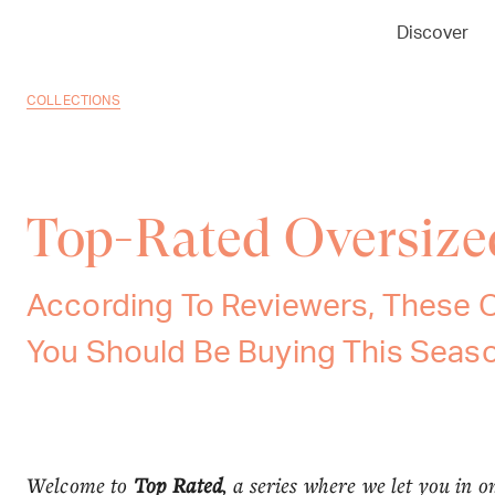
Discover
COLLECTIONS
Top-Rated Oversize
According To Reviewers, These 
You Should Be Buying This Seas
Welcome to
Top Rated
, a series where we let you in o