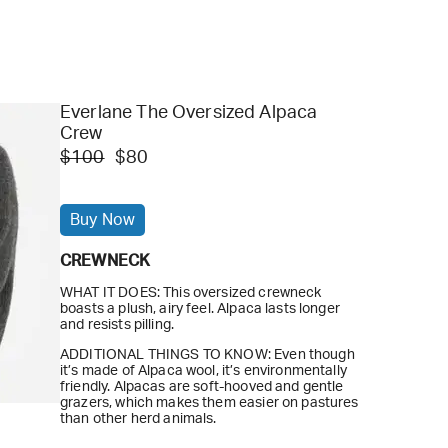
Everlane The Oversized Alpaca
Crew
$100
$80
Buy Now
CREWNECK
WHAT IT DOES: This oversized crewneck
boasts a plush, airy feel. Alpaca lasts longer
and resists pilling.
ADDITIONAL THINGS TO KNOW: Even though
it’s made of Alpaca wool, it’s environmentally
friendly. Alpacas are soft-hooved and gentle
grazers, which makes them easier on pastures
than other herd animals.