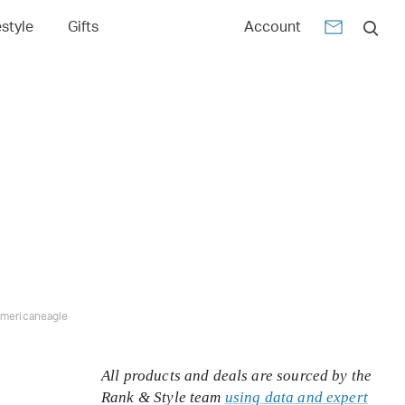
estyle
Gifts
Account
americaneagle
All products and deals are sourced by the
Rank & Style team
using data and expert