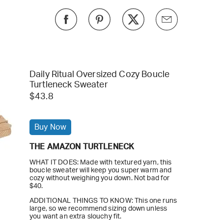
Daily Ritual Oversized Cozy Boucle
Turtleneck Sweater
$43.8
Buy Now
THE AMAZON TURTLENECK
WHAT IT DOES: Made with textured yarn, this
boucle sweater will keep you super warm and
cozy without weighing you down. Not bad for
$40.
ADDITIONAL THINGS TO KNOW: This one runs
large, so we recommend sizing down unless
you want an extra slouchy fit.