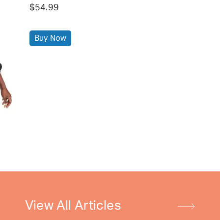
$54.99
Buy Now
View All Articles