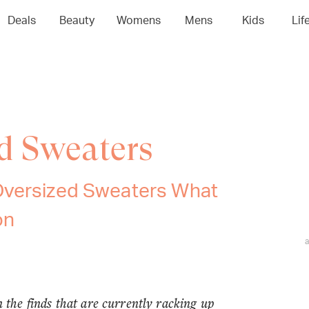
Deals
Beauty
Womens
Mens
Kids
Lif
d Sweaters
Oversized Sweaters What
on
n the finds that are currently racking up