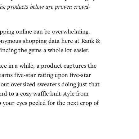
the products below are proven crowd-
opping online can be overwhelming.
nonymous shopping data here at Rank &
inding the gems a whole lot easier.
ce in a while, a product captures the
arns five-star rating upon five-star
dout oversized sweaters doing just that
d to a cozy waffle knit style from
p your eyes peeled for the next crop of