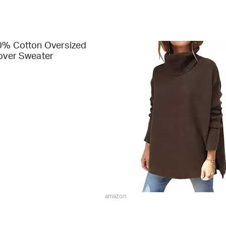
00% Cotton Oversized
lover Sweater
amazon