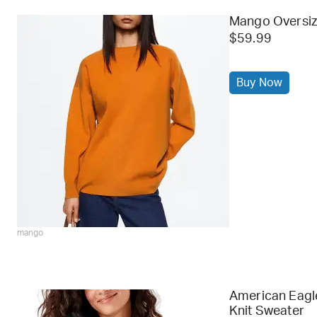
Mango Oversiz
$59.99
Buy Now
mango
American Eagl
Knit Sweater