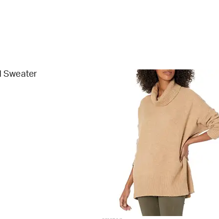
 Sweater