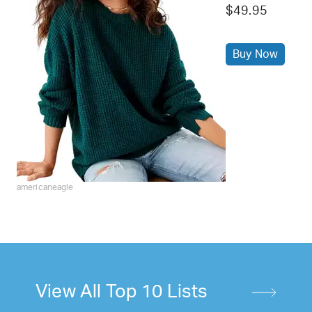
$49.95
Buy Now
americaneagle
View All Top 10 Lists