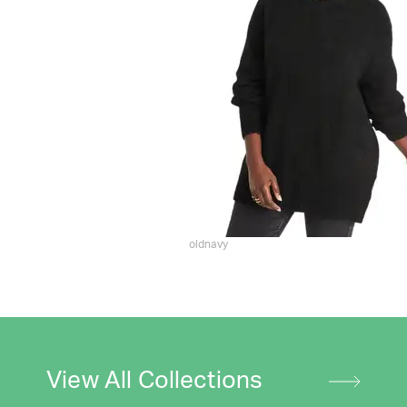
oldnavy
View All Collections