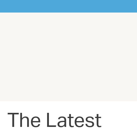
The Latest