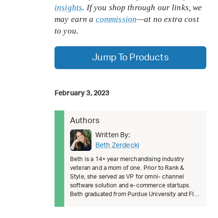
insights
. If you shop through our links, we
may earn a
commission
—at no extra cost
to you.
Jump To Products
February 3, 2023
Authors
Written By:
Beth Zerdecki
Beth is a 14+ year merchandising industry
veteran and a mom of one. Prior to Rank &
Style, she served as VP for omni- channel
software solution and e-commerce startups.
Beth graduated from Purdue University and FIT.
She’s passionate about female lead