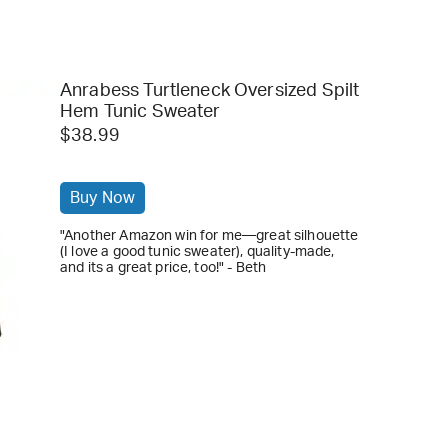
Anrabess Turtleneck Oversized Spilt
Hem Tunic Sweater
$38.99
Buy Now
"Another Amazon win for me—great silhouette
(I love a good tunic sweater), quality-made,
and its a great price, too!" - Beth