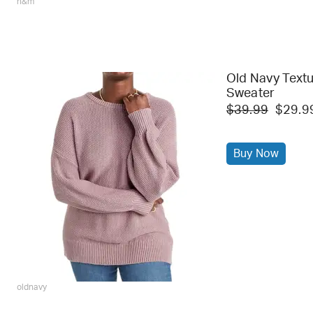
h&m
Old Navy Textu
Sweater
$39.99
$29.9
Buy Now
oldnavy