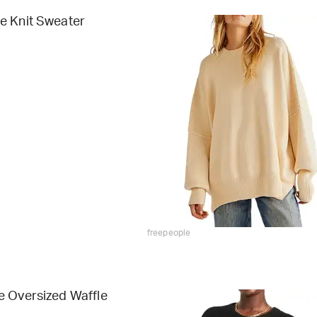
e Knit Sweater
freepeople
e Oversized Waffle