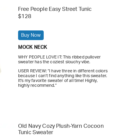
Free People Easy Street Tunic
$128
Buy Now
MOCK NECK
WHY PEOPLE LOVE IT: This ribbed pullover
sweater has the coziest slouchy vibe.
USER REVIEW: “I have three in different colors
because I can’t find anything like this sweater.
It's my favorite sweater of all time! Highly,
highly recommend.”
Old Navy Cozy Plush-Yarn Cocoon
Tunic Sweater