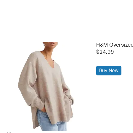
H&M Oversized
$24.99
Buy Now