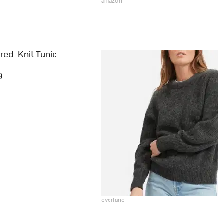
amazon
red-Knit Tunic
9
everlane