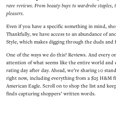
rave reviews. From beauty buys to wardrobe staples, 
pleasers.
Even if you have a specific something in mind, sh
Thankfully, we have access to an abundance of a
Style, which makes digging through the duds and f
One of the ways we do this? Reviews. And every on
attention of what seems like the entire world and e
rating day after day. Ahead, we’re sharing 10 stan
right now, including everything from a $25 H&M fin
American Eagle. Scroll on to shop the list and kee
finds capturing shoppers’ written words.