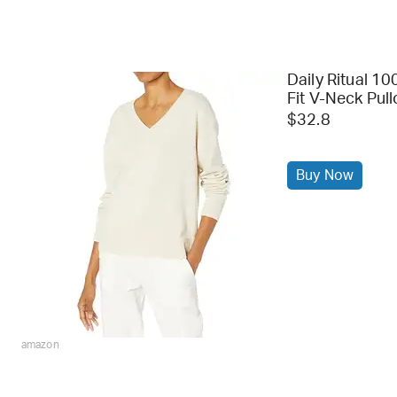
Daily Ritual 1
Fit V-Neck Pul
$32.8
Buy Now
amazon