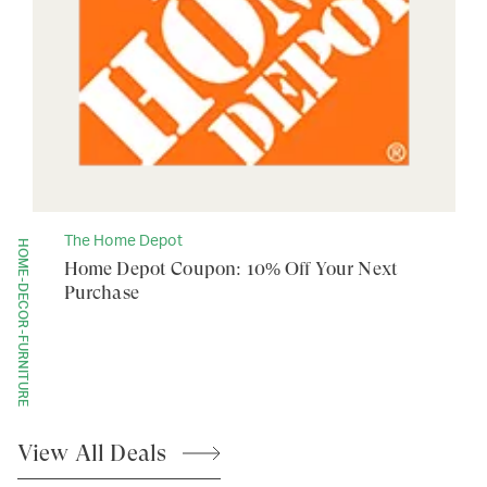
The Home Depot
HOME-DECOR-FURNITURE
Home Depot Coupon: 10% Off Your Next
Purchase
View All
Deals