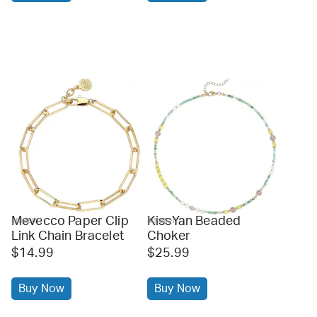
Mevecco Paper Clip
KissYan Beaded
amazon
amazon
Link Chain Bracelet
Choker
$14.99
$25.99
Buy Now
Buy Now