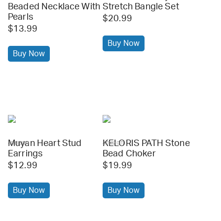
Beaded Necklace With
Stretch Bangle Set
Pearls
$20.99
$13.99
Buy Now
Buy Now
Muyan Heart Stud
KELORIS PATH Stone
amazon
amazon
Earrings
Bead Choker
$12.99
$19.99
Buy Now
Buy Now