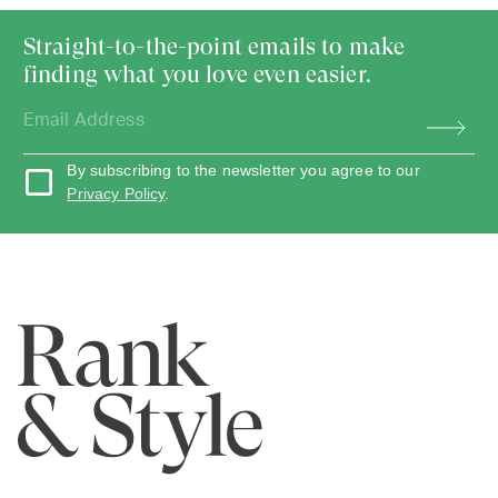
Straight-to-the-point emails to make
finding what you love even easier.
By subscribing to the newsletter you agree to our
Privacy Policy
.