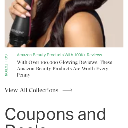
Amazon Beauty Products With 100K+ Reviews
COLLECTION
With Over 100,000 Glowing Reviews, These
Amazon Beauty Products Are Worth Every
Penny
View All
Collections
Coupons and