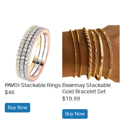
PAVOI Stackable Rings
Dearmay Stackable
amazon
amazon
Gold Bracelet Set
$46
$19.99
Buy Now
Buy Now