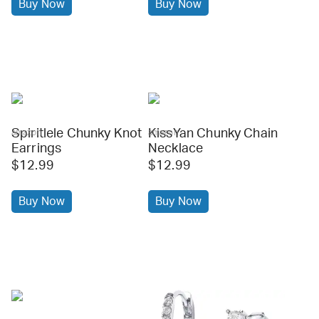
Buy Now
Buy Now
Spiritlele Chunky Knot
KissYan Chunky Chain
amazon
amazon
Earrings
Necklace
$12.99
$12.99
Buy Now
Buy Now