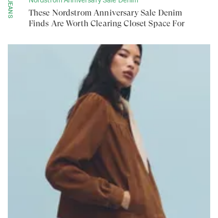
Nordstrom Anniversary Sale Denim
JEANS
These Nordstrom Anniversary Sale Denim
Finds Are Worth Clearing Closet Space For