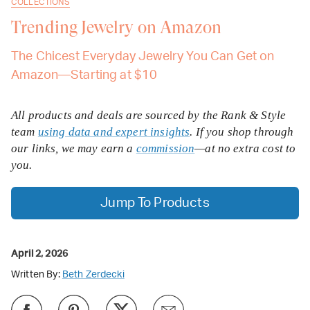
COLLECTIONS
Trending Jewelry on Amazon
The Chicest Everyday Jewelry You Can Get on
Amazon—Starting at $10
All products and deals are sourced by the Rank & Style
team
using data and expert insights
. If you shop through
our links, we may earn a
commission
—at no extra cost to
you.
Jump To Products
April 2, 2026
Written By:
Beth Zerdecki