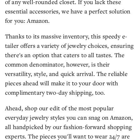
of any well-rounded closet. If you lack these
essential accessories, we have a perfect solution
for you: Amazon.
Thanks to its massive inventory, this speedy e-
tailer offers a variety of jewelry choices, ensuring
there's an option that caters to all tastes. The
common denominator, however, is their
versatility, style, and quick arrival. The reliable
pieces ahead will make it to your door with
complimentary two-day shipping, too.
Ahead, shop our edit of the most popular
everyday jewelry styles you can snag on Amazon,
all handpicked by our fashion-forward shopping
experts. The pieces you'll want to wear 24/7 are