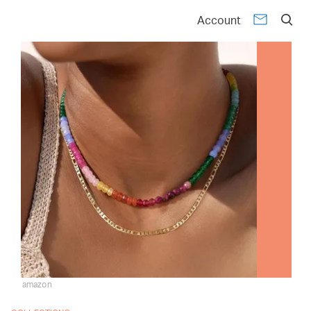
Account
amazon