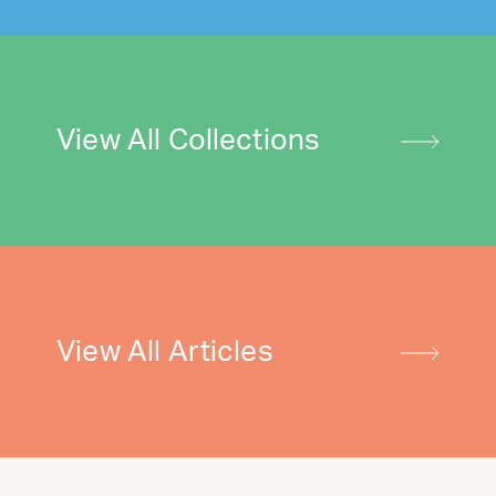
View All Collections
View All Articles