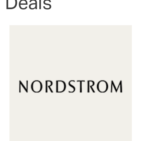
Deals