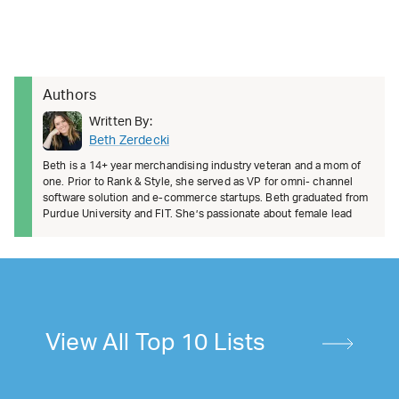
Authors
Written By:
Beth Zerdecki
Beth is a 14+ year merchandising industry veteran and a mom of
one. Prior to Rank & Style, she served as VP for omni- channel
software solution and e-commerce startups. Beth graduated from
Purdue University and FIT. She’s passionate about female lead
View All Top 10 Lists