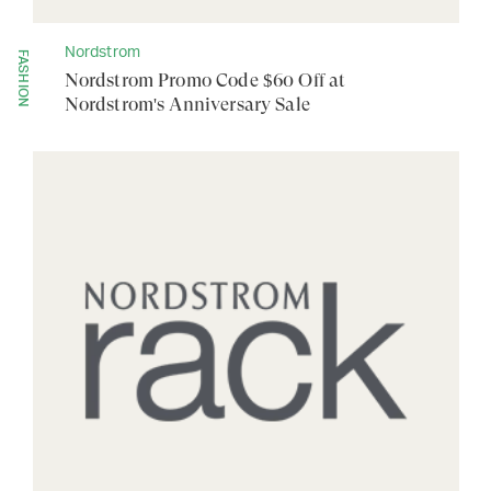
Nordstrom
FASHION
Nordstrom Promo Code $60 Off at
Nordstrom's Anniversary Sale