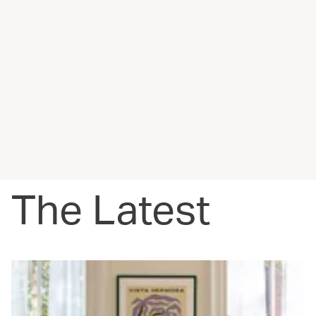
The Latest