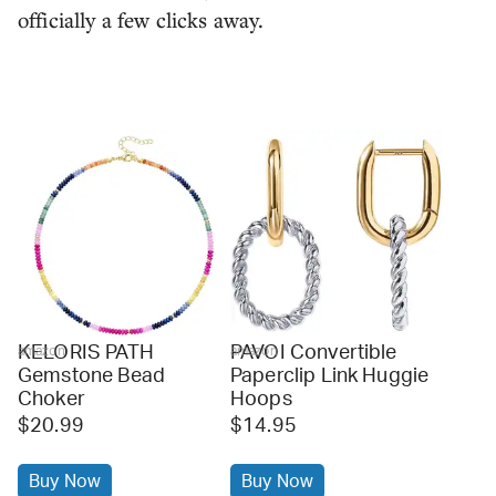
officially a few clicks away.
KELORIS PATH
PAVOI Convertible
amazon
amazon
Gemstone Bead
Paperclip Link Huggie
Choker
Hoops
$20.99
$14.95
Buy Now
Buy Now