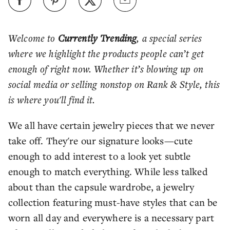
Welcome to
Currently Trending
, a special series
where we highlight the products people can’t get
enough of right now. Whether it’s blowing up on
social media or selling nonstop on Rank & Style, this
is where you'll find it.
We all have certain jewelry pieces that we never
take off. They're our signature looks—cute
enough to add interest to a look yet subtle
enough to match everything. While less talked
about than the capsule wardrobe, a jewelry
collection featuring must-have styles that can be
worn all day and everywhere is a necessary part