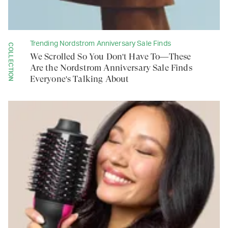
Trending Nordstrom Anniversary Sale Finds
COLLECTION
We Scrolled So You Don't Have To—These
Are the Nordstrom Anniversary Sale Finds
Everyone's Talking About