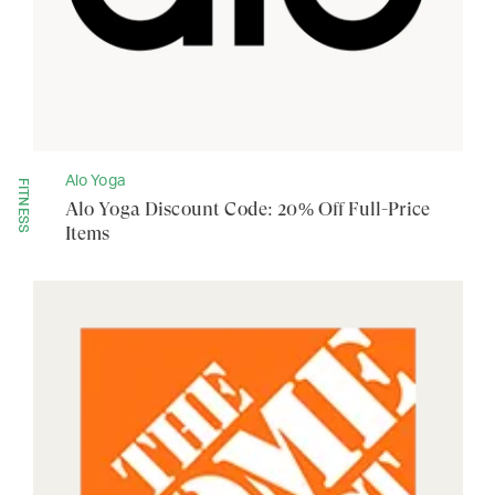
Alo Yoga
FITNESS
Alo Yoga Discount Code: 20% Off Full-Price
Items