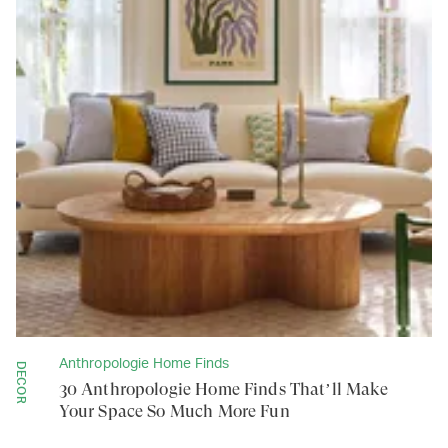
Anthropologie Home Finds
DECOR
30 Anthropologie Home Finds That’ll Make
Your Space So Much More Fun