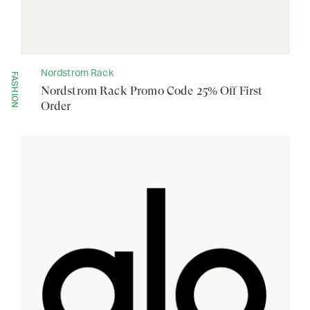
Nordstrom Rack
FASHION
Nordstrom Rack Promo Code 25% Off First
Order