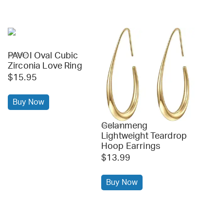
PAVOI Oval Cubic
amazon
Zirconia Love Ring
$15.95
Buy Now
Gelanmeng
amazon
Lightweight Teardrop
Hoop Earrings
$13.99
Buy Now