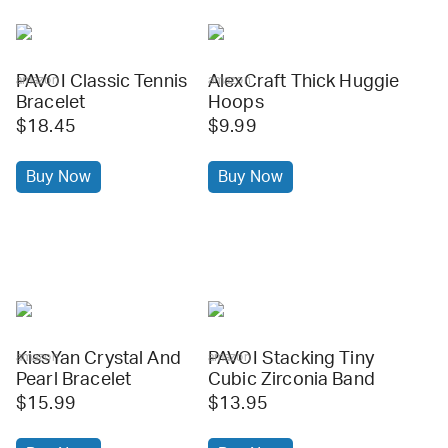
PAVOI Classic Tennis
AlexCraft Thick Huggie
amazon
amazon
Bracelet
Hoops
$18.45
$9.99
Buy Now
Buy Now
KissYan Crystal And
PAVOI Stacking Tiny
amazon
amazon
Pearl Bracelet
Cubic Zirconia Band
$15.99
$13.95