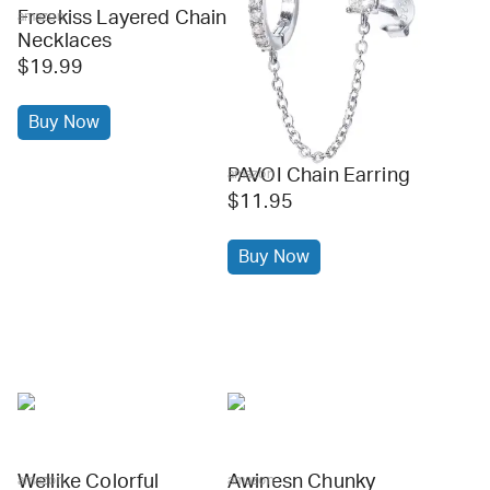
Freekiss Layered Chain
amazon
Necklaces
$19.99
Buy Now
PAVOI Chain Earring
amazon
$11.95
Buy Now
Wellike Colorful
Awinesn Chunky
amazon
amazon