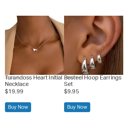
Turandoss Heart Initial
Besteel Hoop Earrings
amazon
amazon
Necklace
Set
$19.99
$9.95
Buy Now
Buy Now