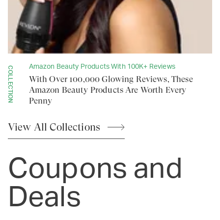
Amazon Beauty Products With 100K+ Reviews
COLLECTION
With Over 100,000 Glowing Reviews, These
Amazon Beauty Products Are Worth Every
Penny
View All
Collections
Coupons and
Deals