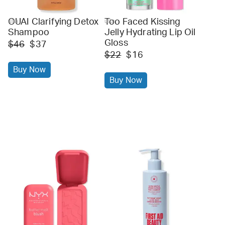
OUAI Clarifying Detox
Too Faced Kissing
ulta
ulta
Shampoo
Jelly Hydrating Lip Oil
Gloss
$46
$37
$22
$16
Buy Now
Buy Now