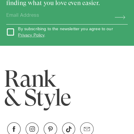
finding what you love even easier.
By subscribing to the newsletter you agree to our
Privacy Policy
.