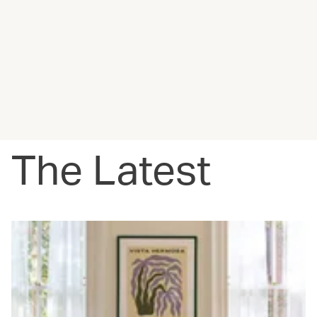
The Latest