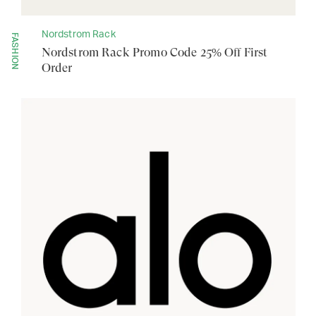
Nordstrom Rack
FASHION
Nordstrom Rack Promo Code 25% Off First
Order