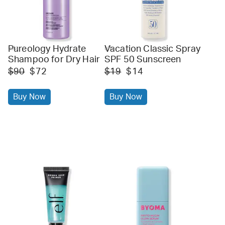
Pureology Hydrate
Vacation Classic Spray
ulta
ulta
Shampoo for Dry Hair
SPF 50 Sunscreen
$90
$72
$19
$14
Buy Now
Buy Now