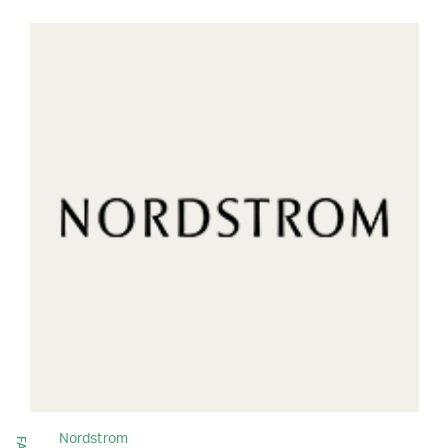
Nordstrom