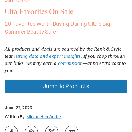
COLLECTIONS
Ulta Favorites On Sale
20 Favorites Worth Buying During Ulta's Big
Summer Beauty Sale
All products and deals are sourced by the Rank & Style
team
using data and expert insights
. If you shop through
our links, we may earn a
commission
—at no extra cost to
you.
Jump To Products
June 22, 2026
Written By:
Miriam Hernández