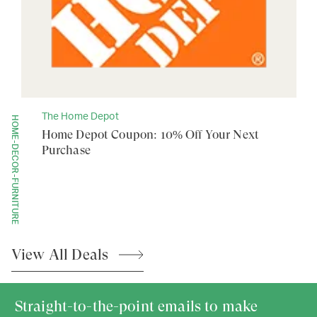
The Home Depot
HOME-DECOR-FURNITURE
Home Depot Coupon: 10% Off Your Next
Purchase
View All
Deals
Straight-to-the-point emails to make