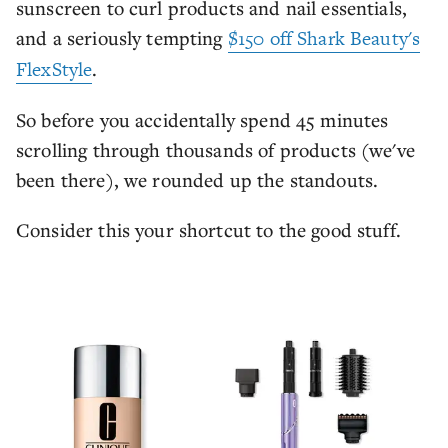
sunscreen to curl products and nail essentials,
and a seriously tempting
$150 off Shark Beauty's
FlexStyle
.
So before you accidentally spend 45 minutes
scrolling through thousands of products (we've
been there), we rounded up the standouts.
Consider this your shortcut to the good stuff.