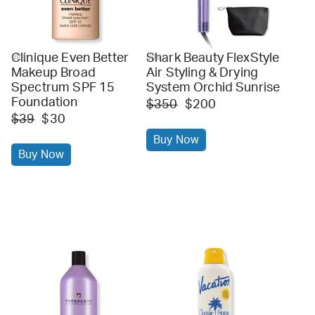
Clinique Even Better
Shark Beauty FlexStyle
ulta
ulta
Makeup Broad
Air Styling & Drying
Spectrum SPF 15
System Orchid Sunrise
Foundation
$350
$200
$39
$30
Buy Now
Buy Now