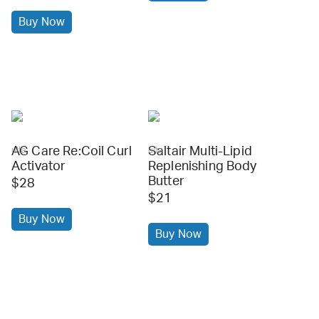
Buy Now
AG Care Re:Coil Curl
Saltair Multi-Lipid
ulta
ulta
Activator
Replenishing Body
Butter
$28
$21
Buy Now
Buy Now