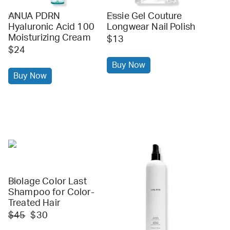
ANUA PDRN
Essie Gel Couture
ulta
ulta
Hyaluronic Acid 100
Longwear Nail Polish
Moisturizing Cream
$13
$24
Buy Now
Buy Now
Biolage Color Last
ulta
Shampoo for Color-
Treated Hair
$45
$30