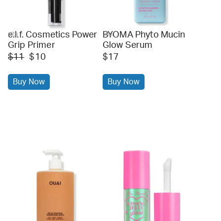
e.l.f. Cosmetics Power
BYOMA Phyto Mucin
ulta
ulta
Grip Primer
Glow Serum
$11
$10
$17
Buy Now
Buy Now