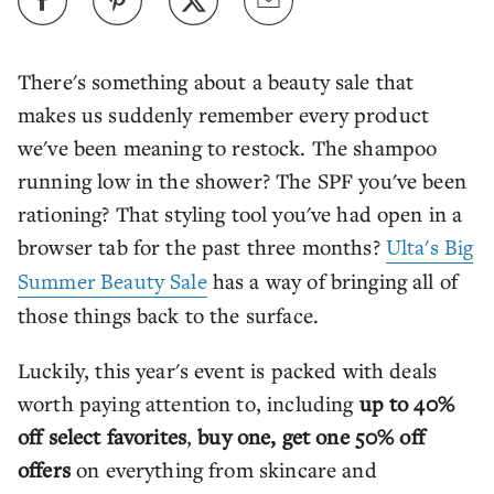
There's something about a beauty sale that
makes us suddenly remember every product
we've been meaning to restock. The shampoo
running low in the shower? The SPF you've been
rationing? That styling tool you've had open in a
browser tab for the past three months?
Ulta's Big
Summer Beauty Sale
has a way of bringing all of
those things back to the surface.
Luckily, this year's event is packed with deals
worth paying attention to, including
up to 40%
off select favorites
,
buy one, get one 50% off
offers
on everything from skincare and