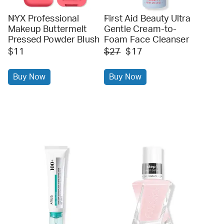
NYX Professional
First Aid Beauty Ultra
ulta
ulta
Makeup Buttermelt
Gentle Cream-to-
Pressed Powder Blush
Foam Face Cleanser
$11
$27
$17
Buy Now
Buy Now