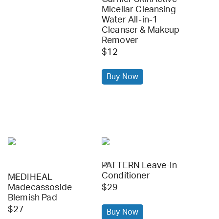
Micellar Cleansing
Water All-in-1
Cleanser & Makeup
Remover
$12
Buy Now
PATTERN Leave-In
ulta
Conditioner
MEDIHEAL
ulta
Madecassoside
$29
Blemish Pad
$27
Buy Now