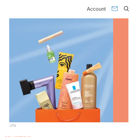
Account
ulta