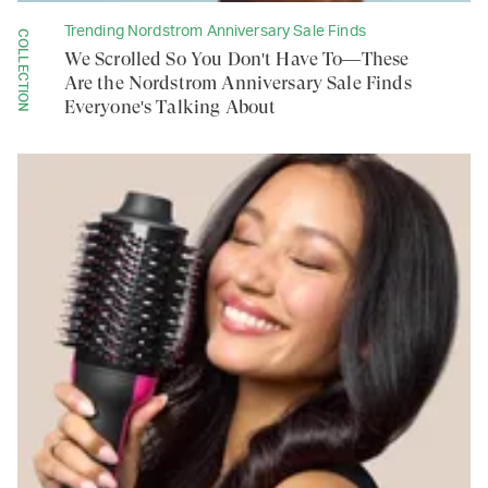
Trending Nordstrom Anniversary Sale Finds
COLLECTION
We Scrolled So You Don't Have To—These
Are the Nordstrom Anniversary Sale Finds
Everyone's Talking About