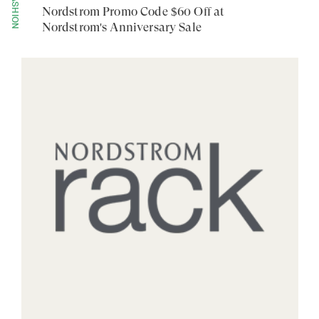
FASHION
Nordstrom Promo Code $60 Off at
Nordstrom's Anniversary Sale