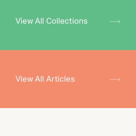
View All Collections
View All Articles