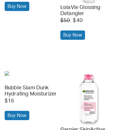
Buy Now
LolaVie Glossing
ulta
Detangler
$50
$40
Buy Now
Bubble Slam Dunk
ulta
Hydrating Moisturizer
$16
Buy Now
Garnier SkinActive
ulta