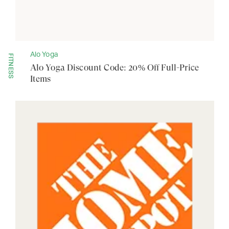
Alo Yoga
FITNESS
Alo Yoga Discount Code: 20% Off Full-Price
Items