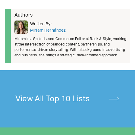
Authors
Written By:
Miriam Hernández
Miriam is a Spain-based Commerce Editor at Rank & Style, working
at the intersection of branded content, partnerships, and
performance-driven storytelling. With a background in advertising
and business, she brings a strategic, data-informed approach
View All Top 10 Lists