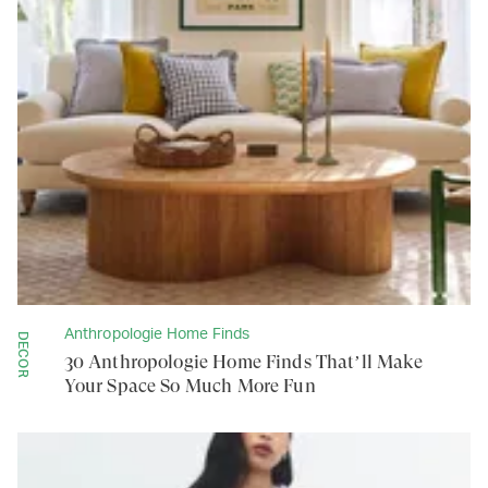
Anthropologie Home Finds
DECOR
30 Anthropologie Home Finds That’ll Make
Your Space So Much More Fun