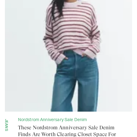
Nordstrom Anniversary Sale Denim
JEANS
These Nordstrom Anniversary Sale Denim
Finds Are Worth Clearing Closet Space For