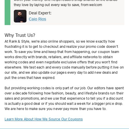
they love by laying out every way to save, from welcom
Deal Expert:
Caio Rios
Why Trust Us?
At Rank & Style, we're also online shoppers, so we know exactly how
frustrating it is to get to checkout and realize your promo code doesn't
work. To save you time and keep that from happening, our coupon team
works directly with brands, retailers, and affiliate networks to obtain
working codes and even negotiate exclusive offers that you won't find
elsewhere. We test each and every code manually before putting it live on
our site, and we also update our pages every day to add new deals and
pull the ones that have expired.
But providing working codes is only part of our job. Our editors have spent
over a decade following how fashion, beauty, and lifestyle brands run their
sales and promotions, and we use that experience to tell you if a discount
is actually a good deal or if you should wait a week for a bigger price drop.
We are here to make sure you never pay more than you have to.
Learn More About How We Source Our Coupons