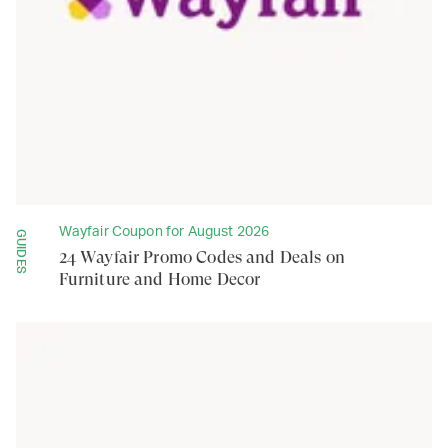
Wayfair Coupon for August 2026
GUIDES
24 Wayfair Promo Codes and Deals on
Furniture and Home Decor