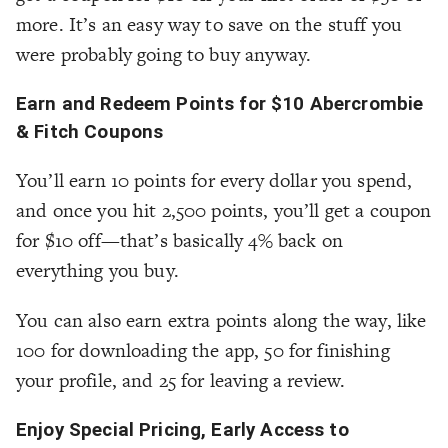
more. It’s an easy way to save on the stuff you
were probably going to buy anyway.
Earn and Redeem Points for $10 Abercrombie
& Fitch Coupons
You’ll earn 10 points for every dollar you spend,
and once you hit 2,500 points, you’ll get a coupon
for $10 off—that’s basically 4% back on
everything you buy.
You can also earn extra points along the way, like
100 for downloading the app, 50 for finishing
your profile, and 25 for leaving a review.
Enjoy Special Pricing, Early Access to