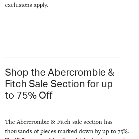
exclusions apply.
Shop the Abercrombie &
Fitch Sale Section for up
to 75% Off
The Abercrombie & Fitch sale section has
thousands of pieces marked down by up to 75%.