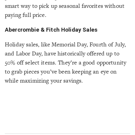
smart way to pick up seasonal favorites without
paying full price.
Abercrombie & Fitch Holiday Sales
Holiday sales, like Memorial Day, Fourth of July,
and Labor Day, have historically offered up to
50% off select items. They’re a good opportunity
to grab pieces you’ve been keeping an eye on
while maximizing your savings.