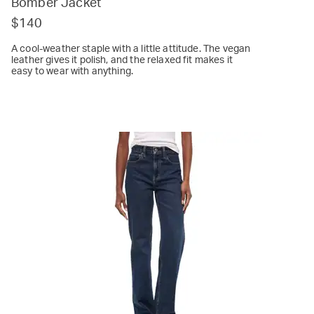
Bomber Jacket
$140
A cool-weather staple with a little attitude. The vegan
leather gives it polish, and the relaxed fit makes it
easy to wear with anything.