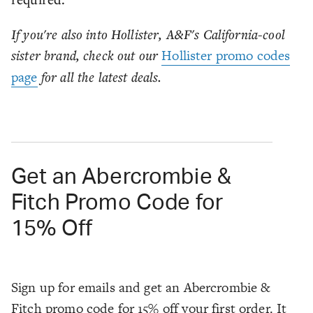
If you're also into Hollister, A&F's California-cool
sister brand, check out our
Hollister promo codes
page
for all the latest deals.
Get an Abercrombie &
Fitch Promo Code for
15% Off
Sign up for emails and get an Abercrombie &
Fitch promo code for 15% off your first order. It