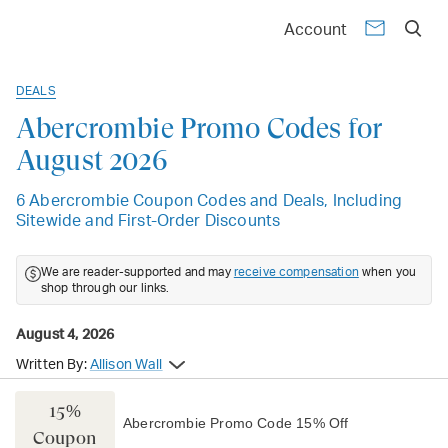
Account
DEALS
Abercrombie Promo Codes for
August 2026
6 Abercrombie Coupon Codes and Deals, Including
Sitewide and First-Order Discounts
We are reader-supported and may
receive compensation
when you
shop through our links.
August 4, 2026
Written By:
Allison Wall
15%
Abercrombie Promo Code 15% Off
Coupon