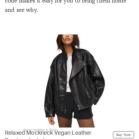
code makes it easy for you to bring them home
and see why.
abercrombie & fitch
Relaxed Mockneck Vegan Leather
Buy Now