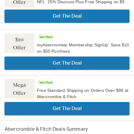
Offer
NFL: 25% Discount Plus Free Shipping on $99+
Get The Deal
Verified
$10
myAbercrombie Membership SignUp: Save $10
Offer
on $50 Purchase
Get The Deal
Verified
Mega
Free Standard Shipping on Orders Over $99 at
Offer
Abercrombie & Fitch
Get The Deal
Abercrombie & Fitch
Deals Summary