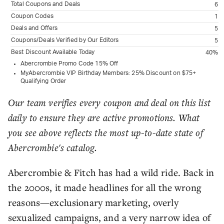
Total Coupons and Deals
6
Coupon Codes
1
Deals and Offers
5
Coupons/Deals Verified by Our Editors
5
Best Discount Available Today
40%
Abercrombie Promo Code 15% Off
MyAbercrombie VIP Birthday Members: 25% Discount on $75+
Qualifying Order
Our team verifies every coupon and deal on this list
daily to ensure they are active promotions. What
you see above reflects the most up-to-date state of
Abercrombie's catalog.
Abercrombie & Fitch has had a wild ride. Back in
the 2000s, it made headlines for all the wrong
reasons—exclusionary marketing, overly
sexualized campaigns, and a very narrow idea of