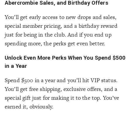
Abercrombie Sales, and Birthday Offers
You’ll get early access to new drops and sales,
special member pricing, and a birthday reward
just for being in the club. And if you end up
spending more, the perks get even better.
Unlock Even More Perks When You Spend $500
in a Year
Spend $500 in a year and you’ll hit VIP status.
You’ll get free shipping, exclusive offers, and a
special gift just for making it to the top. You’ve
earned it, obviously.