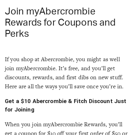
Join myAbercrombie
Rewards for Coupons and
Perks
If you shop at Abercrombie, you might as well
join myAbercrombie. It’s free, and you’ll get
discounts, rewards, and first dibs on new stuff.
Here are all the ways you’ll save once you’re in.
Get a $10 Abercrombie & Fitch Discount Just
for Joining
When you join myAbercrombie Rewards, you’ll
get a coupon for $10 off your first order of $50 or