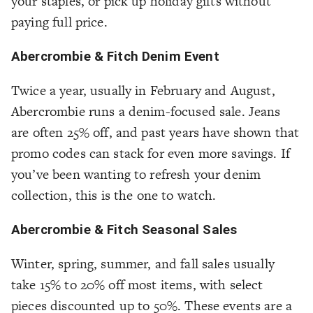
your staples, or pick up holiday gifts without
paying full price.
Abercrombie & Fitch Denim Event
Twice a year, usually in February and August,
Abercrombie runs a denim-focused sale. Jeans
are often 25% off, and past years have shown that
promo codes can stack for even more savings. If
you’ve been wanting to refresh your denim
collection, this is the one to watch.
Abercrombie & Fitch Seasonal Sales
Winter, spring, summer, and fall sales usually
take 15% to 20% off most items, with select
pieces discounted up to 50%. These events are a