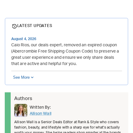
LATEST UPDATES
August 4, 2026
Caio Rios, our deals expert, removed an expired coupon
(Abercrombie Free Shipping Coupon Code) to preserve a
great user experience and ensure we only share deals
that are active and helpful for you.
See More
Authors
Written By:
Allison Wall
Allison Wall is a Senior Deals Editor at Rank & Style who covers
fashion, beauty, and lifestyle with a sharp eye for what's actually
worth your money. She helps readers shop smarter at the brands