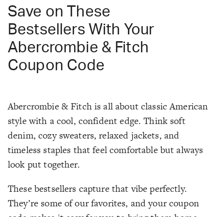
Save on These
Bestsellers With Your
Abercrombie & Fitch
Coupon Code
Abercrombie & Fitch is all about classic American
style with a cool, confident edge. Think soft
denim, cozy sweaters, relaxed jackets, and
timeless staples that feel comfortable but always
look put together.
These bestsellers capture that vibe perfectly.
They’re some of our favorites, and your coupon