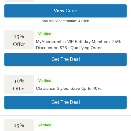
View Code
and visit
Abercrombie & Fitch
Verified
25%
MyAbercrombie VIP Birthday Members: 25%
Offer
Discount on $75+ Qualifying Order
Get The Deal
40%
Verified
Offer
Clearance Styles: Save Up to 40%
Get The Deal
25%
Verified