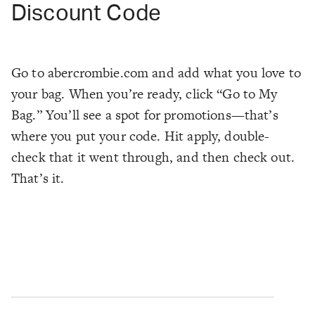
Discount Code
Go to abercrombie.com and add what you love to
your bag. When you’re ready, click “Go to My
Bag.” You’ll see a spot for promotions—that’s
where you put your code. Hit apply, double-
check that it went through, and then check out.
That’s it.