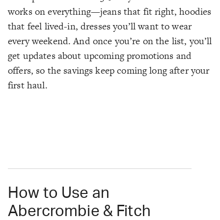
works on everything—jeans that fit right, hoodies
that feel lived-in, dresses you’ll want to wear
every weekend. And once you’re on the list, you’ll
get updates about upcoming promotions and
offers, so the savings keep coming long after your
first haul.
How to Use an
Abercrombie & Fitch