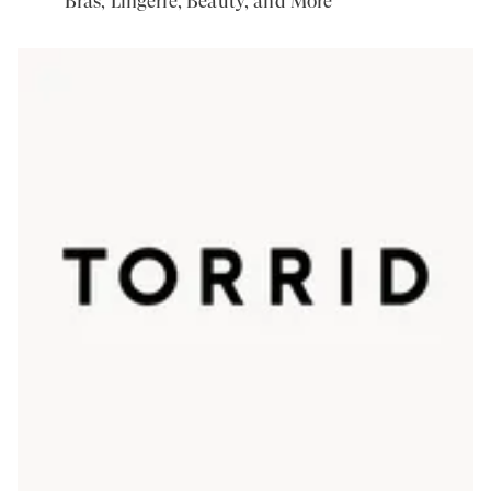
Bras, Lingerie, Beauty, and More