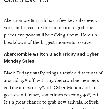
Abercrombie & Fitch has a few key sales every
year, and these are the moments to grab the
pieces everyone will be talking about. Here’s a
breakdown of the biggest moments to save.
Abercrombie & Fitch Black Friday and Cyber
Monday Sales
Black Friday usually brings sitewide discounts of
around 25% off, with myAbercrombie members
getting an extra 15% off. Cyber Monday often
goes even further, sometimes reaching 40% off.
It’s a great chance to grab new arrivals, refresh