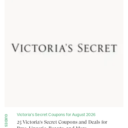
Victoria’s Secret Coupons for August 2026
GUIDES
25 Victoria's Secret Coupons and Deals for