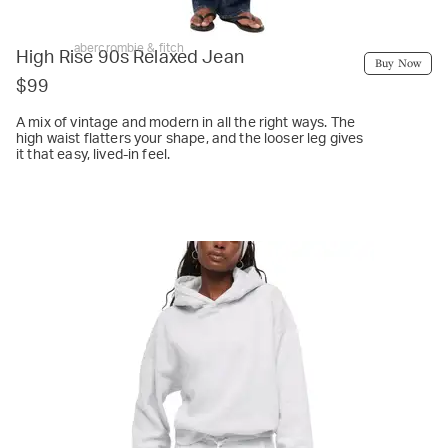
abercrombie & fitch
High Rise 90s Relaxed Jean
Buy Now
$99
A mix of vintage and modern in all the right ways. The
high waist flatters your shape, and the looser leg gives
it that easy, lived-in feel.