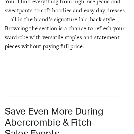
You’ll find everything from high-rise jeans and
sweatpants to soft hoodies and easy day dresses
—all in the brand’s signature laid-back style.
Browsing the section is a chance to refresh your
wardrobe with versatile staples and statement
pieces without paying full price.
Save Even More During
Abercrombie & Fitch
Sales Events