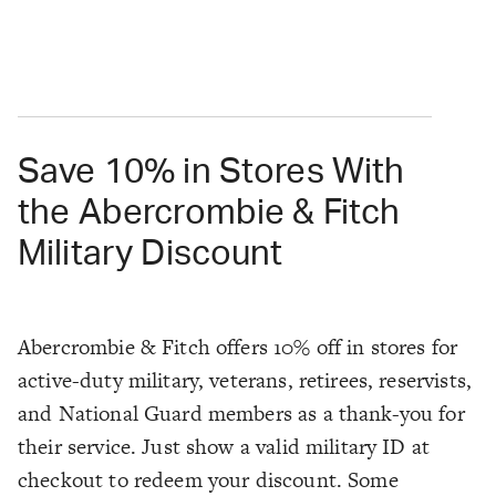
Save 10% in Stores With
the Abercrombie & Fitch
Military Discount
Abercrombie & Fitch offers 10% off in stores for
active-duty military, veterans, retirees, reservists,
and National Guard members as a thank-you for
their service. Just show a valid military ID at
checkout to redeem your discount. Some