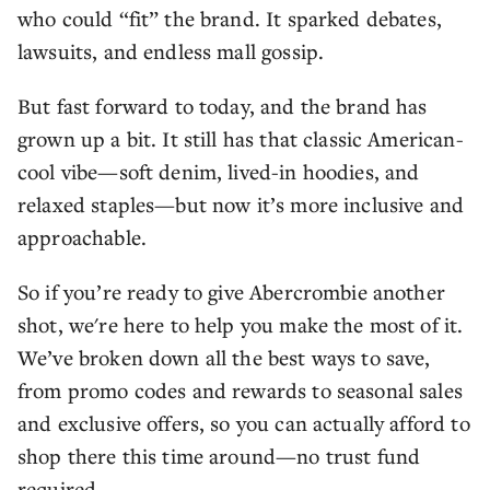
who could “fit” the brand. It sparked debates,
lawsuits, and endless mall gossip.
But fast forward to today, and the brand has
grown up a bit. It still has that classic American-
cool vibe—soft denim, lived-in hoodies, and
relaxed staples—but now it’s more inclusive and
approachable.
So if you’re ready to give Abercrombie another
shot, we're here to help you make the most of it.
We’ve broken down all the best ways to save,
from promo codes and rewards to seasonal sales
and exclusive offers, so you can actually afford to
shop there this time around—no trust fund
required.