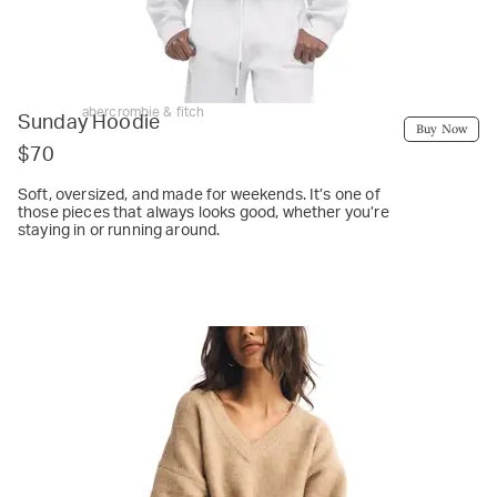
abercrombie & fitch
Sunday Hoodie
Buy Now
$70
Soft, oversized, and made for weekends. It’s one of
those pieces that always looks good, whether you’re
staying in or running around.