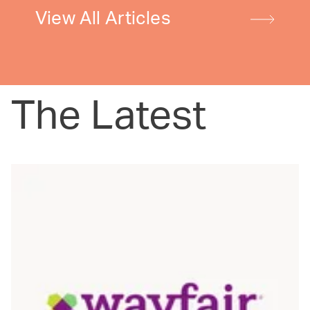
View All Articles
The Latest