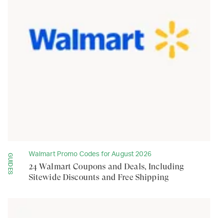
Walmart Promo Codes for August 2026
GUIDES
24 Walmart Coupons and Deals, Including
Sitewide Discounts and Free Shipping