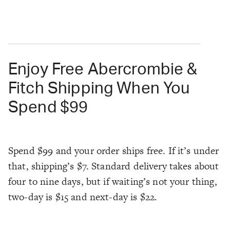
Enjoy Free Abercrombie &
Fitch Shipping When You
Spend $99
Spend $99 and your order ships free. If it’s under
that, shipping’s $7. Standard delivery takes about
four to nine days, but if waiting’s not your thing,
two-day is $15 and next-day is $22.