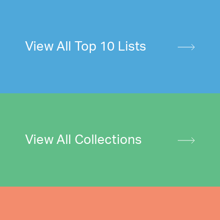
View All Top 10 Lists
View All Collections