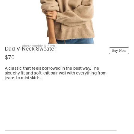
abercrombie & fitch
Dad V-Neck Sweater
Buy Now
$70
A classic that feels borrowed in the best way. The
slouchy fit and soft knit pair well with everything from
jeans to mini skirts.