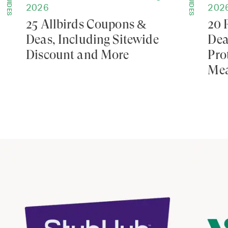
GUIDES
GUIDES
2026
202
25 Allbirds Coupons &
20 
Deas, Including Sitewide
Dea
Discount and More
Pro
Mea