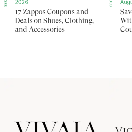
GUIDES
GUIDES
2026
Augu
17 Zappos Coupons and
Sav
Deals on Shoes, Clothing,
Wit
and Accessories
Cou