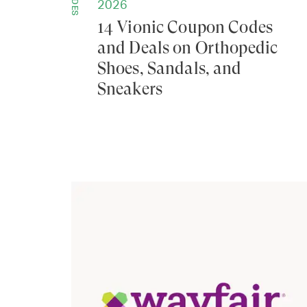
GUIDES
2026
14 Vionic Coupon Codes
and Deals on Orthopedic
Shoes, Sandals, and
Sneakers