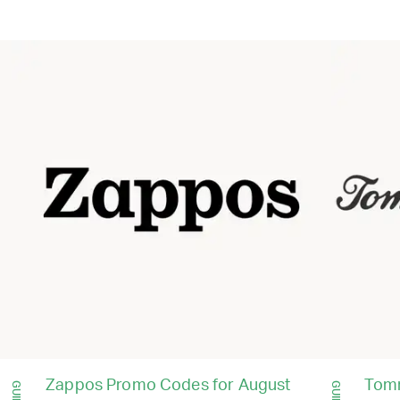
Zappos Promo Codes for August
Tom