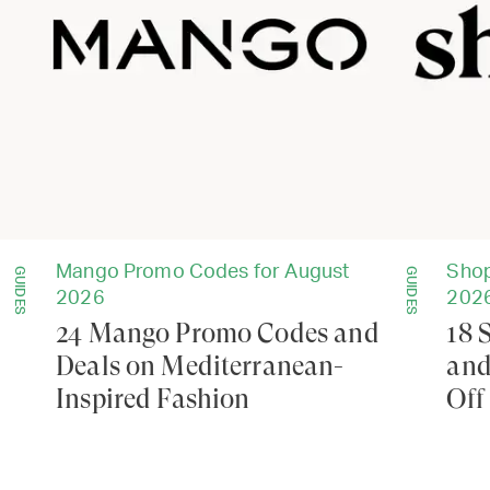
Mango Promo Codes for August
Shop
GUIDES
GUIDES
2026
202
24 Mango Promo Codes and
18 
Deals on Mediterranean-
and
Inspired Fashion
Off