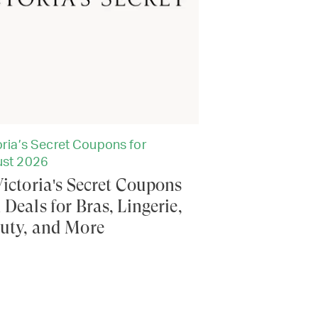
oria’s Secret Coupons for
st 2026
Victoria's Secret Coupons
 Deals for Bras, Lingerie,
uty, and More