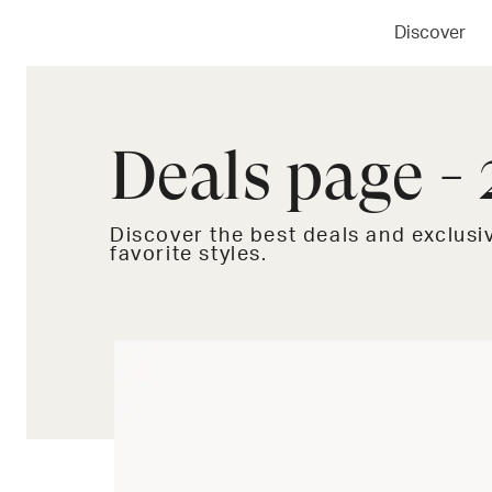
Discover
Deals page - 
Discover the best deals and exclus
favorite styles.