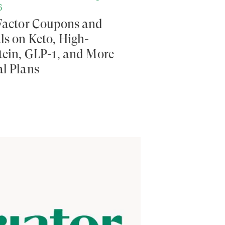
6
Factor Coupons and
ls on Keto, High-
tein, GLP-1, and More
l Plans