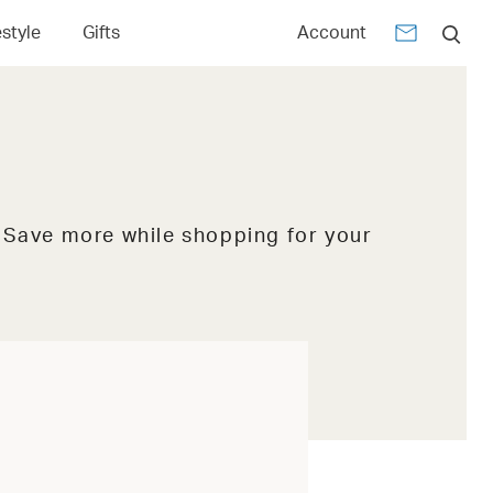
estyle
Gifts
Account
. Save more while shopping for your