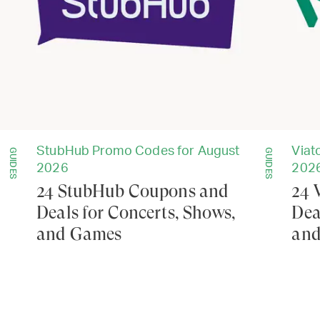
StubHub Promo Codes for August
Viat
GUIDES
GUIDES
2026
202
24 StubHub Coupons and
24 
Deals for Concerts, Shows,
Dea
and Games
and