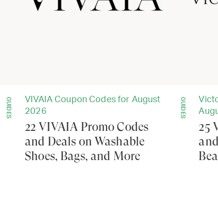
VIVAIA Coupon Codes for August
Vict
GUIDES
GUIDES
2026
Augu
22 VIVAIA Promo Codes
25 
and Deals on Washable
and
Shoes, Bags, and More
Bea