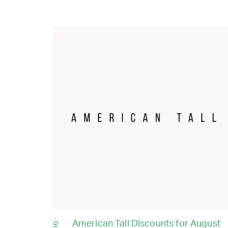
American Tall Discounts for August