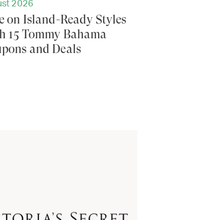
st 2026
e on Island-Ready Styles
h 15 Tommy Bahama
pons and Deals