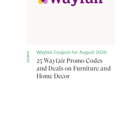
Wayfair Coupon for August 2026
GUIDES
25 Wayfair Promo Codes
and Deals on Furniture and
Home Decor