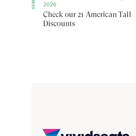
GUIDES
2026
Check our 21 American Tall
Discounts