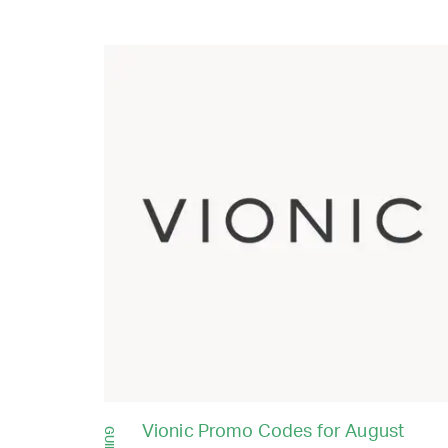
Vionic Promo Codes for August