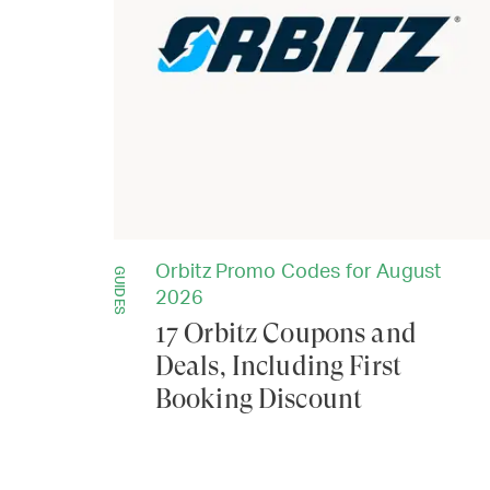
Orbitz Promo Codes for August
GUIDES
2026
17 Orbitz Coupons and
Deals, Including First
Booking Discount