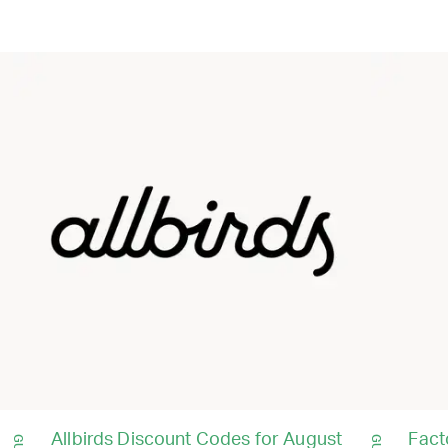
Allbirds Discount Codes for August
Fact