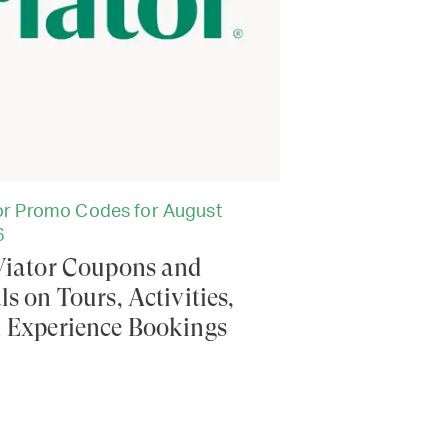
or Promo Codes for August
6
Viator Coupons and
ls on Tours, Activities,
 Experience Bookings