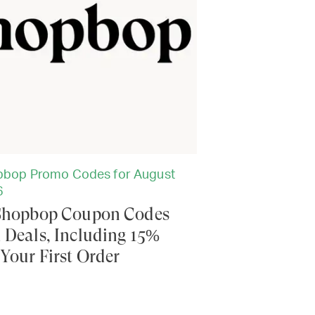
bop Promo Codes for August
6
Shopbop Coupon Codes
 Deals, Including 15%
 Your First Order