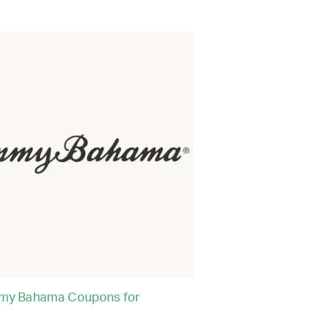
my Bahama Coupons for