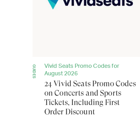
Vivid Seats Promo Codes for
GUIDES
August 2026
24 Vivid Seats Promo Codes
on Concerts and Sports
Tickets, Including First
Order Discount