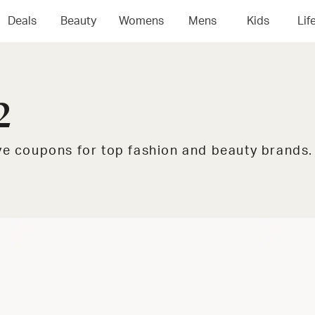
Deals
Beauty
Womens
Mens
Kids
Lif
2
ive coupons for top fashion and beauty brands