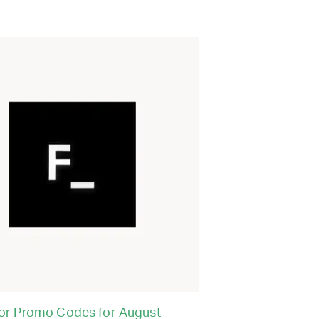
or Promo Codes for August