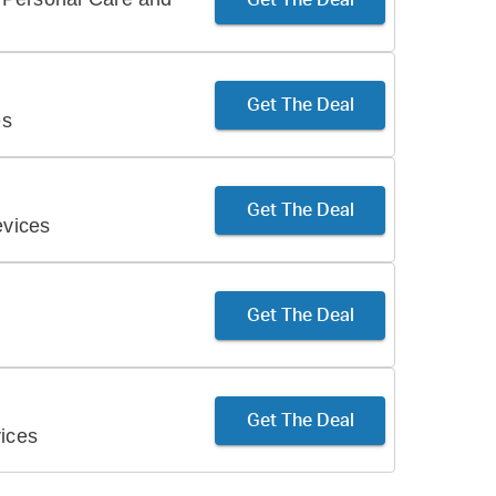
Get The Deal
es
Get The Deal
vices
Get The Deal
Get The Deal
ices