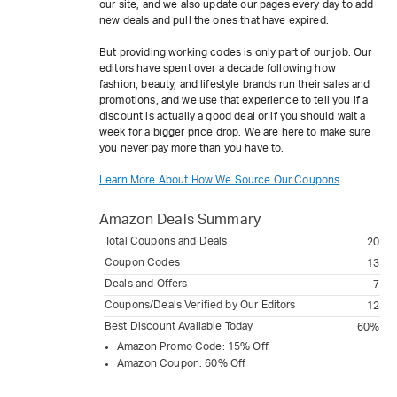
our site, and we also update our pages every day to add
new deals and pull the ones that have expired.
But providing working codes is only part of our job. Our
editors have spent over a decade following how
fashion, beauty, and lifestyle brands run their sales and
promotions, and we use that experience to tell you if a
discount is actually a good deal or if you should wait a
week for a bigger price drop. We are here to make sure
you never pay more than you have to.
Learn More About How We Source Our Coupons
Amazon
Deals Summary
Total Coupons and Deals
20
Coupon Codes
13
Deals and Offers
7
Coupons/Deals Verified by Our Editors
12
Best Discount Available Today
60%
Amazon Promo Code: 15% Off
Amazon Coupon: 60% Off