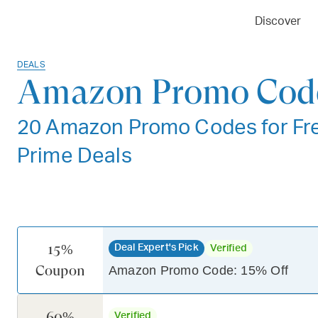
Discover
DEALS
Amazon Promo Code
20 Amazon Promo Codes for Fre
Prime Deals
15%
Deal Expert's Pick
Verified
Coupon
Amazon Promo Code: 15% Off
60%
Verified