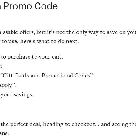
n Promo Code
ssable offers, but it's not the only way to save on yo
to use, here’s what to do next:
to purchase to your cart.
.
 “Gift Cards and Promotional Codes”.
Apply”.
 your savings.
g the perfect deal, heading to checkout… and seeing t
ens: