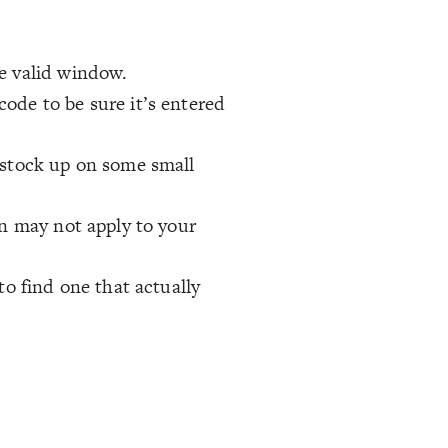
e valid window.
ode to be sure it’s entered
 stock up on some small
on may not apply to your
to find one that actually