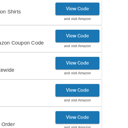
View Code
on Shirts
and visit
Amazon
View Code
mazon Coupon Code
and visit
Amazon
View Code
tewide
and visit
Amazon
View Code
and visit
Amazon
View Code
 Order
and visit
Amazon