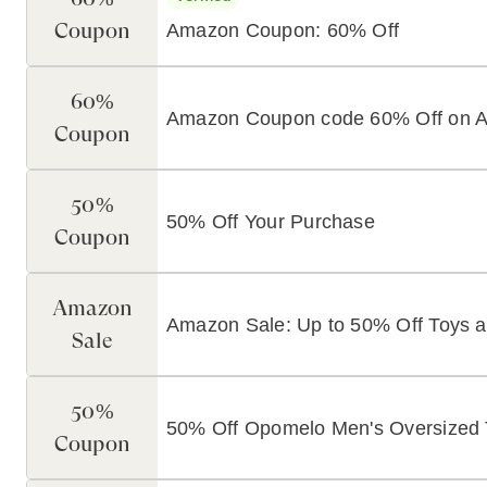
Coupon
Amazon Coupon: 60% Off
60%
Amazon Coupon code 60% Off on 
Coupon
50%
50% Off Your Purchase
Coupon
Amazon
Amazon Sale: Up to 50% Off Toys
Sale
50%
50% Off Opomelo Men's Oversized T
Coupon