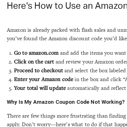
Here's How to Use an Amazo
Amazon is already packed with flash sales and unmi
you’ve found the Amazon discount code you’d like 
Go to amazon.com
and add the items you want 
Click on the cart
and review your Amazon order
Proceed to checkout
and select the box labeled
Enter your Amazon code
in the box and click “
Your total will update
automatically and reflect
Why Is My Amazon Coupon Code Not Working?
There are few things more frustrating than findin
apply. Don’t worry—here’s what to do if that happ