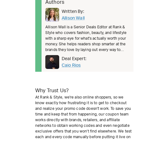
Authors
Written By:
Allison Wall
Allison Wall is a Senior Deals Editor at Rank &
Style who covers fashion, beauty, and lifestyle
with a sharp eye for what's actually worth your
money. She helps readers shop smarter at the
brands they love by laying out every way to
save, from welcom
Deal Expert:
Caio Rios
Why Trust Us?
At Rank & Style, we're also online shoppers, so we
know exactly how frustrating it is to get to checkout
and realize your promo code doesn't work. To save you
time and keep that from happening, our coupon team
works directly with brands, retailers, and affiliate
networks to obtain working codes and even negotiate
exclusive offers that you won't find elsewhere. We test
each and every code manually before putting it live on