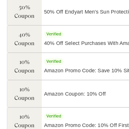
50%
50% Off Endyart Men's Sun Protecti
Coupon
40%
Verified
Coupon
40% Off Select Purchases With A
10%
Verified
Coupon
Amazon Promo Code: Save 10% Si
10%
Amazon Coupon: 10% Off
Coupon
10%
Verified
Coupon
Amazon Promo Code: 10% Off First