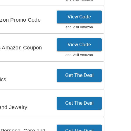
View Code
azon Promo Code
and visit
Amazon
View Code
his Amazon Coupon
and visit
Amazon
Get The Deal
ics
Get The Deal
and Jewelry
 Personal Care and
Get The Deal