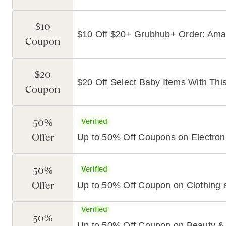
$10
$10 Off $20+ Grubhub+ Order: Am
Coupon
$20
$20 Off Select Baby Items With T
Coupon
50%
Verified
Offer
Up to 50% Off Coupons on Electron
50%
Verified
Offer
Up to 50% Off Coupon on Clothing 
Verified
50%
Up to 50% Off Coupon on Beauty &