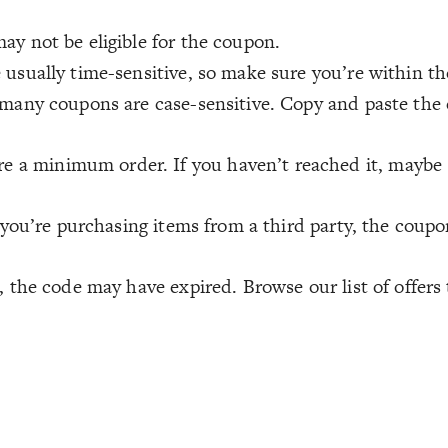
ay not be eligible for the coupon.
usually time-sensitive, so make sure you’re within th
many coupons are case-sensitive. Copy and paste the c
 a minimum order. If you haven’t reached it, maybe
 you’re purchasing items from a third party, the coup
 the code may have expired. Browse our list of offers 