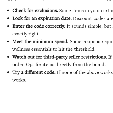
Check for exclusions.
Some items in your cart m
Look for an expiration date.
Discount codes are 
Enter the code correctly.
It sounds simple, but 
exactly right.
Meet the minimum spend.
Some coupons require
wellness essentials to hit the threshold.
Watch out for third-party seller restrictions.
If
order. Opt for items directly from the brand.
Try a different code.
If none of the above works,
works.