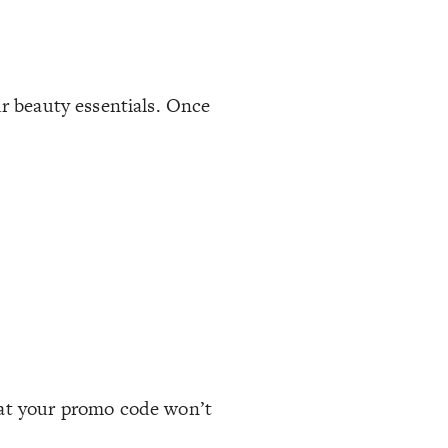
ur beauty essentials. Once
hat your promo code won’t