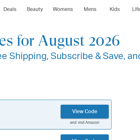
Deals
Beauty
Womens
Mens
Kids
Lif
s for August 2026
e Shipping, Subscribe & Save, an
View Code
and visit
Amazon