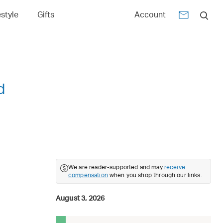
estyle
Gifts
Account
d
We are reader-supported and may
receive
compensation
when you shop through our links.
August 3, 2026