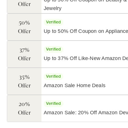
Offer
Jewelry
50%
Verified
Offer
Up to 50% Off Coupon on Applianc
37%
Verified
Offer
Up to 37% Off Like-New Amazon De
35%
Verified
Offer
Amazon Sale Home Deals
20%
Verified
Offer
Amazon Sale: 20% Off Amazon Dev