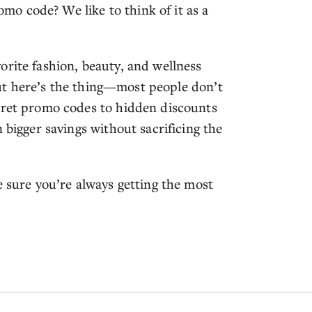
o code? We like to think of it as a
orite fashion, beauty, and wellness
. But here’s the thing—most people don’t
ecret promo codes to hidden discounts
 bigger savings without sacrificing the
e sure you’re always getting the most