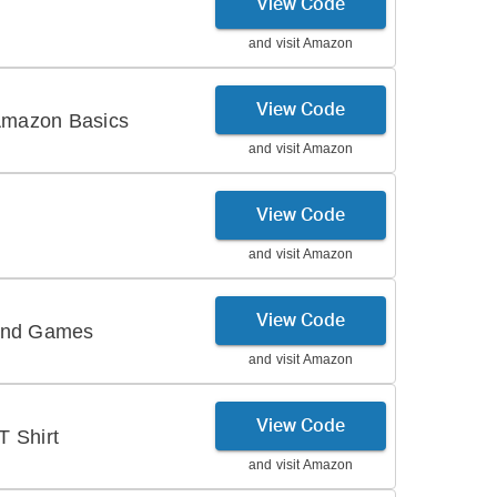
View Code
and visit
Amazon
View Code
Amazon Basics
and visit
Amazon
View Code
and visit
Amazon
View Code
 and Games
and visit
Amazon
View Code
 Shirt
and visit
Amazon