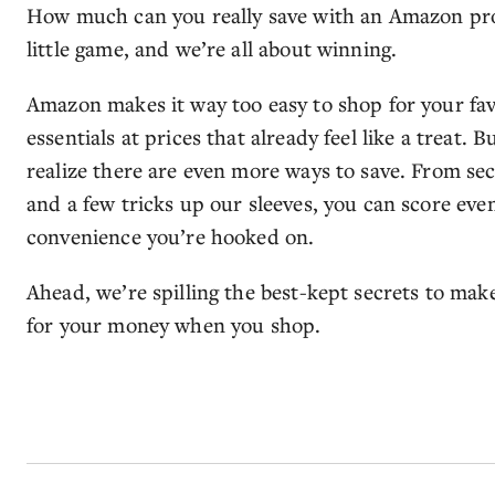
How much can you really save with an Amazon prom
little game, and we’re all about winning.
Amazon makes it way too easy to shop for your fav
essentials at prices that already feel like a treat
realize there are even more ways to save. From s
and a few tricks up our sleeves, you can score even
convenience you’re hooked on.
Ahead, we’re spilling the best-kept secrets to mak
for your money when you shop.