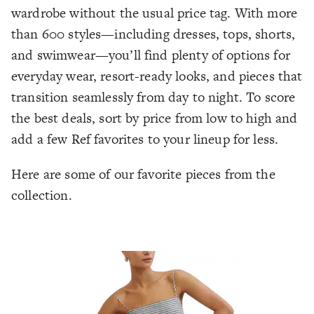
wardrobe without the usual price tag. With more
than 600 styles—including dresses, tops, shorts,
and swimwear—you’ll find plenty of options for
everyday wear, resort-ready looks, and pieces that
transition seamlessly from day to night. To score
the best deals, sort by price from low to high and
add a few Ref favorites to your lineup for less.
Here are some of our favorite pieces from the
collection.