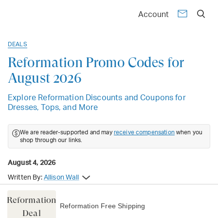
Account
DEALS
Reformation Promo Codes for
August 2026
Explore Reformation Discounts and Coupons for
Dresses, Tops, and More
We are reader-supported and may
receive compensation
when you
shop through our links.
August 4, 2026
Written By:
Allison Wall
Reformation
Reformation Free Shipping
Deal