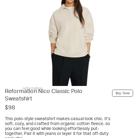
reformation
Reformation Nico Classic Polo
Buy Now
Sweatshirt
$98
This polo-style sweatshirt makes casual look chic. It’s
soft, cozy, and crafted from organic cotton fleece, so
you can feel good while looking effortlessly put-
together. Pair it with jeans or layer it for that off-duty