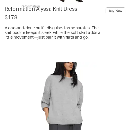
reformation
Reformation Alyssa Knit Dress
Buy Now
$178
A one-and-done outfit disguised as separates. The
knit bodice keeps it sleek, while the soft skirt adds a
little movement—just pair it with flats and go.