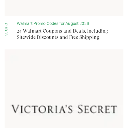
Walmart Promo Codes for August 2026
GUIDES
24 Walmart Coupons and Deals, Including
Sitewide Discounts and Free Shipping