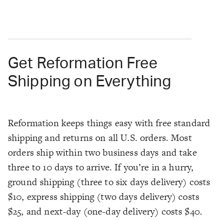
Get Reformation Free
Shipping on Everything
Reformation keeps things easy with free standard
shipping and returns on all U.S. orders. Most
orders ship within two business days and take
three to 10 days to arrive. If you’re in a hurry,
ground shipping (three to six days delivery) costs
$10, express shipping (two days delivery) costs
$25, and next-day (one-day delivery) costs $40.