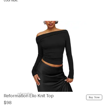
cool vibe.
reformation
Reformation Elio Knit Top
Buy Now
$98