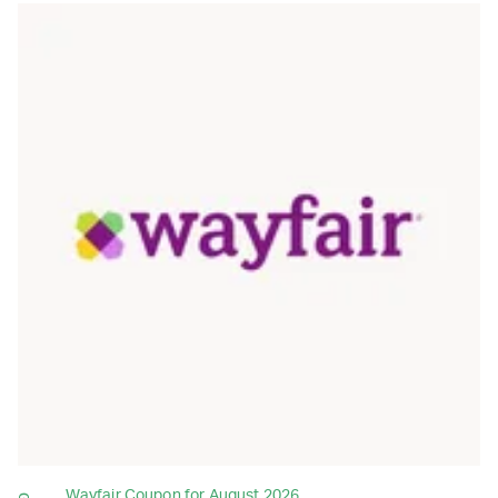
Wayfair Coupon for August 2026