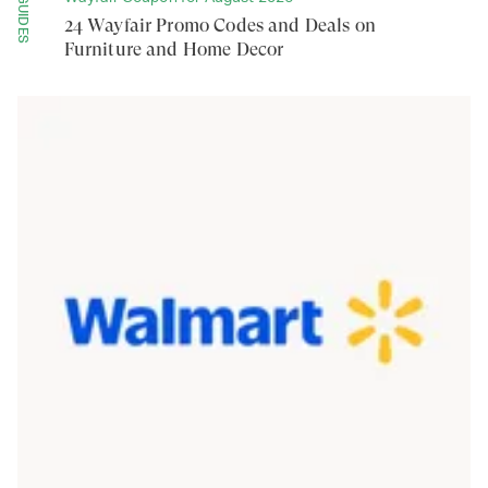
GUIDES
24 Wayfair Promo Codes and Deals on
Furniture and Home Decor