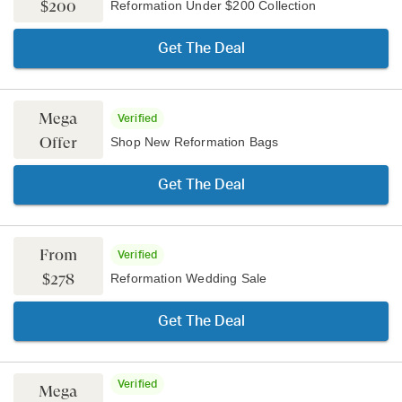
$200
Reformation Under $200 Collection
Get The Deal
Mega
Verified
Offer
Shop New Reformation Bags
Get The Deal
From
Verified
$278
Reformation Wedding Sale
Get The Deal
Verified
Mega