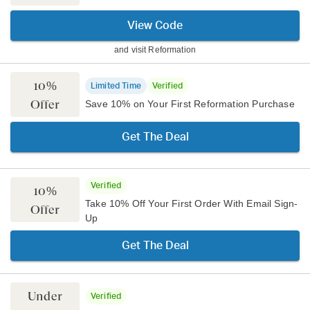
View Code
and visit
Reformation
10%
Limited Time
Verified
Offer
Save 10% on Your First Reformation Purchase
Get The Deal
Verified
10%
Take 10% Off Your First Order With Email Sign-
Offer
Up
Get The Deal
Under
Verified