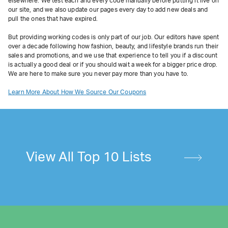
elsewhere. We test each and every code manually before putting it live on
our site, and we also update our pages every day to add new deals and
pull the ones that have expired.
But providing working codes is only part of our job. Our editors have spent
over a decade following how fashion, beauty, and lifestyle brands run their
sales and promotions, and we use that experience to tell you if a discount
is actually a good deal or if you should wait a week for a bigger price drop.
We are here to make sure you never pay more than you have to.
Learn More About How We Source Our Coupons
View All Top 10 Lists