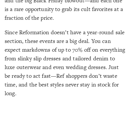
and the big Black Friday blowout—and each one
is a rare opportunity to grab its cult favorites at a
fraction of the price.
Since Reformation doesn’t have a year-round sale
section, these events are a big deal. You can
expect markdowns of up to 70% off on everything
from slinky slip dresses and tailored denim to
luxe outerwear and even wedding dresses. Just
be ready to act fast—Ref shoppers don’t waste
time, and the best styles never stay in stock for
long.