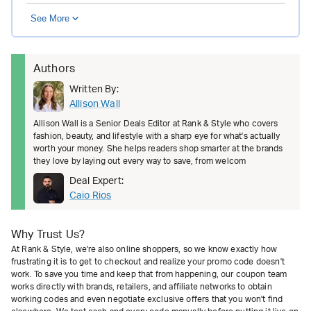
See More
Authors
Written By:
Allison Wall
Allison Wall is a Senior Deals Editor at Rank & Style who covers
fashion, beauty, and lifestyle with a sharp eye for what's actually
worth your money. She helps readers shop smarter at the brands
they love by laying out every way to save, from welcom
Deal Expert:
Caio Rios
Why Trust Us?
At Rank & Style, we're also online shoppers, so we know exactly how
frustrating it is to get to checkout and realize your promo code doesn't
work. To save you time and keep that from happening, our coupon team
works directly with brands, retailers, and affiliate networks to obtain
working codes and even negotiate exclusive offers that you won't find