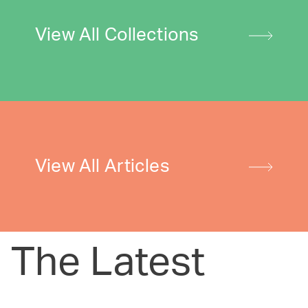
View All Collections
View All Articles
The Latest