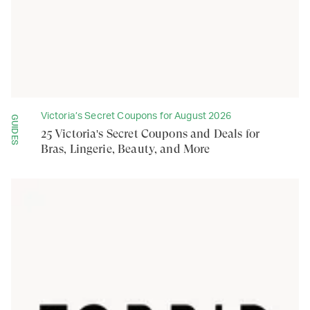
Victoria’s Secret Coupons for August 2026
GUIDES
25 Victoria's Secret Coupons and Deals for
Bras, Lingerie, Beauty, and More