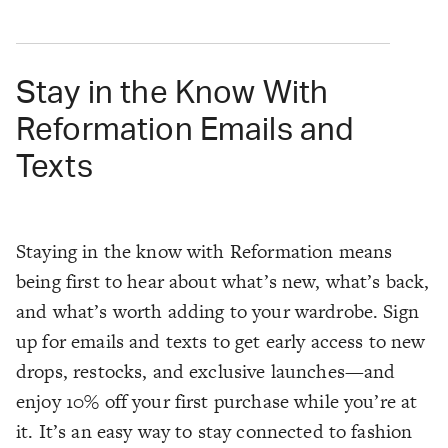
Stay in the Know With
Reformation Emails and
Texts
Staying in the know with Reformation means
being first to hear about what’s new, what’s back,
and what’s worth adding to your wardrobe. Sign
up for emails and texts to get early access to new
drops, restocks, and exclusive launches—and
enjoy 10% off your first purchase while you’re at
it. It’s an easy way to stay connected to fashion