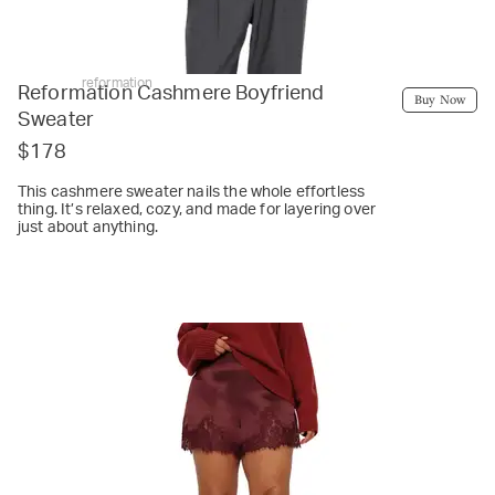
reformation
Reformation Cashmere Boyfriend
Buy Now
Sweater
$178
This cashmere sweater nails the whole effortless
thing. It’s relaxed, cozy, and made for layering over
just about anything.