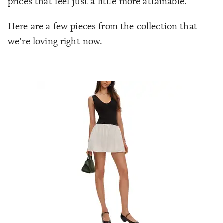
prices that feel just a little more attainable.
Here are a few pieces from the collection that
we’re loving right now.