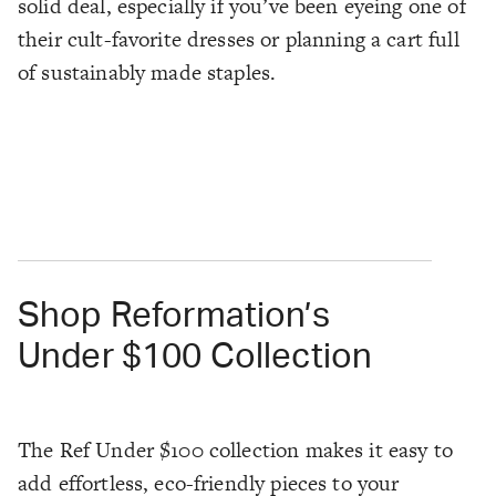
solid deal, especially if you’ve been eyeing one of
their cult-favorite dresses or planning a cart full
of sustainably made staples.
Shop Reformation’s
Under $100 Collection
The Ref Under $100 collection makes it easy to
add effortless, eco-friendly pieces to your