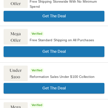
Free Shipping Storewide With No Minimum
Offer
Spend
Get The Deal
Mega
Verified
Offer
Free Standard Shipping on All Purchases
Get The Deal
Under
Verified
$100
Reformation Sales Under $100 Collection
Get The Deal
Verified
Mega