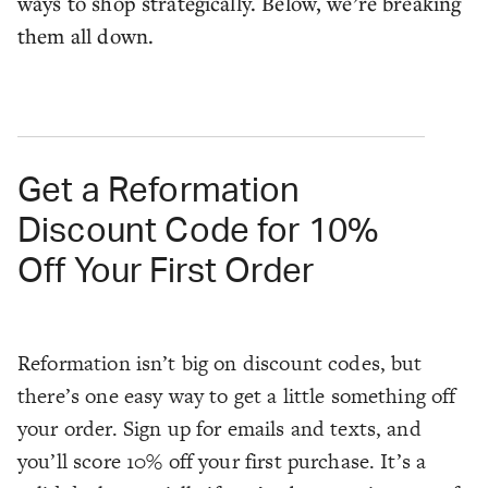
ways to shop strategically. Below, we’re breaking
them all down.
Get a Reformation
Discount Code for 10%
Off Your First Order
Reformation isn’t big on discount codes, but
there’s one easy way to get a little something off
your order. Sign up for emails and texts, and
you’ll score 10% off your first purchase. It’s a