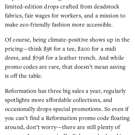
limited-edition drops crafted from deadstock
fabrics, fair wages for workers, and a mission to
make eco-friendly fashion more accessible.
Of course, being climate-positive shows up in the
pricing—think $38 for a tee, $200 for a midi
dress, and $798 for a leather trench. And while
promo codes are rare, that doesn’t mean saving
is off the table.
Reformation has three big sales a year, regularly
spotlights more affordable collections, and
occasionally drops special promotions. So even if
you can’t find a Reformation promo code floating
around, don’t worry—there are still plenty of