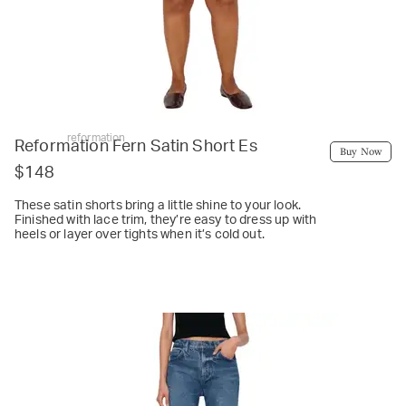
reformation
Reformation Fern Satin Short Es
Buy Now
$148
These satin shorts bring a little shine to your look.
Finished with lace trim, they’re easy to dress up with
heels or layer over tights when it’s cold out.