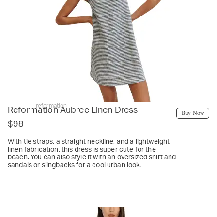
reformation
Reformation Aubree Linen Dress
Buy Now
$98
With tie straps, a straight neckline, and a lightweight
linen fabrication, this dress is super cute for the
beach. You can also style it with an oversized shirt and
sandals or slingbacks for a cool urban look.