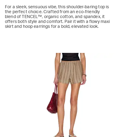
For a sleek, sensuous vibe, this shoulder-baring top is
the perfect choice. Crafted from an eco-friendly
blend of TENCEL™, organic cotton, and spandex, it
offers both style and comfort. Pair it with a flowy maxi
skirt and hoop earrings for a bold, elevated look.