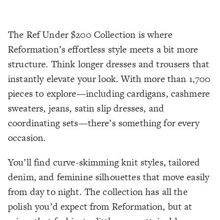
The Ref Under $200 Collection is where
Reformation’s effortless style meets a bit more
structure. Think longer dresses and trousers that
instantly elevate your look. With more than 1,700
pieces to explore—including cardigans, cashmere
sweaters, jeans, satin slip dresses, and
coordinating sets—there’s something for every
occasion.
You’ll find curve-skimming knit styles, tailored
denim, and feminine silhouettes that move easily
from day to night. The collection has all the
polish you’d expect from Reformation, but at