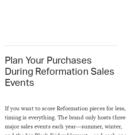
Plan Your Purchases
During Reformation Sales
Events
If you want to score Reformation pieces for less,
timing is everything. The brand only hosts three
major sales events each year—summer, winter,