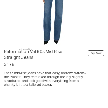
reformation
Reformation Val 90s Mid Rise
Buy Now
Straight Jeans
$178
These mid-rise jeans have that easy, borrowed-from-
the-’90s fit. They’re relaxed through the leg, slightly
structured, and look good with everything from a
chunky knit to a tailored blazer.