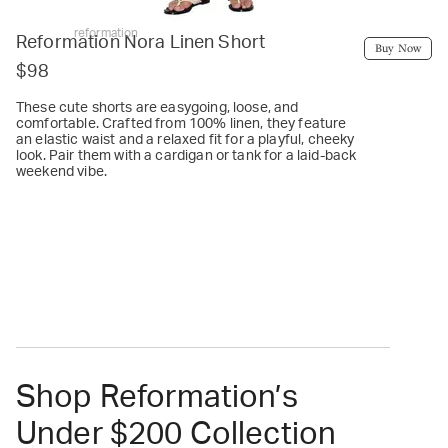
reformation
Reformation Nora Linen Short
Buy Now
$98
These cute shorts are easygoing, loose, and
comfortable. Crafted from 100% linen, they feature
an elastic waist and a relaxed fit for a playful, cheeky
look. Pair them with a cardigan or tank for a laid-back
weekend vibe.
Shop Reformation’s
Under $200 Collection