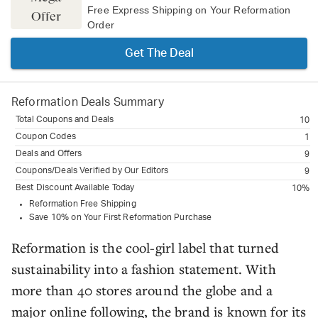
Free Express Shipping on Your Reformation
Offer
Order
Get The Deal
Reformation
Deals Summary
Total Coupons and Deals
10
Coupon Codes
1
Deals and Offers
9
Coupons/Deals Verified by Our Editors
9
Best Discount Available Today
10%
Reformation Free Shipping
Save 10% on Your First Reformation Purchase
Reformation is the cool-girl label that turned
sustainability into a fashion statement. With
more than 40 stores around the globe and a
major online following, the brand is known for its