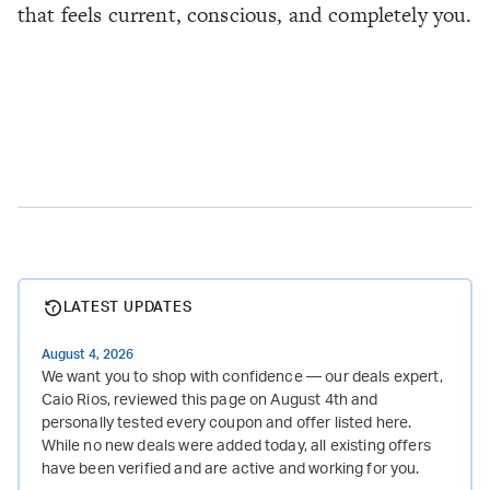
that feels current, conscious, and completely you.
LATEST UPDATES
August 4, 2026
We want you to shop with confidence — our deals expert,
Caio Rios, reviewed this page on August 4th and
personally tested every coupon and offer listed here.
While no new deals were added today, all existing offers
have been verified and are active and working for you.