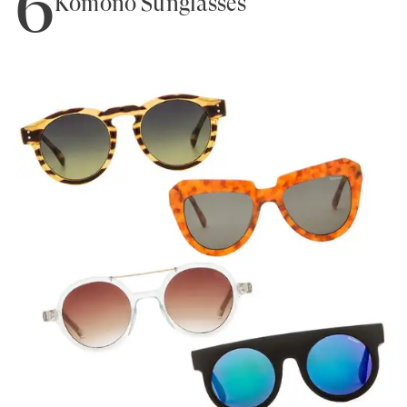
6
Komono Sunglasses