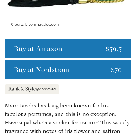
Credits:
bloomingdales.com
Buy at
Amazon
$59.5
Buy at
Nordstrom
$70
Approved
Marc Jacobs has long been known for his
fabulous perfumes, and this is no exception.
Have a pal who's a sucker for nature? This woody
fragrance with notes of iris flower and saffron