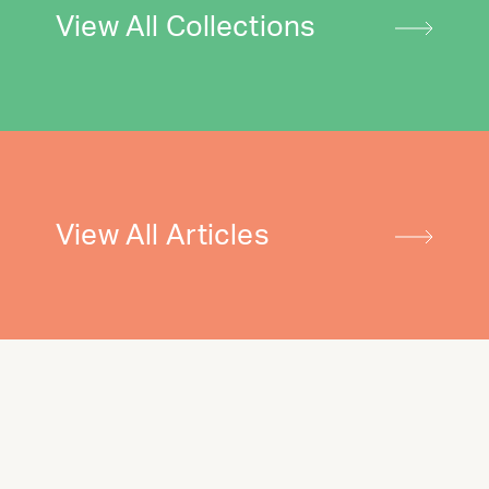
View All Collections
View All Articles