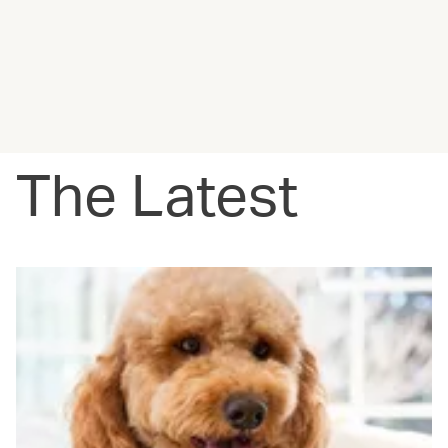
The Latest