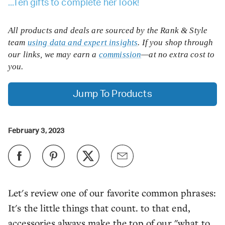
...Ten gifts to complete her look!
All products and deals are sourced by the Rank & Style
team
using data and expert insights
. If you shop through
our links, we may earn a
commission
—at no extra cost to
you.
Jump To Products
February 3, 2023
Let's review one of our favorite common phrases:
It's the little things that count. to that end,
accessories always make the top of our "what to