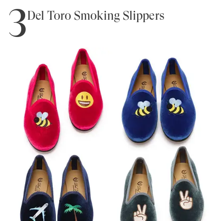
3
Del Toro Smoking Slippers