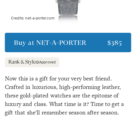
Credits:
net-a-porter.com
Buy at
NET-A-PORTER
$385
Approved
Now this is a gift for your very best friend.
Crafted in luxurious, high-performing leather,
these gold-plated watches are the epitome of
luxury and class. What time is it? Time to get a
gift that she'll remember season after season.