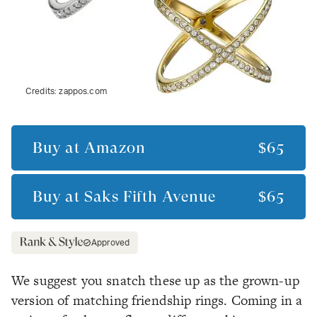
Credits:
zappos.com
Buy at
Amazon
$65
Buy at
Saks Fifth Avenue
$65
Approved
We suggest you snatch these up as the grown-up
version of matching friendship rings. Coming in a