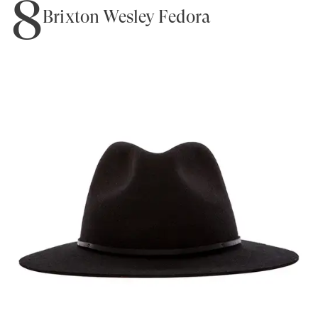
8
Brixton Wesley Fedora