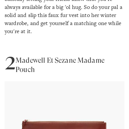
always available for a big 'ol hug. So do your pal a
solid and slip this faux fur vest into her winter
wardrobe, and get yourself a matching one while
you're at it.
2
Madewell Et Sézane Madame
Pouch