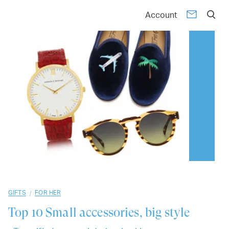
01
02
03
04
05
06
07
08
09
10
Account
/
GIFTS
FOR HER
Top 10
Small accessories, big style