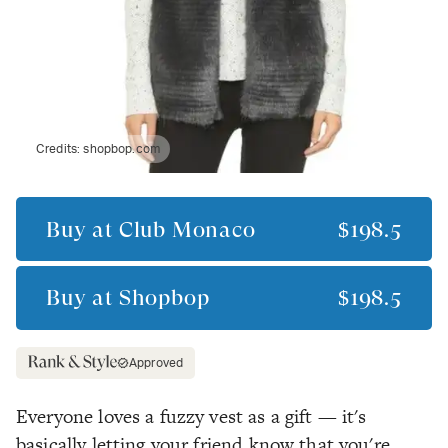
Credits:
shopbop.com
Buy at
Club Monaco
$198.5
Buy at
Shopbop
$198.5
Approved
Everyone loves a fuzzy vest as a gift — it's
basically letting your friend know that you're