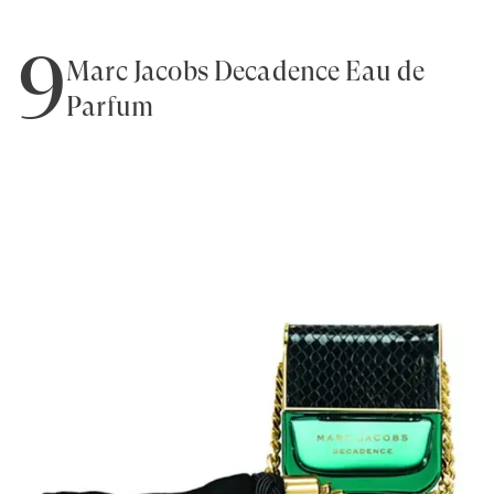
9
Marc Jacobs Decadence Eau de
Parfum