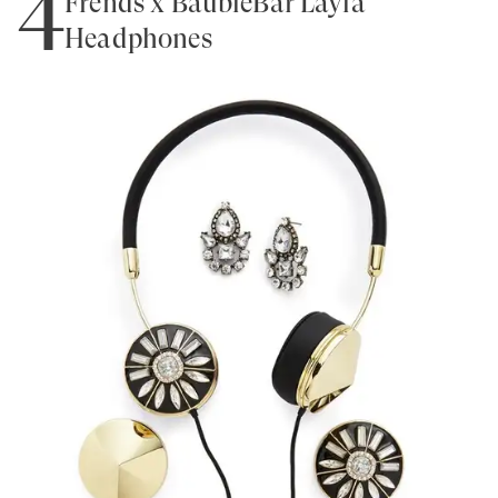
4
Frends x BaubleBar Layla
Headphones