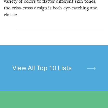
variety of colors to flatter different skin tones,
the criss-cross design is both eye-catching and
classic.
View All Top 10 Lists