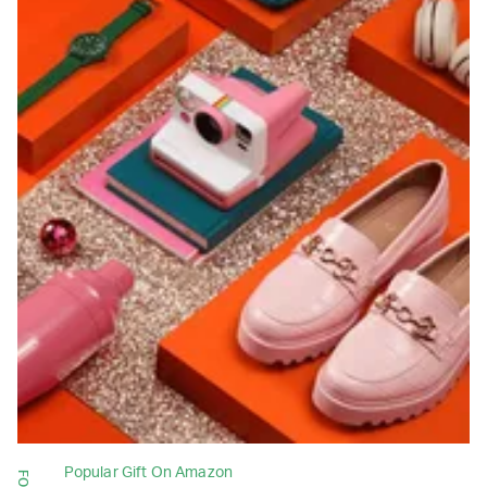
Popular Gift On Amazon