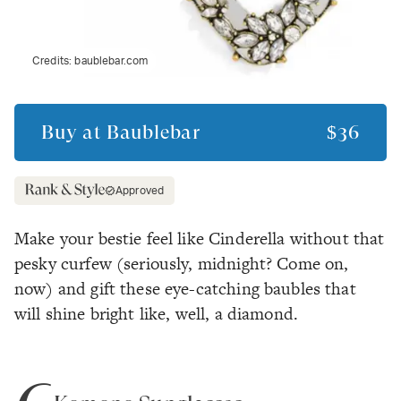
Credits:
baublebar.com
Buy at
Baublebar
$36
Approved
Make your bestie feel like Cinderella without that
pesky curfew
(seriously, midnight? Come on,
now)
and gift these eye-catching baubles that
will shine bright like, well, a diamond.