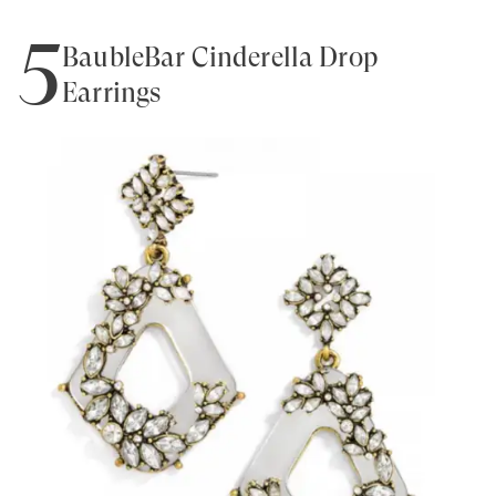
5
BaubleBar Cinderella Drop
Earrings