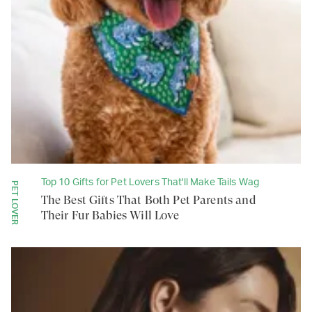
Top 10 Gifts for Pet Lovers That'll Make Tails Wag
PET LOVER
The Best Gifts That Both Pet Parents and
Their Fur Babies Will Love