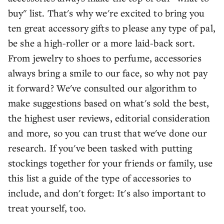
buy" list. That's why we're excited to bring you
ten great accessory gifts to please any type of pal,
be she a high-roller or a more laid-back sort.
From jewelry to shoes to perfume, accessories
always bring a smile to our face, so why not pay
it forward? We've consulted our algorithm to
make suggestions based on what's sold the best,
the highest user reviews, editorial consideration
and more, so you can trust that we've done our
research. If you've been tasked with putting
stockings together for your friends or family, use
this list a guide of the type of accessories to
include, and don't forget: It's also important to
treat yourself, too.