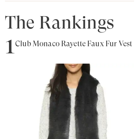
The Rankings
1
Club Monaco Rayette Faux Fur Vest