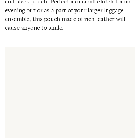
and sleek pouch. Perfect as a small clutch for an
evening out or as a part of your larger luggage
ensemble, this pouch made of rich leather will
cause anyone to smile.