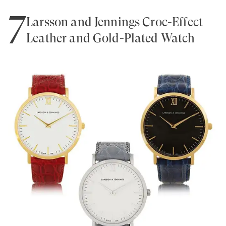
7
Larsson and Jennings Croc-Effect
Leather and Gold-Plated Watch