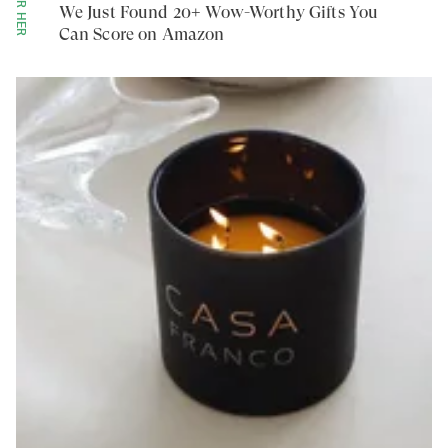
FOR HER
We Just Found 20+ Wow-Worthy Gifts You
Can Score on Amazon