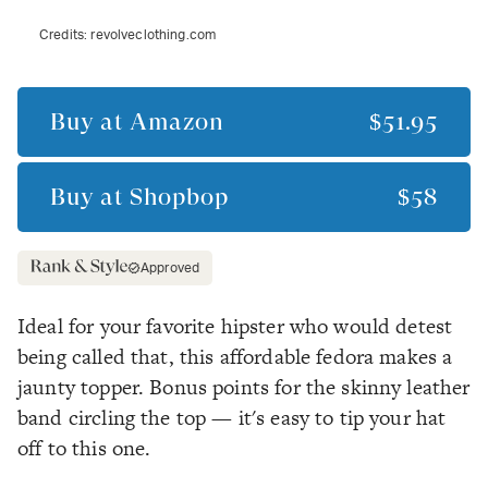
Credits:
revolveclothing.com
Buy at
Amazon
$51.95
Buy at
Shopbop
$58
Approved
Ideal for your favorite hipster who would detest
being called that, this affordable fedora makes a
jaunty topper. Bonus points for the skinny leather
band circling the top — it's easy to tip your hat
off to this one.