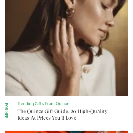
Trending Gifts From Quince
FOR HER
The Quince Gift Guide: 20 High-Quality
Ideas At Prices You'll Love