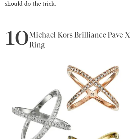
should do the trick.
10
Michael Kors Brilliance Pave X
Ring