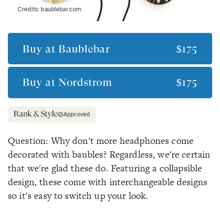
Credits:
baublebar.com
Buy at
Baublebar
$175
Buy at
Nordstrom
$175
Approved
Question: Why don't more headphones come
decorated with baubles? Regardless, we're certain
that we're glad these do. Featuring a collapsible
design, these come with interchangeable designs
so it's easy to switch up your look.