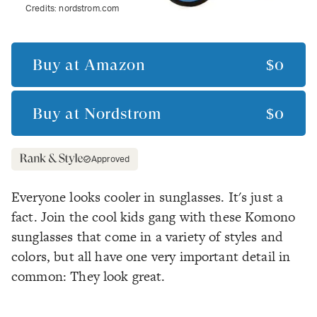
Credits:
nordstrom.com
Buy at
Amazon
$0
Buy at
Nordstrom
$0
Approved
Everyone looks cooler in sunglasses. It's just a
fact. Join the cool kids gang with these Komono
sunglasses that come in a variety of styles and
colors, but all have one very important detail in
common: They look great.