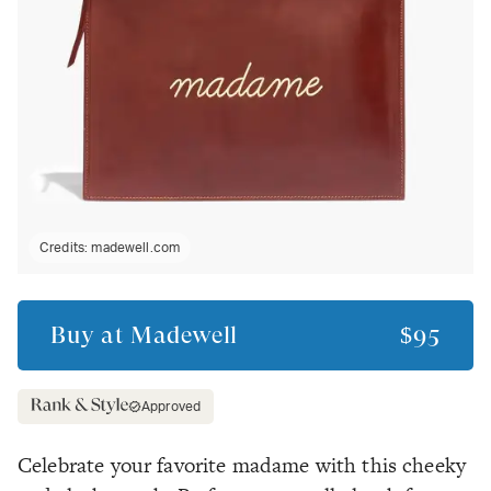
Credits:
madewell.com
Buy at
Madewell
$95
Approved
Celebrate your favorite madame with this cheeky