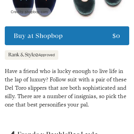
Credits:
shopbop.com
Buy at
Shopbop
$0
Approved
Have a friend who is lucky enough to live life in
the lap of luxury? Follow suit with a pair of these
Del Toro slippers that are both sophisticated and
silly. There are a number of insignias, so pick the
one that best personifies your pal.