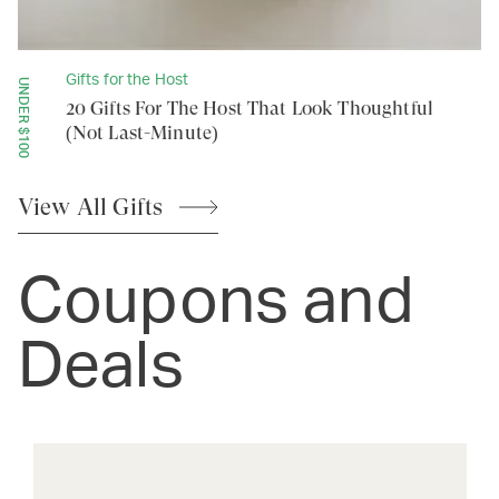
Gifts for the Host
UNDER $100
20 Gifts For The Host That Look Thoughtful
(Not Last-Minute)
View All
Gifts
Coupons and
Deals