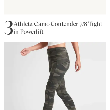
3
Athleta Camo Contender 7/8 Tight
in Powerlift