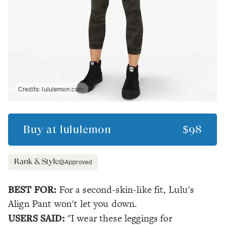
Credits:
lululemon.com
Buy at
lululemon
$98
Approved
BEST FOR:
For a second-skin-like fit, Lulu's
Align Pant won't let you down.
USERS SAID:
"I wear these leggings for