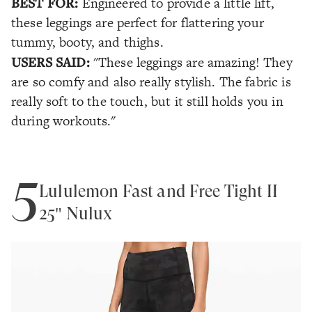
BEST FOR:
Engineered to provide a little lift,
these leggings are perfect for flattering your
tummy, booty, and thighs.
USERS SAID:
"These leggings are amazing! They
are so comfy and also really stylish. The fabric is
really soft to the touch, but it still holds you in
during workouts."
5
Lululemon Fast and Free Tight II
25" Nulux