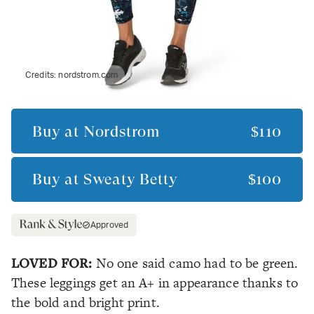
Credits:
nordstrom.com
Buy at
Nordstrom
$110
Buy at
Sweaty Betty
$100
Approved
LOVED FOR:
No one said camo had to be green.
These leggings get an A+ in appearance thanks to
the bold and bright print.