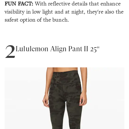
FUN FACT:
With reflective details that enhance
visibility in low light and at night, they're also the
safest option of the bunch.
2
Lululemon Align Pant II 25"