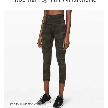
Credits:
lululemon.com