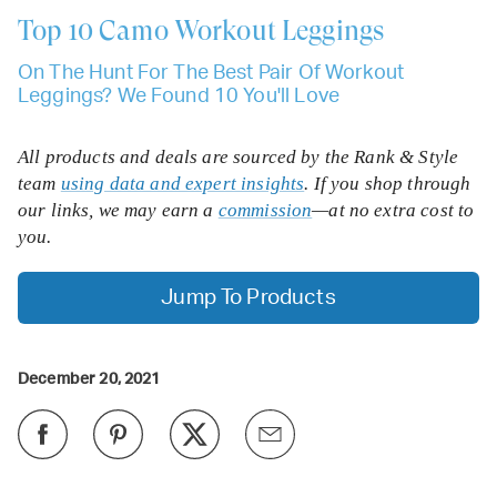
Top 10
Camo Workout Leggings
On The Hunt For The Best Pair Of Workout
Leggings? We Found 10 You'll Love
All products and deals are sourced by the Rank & Style
team
using data and expert insights
. If you shop through
our links, we may earn a
commission
—at no extra cost to
you.
Jump To Products
December 20, 2021