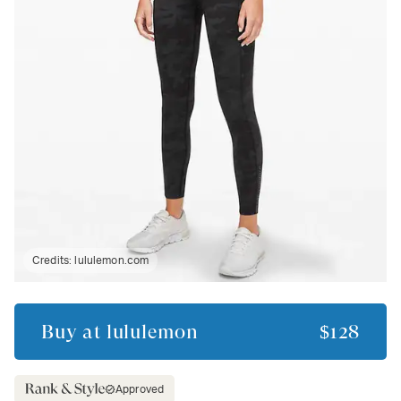
Credits:
lululemon.com
Buy at
lululemon
$128
Approved