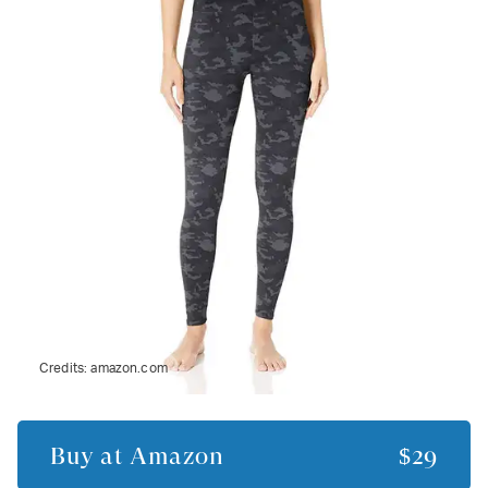
Credits:
amazon.com
Buy at
Amazon
$29