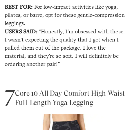
BEST FOR:
For low-impact activities like yoga,
pilates, or barre, opt for these gentle-compression
leggings.
USERS SAID:
"Honestly, I'm obsessed with these.
I wasn't expecting the quality that I got when I
pulled them out of the package. I love the
material, and they're so soft. I will definitely be
ordering another pair!"
7
Core 10 All Day Comfort High Waist
Full-Length Yoga Legging