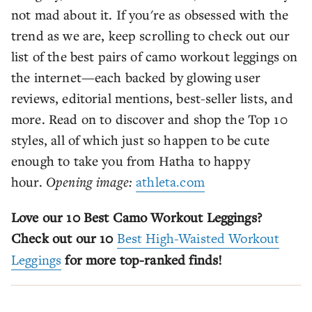
not mad about it. If you're as obsessed with the
trend as we are, keep scrolling to check out our
list of the best pairs of camo workout leggings on
the internet—each backed by glowing user
reviews, editorial mentions, best-seller lists, and
more. Read on to discover and shop the Top 10
styles, all of which just so happen to be cute
enough to take you from Hatha to happy
hour.
Opening image:
athleta.com
Love our 10 Best Camo Workout Leggings?
Check out our 10
Best High-Waisted Workout
Leggings
for more top-ranked finds!