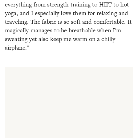
everything from strength training to HIIT to hot
yoga, and I especially love them for relaxing and
traveling. The fabric is so soft and comfortable. It
magically manages to be breathable when I'm
sweating yet also keep me warm on a chilly
airplane."