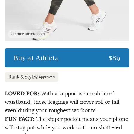
Credits:
athleta.com
Buy at
Athleta
$89
Approved
LOVED FOR:
With a supportive mesh-lined
waistband, these leggings will never roll or fall
even during your toughest workouts.
FUN FACT:
The zipper pocket means your phone
will stay put while you work out—no shattered