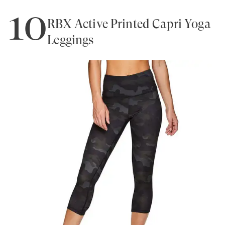
10
RBX Active Printed Capri Yoga
Leggings