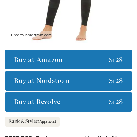
Credits:
nordstrom.com
Buy at
Amazon
$128
Buy at
Nordstrom
$128
Buy at
Revolve
$128
Approved