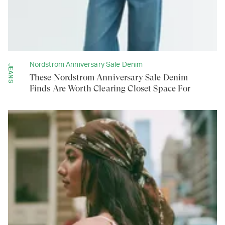
Nordstrom Anniversary Sale Denim
JEANS
These Nordstrom Anniversary Sale Denim
Finds Are Worth Clearing Closet Space For