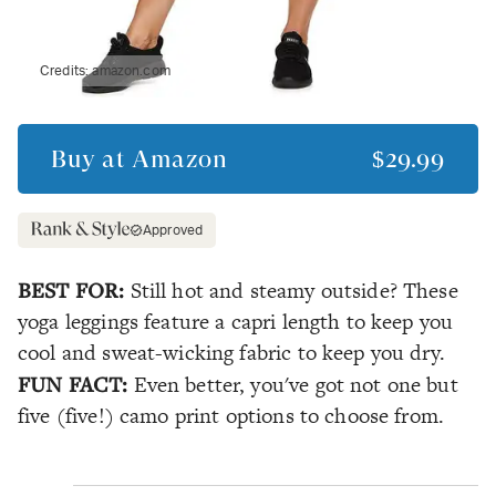
Credits:
amazon.com
Buy at
Amazon
$29.99
Approved
BEST FOR:
Still hot and steamy outside? These
yoga leggings feature a capri length to keep you
cool and sweat-wicking fabric to keep you dry.
FUN FACT:
Even better, you've got not one but
five (five!) camo print options to choose from.