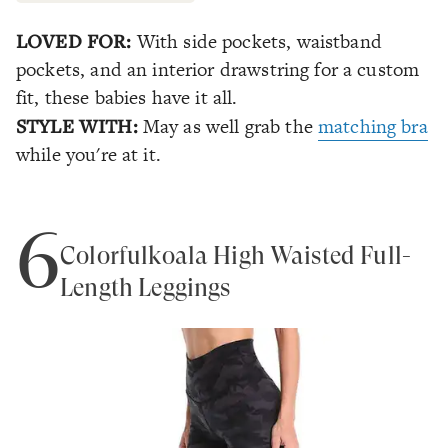
LOVED FOR:
With side pockets, waistband
pockets, and an interior drawstring for a custom
fit, these babies have it all.
STYLE WITH:
May as well grab the
matching bra
while you're at it.
6
Colorfulkoala High Waisted Full-
Length Leggings