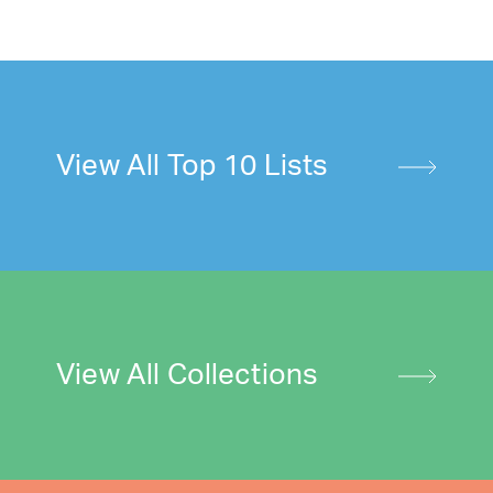
View All Top 10 Lists
View All Collections