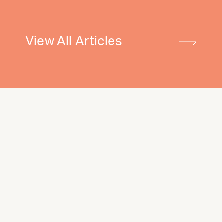
View All Articles