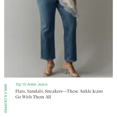
Top 10 Ankle Jeans
ANKLE & CROPPED
Flats, Sandals, Sneakers—These Ankle Jeans
Go With Them All