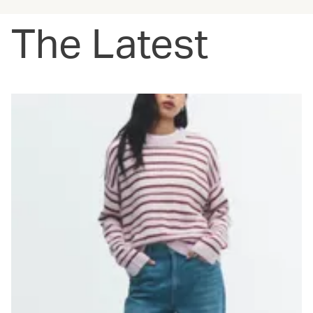
The Latest