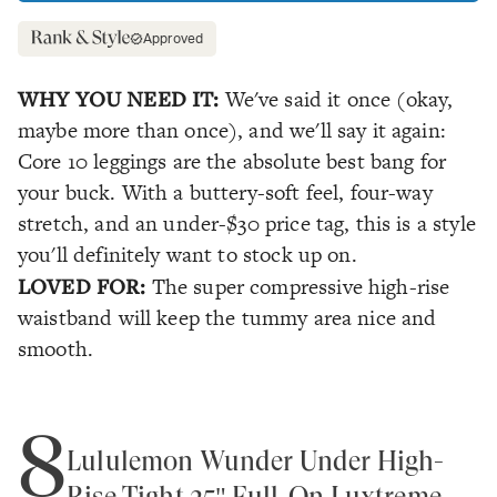
Approved
WHY YOU NEED IT:
We've said it once (okay,
maybe more than once), and we'll say it again:
Core 10 leggings are the absolute best bang for
your buck. With a buttery-soft feel, four-way
stretch, and an under-$30 price tag, this is a style
you'll definitely want to stock up on.
LOVED FOR:
The super compressive high-rise
waistband will keep the tummy area nice and
smooth.
8
Lululemon Wunder Under High-
Rise Tight 25" Full-On Luxtreme