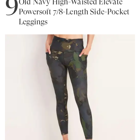
9
Old Navy High-Waisted Elevate
Powersoft 7/8-Length Side-Pocket
Leggings