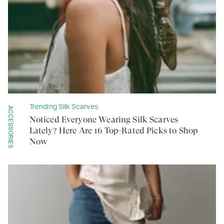
Trending Silk Scarves
ACCESSORIES
Noticed Everyone Wearing Silk Scarves
Lately? Here Are 16 Top-Rated Picks to Shop
Now