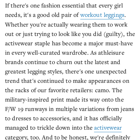
If there's one fashion essential that every girl
needs, it's a good old pair of
workout leggings
.
Whether you're actually wearing them to work
out or just trying to look like you did (guilty), the
activewear staple has become a major must-have
in every well-curated wardrobe. As athleisure
brands continue to churn out the latest and
greatest legging styles, there's one unexpected
trend that's continued to make appearances on
the racks of our favorite retailers: camo. The
military-inspired print made its way onto the
F/W 19 runways in multiple variations from jeans
to dresses to accessories, and it has officially
managed to trickle down into the
activewear
category, too. And to be honest, we're definitely