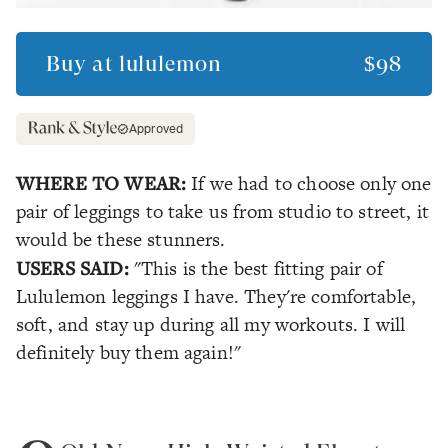
Buy at
lululemon
$98
Approved
WHERE TO WEAR:
If we had to choose only one
pair of leggings to take us from studio to street, it
would be these stunners.
USERS SAID:
"This is the best fitting pair of
Lululemon leggings I have. They're comfortable,
soft, and stay up during all my workouts. I will
definitely buy them again!"