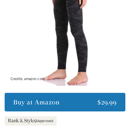
Credits:
amazon.com
Buy at
Amazon
$29.99
Approved