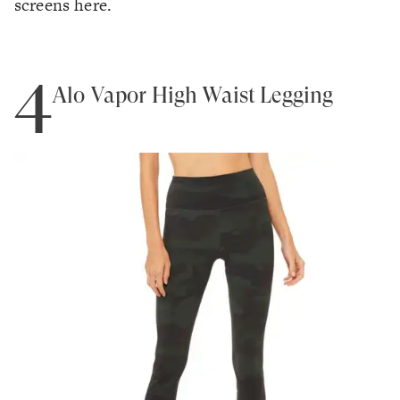
screens here.
4
Alo Vapor High Waist Legging