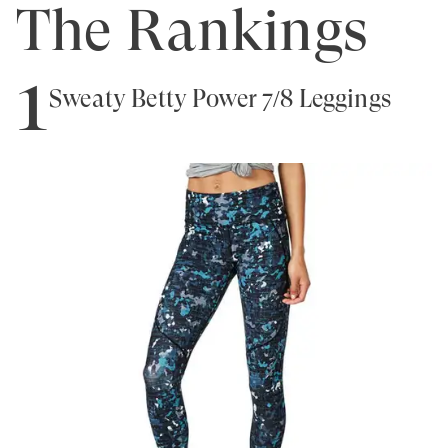
The Rankings
1
Sweaty Betty Power 7/8 Leggings