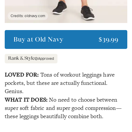
Credits:
oldnavy.com
Buy at
Old Navy
$39.99
Approved
LOVED FOR:
Tons of workout leggings have
pockets, but these are actually functional.
Genius.
WHAT IT DOES:
No need to choose between
super soft fabric and super good compression—
these leggings beautifully combine both.