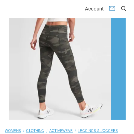
01
02
03
04
05
06
07
08
09
10
Account
/
/
/
WOMENS
CLOTHING
ACTIVEWEAR
LEGGINGS & JOGGERS