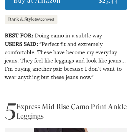
Buy at
Amazon
$25.44
Approved
BEST FOR:
Doing camo in a subtle way
USERS SAID:
"Perfect fit and extremely
comfortable. These have become my everyday
jeans. They feel like leggings and look like jeans...
I'm buying another pair because I don't want to
wear anything but these jeans now."
5
Express Mid Rise Camo Print Ankle
Leggings