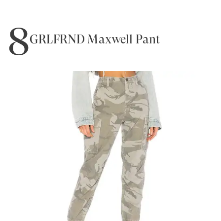
8
GRLFRND Maxwell Pant