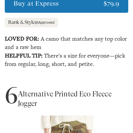
Buy at
Express
$79.9
Approved
LOVED FOR:
A camo that matches any top color
and a raw hem
HELPFUL TIP:
There's a size for everyone—pick
from regular, long, short, and petite.
6
Alternative Printed Eco Fleece
Jogger