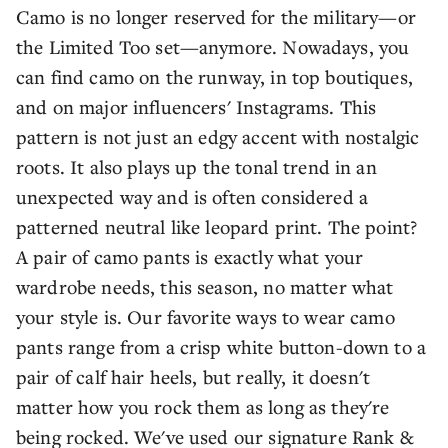
Camo is no longer reserved for the military—or
the Limited Too set—anymore. Nowadays, you
can find camo on the runway, in top boutiques,
and on major influencers' Instagrams. This
pattern is not just an edgy accent with nostalgic
roots. It also plays up the tonal trend in an
unexpected way and is often considered a
patterned neutral like leopard print. The point?
A pair of camo pants is exactly what your
wardrobe needs, this season, no matter what
your style is. Our favorite ways to wear camo
pants range from a crisp white button-down to a
pair of calf hair heels, but really, it doesn't
matter how you rock them as long as they're
being rocked. We've used our signature Rank &