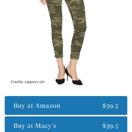
Credits:
zappos.com
Buy at
Amazon
$59.5
Buy at
Macy's
$59.5