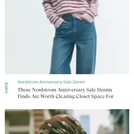
Nordstrom Anniversary Sale Denim
JEANS
These Nordstrom Anniversary Sale Denim
Finds Are Worth Clearing Closet Space For