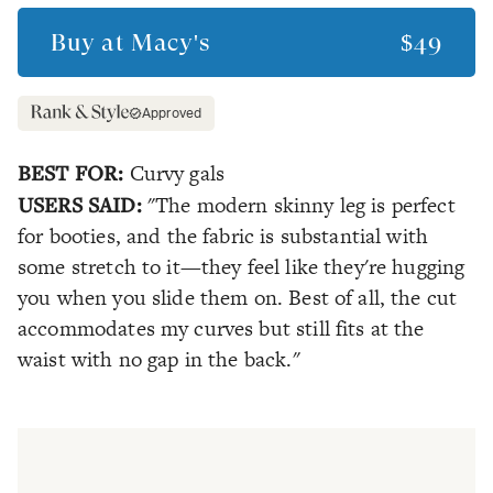
Buy at
Macy's
$49
Approved
BEST FOR:
Curvy gals
USERS SAID:
"The modern skinny leg is perfect
for booties, and the fabric is substantial with
some stretch to it—they feel like they're hugging
you when you slide them on. Best of all, the cut
accommodates my curves but still fits at the
waist with no gap in the back."