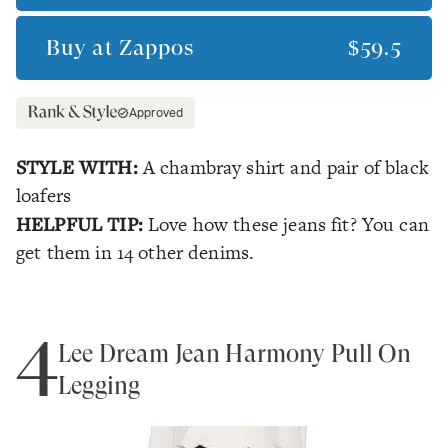
Buy at
Zappos
$59.5
Approved
STYLE WITH:
A chambray shirt and pair of black
loafers
HELPFUL TIP:
Love how these jeans fit? You can
get them in 14 other denims.
4
Lee Dream Jean Harmony Pull On
Legging