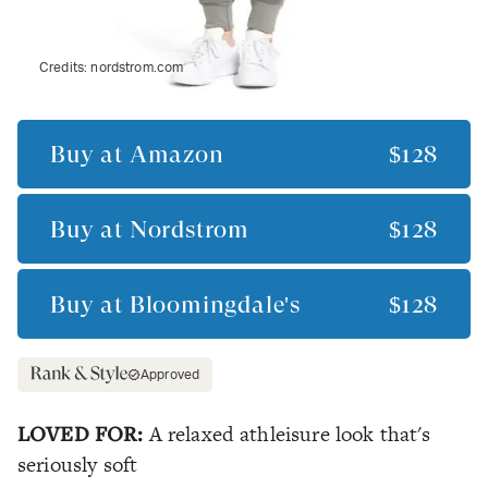
Credits:
nordstrom.com
Buy at
Amazon
$128
Buy at
Nordstrom
$128
Buy at
Bloomingdale's
$128
Approved
LOVED FOR:
A relaxed athleisure look that's
seriously soft