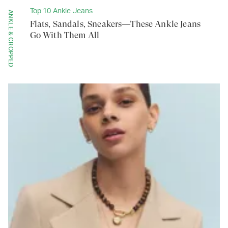
Top 10 Ankle Jeans
ANKLE & CROPPED
Flats, Sandals, Sneakers—These Ankle Jeans
Go With Them All