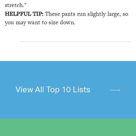
stretch."
HELPFUL TIP:
These pants run slightly large, so
you may want to size down.
View All Top 10 Lists