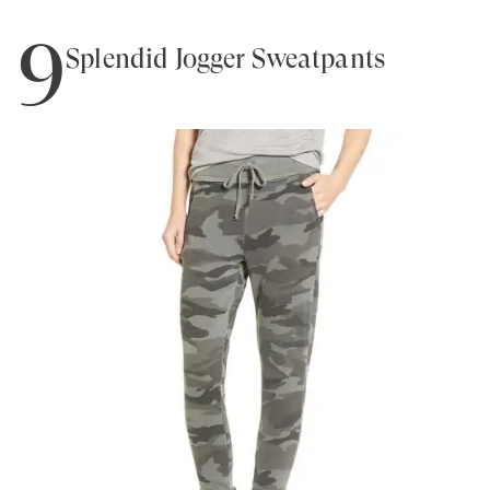
9
Splendid Jogger Sweatpants