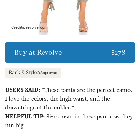
Credits:
revolve.com
Buy at
Revolve
$278
Approved
USERS SAID:
"These pants are the perfect camo.
I love the colors, the high waist, and the
drawstrings at the ankles."
HELPFUL TIP:
Size down in these pants, as they
run big.