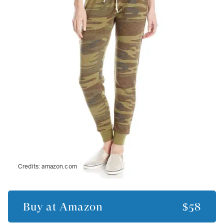
Credits:
amazon.com
Buy at
Amazon
$58