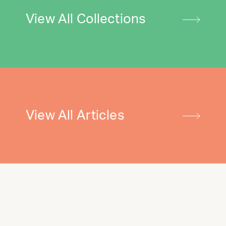
View All Collections
View All Articles