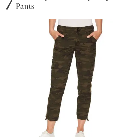
Pants