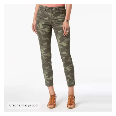
Credits:
macys.com