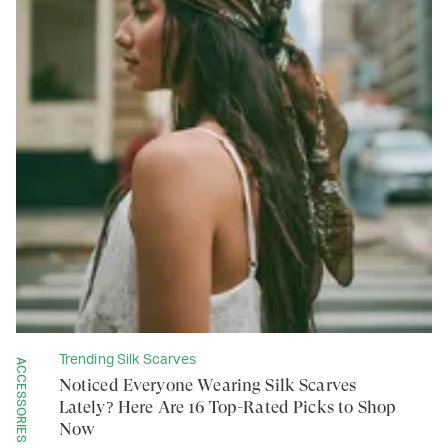
Trending Silk Scarves
ACCESSORIES
Noticed Everyone Wearing Silk Scarves
Lately? Here Are 16 Top-Rated Picks to Shop
Now