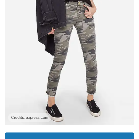
Credits:
express.com