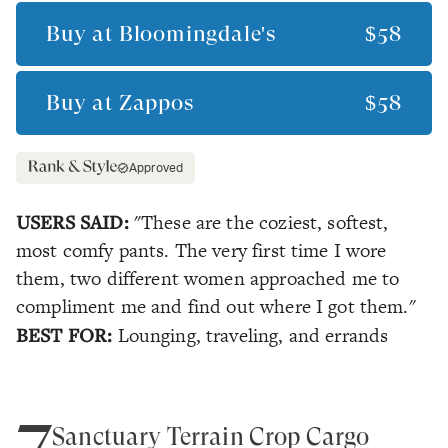
Buy at
Bloomingdale's
$58
Buy at
Zappos
$58
Approved
USERS SAID:
"These are the coziest, softest,
most comfy pants. The very first time I wore
them, two different women approached me to
compliment me and find out where I got them."
BEST FOR:
Lounging, traveling, and errands
7
Sanctuary Terrain Crop Cargo