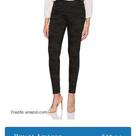
Credits:
amazon.com