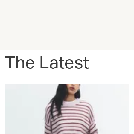
The Latest