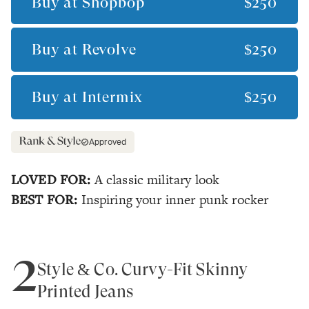
Buy at
Shopbop
$250
Buy at
Revolve
$250
Buy at
Intermix
$250
Approved
LOVED FOR:
A classic military look
BEST FOR:
Inspiring your inner punk rocker
2
Style & Co. Curvy-Fit Skinny
Printed Jeans