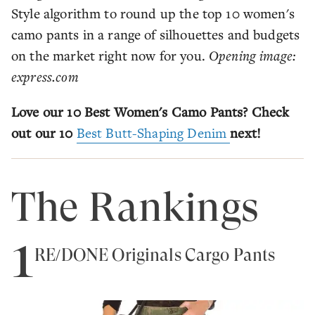
Style algorithm to round up the top 10 women's
camo pants in a range of silhouettes and budgets
on the market right now for you.
Opening image:
express.com
Love our 10 Best Women's Camo Pants? Check
out our 10
Best Butt-Shaping Denim
next!
The Rankings
1
RE/DONE Originals Cargo Pants