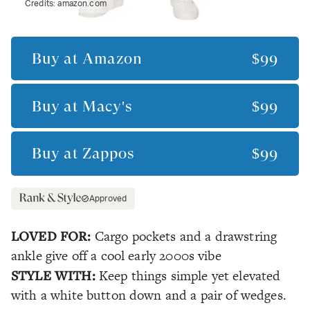
Credits:
amazon.com
Buy at
Amazon
$99
Buy at
Macy's
$99
Buy at
Zappos
$99
Approved
LOVED FOR:
Cargo pockets and a drawstring
ankle give off a cool early 2000s vibe
STYLE WITH:
Keep things simple yet elevated
with a white button down and a pair of wedges.