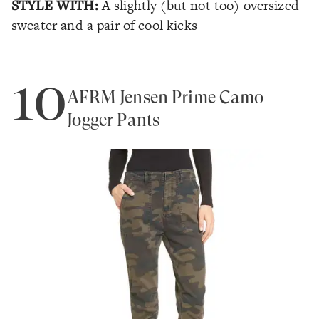
STYLE WITH:
A slightly (but not too) oversized
sweater and a pair of cool kicks
10
AFRM Jensen Prime Camo
Jogger Pants