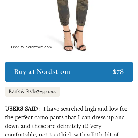
Credits:
nordstrom.com
Buy at
Nordstrom
$78
Approved
USERS SAID:
"I have searched high and low for
the perfect camo pants that I can dress up and
down and these are definitely it! Very
comfortable, not too thick with a little bit of