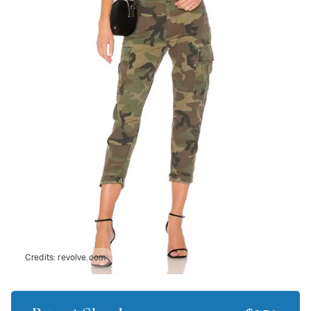
Credits:
revolve.com