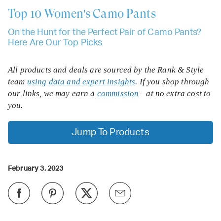
Top 10
Women's Camo Pants
On the Hunt for the Perfect Pair of Camo Pants?
Here Are Our Top Picks
All products and deals are sourced by the Rank & Style
team
using data and expert insights
. If you shop through
our links, we may earn a
commission
—at no extra cost to
you.
Jump To Products
February 3, 2023