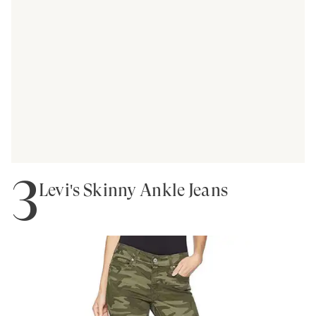
3
Levi's Skinny Ankle Jeans