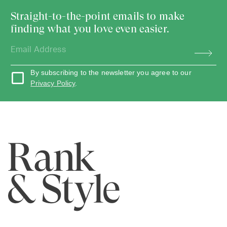
Straight-to-the-point emails to make
finding what you love even easier.
By subscribing to the newsletter you agree to our
Privacy Policy
.