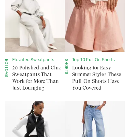
Elevated Sweatpants
Top 10 Pull-On Shorts
BOTTOMS
SHORTS
20 Polished and Chic
Looking for Easy
Sweatpants That
Summer Style? These
Work for More Than
Pull-On Shorts Have
Just Lounging
You Covered