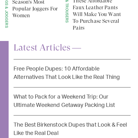
LEGGINGS & JOGGERS
PANTS & TROUSERS
These Affordable
Season's Most
Faux Leather Pants
Popular Joggers For
Will Make You Want
Women
To Purchase Several
Pairs
Latest Articles —
Free People Dupes: 10 Affordable
Alternatives That Look Like the Real Thing
What to Pack for a Weekend Trip: Our
Ultimate Weekend Getaway Packing List
The Best Birkenstock Dupes that Look & Feel
Like the Real Deal