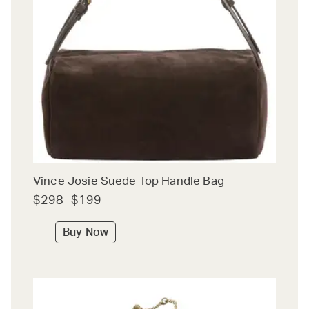
Vince Josie Suede Top Handle Bag
$298
$199
Buy Now