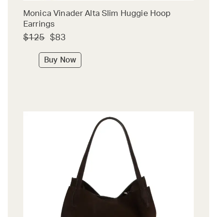
Monica Vinader Alta Slim Huggie Hoop
Earrings
$125
$83
Buy Now