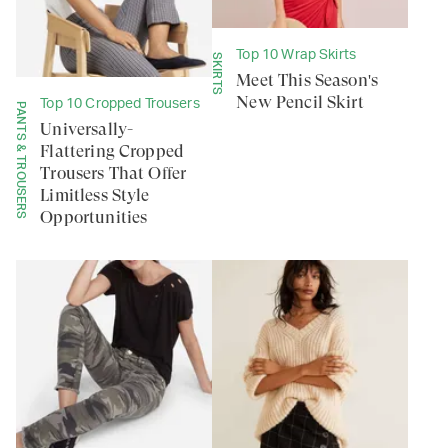
Top 10 Wrap Skirts
SKIRTS
Meet This Season's
New Pencil Skirt
Top 10 Cropped Trousers
PANTS & TROUSERS
Universally-
Flattering Cropped
Trousers That Offer
Limitless Style
Opportunities