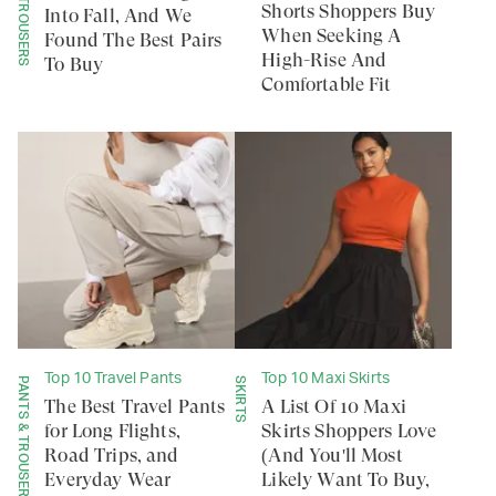
PANTS & TROUSERS
Shorts Shoppers Buy
Into Fall, And We
When Seeking A
Found The Best Pairs
High-Rise And
To Buy
Comfortable Fit
Top 10 Travel Pants
Top 10 Maxi Skirts
PANTS & TROUSERS
SKIRTS
The Best Travel Pants
A List Of 10 Maxi
for Long Flights,
Skirts Shoppers Love
Road Trips, and
(And You'll Most
Everyday Wear
Likely Want To Buy,