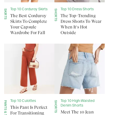
Top 10 Corduroy Skirts
Top 10 Dress Shorts
SKIRTS
SHORTS
The Best Corduroy
The Top-Trending
Skirts To Complete
Dress Shorts To Wear
Your Capsule
When It's Hot
Wardrobe For Fall
Outside
Top 10 Culottes
Top 10 High-Waisted
SHORTS
Denim Shorts
This Pant Is Perfect
Meet The 10 Jean
For Transitioning