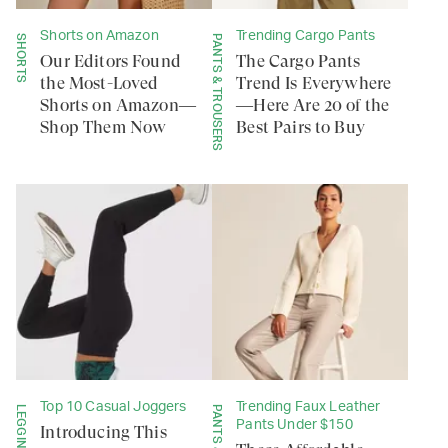
Shorts on Amazon
Trending Cargo Pants
SHORTS
PANTS & TROUSERS
Our Editors Found
The Cargo Pants
the Most-Loved
Trend Is Everywhere
Shorts on Amazon—
—Here Are 20 of the
Shop Them Now
Best Pairs to Buy
Top 10 Casual Joggers
Trending Faux Leather
Pants Under $150
Introducing This