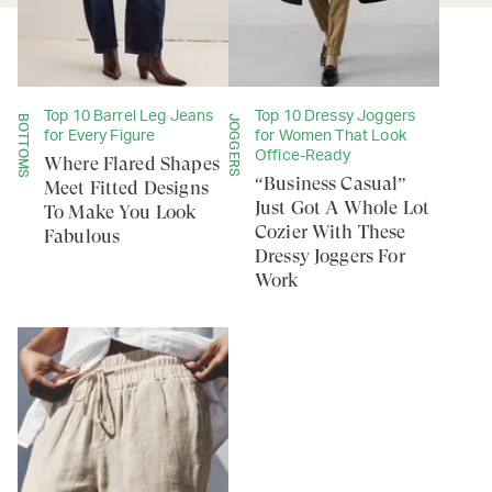
Top 10 Barrel Leg Jeans
Top 10 Dressy Joggers
BOTTOMS
JOGGERS
for Every Figure
for Women That Look
Office-Ready
Where Flared Shapes
“Business Casual”
Meet Fitted Designs
Just Got A Whole Lot
To Make You Look
Cozier With These
Fabulous
Dressy Joggers For
Work