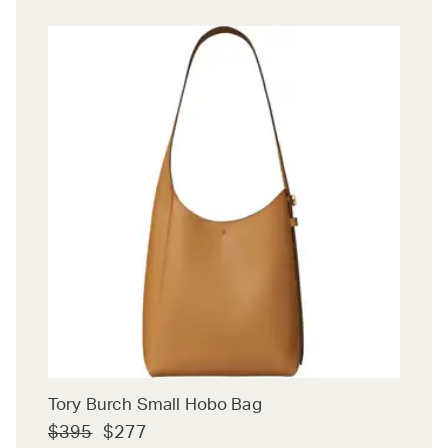
Tory Burch Small Hobo Bag
$395
$277