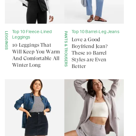
Top 10 Fleece-Lined
Top 10 Barrel-Leg Jeans
LEGGINGS
PANTS & TROUSERS
Leggings
Love a Good
10 Leggings That
Boyfriend Jean?
Will Keep You Warm
These 10 Barrel
And Comfortable All
Styles are Even
Winter Long
Better