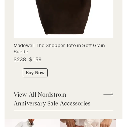
Madewell The Shopper Tote in Soft Grain
Suede
$238
$159
Buy Now
View All Nordstrom
Anniversary Sale Accessories