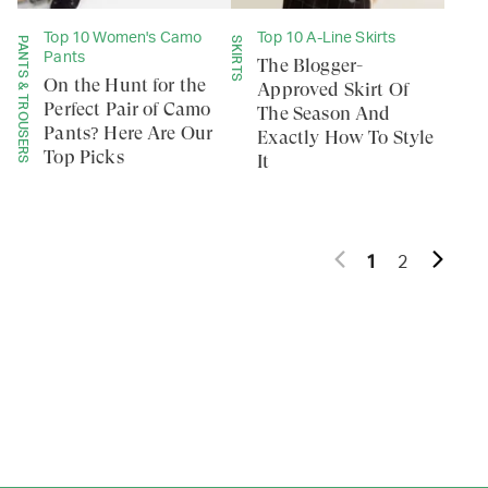
Top 10 Women's Camo
Top 10 A-Line Skirts
PANTS & TROUSERS
SKIRTS
Pants
The Blogger-
On the Hunt for the
Approved Skirt Of
Perfect Pair of Camo
The Season And
Pants? Here Are Our
Exactly How To Style
Top Picks
It
1
2