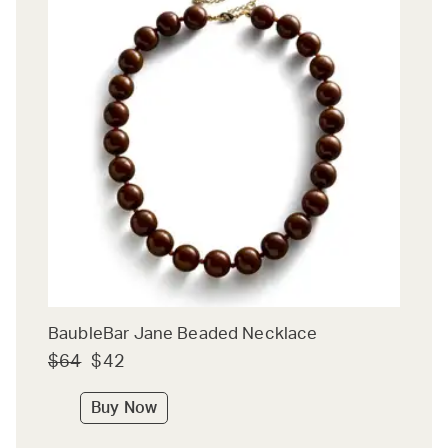
BaubleBar Jane Beaded Necklace
$64
$42
Buy Now