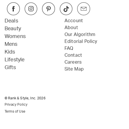
Deals
Account
About
Beauty
Our Algorithm
Womens
Editorial Policy
Mens
FAQ
Kids
Contact
Lifestyle
Careers
Gifts
Site Map
© Rank & Style, Inc.
2026
Privacy Policy
Terms of Use