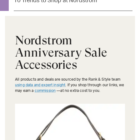
10 Trends to Shop at Nordstrom
Nordstrom
Anniversary Sale
Accessories
All products and deals are sourced by the Rank & Style team
using data and expert insight
. If you shop through our links, we
may earn a
commission
—at no extra cost to you.