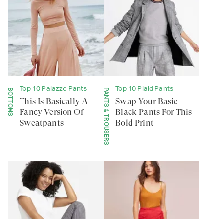
Top 10 Palazzo Pants
Top 10 Plaid Pants
BOTTOMS
PANTS & TROUSERS
This Is Basically A
Swap Your Basic
Fancy Version Of
Black Pants For This
Sweatpants
Bold Print