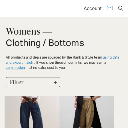
Account
Womens —
Clothing / Bottoms
All products and deals are sourced by the Rank & Style team
using data
and expert insight
. If you shop through our links, we may earn a
commission
—at no extra cost to you.
+
Filter