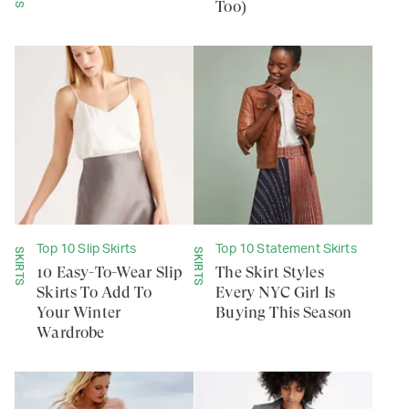
Too)
Top 10 Slip Skirts
Top 10 Statement Skirts
SKIRTS
SKIRTS
10 Easy-To-Wear Slip
The Skirt Styles
Skirts To Add To
Every NYC Girl Is
Your Winter
Buying This Season
Wardrobe