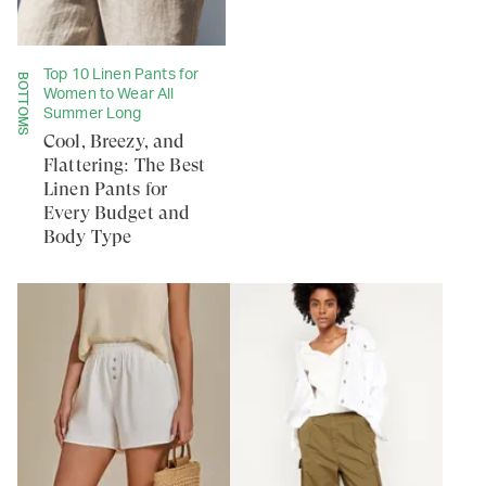
Top 10 Linen Pants for
BOTTOMS
Women to Wear All
Summer Long
Cool, Breezy, and
Flattering: The Best
Linen Pants for
Every Budget and
Body Type