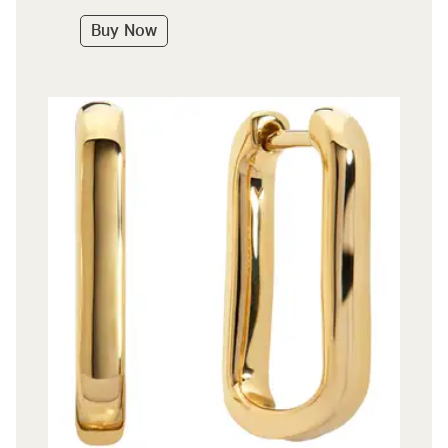
Buy Now