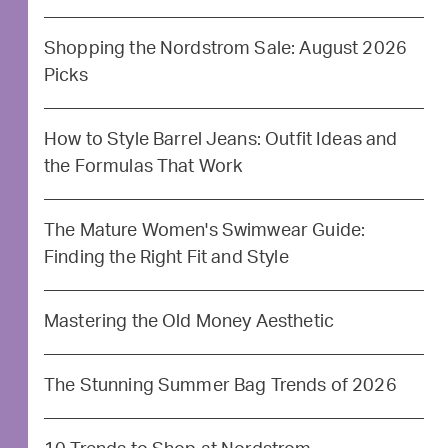
Shopping the Nordstrom Sale: August 2026
Picks
How to Style Barrel Jeans: Outfit Ideas and
the Formulas That Work
The Mature Women's Swimwear Guide:
Finding the Right Fit and Style
Mastering the Old Money Aesthetic
The Stunning Summer Bag Trends of 2026