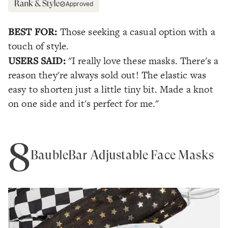
Approved
BEST FOR:
Those seeking a casual option with a
touch of style.
USERS SAID:
"I really love these masks. There's a
reason they're always sold out! The elastic was
easy to shorten just a little tiny bit. Made a knot
on one side and it's perfect for me."
8
BaubleBar Adjustable Face Masks