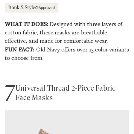
Approved
WHAT IT DOES:
Designed with three layers of
cotton fabric, these masks are breathable,
effective, and made for comfortable wear.
FUN FACT:
Old Navy offers over 15 color variants
to choose from!
7
Universal Thread 2-Piece Fabric
Face Masks