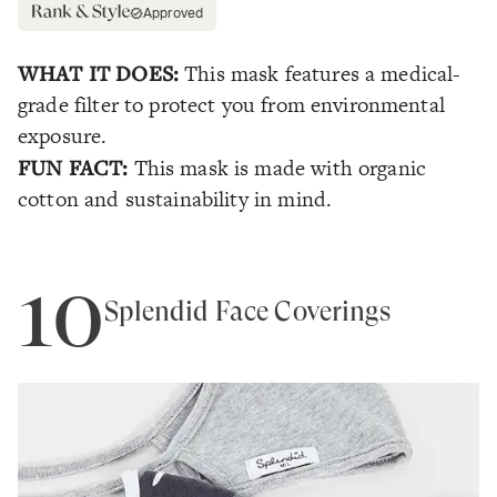
Approved
WHAT IT DOES:
This mask features a medical-
grade filter to protect you from environmental
exposure.
FUN FACT:
This mask is made with organic
cotton and sustainability in mind.
10
Splendid Face Coverings