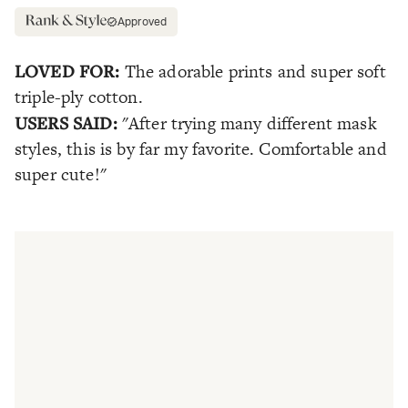
Approved
LOVED FOR:
The adorable prints and super soft
triple-ply cotton.
USERS SAID:
"After trying many different mask
styles, this is by far my favorite. Comfortable and
super cute!"