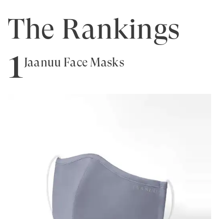
The Rankings
1
Jaanuu Face Masks