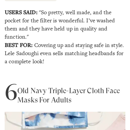
USERS SAID:
"So pretty, well made, and the
pocket for the filter is wonderful. I’ve washed
them and they have held up in quality and
function."
BEST FOR:
Covering up and staying safe in style.
Lele Sadoughi even sells matching headbands for
a complete look!
6
Old Navy Triple-Layer Cloth Face
Masks For Adults