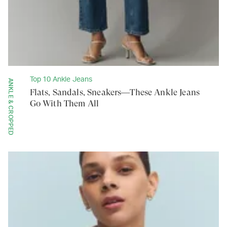
Top 10 Ankle Jeans
ANKLE & CROPPED
Flats, Sandals, Sneakers—These Ankle Jeans
Go With Them All