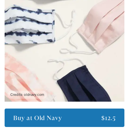
Credits:
oldnavy.com
Buy at
Old Navy
$12.5