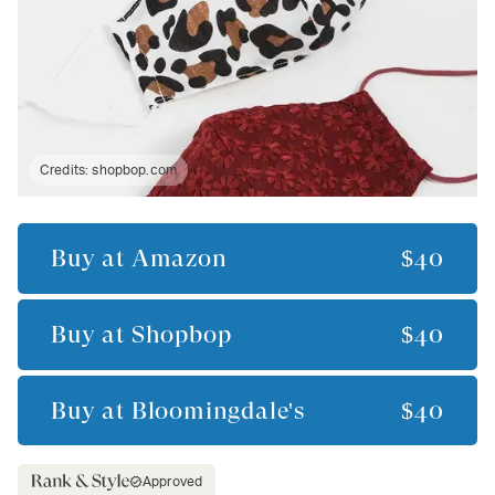
Credits:
shopbop.com
Buy at
Amazon
$40
Buy at
Shopbop
$40
Buy at
Bloomingdale's
$40
Approved