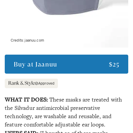
Credits:
jaanuu.com
Buy at
Jaanuu
$25
Approved
WHAT IT DOES:
These masks are treated with
the Silvadur antimicrobial preservative
technology, are washable and reusable, and
feature comfortable adjustable ear loops.
USERS SAID: