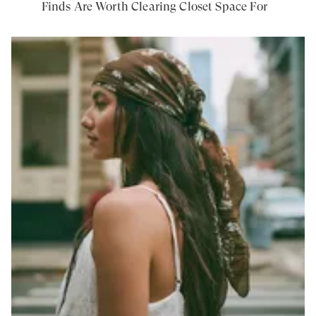
Finds Are Worth Clearing Closet Space For