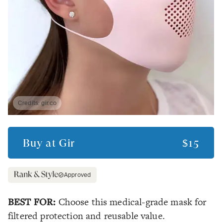
Credits:
gir.co
Buy at
Gir
$15
Approved
BEST FOR:
Choose this medical-grade mask for
filtered protection and reusable value.