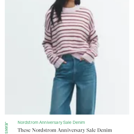
Nordstrom Anniversary Sale Denim
JEANS
These Nordstrom Anniversary Sale Denim