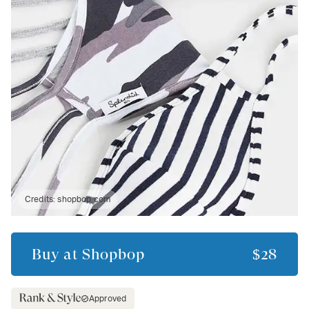
Credits:
shopbop.com
Buy at
Shopbop
$28
Approved