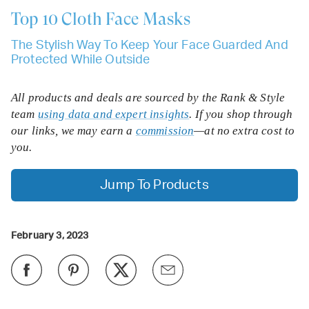
Top 10
Cloth Face Masks
The Stylish Way To Keep Your Face Guarded And
Protected While Outside
All products and deals are sourced by the Rank & Style
team
using data and expert insights
. If you shop through
our links, we may earn a
commission
—at no extra cost to
you.
Jump To Products
February 3, 2023