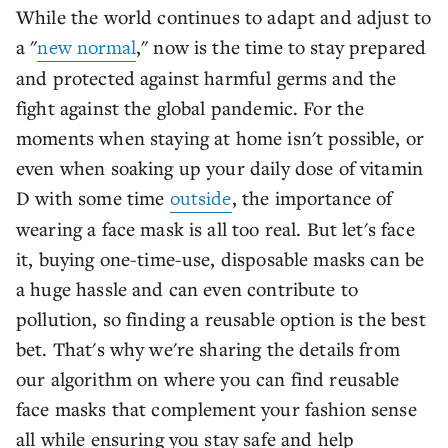
While the world continues to adapt and adjust to
a "
new normal
," now is the time to stay prepared
and protected against harmful germs and the
fight against the global pandemic. For the
moments when staying at home isn't possible, or
even when soaking up your daily dose of vitamin
D with some time
outside
, the importance of
wearing a face mask is all too real. But let's face
it, buying one-time-use, disposable masks can be
a huge hassle and can even contribute to
pollution, so finding a reusable option is the best
bet. That's why we're sharing the details from
our algorithm on where you can find reusable
face masks that complement your fashion sense
all while ensuring you stay safe and help