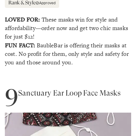
Approved
LOVED FOR:
These masks win for style and
affordability—order now and get two chic masks
for just $12!
FUN FACT:
BaubleBar is offering their masks at
cost. No profit for them, only style and safety for
you and those around you.
9
Sanctuary Ear Loop Face Masks