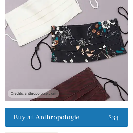
Credits:
anthropologie.com
Buy at
Anthropologie
$34