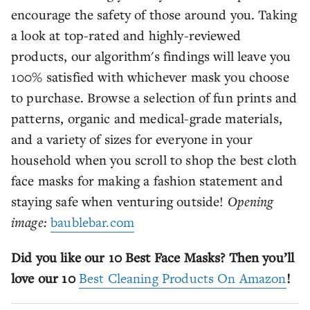
encourage the safety of those around you. Taking
a look at top-rated and highly-reviewed
products, our algorithm's findings will leave you
100% satisfied with whichever mask you choose
to purchase. Browse a selection of fun prints and
patterns, organic and medical-grade materials,
and a variety of sizes for everyone in your
household when you scroll to shop the best cloth
face masks for making a fashion statement and
staying safe when venturing outside!
Opening
image:
baublebar.com
Did you like our 10 Best Face Masks? Then you’ll
love our 10
Best Cleaning Products On Amazon
!