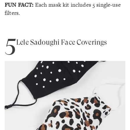
FUN FACT:
Each mask kit includes 5 single-use
filters.
5
Lele Sadoughi Face Coverings