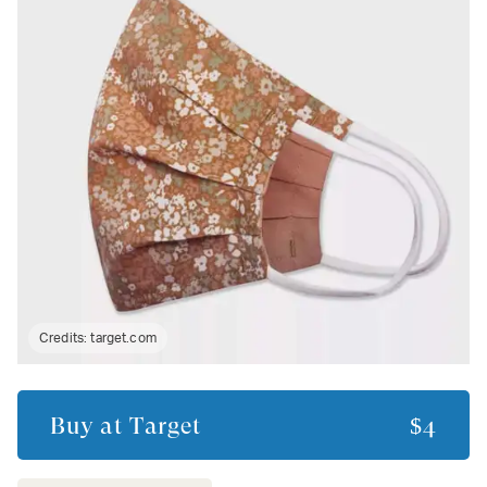
Credits:
target.com
Buy at
Target
$4