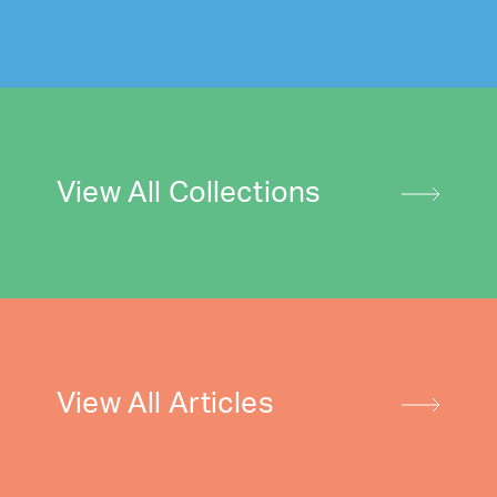
View All Collections
View All Articles