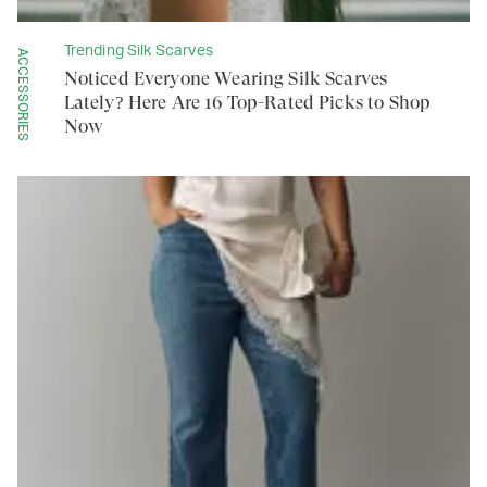
Trending Silk Scarves
ACCESSORIES
Noticed Everyone Wearing Silk Scarves
Lately? Here Are 16 Top-Rated Picks to Shop
Now