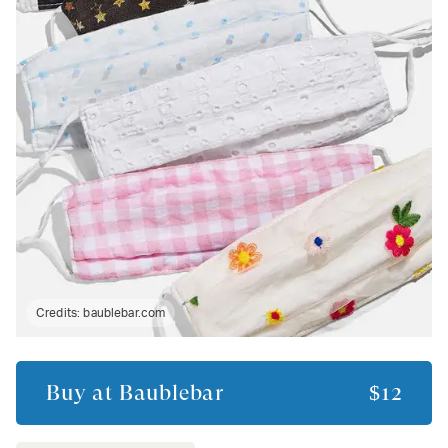
Credits:
baublebar.com
Buy at
Baublebar
$12