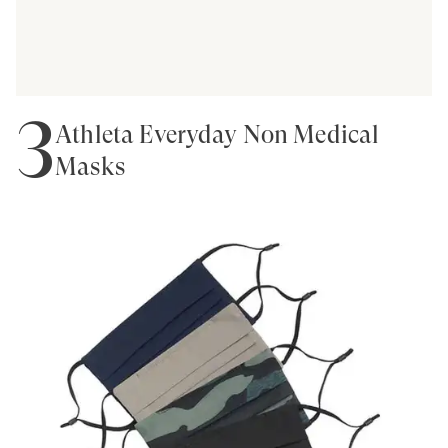
3
Athleta Everyday Non Medical
Masks