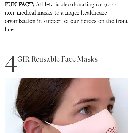
FUN FACT:
Athleta is also donating 100,000
non-medical masks to a major healthcare
organization in support of our heroes on the front
line.
4
GIR Reusable Face Masks