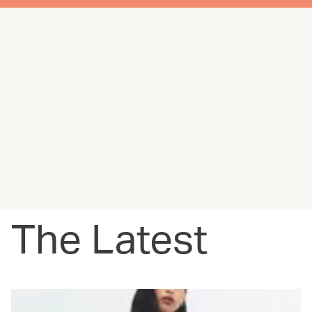
The Latest