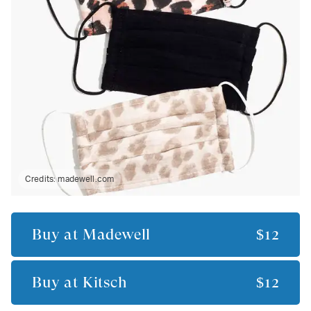
Credits:
madewell.com
Buy at
Madewell
$12
Buy at
Kitsch
$12