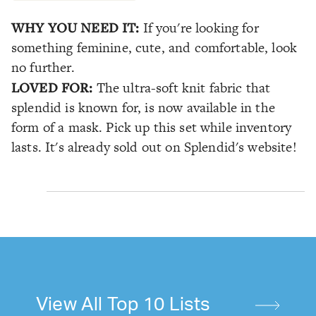
WHY YOU NEED IT:
If you're looking for
something feminine, cute, and comfortable, look
no further.
LOVED FOR:
The ultra-soft knit fabric that
splendid is known for, is now available in the
form of a mask. Pick up this set while inventory
lasts. It's already sold out on Splendid's website!
View All Top 10 Lists