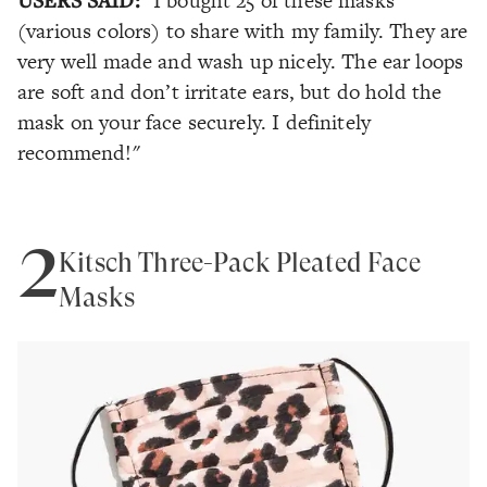
"I bought 25 of these masks
(various colors) to share with my family. They are
very well made and wash up nicely. The ear loops
are soft and don’t irritate ears, but do hold the
mask on your face securely. I definitely
recommend!"
2
Kitsch Three-Pack Pleated Face
Masks