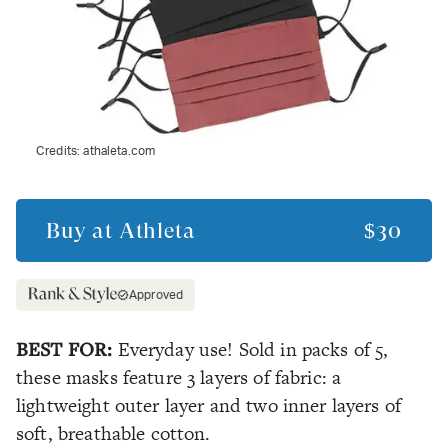
Credits:
athaleta.com
Buy at
Athleta
$30
Approved
BEST FOR:
Everyday use! Sold in packs of 5,
these masks feature 3 layers of fabric: a
lightweight outer layer and two inner layers of
soft,
breathable
cotton.