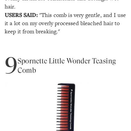
hair.
USERS SAID:
"This comb is very gentle, and I use
it a lot on my overly processed bleached hair to
keep it from breaking."
9
Spornette Little Wonder Teasing
Comb