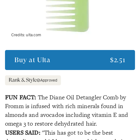
Credits:
ulta.com
Buy at
Ulta
$2.51
Approved
FUN FACT:
The Diane Oil Detangler Comb by
Fromm is infused with rich minerals found in
almonds and avocados including vitamin E and
omega 3 to restore dehydrated hair.
USERS SAID:
"This has got to be the best