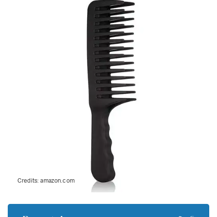
Credits:
amazon.com