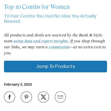
Top 10
Combs for Women
10 Hair Combs You Had No Idea You Actually
Needed
All products and deals are sourced by the Rank & Style
team
using data and expert insights
. If you shop through
our links, we may earn a
commission
—at no extra cost to
you.
Jump To Products
February 3, 2023