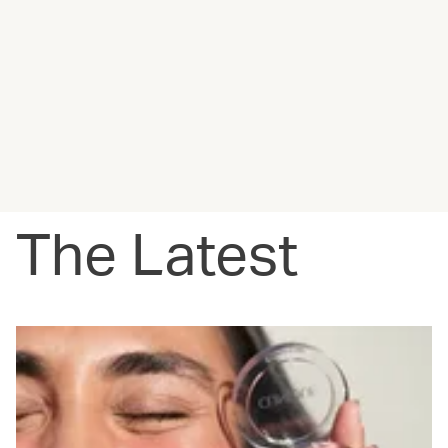
The Latest