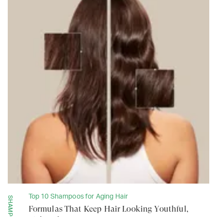
Top 10 Shampoos for Aging Hair
SHAMPOOS
Formulas That Keep Hair Looking Youthful,