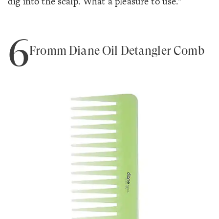
dig into the scalp. What a pleasure to use."
6
Fromm Diane Oil Detangler Comb