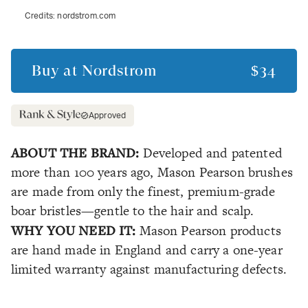
Credits:
nordstrom.com
Buy at
Nordstrom
$34
Approved
ABOUT THE BRAND:
Developed and patented
more than 100 years ago, Mason Pearson brushes
are made from only the finest, premium-grade
boar bristles—gentle to the hair and scalp.
WHY YOU NEED IT:
Mason Pearson products
are hand made in England and carry a one-year
limited warranty against manufacturing defects.