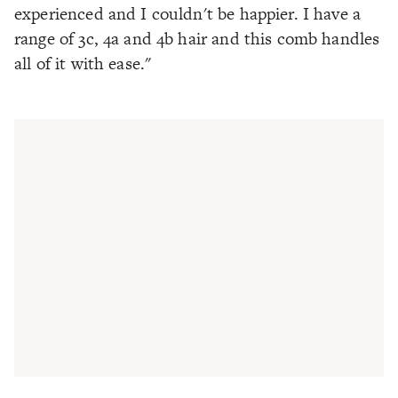
experienced and I couldn't be happier. I have a
range of 3c, 4a and 4b hair and this comb handles
all of it with ease."