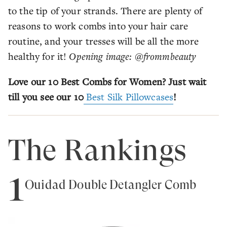
to the tip of your strands. There are plenty of
reasons to work combs into your hair care
routine, and your tresses will be all the more
healthy for it!
Opening image: @frommbeauty
Love our 10 Best Combs for Women? Just wait
till you see our 10
Best Silk Pillowcases
!
The Rankings
1
Ouidad Double Detangler Comb