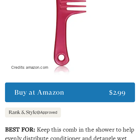
Credits:
amazon.com
Buy at
Amazon
$2.99
Approved
BEST FOR:
Keep this comb in the shower to help
evenly distribute conditioner and detangle wet