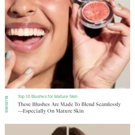
Top 10 Blushes for Mature Skin
BLUSHES
These Blushes Are Made To Blend Seamlessly
—Especially On Mature Skin