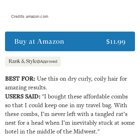
Credits:
amazon.com
Buy at
Amazon
$11.99
Approved
BEST FOR:
Use this on dry curly, coily hair for
amazing results.
USERS SAID:
"I bought these affordable combs
so that I could keep one in my travel bag. With
these combs, I’m never left with a tangled rat’s
nest for a head when I’m inevitably stuck at some
hotel in the middle of the Midwest."