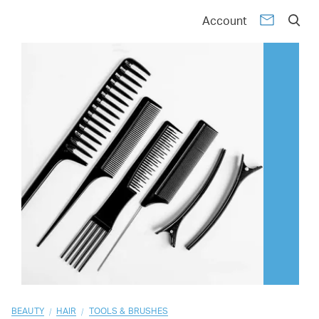
01
02
03
04
05
06
07
08
09
10
Account
/
/
BEAUTY
HAIR
TOOLS & BRUSHES