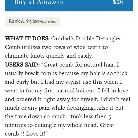
Buy at
Amazon
$26
Approved
WHAT IT DOES:
Ouidad's Double Detangler
Comb utilizes two rows of wide teeth to
eliminate knots quickly and easily.
USERS SAID:
"Great comb for natural hair. I
usually break combs because my hair is so thick
and curly but I had my stylist use this when I
went in for my first natural haircut. I fell in love
and ordered it right away for myself. I didn’t feel
much or any pain while detangling...also it cut
the time down so much...took less then 5
minutes to detangle my whole head. Great
comb!!! Love it!"