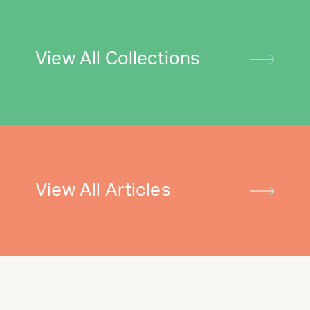
View All Collections
View All Articles