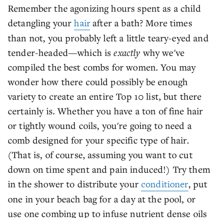
Remember the agonizing hours spent as a child
detangling your
hair
after a bath? More times
than not, you probably left a little teary-eyed and
tender-headed—which is
exactly
why we've
compiled the best combs for women. You may
wonder how there could possibly be enough
variety to create an entire Top 10 list, but there
certainly is. Whether you have a ton of fine hair
or tightly wound coils, you're going to need a
comb designed for your specific type of hair.
(That is, of course, assuming you want to cut
down on time spent and pain induced!) Try them
in the shower to distribute your
conditioner
, put
one in your beach bag for a day at the pool, or
use one combing up to infuse nutrient dense oils