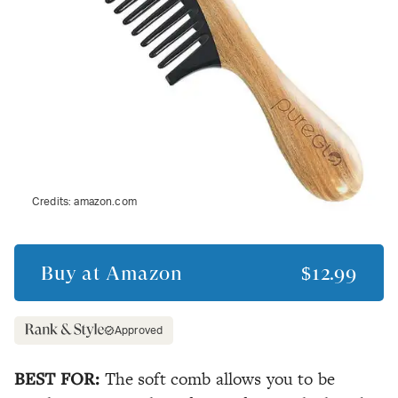
Credits:
amazon.com
Buy at
Amazon
$12.99
Approved
BEST FOR:
The soft comb allows you to be