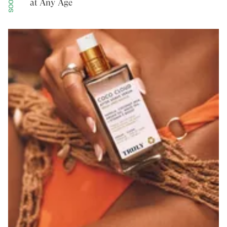
at Any Age