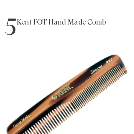
5
Kent FOT Hand Made Comb