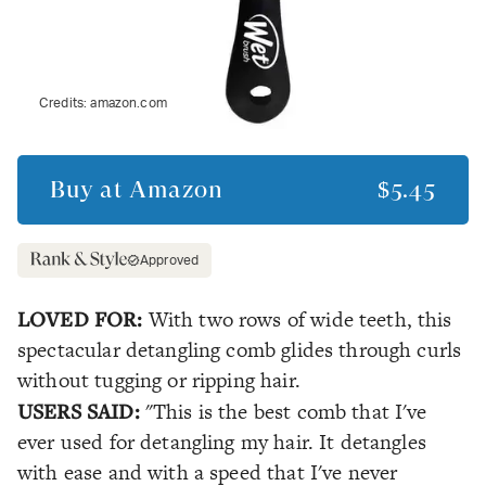
Credits:
amazon.com
Buy at
Amazon
$5.45
Approved
LOVED FOR:
With two rows of wide teeth, this
spectacular detangling comb glides through curls
without tugging or ripping hair.
USERS SAID:
"This is the best comb that I've
ever used for detangling my hair. It detangles
with ease and with a speed that I've never