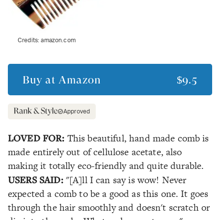
Credits:
amazon.com
Buy at
Amazon
$9.5
Approved
LOVED FOR:
This beautiful, hand made comb is
made entirely out of cellulose acetate, also
making it totally eco-friendly and quite durable.
USERS SAID:
"[A]ll I can say is wow! Never
expected a comb to be a good as this one. It goes
through the hair smoothly and doesn't scratch or