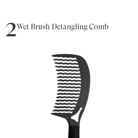
2
Wet Brush Detangling Comb