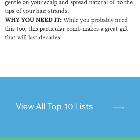
gentle on your scalp and spread natural oil to the
tips of your hair strands.
WHY YOU NEED IT:
While you probably need
this too, this particular comb makes a great gift
that will last decades!
View All Top 10 Lists