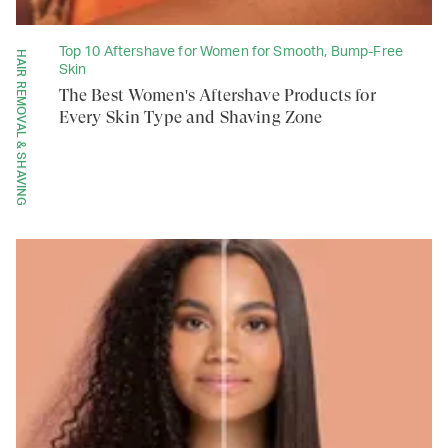
Top 10 Aftershave for Women for Smooth, Bump-Free
HAIR REMOVAL & SHAVING
Skin
The Best Women's Aftershave Products for
Every Skin Type and Shaving Zone