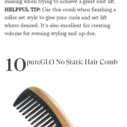
missing when trying to achieve a great root lift.
HELPFUL TIP:
Use this comb when finishing a
roller set style to give your curls and set lift
where desired. It's also excellent for creating
volume for evening styling and up-dos.
10
pureGLO No Static Hair Comb