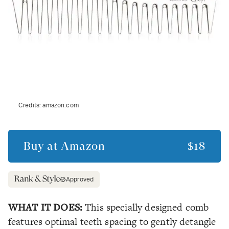
Credits:
amazon.com
Buy at
Amazon
$18
Approved
WHAT IT DOES:
This specially designed comb
features optimal teeth spacing to gently detangle