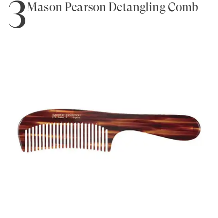
3
Mason Pearson Detangling Comb