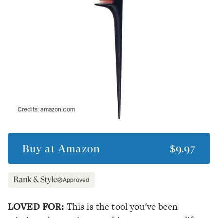
Credits:
amazon.com
Buy at
Amazon
$9.97
Approved
LOVED FOR:
This is the tool you've been