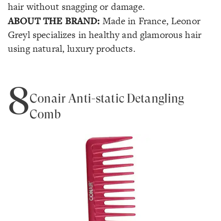
hair without snagging or damage.
ABOUT THE BRAND:
Made in France, Leonor
Greyl specializes in healthy and glamorous hair
using natural, luxury products.
8
Conair Anti-static Detangling
Comb