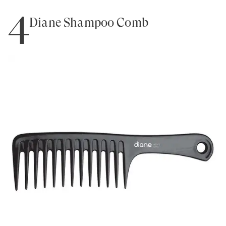
4
Diane Shampoo Comb