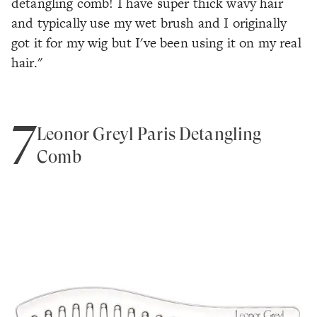
detangling comb! I have super thick wavy hair
and typically use my wet brush and I originally
got it for my wig but I've been using it on my real
hair."
7
Leonor Greyl Paris Detangling
Comb