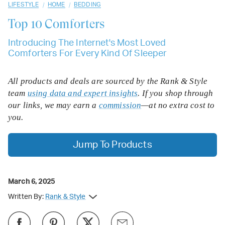
/
/
LIFESTYLE
HOME
BEDDING
Top 10
Comforters
Introducing The Internet's Most Loved
Comforters For Every Kind Of Sleeper
All products and deals are sourced by the Rank & Style
team
using data and expert insights
. If you shop through
our links, we may earn a
commission
—at no extra cost to
you.
Jump To Products
March 6, 2025
Written By:
Rank & Style