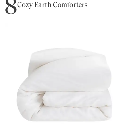
8
Cozy Earth Comforters