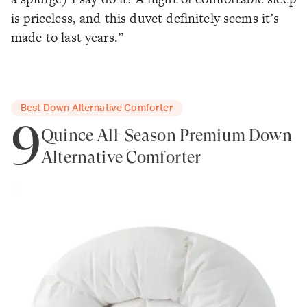
is priceless, and this duvet definitely seems it’s
made to last years.”
Best Down Alternative Comforter
9
Quince All-Season Premium Down
Alternative Comforter