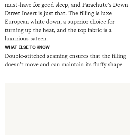
must-have for good sleep, and Parachute’s Down
Duvet Insert is just that. The filling is luxe
European white down, a superior choice for
turning up the heat, and the top fabric is a
luxurious sateen.
WHAT ELSE TO KNOW
Double-stitched seaming ensures that the filling
doesn’t move and can maintain its fluffy shape.