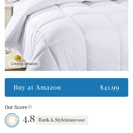
Credits:
amazon
Buy at
Amazon
$41.99
Our Score
4.8
Approved