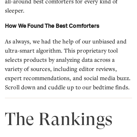
all-around best comforters for every kind of
sleeper.
How We Found The Best Comforters
As always, we had the help of our unbiased and
ultra-smart algorithm. This proprietary tool
selects products by analyzing data across a
variety of sources, including editor reviews,
expert recommendations, and social media buzz.
Scroll down and cuddle up to our bedtime finds.
The Rankings