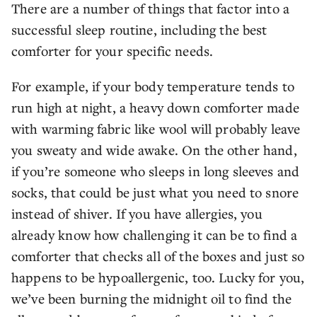
There are a number of things that factor into a
successful sleep routine, including the best
comforter for your specific needs.
For example, if your body temperature tends to
run high at night, a heavy down comforter made
with warming fabric like wool will probably leave
you sweaty and wide awake. On the other hand,
if you’re someone who sleeps in long sleeves and
socks, that could be just what you need to snore
instead of shiver. If you have allergies, you
already know how challenging it can be to find a
comforter that checks all of the boxes and just so
happens to be hypoallergenic, too. Lucky for you,
we’ve been burning the midnight oil to find the