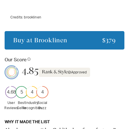
Credits:
brooklinen
Buy at
Brooklinen
$379
Our Score
4.85
Approved
4.68
5
4
4
User
Best
Industry
Social
Reviews
Seller
Recognition
Buzz
WHY IT MADE THE LIST