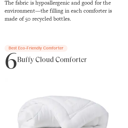
The fabric is hypoallergenic and good for the
environment—the filling in each comforter is
made of 50 recycled bottles.
Best Eco-Friendly Comforter
6
Buffy Cloud Comforter