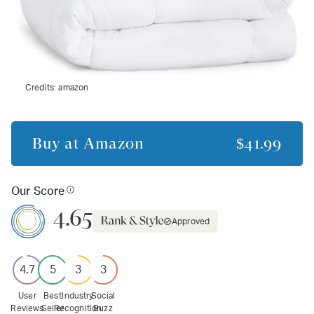
Credits:
amazon
Buy at
Amazon
$41.99
Our Score
4.65
Approved
4.7
5
3
3
User
Best
Industry
Social
Reviews
Seller
Recognition
Buzz