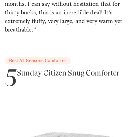
months, I can say without hesitation that for
thirty bucks, this is an incredible deal! It's
extremely fluffy, very large, and very warm yet
breathable.”
Best All-Seasons Comforter
5
Sunday Citizen Snug Comforter