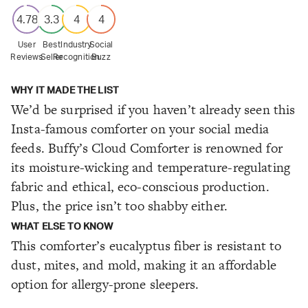
4.78
3.3
4
4
User
Best
Industry
Social
Reviews
Seller
Recognition
Buzz
WHY IT MADE THE LIST
We’d be surprised if you haven’t already seen this
Insta-famous comforter on your social media
feeds. Buffy’s Cloud Comforter is renowned for
its moisture-wicking and temperature-regulating
fabric and ethical, eco-conscious production.
Plus, the price isn’t too shabby either.
WHAT ELSE TO KNOW
This comforter’s eucalyptus fiber is resistant to
dust, mites, and mold, making it an affordable
option for allergy-prone sleepers.