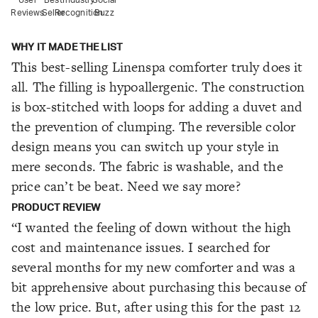
Reviews
Seller
Recognition
Buzz
WHY IT MADE THE LIST
This best-selling Linenspa comforter truly does it
all. The filling is hypoallergenic. The construction
is box-stitched with loops for adding a duvet and
the prevention of clumping. The reversible color
design means you can switch up your style in
mere seconds. The fabric is washable, and the
price can’t be beat. Need we say more?
PRODUCT REVIEW
“I wanted the feeling of down without the high
cost and maintenance issues. I searched for
several months for my new comforter and was a
bit apprehensive about purchasing this because of
the low price. But, after using this for the past 12