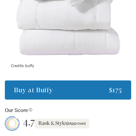
Credits:
buffy
Buy at
Buffy
$175
Our Score
4.7
Approved