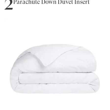
2
Parachute Down Duvet Insert