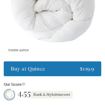
Credits:
quince
Buy at
Quince
$119.9
Our Score
4.55
Approved