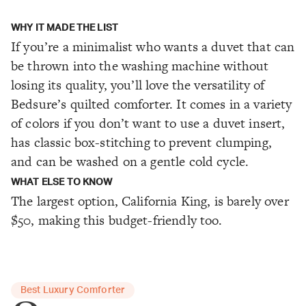
WHY IT MADE THE LIST
If you’re a minimalist who wants a duvet that can
be thrown into the washing machine without
losing its quality, you’ll love the versatility of
Bedsure’s quilted comforter. It comes in a variety
of colors if you don’t want to use a duvet insert,
has classic box-stitching to prevent clumping,
and can be washed on a gentle cold cycle.
WHAT ELSE TO KNOW
The largest option, California King, is barely over
$50, making this budget-friendly too.
Best Luxury Comforter