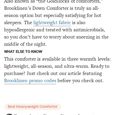
Also known as “the Goldilocks of comforters,”
Brooklinen’s Down Comforter is truly an all-
season option but especially satisfying for hot
sleepers. The
lightweight fabric
is also
hypoallergenic and treated with antimicrobials,
so you don’t have to worry about sneezing in the
middle of the night.
WHAT ELSE TO KNOW
This comforter is available in three warmth levels:
lightweight, all-season, and ultra-warm. Ready to
purchase? Just check out our article featuring
Brooklinen promo codes
before you check out.
Best Heavyweight Comforter