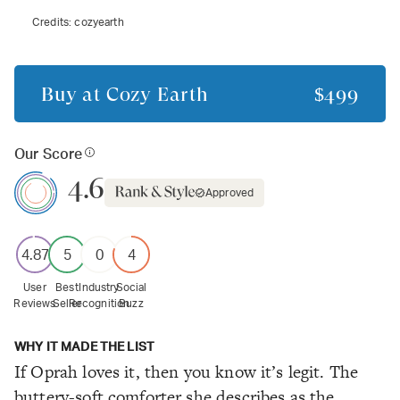
Credits:
cozyearth
Buy at
Cozy Earth
$499
Our Score
4.6
Approved
4.87
5
0
4
User
Best
Industry
Social
Reviews
Seller
Recognition
Buzz
WHY IT MADE THE LIST
If Oprah loves it, then you know it’s legit. The
buttery-soft comforter she describes as the