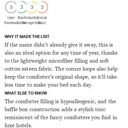
5
3
3
3
User
Best
Industry
Social
Reviews
Seller
Recognition
Buzz
WHY IT MADE THE LIST
If the name didn’t already give it away, this is
also an ideal option for any time of year, thanks
to the lightweight microfiber filling and soft
cotton sateen fabric. The corner loops also help
keep the comforter’s original shape, so it'll take
less time to make your bed each day.
WHAT ELSE TO KNOW
The comforter filling is hypoallergenic, and the
baffle box construction adds a stylish touc
reminiscent of the fancy comforters you find in
luxe hotels.