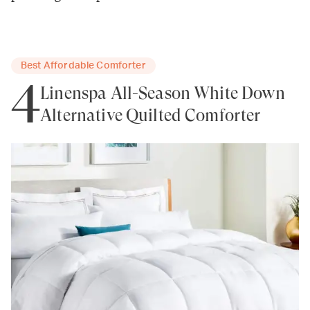
Best Affordable Comforter
4
Linenspa All-Season White Down
Alternative Quilted Comforter