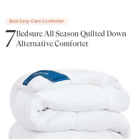
Best Easy-Care Comforter
7
Bedsure All Season Quilted Down
Alternative Comforter