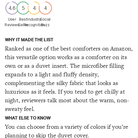
4.6
5
4
4
User
Best
Industry
Social
Reviews
Seller
Recognition
Buzz
WHY IT MADE THE LIST
Ranked as one of the best comforters on Amazon,
this versatile option works as a comforter on its
own or as a duvet insert. The microfiber filling
expands to a light and fluffy density,
complementing the silky fabric that looks as
luxurious as it feels. If you tend to get chilly at
night, reviewers talk most about the warm, non-
sweaty feel.
WHAT ELSE TO KNOW
You can choose from a variety of colors if you’re
planning to skip the duvet cover.