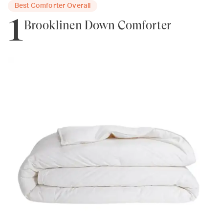
Best Comforter Overall
1
Brooklinen Down Comforter