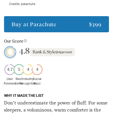
Credits:
parachute
Buy at
Parachute
$399
Our Score
4.8
Approved
4.7
5
4
4
User
Best
Industry
Social
Reviews
Seller
Recognition
Buzz
WHY IT MADE THE LIST
Don’t underestimate the power of fluff. For some
sleepers, a voluminous, warm comforter is the