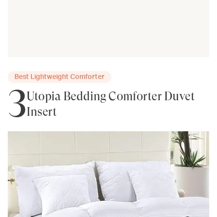
Best Lightweight Comforter
3
Utopia Bedding Comforter Duvet
Insert