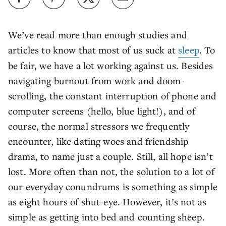
We’ve read more than enough studies and
articles to know that most of us suck at
sleep
. To
be fair, we have a lot working against us. Besides
navigating burnout from work and doom-
scrolling, the constant interruption of phone and
computer screens (hello, blue light!), and of
course, the normal stressors we frequently
encounter, like dating woes and friendship
drama, to name just a couple. Still, all hope isn’t
lost. More often than not, the solution to a lot of
our everyday conundrums is something as simple
as eight hours of shut-eye. However, it’s not as
simple as getting into bed and counting sheep.