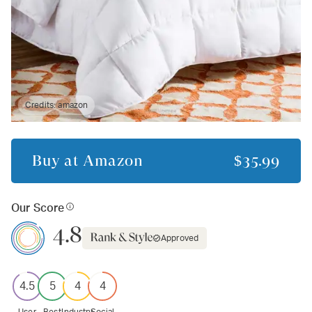
Credits:
amazon
Buy at
Amazon
$35.99
Our Score
4.8
Approved
4.5
5
4
4
User
Best
Industry
Social