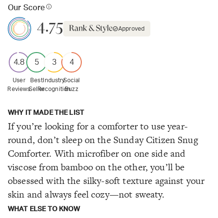
Our Score
4.75
Approved
4.8
5
3
4
User
Best
Industry
Social
Reviews
Seller
Recognition
Buzz
WHY IT MADE THE LIST
If you’re looking for a comforter to use year-
round, don’t sleep on the Sunday Citizen Snug
Comforter. With microfiber on one side and
viscose from bamboo on the other, you’ll be
obsessed with the silky-soft texture against your
skin and always feel cozy—not sweaty.
WHAT ELSE TO KNOW