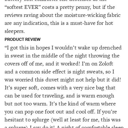
“softest EVER” costs a pretty penny, but if the
reviews raving about the moisture-wicking fabric
are any indication, this is a must-have for hot
sleepers.
PRODUCT REVIEW
“I got this in hopes I wouldn’t wake up drenched
in sweat in the middle of the night throwing the
covers off of me, and it worked! I’m on Zoloft
and a common side effect is night sweats, so I
was worried this duvet might not help but it did!
It’s super soft, comes with a very nice bag that
can be used for traveling, and is warm enough
but not too warm. It’s the kind of warm where
you can pop one foot out and cool off. If you’re
hesitant to splurge (well at least for me, this was
a splurge) I say do it! A night of comfortable sleep