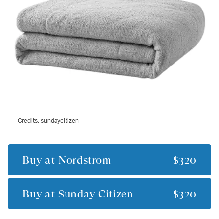
Credits:
sundaycitizen
Buy at
Nordstrom
$320
Buy at
Sunday Citizen
$320