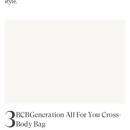
style.
3
BCBGeneration All For You Cross-
Body Bag