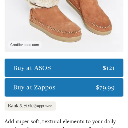
Credits:
asos.com
Buy at
ASOS
$121
Buy at
Zappos
$79.99
Approved
Add super soft, textural elements to your daily