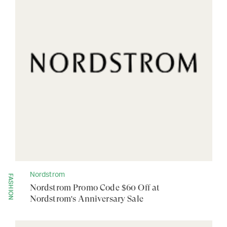
Nordstrom
FASHION
Nordstrom Promo Code $60 Off at
Nordstrom's Anniversary Sale