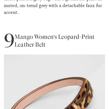
muted, on-trend grey with a detachable faux fur
accent.
9
Mango Women's Leopard-Print
Leather Belt