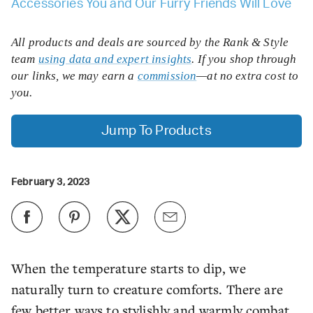
Accessories You and Our Furry Friends Will Love
All products and deals are sourced by the Rank & Style
team
using data and expert insights
. If you shop through
our links, we may earn a
commission
—at no extra cost to
you.
Jump To Products
February 3, 2023
When the temperature starts to dip, we
naturally turn to creature comforts. There are
few better ways to stylishly and warmly combat