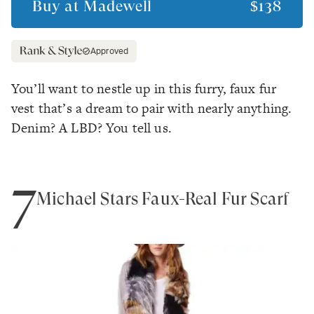
Buy at
Madewell
$138
Approved
You’ll want to nestle up in this furry, faux fur
vest that’s a dream to pair with nearly anything.
Denim? A LBD? You tell us.
7
Michael Stars Faux-Real Fur Scarf