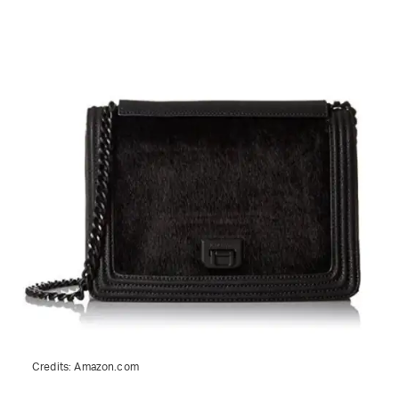
Credits:
Amazon.com