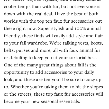
cooler temps than with fur, but not everyone is
down with the real deal. Have the best of both
worlds with the top ten faux fur accessories out
there right now. Super stylish and 100% animal
friendly, these finds will easily add style and flair
to your fall wardrobe. We’re talking vests, boots,
belts, purses and more, all with faux animal fur
or detailing to keep you at your sartorial best.
One of the many great things about fall is the
opportunity to add accessories to your daily
look, and these are ten you’ll be sure to cozy up
to. Whether you’re taking them to hit the slopes
or the streets, these top faux fur accessories will
become your new seasonal essentials.