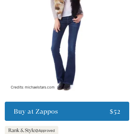
Credits:
michaelstars.com
Buy at
Zappos
$52
Approved