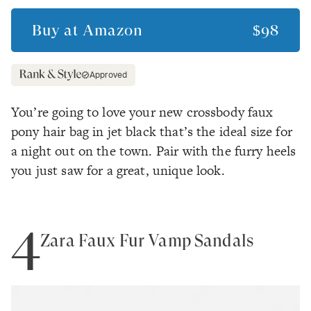
Buy at
Amazon
$98
Approved
You’re going to love your new crossbody faux
pony hair bag in jet black that’s the ideal size for
a night out on the town. Pair with the furry heels
you just saw for a great, unique look.
4
Zara Faux Fur Vamp Sandals