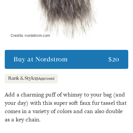
Credits:
nordstrom.com
Buy at
Nordstrom
$20
Approved
Add a charming puff of whimsy to your bag (and
your day) with this super soft faux fur tassel that
comes in a variety of colors and can also double
as a key chain.