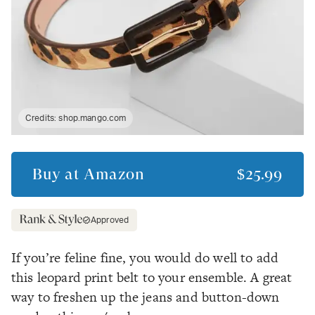
Credits:
shop.mango.com
Buy at
Amazon
$25.99
Approved
If you’re feline fine, you would do well to add
this leopard print belt to your ensemble. A great
way to freshen up the jeans and button-down