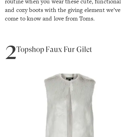
routine when you wear these cute, functional
and cozy boots with the giving element we’ve
come to know and love from Toms.
2
Topshop Faux Fur Gilet