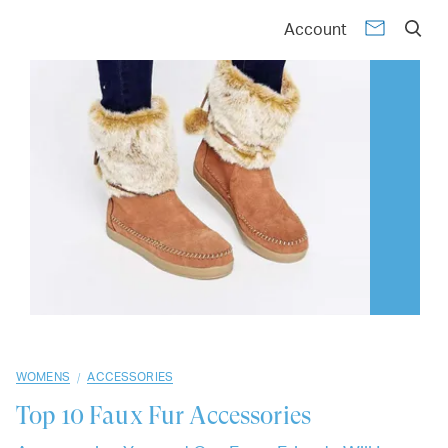
01
02
03
04
05
06
07
08
09
10
Account
/
WOMENS
ACCESSORIES
Top 10
Faux Fur Accessories