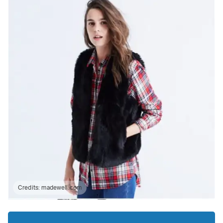
Credits:
madewell.com