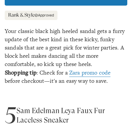
Approved
Your classic black high heeled sandal gets a furry
update of the best kind in these kicky, funky
sandals that are a great pick for winter parties. A
block heel makes dancing all the more
comfortable, so kick up these heels.
Shopping tip
: Check for a
Zara promo code
before checkout—it's an easy way to save.
5
Sam Edelman Leya Faux Fur
Laceless Sneaker