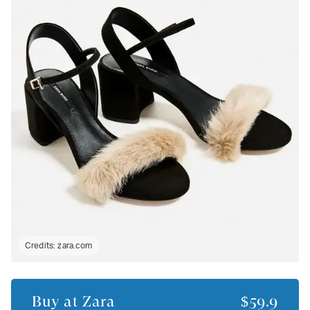
Credits:
zara.com
Buy at
Zara
$59.9