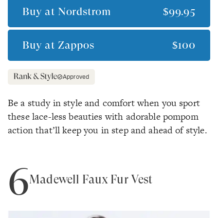
Buy at
Nordstrom
$99.95
Buy at
Zappos
$100
Approved
Be a study in style and comfort when you sport
these lace-less beauties with adorable pompom
action that’ll keep you in step and ahead of style.
6
Madewell Faux Fur Vest