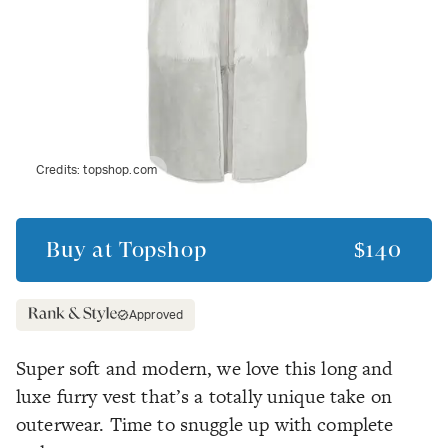
Credits:
topshop.com
Buy at
Topshop
$140
Approved
Super soft and modern, we love this long and
luxe furry vest that’s a totally unique take on
outerwear. Time to snuggle up with complete