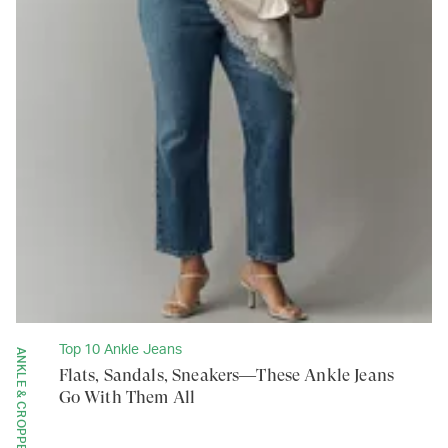
Top 10 Ankle Jeans
ANKLE & CROPPED
Flats, Sandals, Sneakers—These Ankle Jeans
Go With Them All