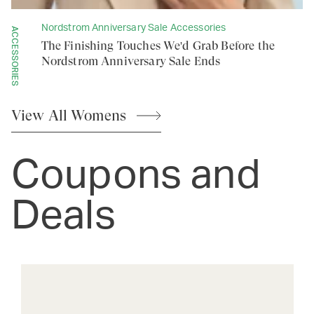
Nordstrom Anniversary Sale Accessories
ACCESSORIES
The Finishing Touches We'd Grab Before the
Nordstrom Anniversary Sale Ends
View All
Womens
Coupons and
Deals