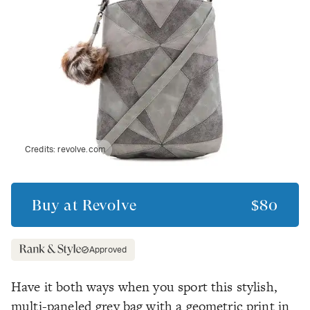
Credits:
revolve.com
Buy at
Revolve
$80
Approved
Have it both ways when you sport this stylish,
multi-paneled grey bag with a geometric print in