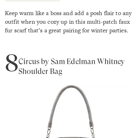
Keep warm like a boss and add a posh flair to any
outfit when you cozy up in this multi-patch faux
fur scarf that’s a great pairing for winter parties.
8
Circus by Sam Edelman Whitney
Shoulder Bag