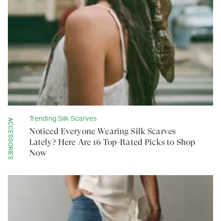
Trending Silk Scarves
ACCESSORIES
Noticed Everyone Wearing Silk Scarves
Lately? Here Are 16 Top-Rated Picks to Shop
Now