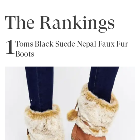
The Rankings
1
Toms Black Suede Nepal Faux Fur
Boots