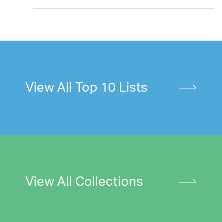
View All Top 10 Lists
View All Collections