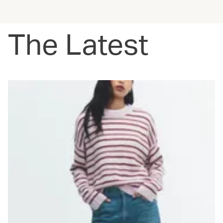
The Latest