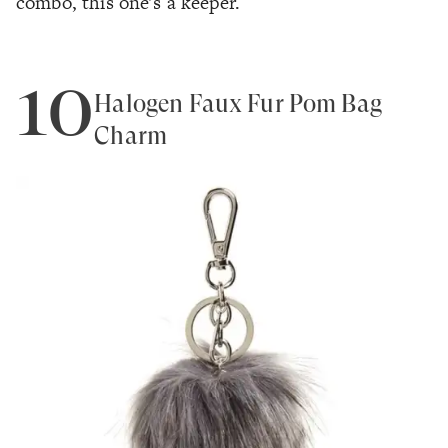
combo, this one's a keeper.
10
Halogen Faux Fur Pom Bag
Charm