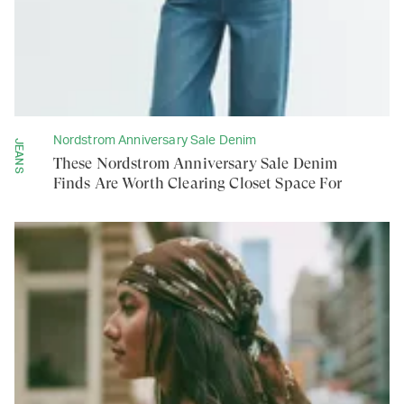
Nordstrom Anniversary Sale Denim
JEANS
These Nordstrom Anniversary Sale Denim
Finds Are Worth Clearing Closet Space For