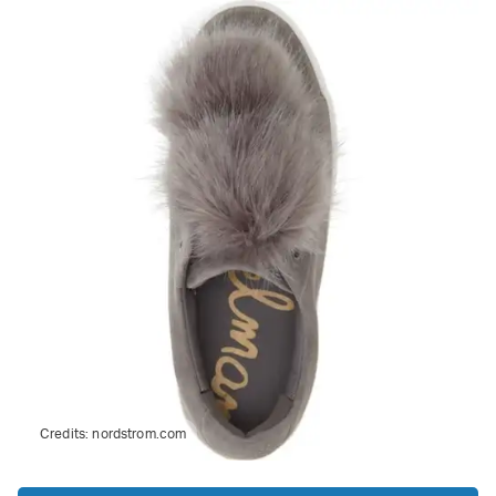
Credits:
nordstrom.com